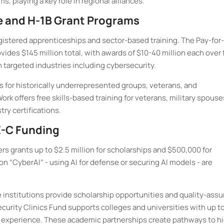
 playing a key role in regional alliances.
e and H-1B Grant Programs
gistered apprenticeships and sector-based training. The Pay-for-
des $145 million total, with awards of $10-40 million each over 
 targeted industries including cybersecurity.
s for historically underrepresented groups, veterans, and
rk offers free skills-based training for veterans, military spouse
try certifications.
-C Funding
rs grants up to $2.5 million for scholarships and $500,000 for
n “CyberAI” - using AI for defense or securing AI models - are
institutions provide scholarship opportunities and quality-assu
urity Clinics Fund supports colleges and universities with up to
ld experience. These academic partnerships create pathways to h