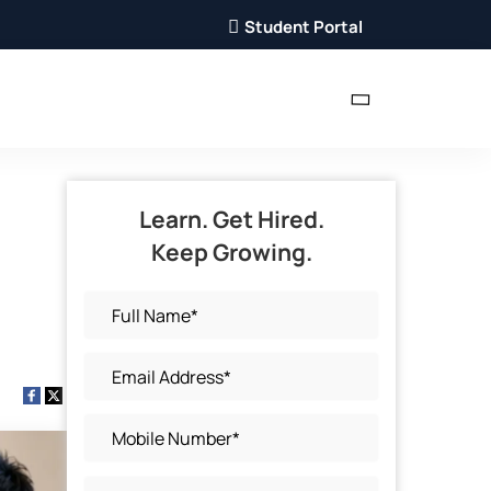
Student Portal
Learn. Get Hired.
Keep Growing.