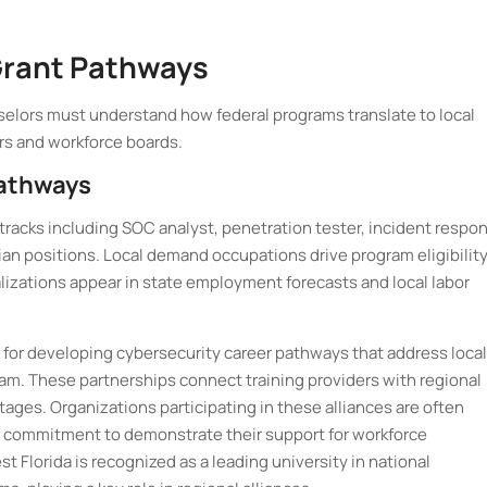
rant Pathways
elors must understand how federal programs translate to local
s and workforce boards.
Pathways
tracks including SOC analyst, penetration tester, incident respo
ian positions. Local demand occupations drive program eligibility
lizations appear in state employment forecasts and local labor
for developing cybersecurity career pathways that address local
am. These partnerships connect training providers with regional
tages. Organizations participating in these alliances are often
of commitment to demonstrate their support for workforce
t Florida is recognized as a leading university in national