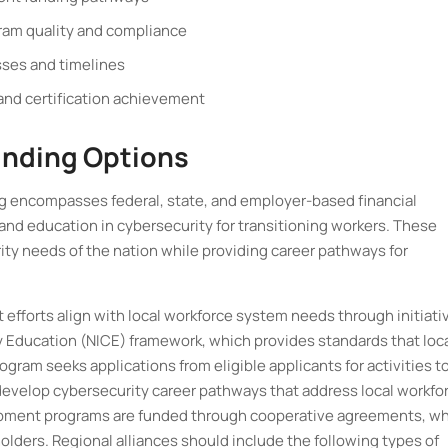
ogram quality and compliance
sses and timelines
nd certification achievement
unding Options
 encompasses federal, state, and employer-based financial
 and education in cybersecurity for transitioning workers. These
rity needs of the nation while providing career pathways for
efforts align with local workforce system needs through initiati
ity Education (NICE) framework, which provides standards that loc
gram seeks applications from eligible applicants for activities t
evelop cybersecurity career pathways that address local workfo
pment programs are funded through cooperative agreements, w
lders. Regional alliances should include the following types of