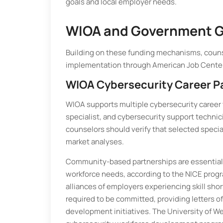
goals and local employer needs.
WIOA and Government G
Building on these funding mechanisms, couns
implementation through American Job Center
WIOA Cybersecurity Career 
WIOA supports multiple cybersecurity career 
specialist, and cybersecurity support technic
counselors should verify that selected specia
market analyses.
Community-based partnerships are essential 
workforce needs, according to the NICE progr
alliances of employers experiencing skill shor
required to be committed, providing letters 
development initiatives. The University of Wes