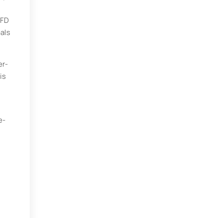
WFD
oals
er-
is
e-