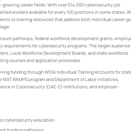
st-growing career fields. With over 514,000 cybersecurity job
lified workers available for every 100 positions in some states, 
lients to training resources that address both individual career g
tage.
Account pathways, federal workforce development grants, employ
ity requirements for cybersecurity programs. The target audience 
ers, Local Workforce Development Boards, and state workforce
ding sources and application processes.
ning funding through WIOA Individual Training Accounts for stat
e NIST RAMPS program and Department of Labor initiatives,
ence in Cybersecurity (CAE-C) institutions, and employer-
for cybersecurity education
ferent funding pathways