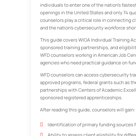
individuals to enter one of the nation’s faste
openings in the United States and only 74 qua
counselors play a critical role in connecting c
and the nation’s cybersecurity workforce shor
This guide covers WIOA Individual Training 
sponsored training partnerships, and eligibil
WFD counselors working in American Job Cent
agencies who need practical guidance on fun
WFD counselors can access cybersecurity trai
approved programs, federal grants such as th
partnerships with Centers of Academic Excell
sponsored registered apprenticeships.
After reading this guide, counselors will gain:
Identification of primary funding sources 
Ability to assess client eligibility for dif