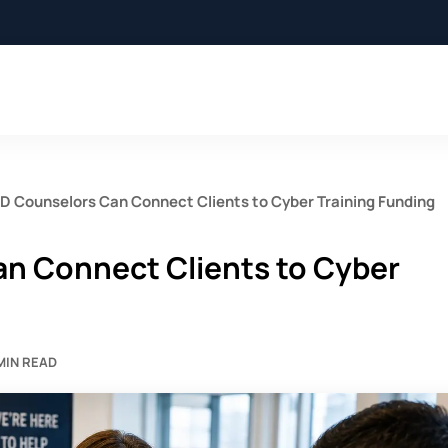
 Counselors Can Connect Clients to Cyber Training Funding
n Connect Clients to Cyber
 MIN READ