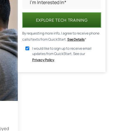
EXPLORE TECH TRAINING
By requesting more info, I agree to receive phone
calls/texts from QuickStart.
See Details
*
I would like to sign up to receive email
updates from QuickStart. See our
Privacy Policy
.
loyed