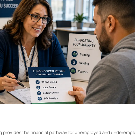
g provides the financial pathway for unemployed and underemp