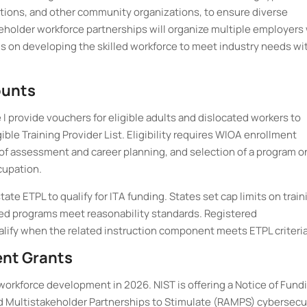
utions, and other community organizations, to ensure diverse
keholder workforce partnerships will organize multiple employers
cus on developing the skilled workforce to meet industry needs wi
ounts
I provide vouchers for eligible adults and dislocated workers to
ible Training Provider List. Eligibility requires WIOA enrollment
of assessment and career planning, and selection of a program o
cupation.
e ETPL to qualify for ITA funding. States set cap limits on train
ted programs meet reasonability standards. Registered
alify when the related instruction component meets ETPL criteria
ent Grants
workforce development in 2026. NIST is offering a Notice of Fund
d Multistakeholder Partnerships to Stimulate (RAMPS) cybersecu