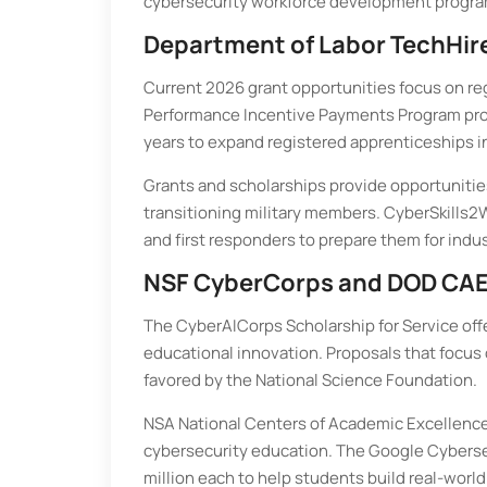
cybersecurity workforce development programs,
Department of Labor TechHir
Current 2026 grant opportunities focus on re
Performance Incentive Payments Program provi
years to expand registered apprenticeships in
Grants and scholarships provide opportunitie
transitioning military members. CyberSkills2Wo
and first responders to prepare them for indus
NSF CyberCorps and DOD CAE
The CyberAICorps Scholarship for Service offe
educational innovation. Proposals that focus o
favored by the National Science Foundation.
NSA National Centers of Academic Excellence 
cybersecurity education. The Google Cybersec
million each to help students build real-wor