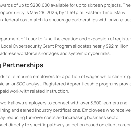
ards of up to $200,000 available for up to sixteen projects. The
 opportunity is May 28, 2026, by 11:59 p.m. Eastern Time. Many
n-federal cost match to encourage partnerships with private-se
partment of Labor to fund the creation and expansion of registe
 Local Cybersecurity Grant Program allocates nearly $92 million
 address workforce shortages and systemic cyber risks.
 Partnerships
s to reimburse employers for a portion of wages while clients g
echnician or SOC analyst. Registered Apprenticeship programs provi
aid work with related instruction.
work allows employers to connect with over 3,300 learners and
ining and earned industry certifications. Employees who receive
tay, reducing turnover costs and increasing business sector
ct directly to specific pathway selection based on client career