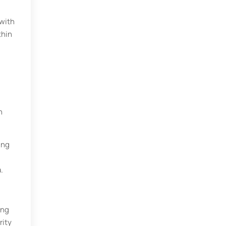
 with
thin
n
ing
.
ing
rity