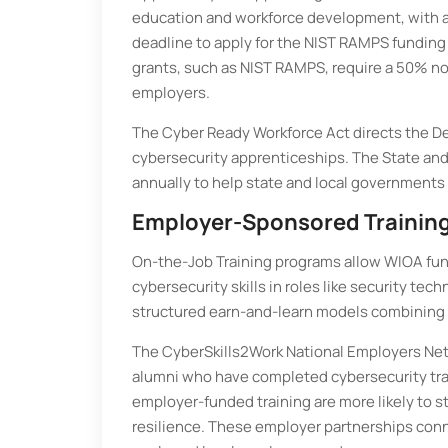
education and workforce development, with aw
deadline to apply for the NIST RAMPS funding
grants, such as NIST RAMPS, require a 50% no
employers.
The Cyber Ready Workforce Act directs the De
cybersecurity apprenticeships. The State and
annually to help state and local governments
Employer-Sponsored Training
On-the-Job Training programs allow WIOA fund
cybersecurity skills in roles like security t
structured earn-and-learn models combining p
The CyberSkills2Work National Employers Net
alumni who have completed cybersecurity tra
employer-funded training are more likely to s
resilience. These employer partnerships conne