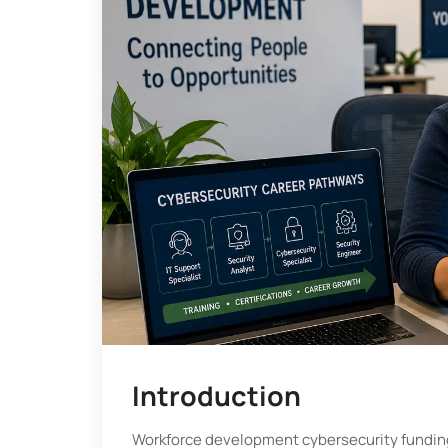
Introduction
Workforce development cybersecurity fundin