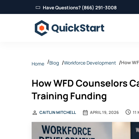
Have Questions? (866) 291-3008
How WFD
Blog
Workforce Development
Home
How WFD Counselors Ca
Training Funding
11
CAITLIN MITCHELL
APRIL 19, 2026