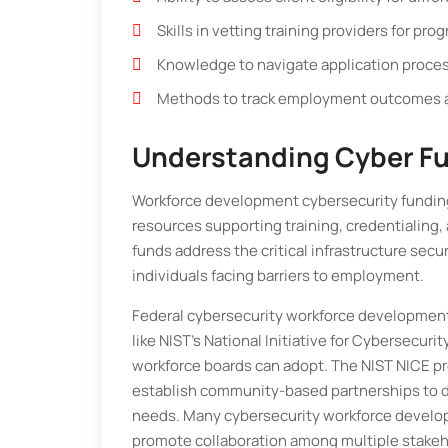
Skills in vetting training providers for pr
Knowledge to navigate application proce
Methods to track employment outcomes a
Understanding Cyber F
Workforce development cybersecurity funding
resources supporting training, credentialing,
funds address the critical infrastructure secu
individuals facing barriers to employment.
Federal cybersecurity workforce development 
like NIST’s National Initiative for Cybersecur
workforce boards can adopt. The NIST NICE pro
establish community-based partnerships to d
needs. Many cybersecurity workforce develo
promote collaboration among multiple stakeho