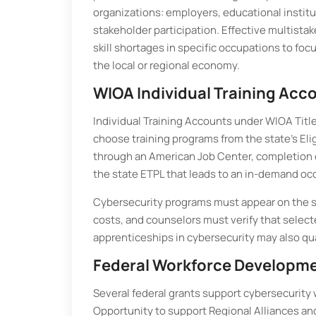
organizations: employers, educational instit
stakeholder participation. Effective multista
skill shortages in specific occupations to fo
the local or regional economy.
WIOA Individual Training Acc
Individual Training Accounts under WIOA Title 
choose training programs from the state’s Elig
through an American Job Center, completion 
the state ETPL that leads to an in-demand oc
Cybersecurity programs must appear on the stat
costs, and counselors must verify that selec
apprenticeships in cybersecurity may also qu
Federal Workforce Developm
Several federal grants support cybersecurity 
Opportunity to support Regional Alliances an