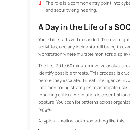
The role is a common entry point into cybe
and security engineering.
A Day in the Life of a SO
Your shift starts with a handoff. The overnig
activities, and any incidents still being track
workstation where multiple monitors display 
The first 30 to 60 minutes involve analysts rev
identify possible threats. This process is cruc
before they escalate. Threat intelligence in
into monitoring strategies to anticipate risks
reporting critical information is essential fo
posture. You scan for patterns across organiz
bigger.
A typical timeline looks something like this: