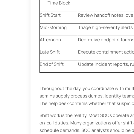
Time Block
Shift Start
Review handoff notes, over
Mid-Morning
Triage high-severity alert
Afternoon
Deep-dive endpoint forens
Late Shift
Execute containment action
End of Shift
Update incident reports, 
Throughout the day, you coordinate with mul
admins supply process dumps. Identity teams 
The help desk confirms whether that suspicio
Shift work is the reality. Most SOCs operate 
on-call duties. Many organizations offer shift
schedule demands. SOC analysts should be det