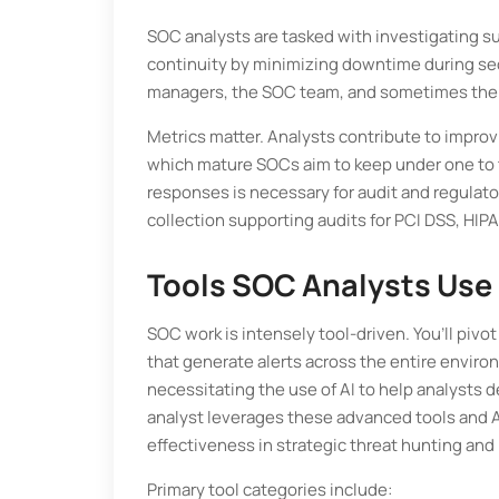
SOC analysts are tasked with investigating su
continuity by minimizing downtime during sec
managers, the SOC team, and sometimes the chi
Metrics matter. Analysts contribute to impr
which mature SOCs aim to keep under one to tw
responses is necessary for audit and regulat
collection supporting audits for PCI DSS, HI
Tools SOC Analysts Use 
SOC work is intensely tool-driven. You’ll pivo
that generate alerts across the entire enviro
necessitating the use of AI to help analysts 
analyst leverages these advanced tools and AI
effectiveness in strategic threat hunting and
Primary tool categories include: