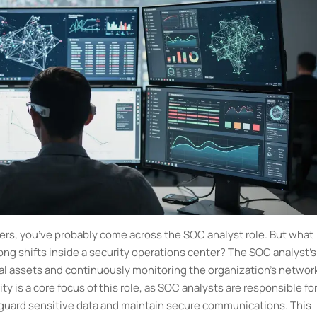
eers, you’ve probably come across the SOC analyst role. But what
ong shifts inside a security operations center? The SOC analyst's
tal assets and continuously monitoring the organization's networ
y is a core focus of this role, as SOC analysts are responsible fo
eguard sensitive data and maintain secure communications. This