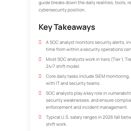
guide breaks down the daily realities, tools, r
cybersecurity position.
Key Takeaways
A SOC analyst monitors security alerts, in
time from within a security operations ce
Most SOC analysts work in tiers (Tier 1, Tie
24/7 shift model.
Core daily tasks include SIEM monitoring, 
with IT and security teams.
SOC analysts play a key role in vulnerabi
security weaknesses, and ensure complian
enforcement and incident management.
Typical U.S. salary ranges in 2026 fall b
shift work.