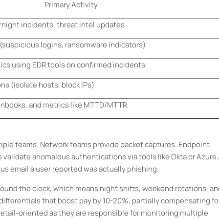
Primary Activity
night incidents, threat intel updates
s (suspicious logins, ransomware indicators)
ics using EDR tools on confirmed incidents
s (isolate hosts, block IPs)
runbooks, and metrics like MTTD/MTTR
tiple teams. Network teams provide packet captures. Endpoint
validate anomalous authentications via tools like Okta or Azure 
us email a user reported was actually phishing.
around the clock, which means night shifts, weekend rotations, a
 differentials that boost pay by 10-20%, partially compensating fo
ail-oriented as they are responsible for monitoring multiple