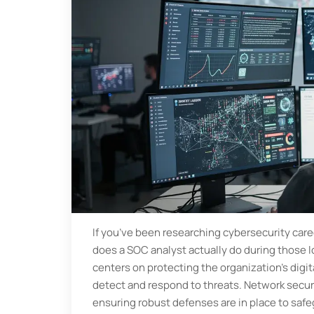
If you’ve been researching cybersecurity car
does a SOC analyst actually do during those l
centers on protecting the organization's digi
detect and respond to threats. Network securit
ensuring robust defenses are in place to saf