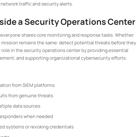
network traffic and security alerts.
nside a Security Operations Center
but everyone shares core monitoring and response tasks. Whether
the mission remains the same: detect potential threats before they
 role in the security operations center by providing essential
ement, and supporting organizational cybersecurity efforts.
mation from SIEM platforms
sults from genuine threats
ltiple data sources
t responders when needed
cted systems or revoking credentials