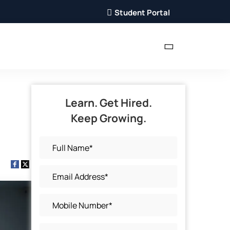
Student Portal
Learn. Get Hired.
Keep Growing.