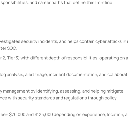
esponsibilities, and career paths that define this frontline
vestigates security incidents, and helps contain cyber attacks in 
nter SOC.
r 2, Tier 3) with different depth of responsibilities, operating on a
log analysis, alert triage, incident documentation, and collaborat
lity management by identifying, assessing, and helping mitigate
ce with security standards and regulations through policy
etween $70,000 and $125,000 depending on experience, location, 