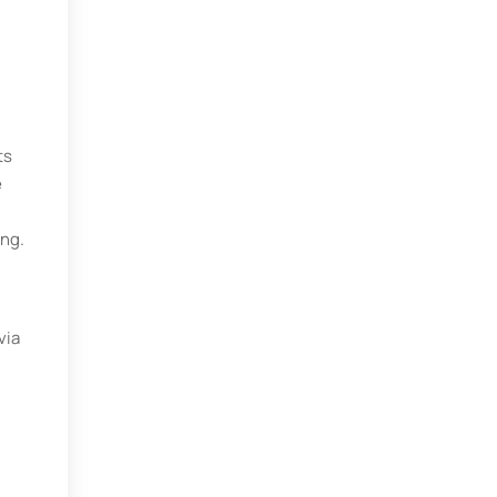
ts
e
ing.
via