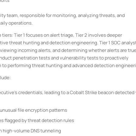
ports
urity team, responsible for monitoring, analyzing threats, and
aily operations.
iers: Tier 1 focuses on alert triage, Tier 2 involves deeper
ctive threat hunting and detection engineering. Tier 1 SOC analys
eviewing incoming alerts, and determining whether alerts are tru
onduct penetration tests and vulnerability tests to proactively
on to performing threat hunting and advanced detection engineer
lude:
utive’s credentials, leading to a Cobalt Strike beacon detected 
nusual file encryption patterns
es flagged by threat detection rules
ugh high-volume DNS tunneling