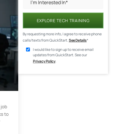
EXPLORE TECH TRAINING
By requesting more info, I agree to receive phone
calls/texts from QuickStart.
See Details
*
I would like to sign up to receive email
updates from QuickStart. See our
Privacy Policy
.
 job
ks to
r