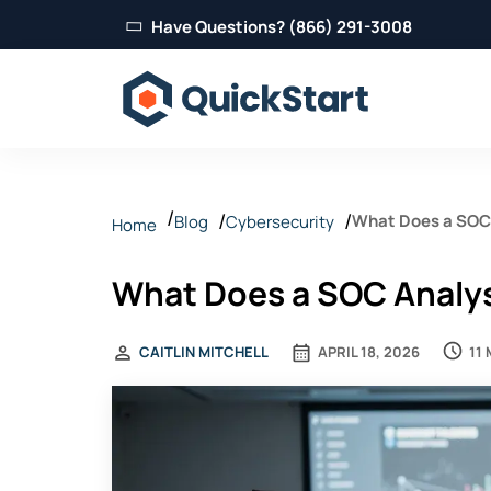
Have Questions? (866) 291-3008
What Does a SOC 
Blog
Cybersecurity
Home
What Does a SOC Analys
11
CAITLIN MITCHELL
APRIL 18, 2026