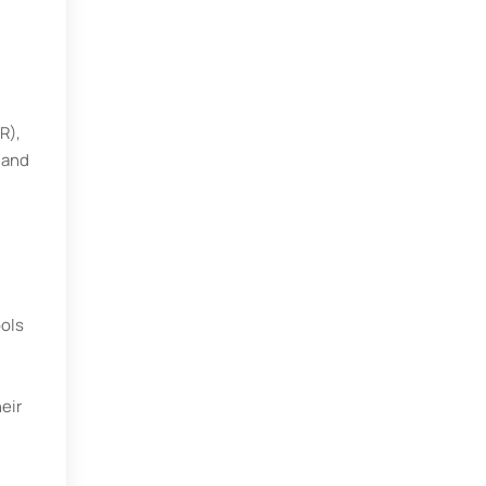
R),
 and
ools
eir