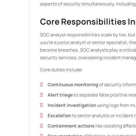
aspects of security simultaneously, including 
Core Responsibilities I
SOC analyst responsibilities scale by tier, 
you’re a junior analyst or senior specialist, 
become breaches. SOC analysts play a critical
security services, overseeing incident manag
Core duties include:
Continuous monitoring
of security infor
Alert triage
to separate false positive re
Incident investigation
using logs from mu
Escalation
to senior analysts or inciden
Containment actions
like isolating affe