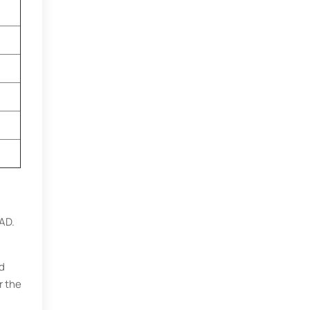
AD.
nd
r the