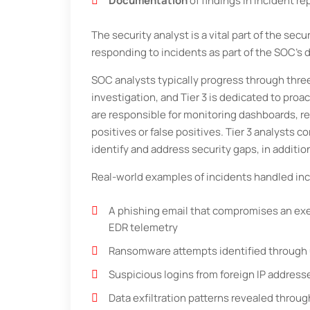
Documentation
of findings in incident re
The security analyst is a vital part of the sec
responding to incidents as part of the SOC’s d
SOC analysts typically progress through three t
investigation, and Tier 3 is dedicated to proa
are responsible for monitoring dashboards, r
positives or false positives. Tier 3 analysts c
identify and address security gaps, in additi
Real-world examples of incidents handled inc
A phishing email that compromises an exec
EDR telemetry
Ransomware attempts identified through u
Suspicious logins from foreign IP address
Data exfiltration patterns revealed thro