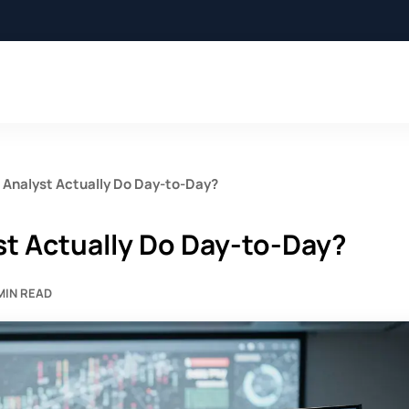
Analyst Actually Do Day-to-Day?
t Actually Do Day-to-Day?
 MIN READ