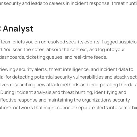
r security and leads to careers in incident response, threat hunt
C Analyst
ht team briefs you on unresolved security events, flagged suspici
ed. You scan the notes, absorb the context, and log into your
dashboards, ticketing queues, and real-time feeds.
iewing security alerts, threat intelligence, and incident data to
ial for detecting potential security vulnerabilities and attack vec
volves researching new attack methods and incorporating this dat
. During incident analysis and threat hunting, identifying and
r effective response and maintaining the organization's security
ation’s networks that might connect separate alerts into someth