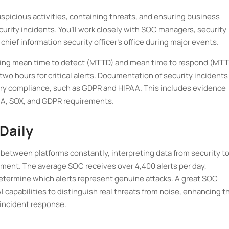
spicious activities, containing threats, and ensuring business
urity incidents. You’ll work closely with SOC managers, security
ef information security officer’s office during major events.
oving mean time to detect (MTTD) and mean time to respond (MTT
o hours for critical alerts. Documentation of security incidents
ory compliance, such as GDPR and HIPAA. This includes evidence
PAA, SOX, and GDPR requirements.
Daily
t between platforms constantly, interpreting data from security t
nment. The average SOC receives over 4,400 alerts per day,
determine which alerts represent genuine attacks. A great SOC
 capabilities to distinguish real threats from noise, enhancing th
 incident response.