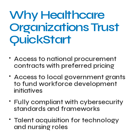
Why Healthcare
Organizations Trust
QuickStart
Access to national procurement
contracts with preferred pricing
Access to local government grants
to fund workforce development
initiatives
Fully compliant with cybersecurity
standards and frameworks
Talent acquisition for technology
and nursing roles