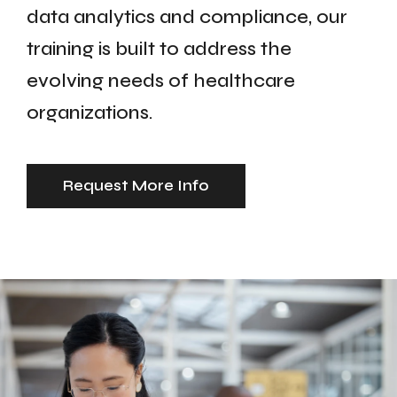
data analytics and compliance, our
training is built to address the
evolving needs of healthcare
organizations.
Request More Info