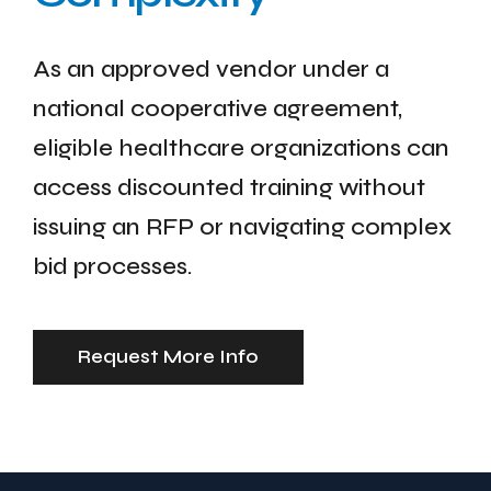
As an approved vendor under a
national cooperative agreement,
eligible healthcare organizations can
access discounted training without
issuing an RFP or navigating complex
bid processes.
Request More Info