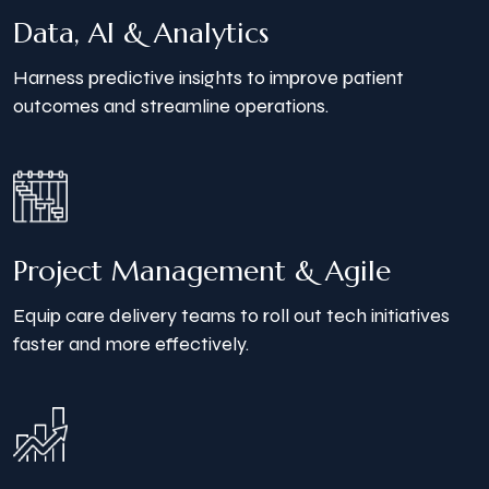
Data, AI & Analytics
Harness predictive insights to improve patient
outcomes and streamline operations.
Project Management
& Agile
Equip care delivery teams to roll out tech initiatives
faster and more effectively.