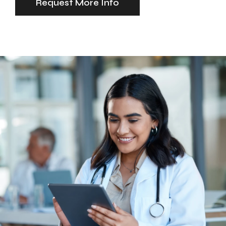
Request More Info