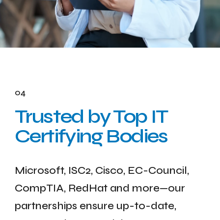
04
Trusted by Top IT
Certifying Bodies
Microsoft, ISC2, Cisco, EC-Council,
CompTIA, RedHat and more—our
partnerships ensure up-to-date,