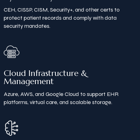
CEH, CISSP, CISM, Security+, and other certs to
protect patient records and comply with data
security mandates.
Cloud Infrastructure &
Management
Azure, AWS, and Google Cloud to support EHR
platforms, virtual care, and scalable storage.