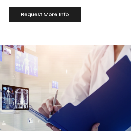
Request More Info