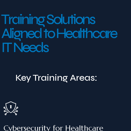
T
r
a
i
n
i
n
g
S
o
l
u
t
i
o
n
s
A
l
i
g
n
e
d
t
o
H
e
a
l
t
h
c
a
r
e
I
T
N
e
e
d
s
Key Training Areas:
Cybersecurity for Healthcare