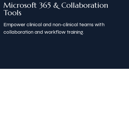
Microsoft 365 & Collaboration
Tools
Empower clinical and non-clinical teams with
collaboration and workflow training.