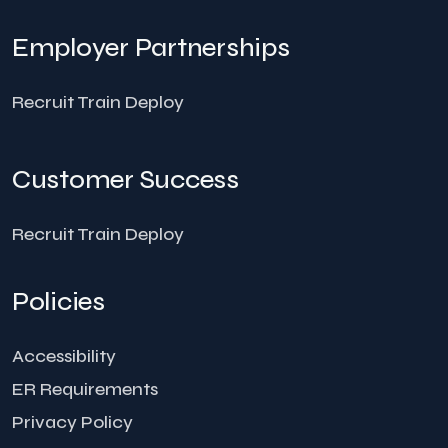
Employer Partnerships
Recruit Train Deploy
Customer Success
Recruit Train Deploy
Policies
Accessibility
ER Requirements
Privacy Policy