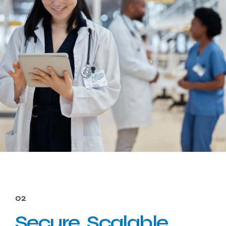
02
Secure, Scalable,