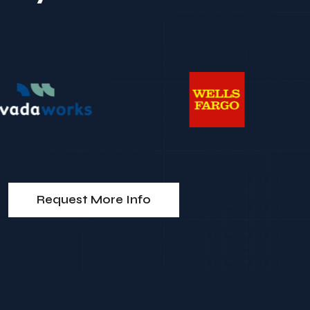
Request More Info