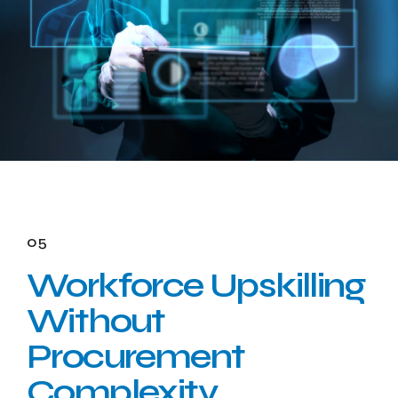
05
Workforce Upskilling
Without
Procurement
Complexity