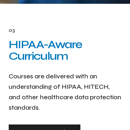
03
HIPAA-Aware
Curriculum
Courses are delivered with an
understanding of HIPAA, HITECH,
and other healthcare data protection
standards.