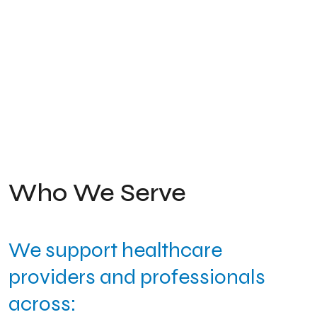
Who We Serve
We support healthcare
providers and professionals
across: