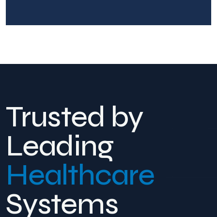
Trusted by
Leading
Healthcare
Systems