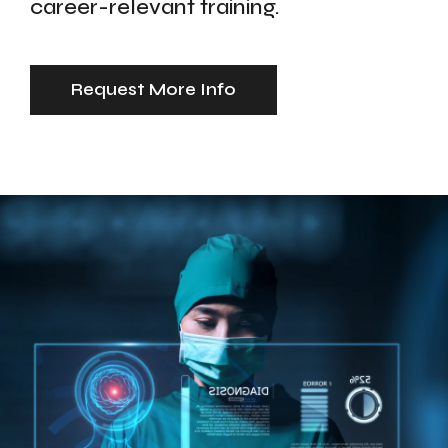
career-relevant training.
Request More Info