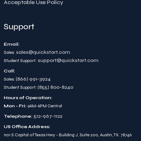
Acceptable Use Policy
Support
Email:
sales@quickstart.com
Sales:
support@quickstart.com
Student Support:
Call:
(866) 991-3924
Sales:
(855) 800-8240
Student Support:
Hours of Operation:
Mon - Fri:
9AM-6PM Central
512-967-1122
Telephone:
US Office Address:
1101 S Capital of Texas Hwy - Building J, Suite 200, Austin, TX. 78746