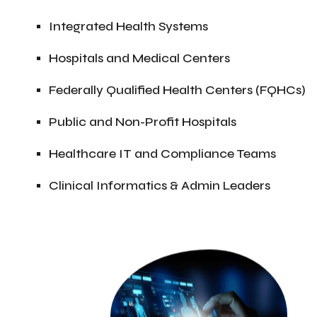
Integrated Health Systems
Hospitals and Medical Centers
Federally Qualified Health Centers (FQHCs)
Public and Non-Profit Hospitals
Healthcare IT and Compliance Teams
Clinical Informatics & Admin Leaders