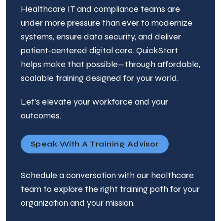
Healthcare IT and compliance teams are
under more pressure than ever to modernize
systems, ensure data security, and deliver
patient-centered digital care. QuickStart
helps make that possible—through affordable,
scalable training designed for your world.
Let’s elevate your workforce and your
outcomes.
Speak With A Training Advisor
Schedule a conversation with our healthcare
team to explore the right training path for your
organization and your mission.