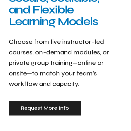
and Flexible
Learning Models
Choose from live instructor-led
courses, on-demand modules, or
private group training—online or
onsite—to match your team’s
workflow and capacity.
Request More Info