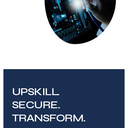
UPSKILL.
SECURE.
TRANSFORM.