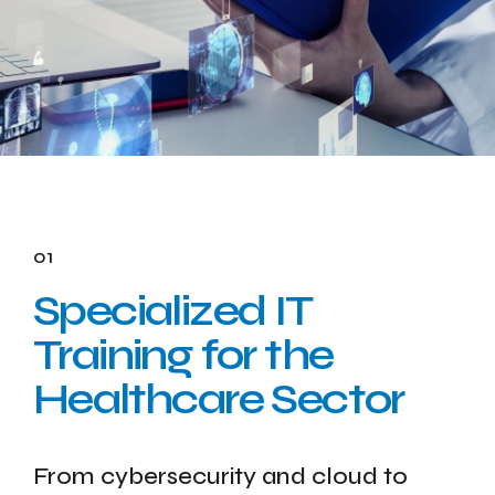
01
Specialized IT
Training for the
Healthcare Sector
From cybersecurity and cloud to