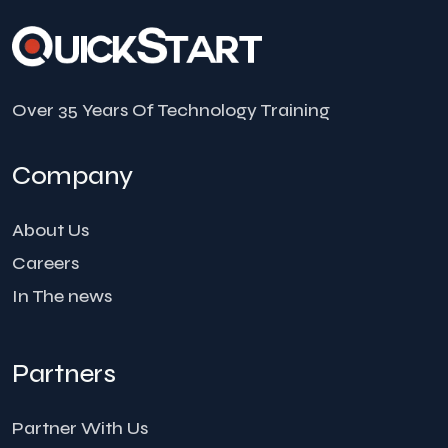
Over 35 Years Of Technology Training
Company
About Us
Careers
In The news
Partners
Partner With Us