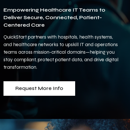
Empowering Healthcare IT Teams to
Deliver Secure, Connected, Patient-
Centered Care
QuickStart partners with hospitals, health systems,
and healthcare networks to upskill IT and operations
teams across mission-critical domains—helping you
stay compliant, protect patient data, and drive digital
transformation.
Request More Info