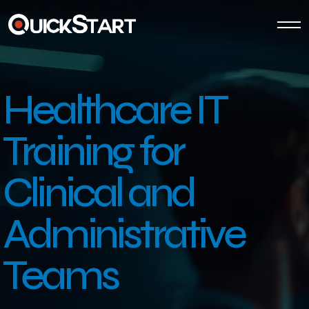
Healthcare IT
Training
for
Clinical and
Administrative
Teams