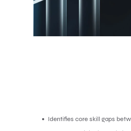
Identifies core skill gaps bet