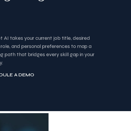
et AI takes your current job title, desired
 role, and personal preferences to map a
ng path that bridges every skill gap in your
y.
DULE A DEMO