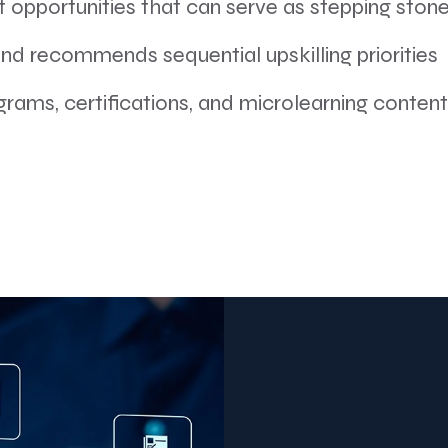
t opportunities that can serve as stepping ston
d recommends sequential upskilling priorities
grams, certifications, and microlearning content