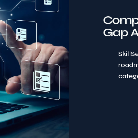
Compr
Gap A
SkillS
roadm
catego