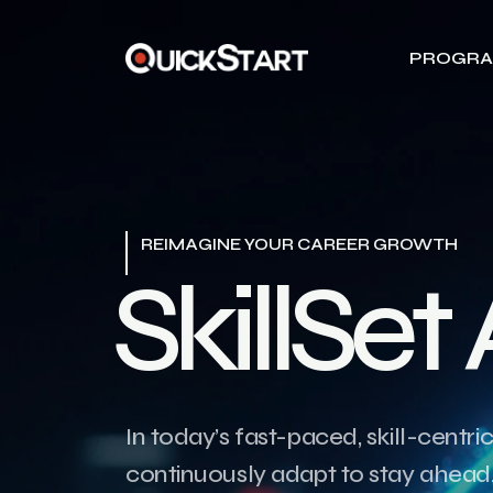
PROGR
REIMAGINE YOUR CAREER GROWTH
S
k
i
l
l
S
e
t
In today’s fast-paced, skill-centri
continuously adapt to stay ahead. 