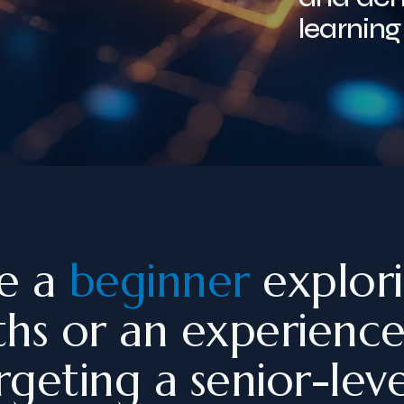
learning
e a
beginner
explor
ths or an experienc
geting a senior-leve