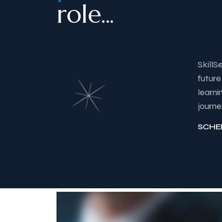
role...
SkillS
future
learni
journe
SCHE