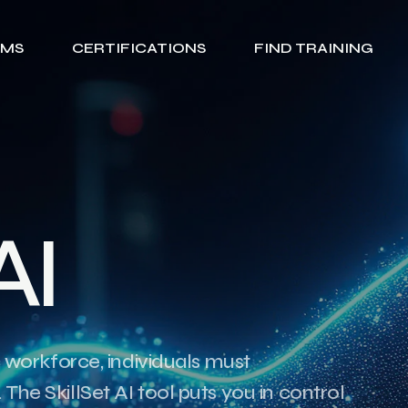
AMS
CERTIFICATIONS
FIND TRAINING
A
I
c workforce, individuals must
The SkillSet AI tool puts you in control