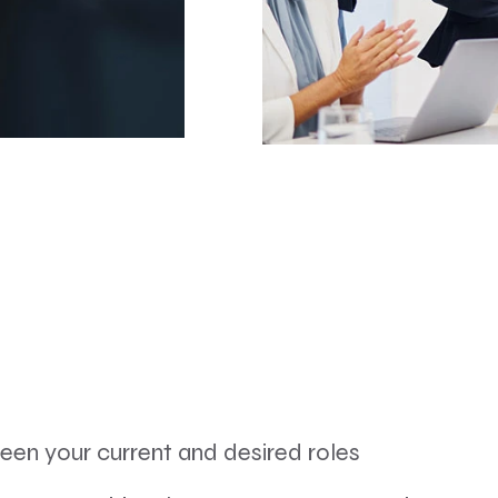
ween your current and desired roles