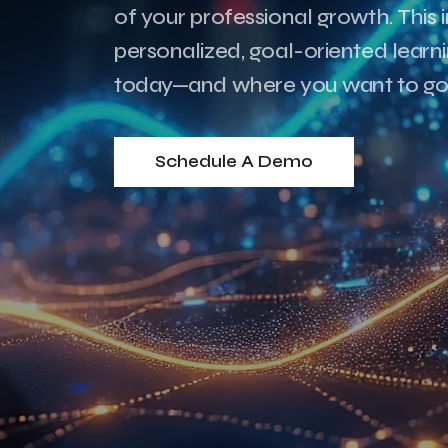
of your professional growth. This i
personalized, goal-oriented lear
today—and where you want to go
Schedule A Demo