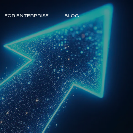
FOR ENTERPRISE
BLOG