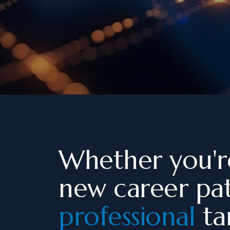
Whether you'r
new career pa
professional
tar