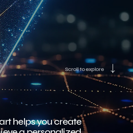
Scroll to explore
rt helps you create
ieve a personalized