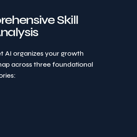
ehensive Skill
nalysis
et AI organizes your growth
ap across three foundational
ries: