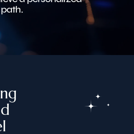
 path.
ing
ed
l