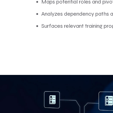
Maps potential roles and pivo
Analyzes dependency paths an
Surfaces relevant training pro