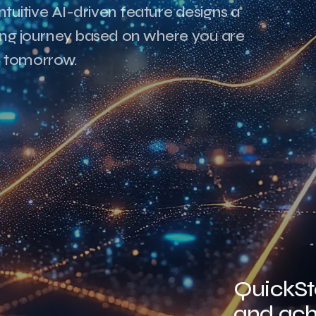
ntuitive AI-driven feature designs a
ning journey based on where you are
 tomorrow.
QuickSta
and ach