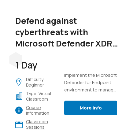
Defend against
cyberthreats with
Microsoft Defender XDR
(SC-5004)
1 Day
Implement the Microsoft
Difficulty:
Defender for Endpoint
Beginner
environment to manage
Type: Virtual
devices, perform
Classroom
investigations on
More Info
Course
endpoints, manage
Information
incidents in Defender
Classroom
XDR, and use Advanced
Sessions
Hunting with Kusto