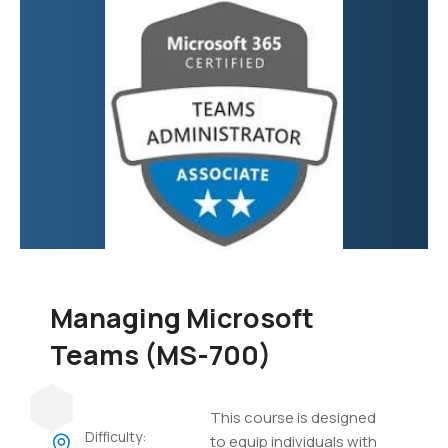
focuses on developing
custom applications,
automating business
processes, creating
virtual agents, and
integrating various data
sources.
Managing Microsoft
Teams (MS-700)
This course is designed
Difficulty:
to equip individuals with