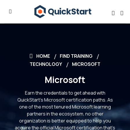
HOME
FIND TRAINING
TECHNOLOGY
MICROSOFT
Microsoft
Earn the credentials to get ahead with
QuickStart’s Microsoft certification paths. As
one of the most tenured Microsoft learning
partners in the ecosystem, no other
organization is better equipped to help you
acquire the official Microsoft certification that’s