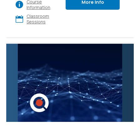
More Info
Course
various apps and
Information
platforms, also explore
Classroom
its diverse use cases
Sessions
and gain hands-on
experience. Ideal for
executives, sales,
marketing, finance, IT,
HR, and operations.