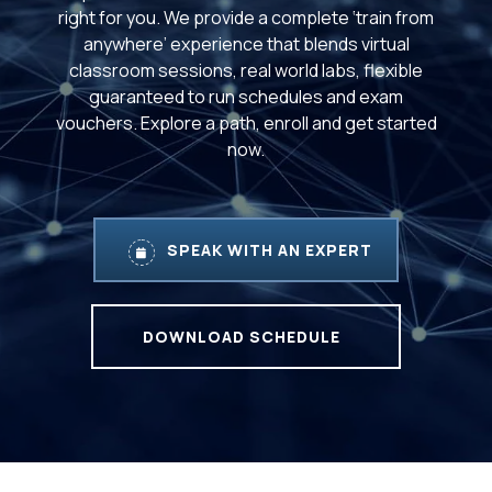
right for you. We provide a complete ‘train from
anywhere’ experience that blends virtual
classroom sessions, real world labs, flexible
guaranteed to run schedules and exam
vouchers. Explore a path, enroll and get started
now.
SPEAK WITH AN EXPERT
DOWNLOAD SCHEDULE