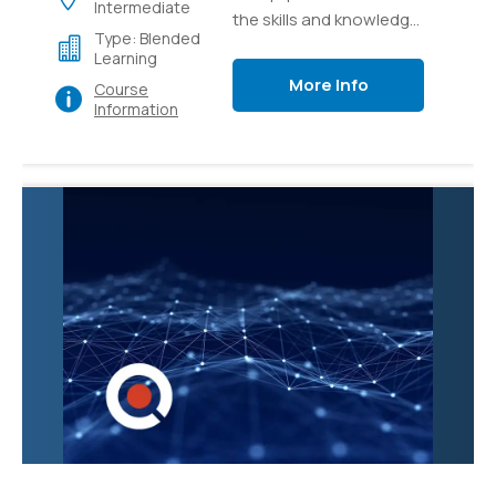
Intermediate
the skills and knowledge
Type: Blended
necessary to effectively
Learning
manage and administer
More Info
Course
Microsoft Teams, the
Information
collaborative
communication
platform. Participants
will learn how to
configure and
customize Teams to
meet organizational
needs, create and
manage teams and
channels, and
troubleshoot common
issues.