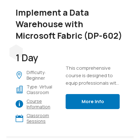
Implement a Data
Warehouse with
Microsoft Fabric (DP-602)
1 Day
This comprehensive
Difficulty:
course is designed to
Beginner
equip professionals with
Type: Virtual
the knowledge and skills
Classroom
required to design,
More Info
Course
implement, and manage
Information
modern data
Classroom
warehouse solutions
Sessions
using Microsoft Fabric. It
provides a detailed