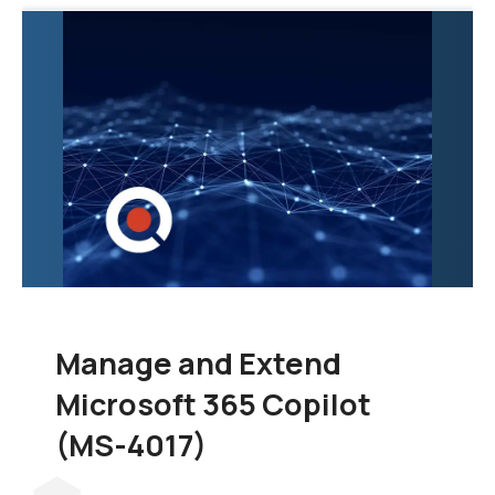
exploration of the tools
and techniques
necessary to
consolidate data from
various sources into a
unified and scalable
data warehouse.
Manage and Extend
Microsoft 365 Copilot
(MS-4017)