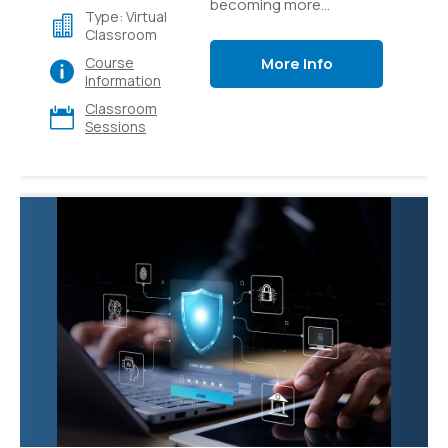
becoming more
Type: Virtual
accessible through
Classroom
easy-to-use platforms
More Info
Course
like Azure AI Studio.
Information
Learn how to build
Classroom
generative AI
Sessions
applications like custom
copilots that use
language models and
prompt flow to provide
value to your users.