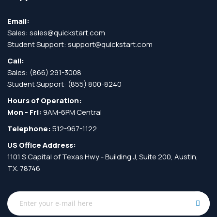
Email:
Sales:
sales@quickstart.com
Student Support:
support@quickstart.com
Call:
Sales:
(866) 291-3008
Student Support:
(855) 800-8240
Hours of Operation:
Mon - Fri:
9AM-6PM Central
Telephone:
512-967-1122
US Office Address:
1101 S Capital of Texas Hwy - Building J, Suite 200, Austin,
TX. 78746