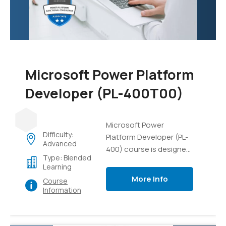
data, and gain practical
experience in managing
AI projects and
resources.
Microsoft Power Platform
Developer (PL-400T00)
Microsoft Power
Difficulty:
Platform Developer (PL-
Advanced
400) course is designed
Type: Blended
to equip developers with
Learning
the necessary skills and
More Info
Course
knowledge to build
Information
solutions using the
Microsoft Power
Platform. This course