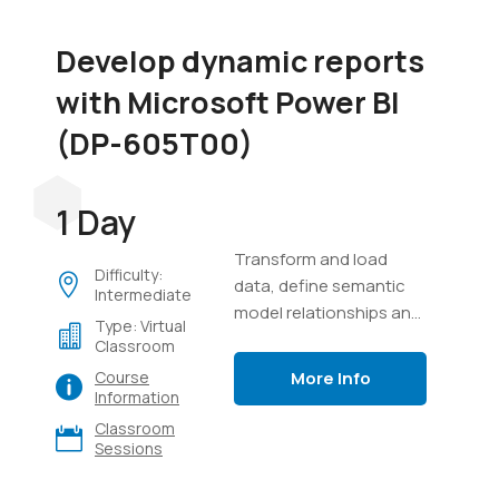
Develop dynamic reports
with Microsoft Power BI
(DP-605T00)
1 Day
Transform and load
Difficulty:
data, define semantic
Intermediate
model relationships and
Type: Virtual
calculations, create
Classroom
interactive visuals, and
More Info
Course
distribute reports using
Information
Power BI.
Classroom
Sessions