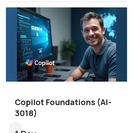
Copilot Foundations (AI-
3018)