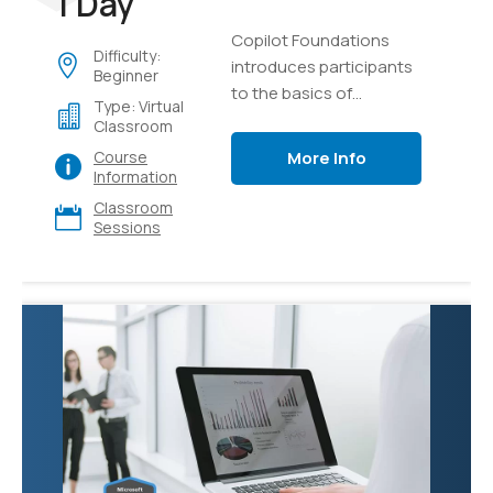
1 Day
Copilot Foundations
Difficulty:
introduces participants
Beginner
to the basics of
Type: Virtual
generative AI and
Classroom
language models,
More Info
Course
focusing on creating,
Information
testing, and managing
Classroom
intelligent AI copilots.
Sessions
Through hands-on labs
using Microsoft Copilot
and Azure AI Studio,
learners will explore
effective prompting
techniques, develop
custom copilot
solutions using Retrieval
Augmented Generation
(RAG) with their own