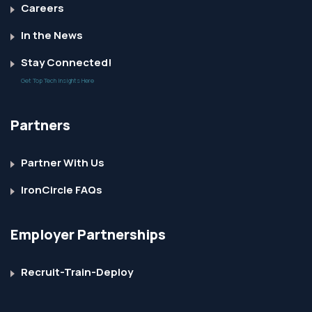
Careers
In the News
Stay Connected!
Get Top Tech Insights Here
Partners
Partner With Us
IronCircle FAQs
Employer Partnerships
Recruit-Train-Deploy