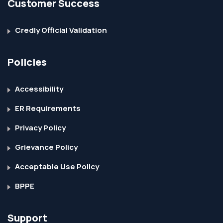
Customer Success
Credly Official Validation
Policies
Accessibility
ER Requirements
Privacy Policy
Grievance Policy
Acceptable Use Policy
BPPE
Support