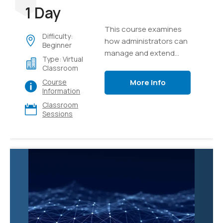
1 Day
This course examines
Difficulty:
how administrators can
Beginner
manage and extend
Type: Virtual
Microsoft 365 Copilot to
Classroom
meet their business
More Info
Course
needs.
Information
Classroom
Sessions