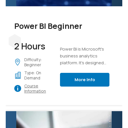
Power BI Beginner
2 Hours
Power BI is Microsoft's
business analytics
Difficulty:
platform. It's designed
Beginner
from the ground up to
Type: On
take mass sets of data
Demand
More Info
and organize, analyze,
Course
and visualize it using live
Information
dashboards and
interactive reports.