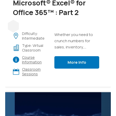
Microsoft® Excel® for
Office 365™ : Part 2
Difficulty:
Whether you need to
Intermediate
crunch numbers for
Type: Virtual
sales, inventory,
Classroom
information technology,
Course
human resources, or
More Info
Information
other organizational
Classroom
purposes and
Sessions
departments, the ability
to get the right
information to the right
people at the right time
can create a powerful
competitive advantage