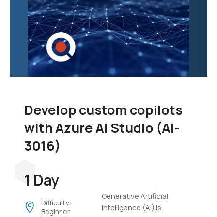
Develop custom copilots
with Azure AI Studio (AI-
3016)
1 Day
Generative Artificial
Difficulty:
Intelligence (AI) is
Beginner