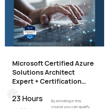
Microsoft Certified Azure
Solutions Architect
Expert + Certification
Exam Bundle
23 Hours
By enrolling in this
course you can qualify