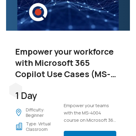
Empower your workforce
with Microsoft 365
Copilot Use Cases (MS-
4004)
1 Day
Empower your teams
Difficulty:
with the MS-4004
Beginner
course on Microsoft 365
Type: Virtual
Copilot. Learn to
Classroom
integrate Copilot across