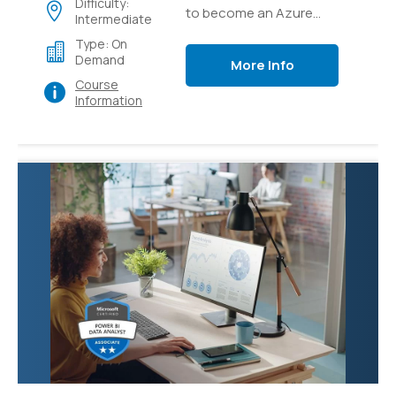
Difficulty:
to become an Azure
Intermediate
Solutions Architect
Type: On
expert, the Next step in
Demand
More Info
your Cloud Architect
Course
career
Information