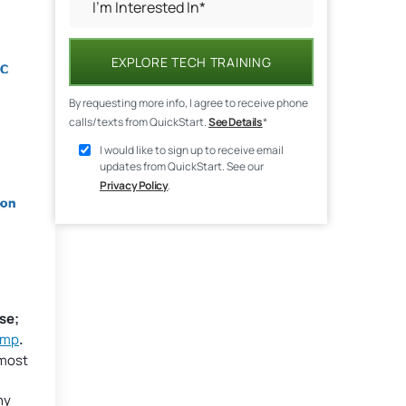
EXPLORE TECH TRAINING
By requesting more info, I agree to receive phone
calls/texts from QuickStart.
See Details
*
I would like to sign up to receive email
updates from QuickStart. See our
Privacy Policy
.
se;
amp
.
 most
hy