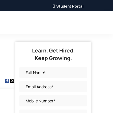
Student Portal
Learn. Get Hired.
Keep Growing.