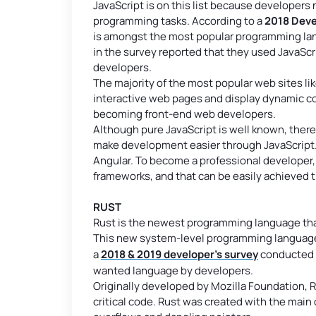
JavaScript is on this list because developers
programming tasks. According to a
2018 Deve
is amongst the most popular programming la
in the survey reported that they used JavaSc
developers.
The majority of the most popular web sites lik
interactive web pages and display dynamic con
becoming front-end web developers.
Although pure JavaScript is well known, there
make development easier through JavaScript.
Angular. To become a professional developer, 
frameworks, and that can be easily achieved
RUST
Rust is the newest programming language that m
This new system-level programming language 
a
2018 & 2019 developer’s survey
conducted b
wanted language by developers.
Originally developed by Mozilla Foundation, R
critical code. Rust was created with the main 