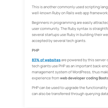
This is another commonly used scripting langu
well-known Ruby on Rails web app framework
Beginners in programming are easily attracted 
user community. The Ruby syntax is straightfo
several startups use Ruby in building their w
accepted by several tech giants.
PHP
83% of websites
are powered by this server-
tech giants use PHP as an important back-end 
management system of WordPress, thus makin
experience from
web developer coding Boo
PHP can be used to upgrade the functionali
can also be transferred through querying da