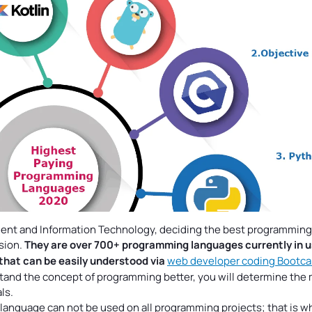
pment and Information Technology, deciding the best programming
ision.
They are over 700+ programming languages
currently in u
that can be easily understood via
web developer coding Bootc
tand the concept of programming better, you will determine the
ls.
 language can not be used on all programming projects; that is w