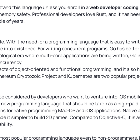
stand this language unless you enroll in a
web developer coding
 memory safety. Professional developers love Rust, and it has bee
le of years.
e. With the need for a programming language that is easy to wri
me into existence. For writing concurrent programs, Go has better
logical era where multi-core applications are being written, Go i
oncurrency.
ts of object-oriented and functional programming, and it also h
Ethereum Cryptozoic Project and Kubernetes are two popular proje
 be considered by developers who want to venture into iOS mobil
l a new programming language that should be taken as a high-paid
tions for native programming Mac-OS and iOS applications. Native 
de it simpler to build 2D games. Compared to Objective-C, it is a
ility.
e most popular programming language even to non-programmers. It