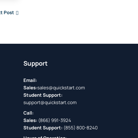
t Post
Support
Email:
Sales:
sales@quickstart.com
Student Support:
support@quickstart.com
Call:
Sales:
(866) 991-3924
Student Support:
(855) 800-8240