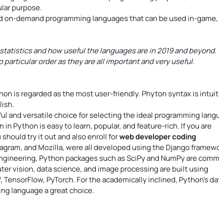
ular purpose.
and on-demand programming languages that can be used in-game,
 statistics and how useful the languages are in 2019 and beyond.
articular order as they are all important and very useful.
hon is regarded as the most user-friendly. Phyton syntax is intuit
lish.
ul and versatile choice for selecting the ideal programming lan
n Python is easy to learn, popular, and feature-rich. If you are
should try it out and also enroll for
web developer coding
stagram, and Mozilla, were all developed using the Django framewo
 engineering, Python packages such as SciPy and NumPy are com
ter vision, data science, and image processing are built using
, TensorFlow, PyTorch. For the academically inclined, Python’s da
ng language a great choice.