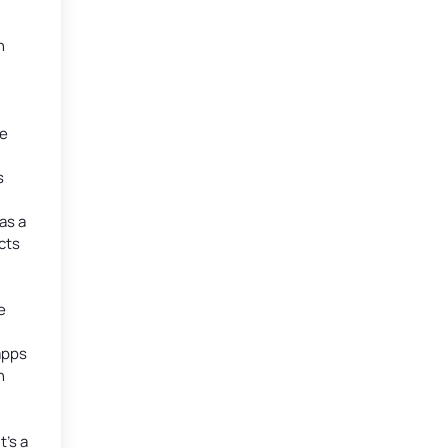
n
te
s
as a
cts
e
apps
n
’s a