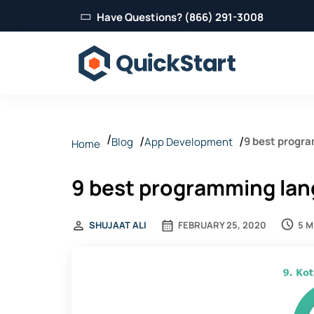
Have Questions? (866) 291-3008
9 best progr
Blog
App Development
Home
9 best programming la
5 M
SHUJAAT ALI
FEBRUARY 25, 2020