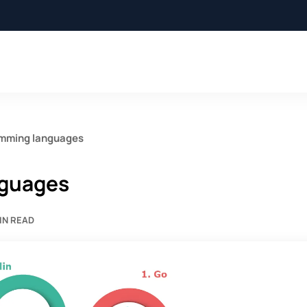
amming languages
nguages
IN READ