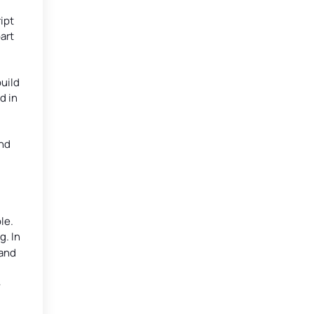
ipt
art
build
d in
and
le.
. In
 and
-