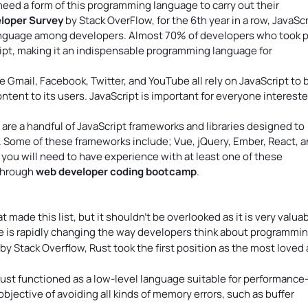
 need a form of this programming language to carry out their
loper Survey
by Stack OverFlow, for the 6th year in a row, JavaScr
nguage among developers. Almost 70% of developers who took p
ript, making it an indispensable programming language for
e Gmail, Facebook, Twitter, and YouTube all rely on JavaScript to 
tent to its users. JavaScript is important for everyone intereste
 are a handful of JavaScript frameworks and libraries designed to
 Some of these frameworks include; Vue, jQuery, Ember, React, 
you will need to have experience with at least one of these
 through
web developer coding bootcamp
.
ade this list, but it shouldn’t be overlooked as it is very valuab
is rapidly changing the way developers think about programming
y Stack Overflow, Rust took the first position as the most loved
ust functioned as a low-level language suitable for performance
objective of avoiding all kinds of memory errors, such as buffer