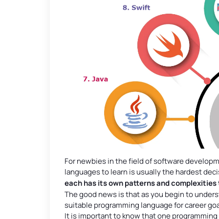
For newbies in the field of software develo
languages to learn is usually the hardest dec
each has its own patterns and complexities 
The good news is that as you begin to unders
suitable programming language for career goa
It is important to know that one programming