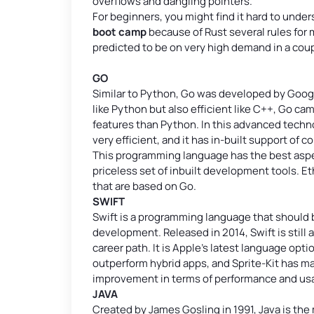
overflows and dangling pointers.
For beginners, you might find it hard to under
boot camp
because of Rust several rules for
predicted to be on very high demand in a coup
GO
Similar to Python, Go was developed by Googl
like Python but also efficient like C++, Go ca
features than Python. In this advanced techno
very efficient, and it has in-built support of c
This programming language has the best aspec
priceless set of inbuilt development tools. 
that are based on Go.
SWIFT
Swift is a programming language that should
development. Released in 2014, Swift is stil
career path. It is Apple’s latest language op
outperform hybrid apps, and Sprite-Kit has ma
improvement in terms of performance and usab
JAVA
Created by James Gosling in 1991, Java is th