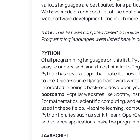
various languages are best suited for a partic
We have made an unbiased list of the best 
web, software development, and much more.
Note:
This list was compiled based on online
Programming languages were listed here in no p
PYTHON
Of all programming languages on this list, Pyt
easy to understand, and almost similar to Eng
Python has several apps that make it a powerf
to use. Open-source Django framework written i
interested in being a back-end developer, you 
bootcamp
. Popular websites like Spotify, In
For mathematics, scientific computing, and
used in these fields. Machine learning, compu
Python libraries such as sci-kit-learn, OpenCV
and science applications make the programmi
JAVASCRIPT