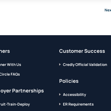
Nex
ners
Customer Success
ner With Us
Credly Official Validation
Circle FAQs
Policies
oyer Partnerships
Accessibility
uit-Train-Deploy
ER Requirements