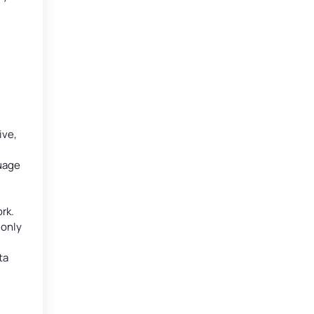
ive,
guage
rk.
monly
ta