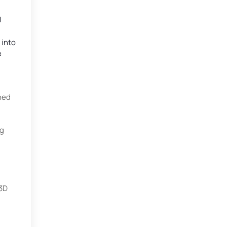
l
 into
e
ned
ng
 3D