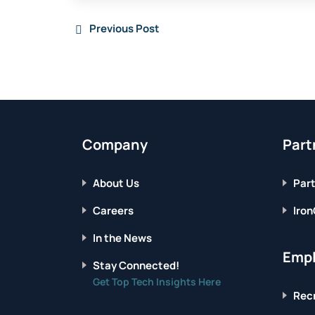
Previous Post
Company
Part
About Us
Part
Careers
Iron
In the News
Empl
Stay Connected!
Get Top Tech Insights Here
Recr