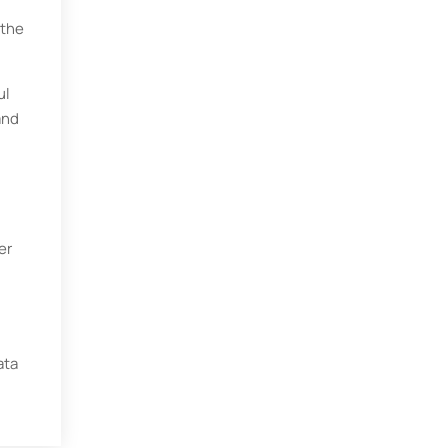
 the
ul
and
er
ata