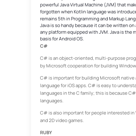
powerful Java Virtual Machine (JVM) that mak
forgotten when Kotlin language was introduce
remains 5th in Programming and Markup Lan
Java is so handy because it can be written o
any platform equipped with JVM. Java is the
basis for Android OS.
C#
C# is an object-oriented, multi-purpose pro
by Microsoft cooperation for building Window
C# is important for building Microsoft native a
language for iOS apps. C# is easy to underst
languages in the C family; this is because C#
languages.
C# is also important for people interested in
and 2D video games.
RUBY