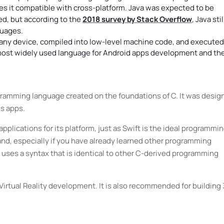
es it compatible with cross-platform. Java was expected to be
d, but according to the
2018 survey by Stack Overflow
, Java stil
guages.
n any device, compiled into low-level machine code, and executed
 most widely used language for Android apps development and th
gramming language created on the foundations of C. It was desig
s apps.
pplications for its platform, just as Swift is the ideal programmi
and, especially if you have already learned other programming
 uses a syntax that is identical to other C-derived programming
 Virtual Reality development. It is also recommended for building