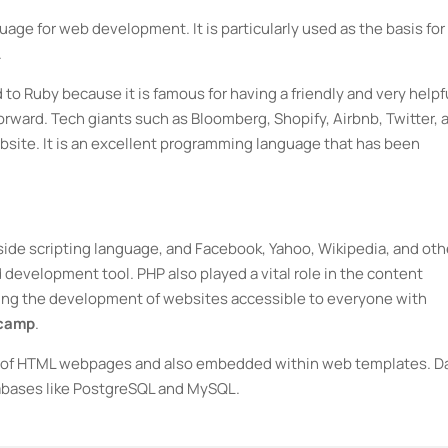
age for web development. It is particularly used as the basis for
.
to Ruby because it is famous for having a friendly and very helpf
rward. Tech giants such as Bloomberg, Shopify, Airbnb, Twitter, 
ebsite. It is an excellent programming language that has been
side scripting language, and Facebook, Yahoo, Wikipedia, and oth
development tool. PHP also played a vital role in the content
g the development of websites accessible to everyone with
tcamp
.
ty of HTML webpages and also embedded within web templates. D
tabases like PostgreSQL and MySQL.