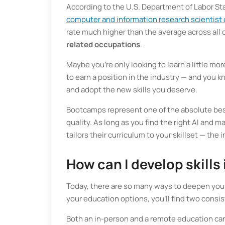
According to the U.S. Department of Labor Sta
computer and information research scientist
rate much higher than the average across all
related occupations
.
Maybe you’re only looking to learn a little mo
to earn a position in the industry — and you 
and adopt the new skills you deserve.
Bootcamps represent one of the absolute best
quality. As long as you find the right AI and 
tailors their curriculum to your skillset — the
How can I develop skills
Today, there are so many ways to deepen your
your education options, you’ll find two consis
Both an in-person and a remote education can