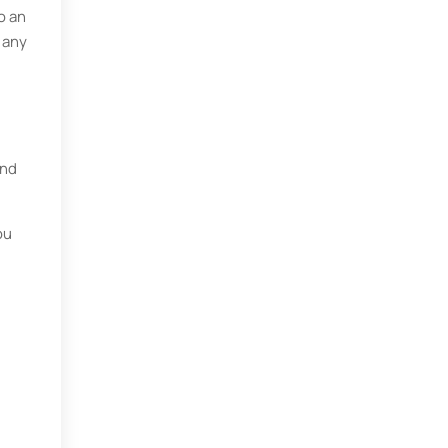
o an
 any
and
ou