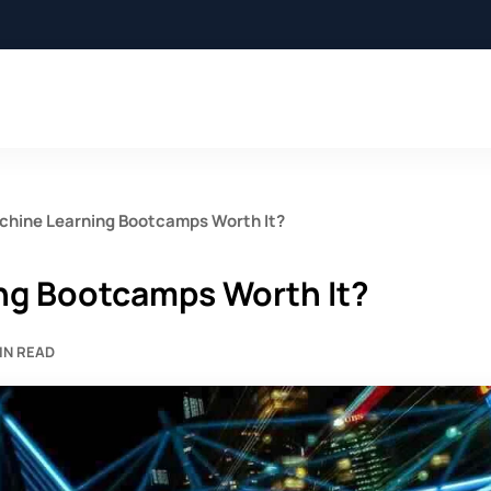
achine Learning Bootcamps Worth It?
ing Bootcamps Worth It?
IN READ