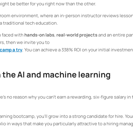
ght be better for you right now than the other.
ssroom environment, where an in-person instructor reviews lesson
 a traditional tech education.
n faced with
hands-on labs
,
real-world projects
and an entire pa
rs, then we invite you to
tcamp a try
. You can achieve a 338% ROI on your initial investment
n the AI and machine learning
e’s no reason why you can’t earn a rewarding, six-figure salary in 
rning bootcamp, you’ll grow into a strong candidate for hire. You
lio in ways that make you particularly attractive to a hiring mana