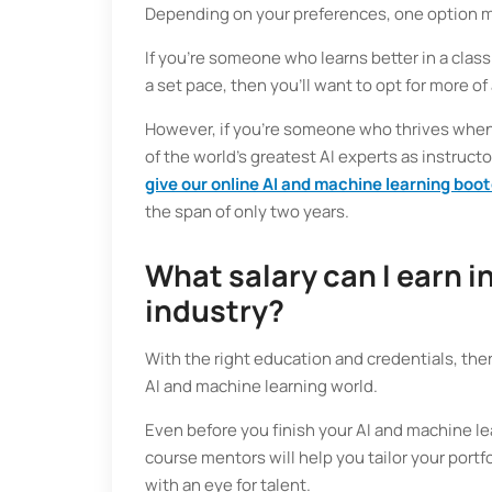
Depending on your preferences, one option mi
If you’re someone who learns better in a cla
a set pace, then you’ll want to opt for more of
However, if you’re someone who thrives whe
of the world’s greatest AI experts as instructo
give our online AI and machine learning boo
the span of only two years.
What salary can I earn i
industry?
With the right education and credentials, ther
AI and machine learning world.
Even before you finish your AI and machine lea
course mentors will help you tailor your portfo
with an eye for talent.