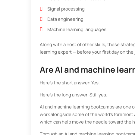
Signal processing
Data engineering
Machine learning languages
Along with a host of other skills, these strat
learning expert — before your first day on the
Are AI and machine lear
Here’s the short answer: Yes.
Here’s the long answer: Still yes.
AI and machine learning bootcamps are one of t
work alongside some of the world’s foremost A
which can help move the needle toward the h
Through an AI and machine learning bootcamp,