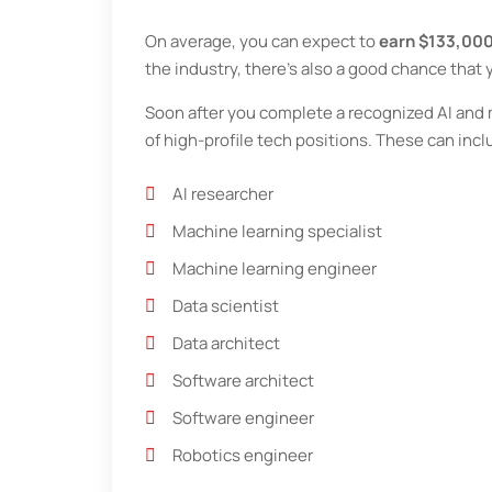
On average, you can expect to
earn $133,000
the industry, there’s also a good chance that
Soon after you complete a recognized AI and ma
of high-profile tech positions. These can incl
AI researcher
Machine learning specialist
Machine learning engineer
Data scientist
Data architect
Software architect
Software engineer
Robotics engineer