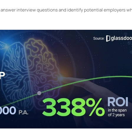
e, answer interview questions and identify potential employers w