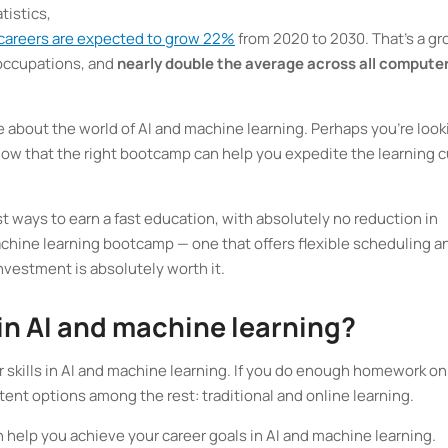
tistics,
 careers are expected to grow 22%
from 2020 to 2030. That’s a g
 occupations, and
nearly double the average across all compute
re about the world of AI and machine learning. Perhaps you’re look
know that the right bootcamp can help you expedite the learning 
 ways to earn a fast education, with absolutely no reduction in
machine learning bootcamp — one that offers flexible scheduling a
 investment is absolutely worth it.
 in AI and machine learning?
 skills in AI and machine learning. If you do enough homework on
tent options among the rest: traditional and online learning.
 help you achieve your career goals in AI and machine learning.