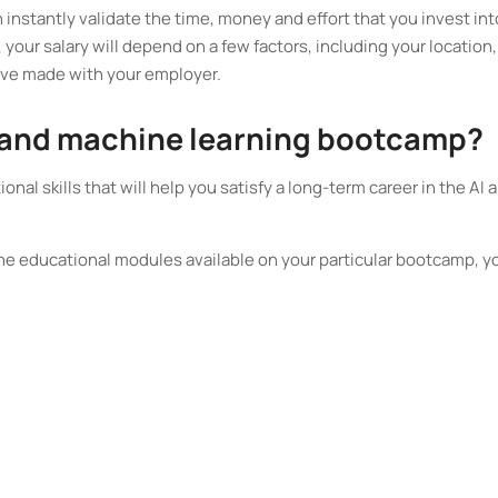
instantly validate the time, money and effort that you invest int
your salary will depend on a few factors, including your location,
’ve made with your employer.
 AI and machine learning bootcamp?
onal skills that will help you satisfy a long-term career in the AI 
the educational modules available on your particular bootcamp, y