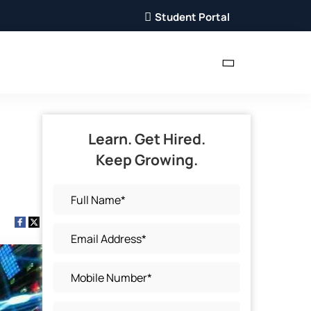
Student Portal
Learn. Get Hired.
Keep Growing.