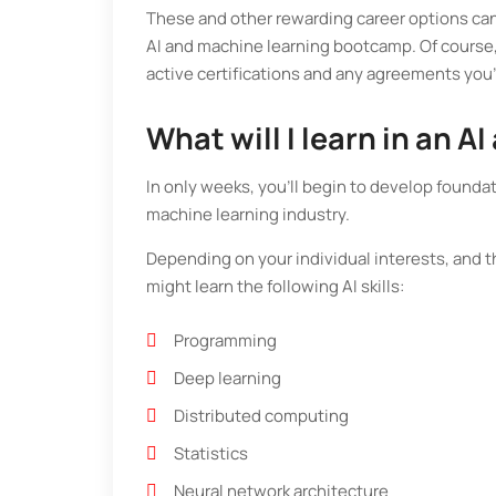
These and other rewarding career options can 
AI and machine learning bootcamp. Of course, 
active certifications and any agreements you
What will I learn in an
In only weeks, you’ll begin to develop foundati
machine learning industry.
Depending on your individual interests, and 
might learn the following AI skills:
Programming
Deep learning
Distributed computing
Statistics
Neural network architecture