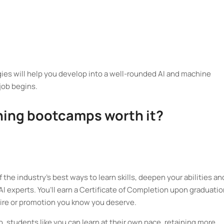
egies will help you develop into a well-rounded AI and machine
 job begins.
ning bootcamps worth it?
he industry’s best ways to learn skills, deepen your abilities an
I experts. You’ll earn a Certificate of Completion upon graduatio
ire or promotion you know you deserve.
 students like you can learn at their own pace, retaining more