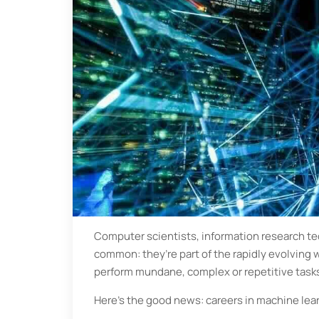
Computer scientists, information research tec
common: they’re part of the rapidly evolving wo
perform mundane, complex or repetitive task
Here’s the good news: careers in machine lea