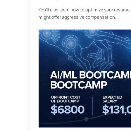
You’ll also learn how to optimize your resum
might offer aggressive compensation.