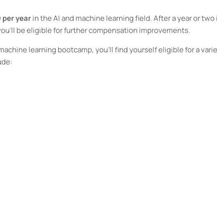
 per year
in the AI and machine learning field. After a year or two 
 you’ll be eligible for further compensation improvements.
chine learning bootcamp, you’ll find yourself eligible for a vari
ude: