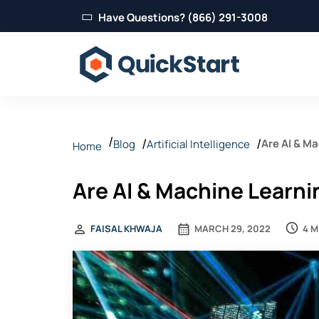
Have Questions? (866) 291-3008
Are AI & M
Blog
Artificial Intelligence
Home
Are AI & Machine Learn
4 M
FAISAL KHWAJA
MARCH 29, 2022