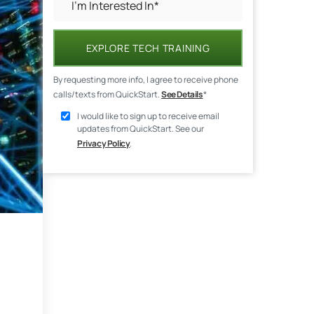
EXPLORE TECH TRAINING
By requesting more info, I agree to receive phone
calls/texts from QuickStart.
See Details
*
I would like to sign up to receive email
updates from QuickStart. See our
Privacy Policy
.