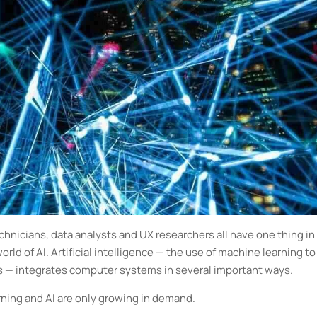
hnicians, data analysts and UX researchers all have one thing in
rld of AI. Artificial intelligence — the use of machine learning to
s — integrates computer systems in several important ways.
rning and AI are only growing in demand.