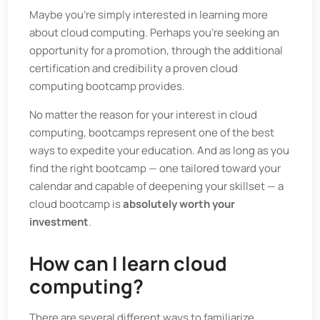
Maybe you’re simply interested in learning more
about cloud computing. Perhaps you’re seeking an
opportunity for a promotion, through the additional
certification and credibility a proven cloud
computing bootcamp provides.
No matter the reason for your interest in cloud
computing, bootcamps represent one of the best
ways to expedite your education. And as long as you
find the right bootcamp — one tailored toward your
calendar and capable of deepening your skillset — a
cloud bootcamp is
absolutely worth your
investment
.
How can I learn cloud
computing?
There are several different ways to familiarize