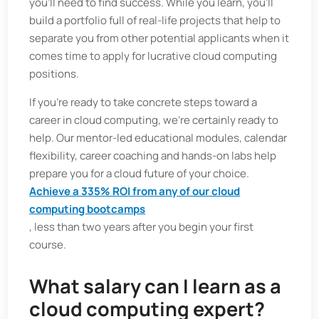
you’ll need to find success. While you learn, you’ll
build a portfolio full of real-life projects that help to
separate you from other potential applicants when it
comes time to apply for lucrative cloud computing
positions.
If you’re ready to take concrete steps toward a
career in cloud computing, we’re certainly ready to
help. Our mentor-led educational modules, calendar
flexibility, career coaching and hands-on labs help
prepare you for a cloud future of your choice.
Achieve a 335% ROI from any of our cloud
computing bootcamps
, less than two years after you begin your first
course.
What salary can I learn as a
cloud computing expert?