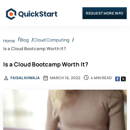
REQUEST MORE INFO
Blog
Cloud Computing
Home
Is a Cloud Bootcamp Worth It?
Is a Cloud Bootcamp Worth It?
4 MIN READ
FAISAL KHWAJA
MARCH 16, 2022