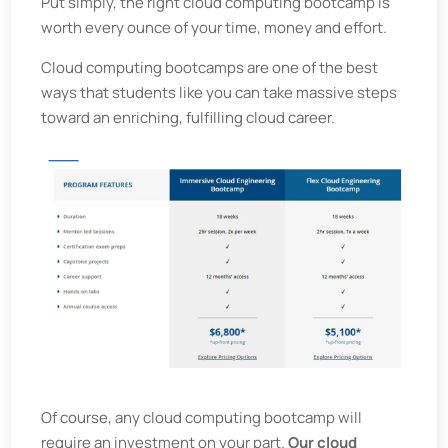
Put simply, the right cloud computing bootcamp is
worth every ounce of your time, money and effort.
Cloud computing bootcamps are one of the best
ways that students like you can take massive steps
toward an enriching, fulfilling cloud career.
Of course, any cloud computing bootcamp will
require an investment on your part.
Our cloud