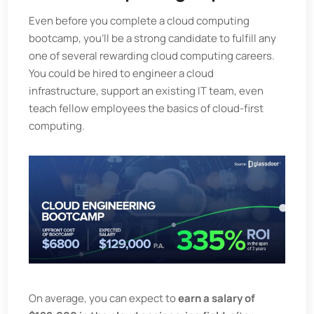
Even before you complete a cloud computing
bootcamp, you’ll be a strong candidate to fulfill any
one of several rewarding cloud computing careers.
You could be hired to engineer a cloud
infrastructure, support an existing IT team, even
teach fellow employees the basics of cloud-first
computing.
On average, you can expect to
earn a salary of