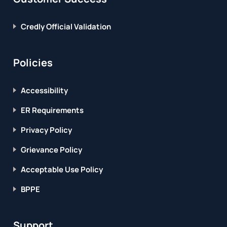
Credly Official Validation
Policies
Accessibility
ER Requirements
Privacy Policy
Grievance Policy
Acceptable Use Policy
BPPE
Support