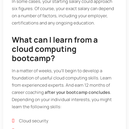
In some cases, your starting salary could approach
six figures. Of course, your exact salary can depend
on a number of factors, including your employer,
certifications and any ongoing education.
What can I learn from a
cloud computing
bootcamp?
In a matter of weeks, you’ll begin to develop a
foundation of useful cloud computing skills. Learn
from experienced experts. And earn 12 months of
career coaching
after your bootcamp concludes
.
Depending on your individual interests, you might
learn the following skills:
Cloud security