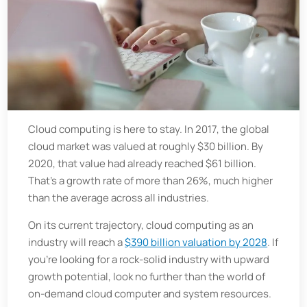
Cloud computing is here to stay. In 2017, the global
cloud market was valued at roughly $30 billion. By
2020, that value had already reached $61 billion.
That’s a growth rate of more than 26%, much higher
than the average across all industries.
On its current trajectory, cloud computing as an
industry will reach a
$390 billion valuation by 2028
. If
you’re looking for a rock-solid industry with upward
growth potential, look no further than the world of
on-demand cloud computer and system resources.