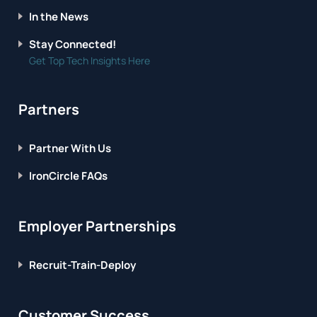
In the News
Stay Connected!
Get Top Tech Insights Here
Partners
Partner With Us
IronCircle FAQs
Employer Partnerships
Recruit-Train-Deploy
Customer Success