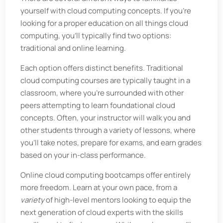
yourself with cloud computing concepts. If you’re
looking for a proper education on all things cloud
computing, you’ll typically find two options:
traditional and online learning.
Each option offers distinct benefits. Traditional
cloud computing courses are typically taught in a
classroom, where you’re surrounded with other
peers attempting to learn foundational cloud
concepts. Often, your instructor will walk you and
other students through a variety of lessons, where
you’ll take notes, prepare for exams, and earn grades
based on your in-class performance.
Online cloud computing bootcamps offer entirely
more freedom. Learn at your own pace, from a
variety
of high-level mentors looking to equip the
next generation of cloud experts with the skills