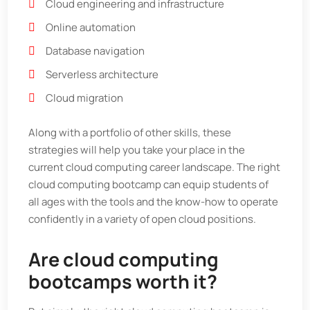
Cloud engineering and infrastructure
Online automation
Database navigation
Serverless architecture
Cloud migration
Along with a portfolio of other skills, these
strategies will help you take your place in the
current cloud computing career landscape. The right
cloud computing bootcamp can equip students of
all ages with the tools and the know-how to operate
confidently in a variety of open cloud positions.
Are cloud computing
bootcamps worth it?