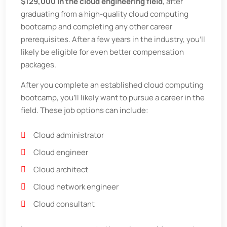
$129,000 in the cloud engineering field
, after
graduating from a high-quality cloud computing
bootcamp and completing any other career
prerequisites. After a few years in the industry, you’ll
likely be eligible for even better compensation
packages.
After you complete an established cloud computing
bootcamp, you’ll likely want to pursue a career in the
field. These job options can include:
Cloud administrator
Cloud engineer
Cloud architect
Cloud network engineer
Cloud consultant