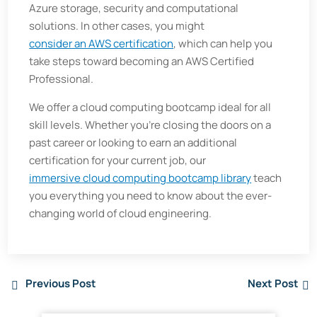
Azure storage, security and computational
solutions. In other cases, you might
consider an AWS certification
, which can help you
take steps toward becoming an AWS Certified
Professional.
We offer a cloud computing bootcamp ideal for all
skill levels. Whether you’re closing the doors on a
past career or looking to earn an additional
certification for your current job, our
immersive cloud computing bootcamp library
teach
you everything you need to know about the ever-
changing world of cloud engineering.
Previous Post
Next Post