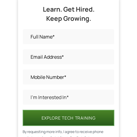
Learn. Get Hired.
Keep Growing.
EXPLORE TECH TRAINING
By requesting more info, I agree to receive phone