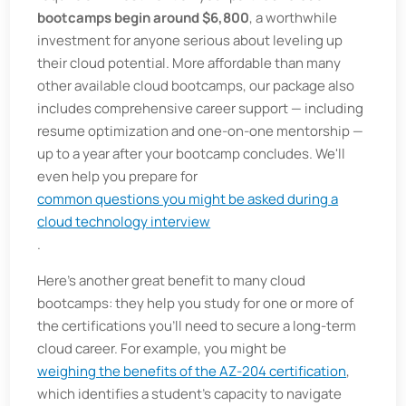
bootcamps begin around $6,800
, a worthwhile
investment for anyone serious about leveling up
their cloud potential. More affordable than many
other available cloud bootcamps, our package also
includes comprehensive career support — including
resume optimization and one-on-one mentorship —
up to a year after your bootcamp concludes. We'll
even help you prepare for
common questions you might be asked during a
cloud technology interview
.
Here's another great benefit to many cloud
bootcamps: they help you study for one or more of
the certifications you'll need to secure a long-term
cloud career. For example, you might be
weighing the benefits of the AZ-204 certification
,
which identifies a student's capacity to navigate