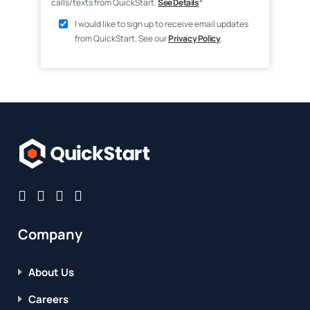
calls/texts from QuickStart.
See Details
*
I would like to sign up to receive email updates
from QuickStart. See our
Privacy Policy
.
Company
About Us
Careers