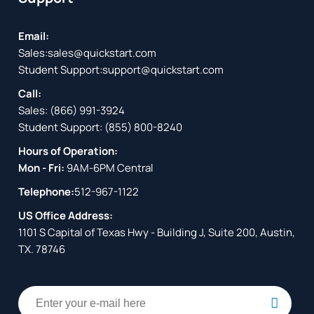
Email:
Sales:
sales@quickstart.com
Student Support:
support@quickstart.com
Call:
Sales:
(866) 991-3924
Student Support:
(855) 800-8240
Hours of Operation:
Mon - Fri:
9AM-6PM Central
Telephone:
512-967-1122
US Office Address:
1101 S Capital of Texas Hwy - Building J, Suite 200, Austin,
TX. 78746