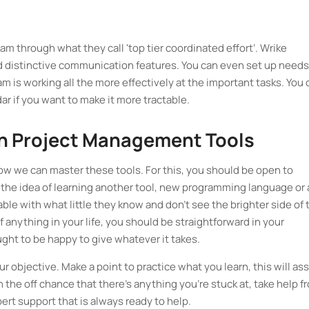
am through what they call 'top tier coordinated effort’. Wrike
 distinctive communication features. You can even set up needs
 is working all the more effectively at the important tasks. You 
ar if you want to make it more tractable.
 Project Management Tools
how we can master these tools. For this, you should be open to
 the idea of learning another tool, new programming language or 
e with what little they know and don’t see the brighter side of 
f anything in your life, you should be straightforward in your
ght to be happy to give whatever it takes.
r objective. Make a point to practice what you learn, this will ass
 the off chance that there's anything you're stuck at, take help f
t support that is always ready to help.