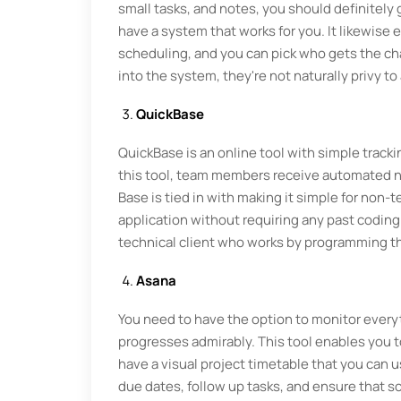
small tasks, and notes, you should definitely g
have a system that works for you. It likewis
scheduling, and you can pick who gets the ch
into the system, they're not naturally privy to
QuickBase
QuickBase is an online tool with simple tracki
this tool, team members receive automated not
Base is tied in with making it simple for non-
application without requiring any past coding 
technical client who works by programming th
Asana
You need to have the option to monitor everyt
progresses admirably. This tool enables you t
have a visual project timetable that you can u
due dates, follow up tasks, and ensure that s