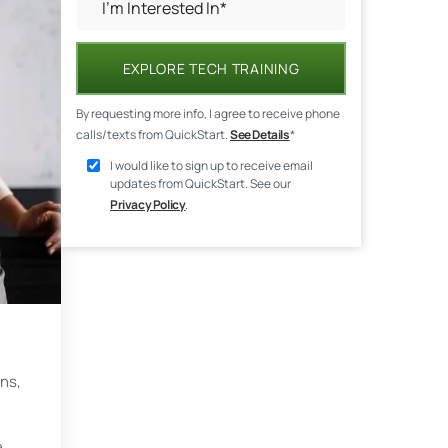
EXPLORE TECH TRAINING
By requesting more info, I agree to receive phone
calls/texts from QuickStart.
See Details
*
I would like to sign up to receive email
updates from QuickStart. See our
Privacy Policy
.
ons,
e.