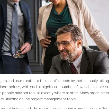
rs and teams cater to the client’s needs by meticulously taking
Nonetheless, with such a significant number of available choices,
nd people may not realize exactly where to start. Many organizati
 are utilizing online project management tools.
 as yet being used, the market has changed a great deal as of lat