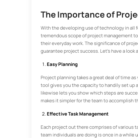
The Importance of Proj
With the developing use of technology in all f
tremendous scope of project management tool
their everyday work. The significance of proj
guarantee project success. Let’s have a look a
Easy Planning
Project planning takes a great deal of time as
tool gives you the capacity to handily set up a
likewise lets you show which steps are succe
makes it simpler for the team to accomplish t
Effective Task Management
Each project out there comprises of various t
team individuals are doing is once in a while 