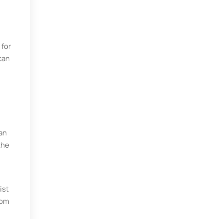
 for
can
an
the
ist
rom