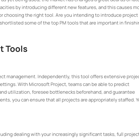
acities by introducing different new features, and this causes m
for choosing the right tool. Are you intending to introduce project
ortlisted some of the top PM tools that are important in finishi
t Tools
oject management. Independently, this tool offers extensive proje
ttings. With Microsoft Project, teams can be able to predict
nd utilization, foresee bottlenecks beforehand, and guarantee
s, you can ensure that all projects are appropriately staffed. 
uding dealing with your increasingly significant tasks, full projec