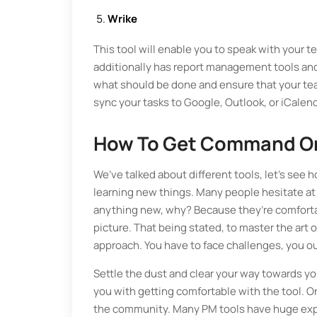
Wrike
This tool will enable you to speak with your te
additionally has report management tools and
what should be done and ensure that your team
sync your tasks to Google, Outlook, or iCalend
How To Get Command On
We’ve talked about different tools, let’s see 
learning new things. Many people hesitate at
anything new, why? Because they’re comfortabl
picture. That being stated, to master the art o
approach. You have to face challenges, you ou
Settle the dust and clear your way towards you
you with getting comfortable with the tool. On
the community. Many PM tools have huge exper