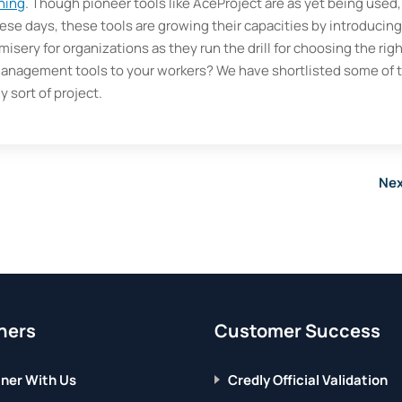
ining
. Though pioneer tools like AceProject are as yet being used,
hese days, these tools are growing their capacities by introducing
isery for organizations as they run the drill for choosing the rig
 management tools to your workers? We have shortlisted some of 
y sort of project.
Nex
ners
Customer Success
ner With Us
Credly Official Validation