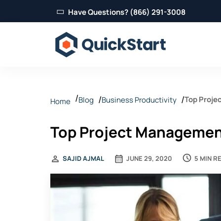
Have Questions? (866) 291-3008
Top Proje
Blog
Business Productivity
Home
Top Project Management
5 MIN R
SAJID AJMAL
JUNE 29, 2020