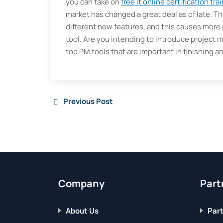
you can take on
free it online certification tra
market has changed a great deal as of late. T
different new features, and this causes more m
tool. Are you intending to introduce project
top PM tools that are important in finishing an
Previous Post
Company
Part
About Us
Part