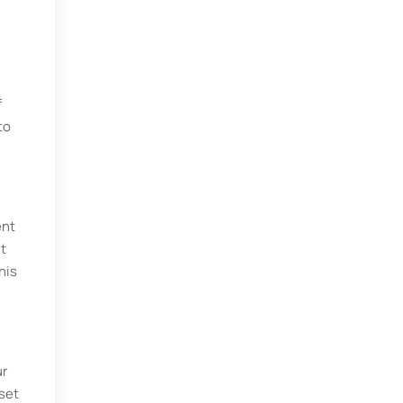
f
to
ent
It
his
ur
 set