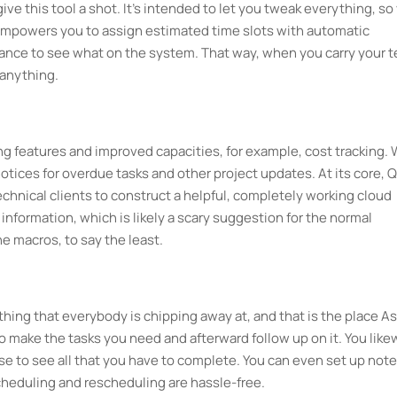
ive this tool a shot. It's intended to let you tweak everything, so
e empowers you to assign estimated time slots with automatic
ance to see what on the system. That way, when you carry your 
 anything.
ng features and improved capacities, for example, cost tracking. 
ices for overdue tasks and other project updates. At its core, Q
technical clients to construct a helpful, completely working cloud
information, which is likely a scary suggestion for the normal
e macros, to say the least.
hing that everybody is chipping away at, and that is the place A
o make the tasks you need and afterward follow up on it. You like
se to see all that you have to complete. You can even set up note
cheduling and rescheduling are hassle-free.