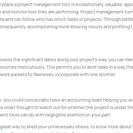
 the place a project management tool is exceptionally valuable: app
kers and monitor how they are performing. Project management tur
data and can follow who has which tasks or projects. Through bette
onsequently, accomplishing mind-blowing results and profiting 
ssess the significant dates along your project's way, you can lik
resources meticulously. This permits you to allot tasks in a way tha
ut work packets to flawlessly incorporate with one another.
n, you could conceivably have an accounting team helping you w
 a smart thought to watch out for whether the project is under th
t tools can do with negligible exertion on your part.
great way to shed your unnecessary stress, to know more about i