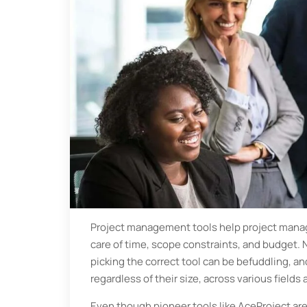
Project management tools help project manage
care of time, scope constraints, and budget. 
picking the correct tool can be befuddling, a
regardless of their size, across various fields
Even though pioneer tools like AceProject are