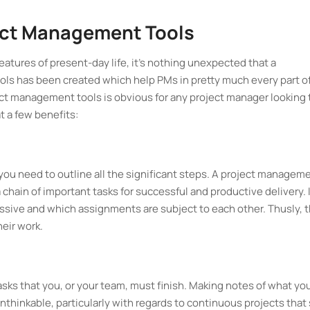
ect Management Tools
eatures of present-day life, it's nothing unexpected that a
s has been created which help PMs in pretty much every part o
ect management tools is obvious for any project manager looking 
t a few benefits:
 you need to outline all the significant steps. A project managem
 chain of important tasks for successful and productive delivery. 
ssive and which assignments are subject to each other. Thusly, t
heir work.
asks that you, or your team, must finish. Making notes of what yo
unthinkable, particularly with regards to continuous projects that