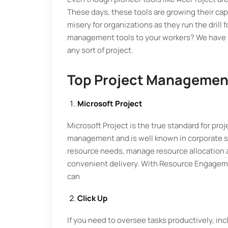
These days, these tools are growing their cap
misery for organizations as they run the drill 
management tools to your workers? We have sh
any sort of project.
Top Project Managemen
Microsoft Project
Microsoft Project is the true standard for pr
management and is well known in corporate se
resource needs, manage resource allocation a
convenient delivery. With Resource Engagement
can
Click Up
If you need to oversee tasks productively, incl