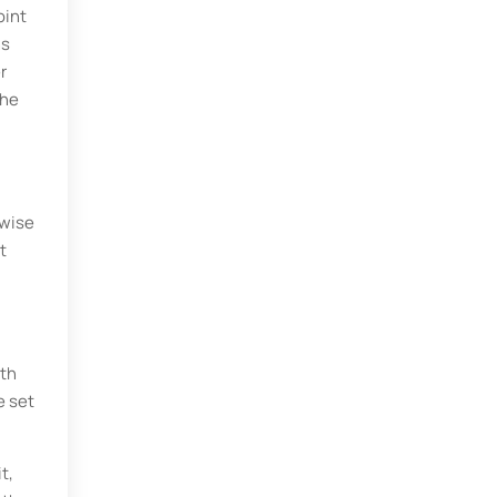
oint
ns
r
the
ewise
t
ith
e set
t,