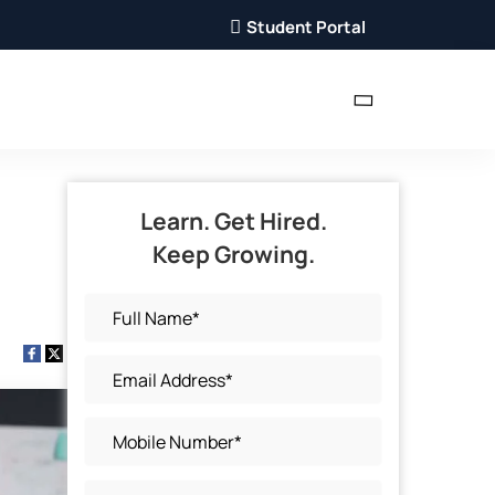
Student Portal
Learn. Get Hired.
Keep Growing.