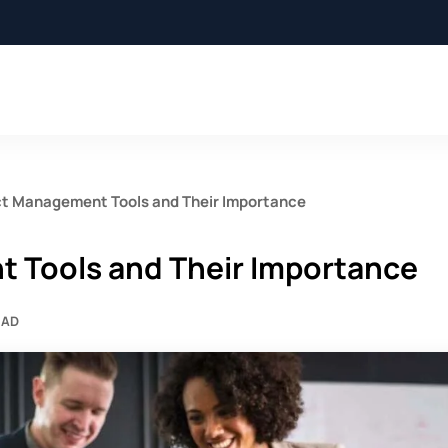
ct Management Tools and Their Importance
 Tools and Their Importance
EAD