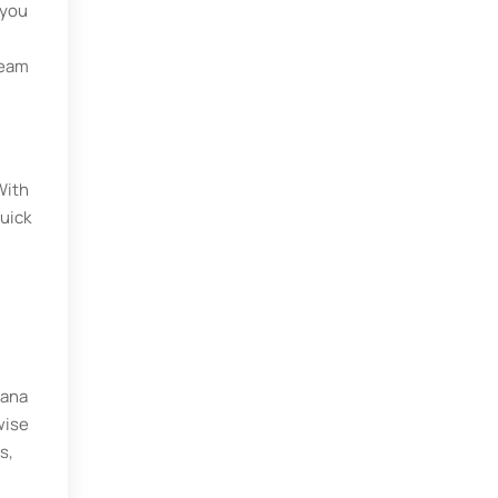
 you
team
With
uick
sana
wise
s,