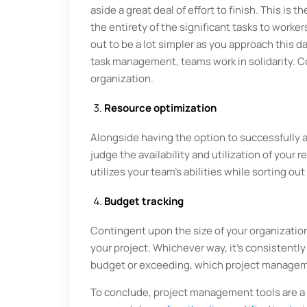
aside a great deal of effort to finish. This is
the entirety of the significant tasks to wor
out to be a lot simpler as you approach this 
task management, teams work in solidarity. C
organization.
Resource optimization
Alongside having the option to successfully a
judge the availability and utilization of your 
utilizes your team's abilities while sorting o
Budget tracking
Contingent upon the size of your organizatio
your project. Whichever way, it's consistently
budget or exceeding, which project managemen
To conclude, project management tools are a 