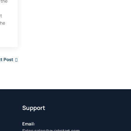
 the
ht
the
t Post
Support
Email:
Sales:
sales@quickstart.com