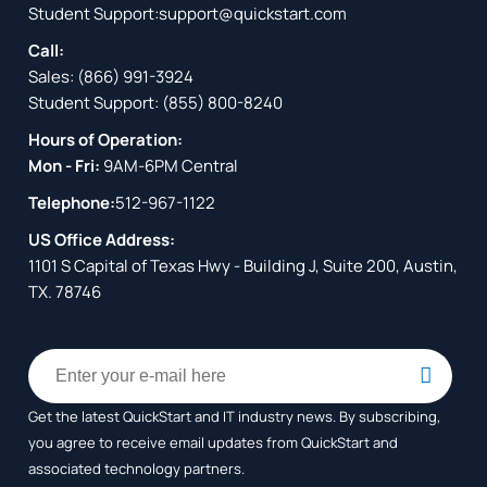
Student Support:
support@quickstart.com
Call:
Sales:
(866) 991-3924
Student Support:
(855) 800-8240
Hours of Operation:
Mon - Fri:
9AM-6PM Central
Telephone:
512-967-1122
US Office Address:
1101 S Capital of Texas Hwy - Building J, Suite 200, Austin,
TX. 78746
Get the latest QuickStart and IT industry news. By subscribing,
you agree to receive
email updates from QuickStart and
associated technology partners.