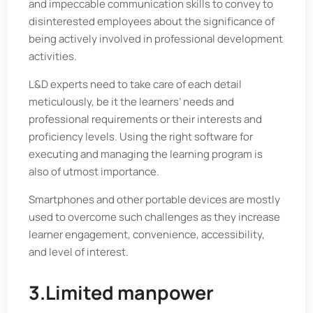
and impeccable communication skills to convey to
disinterested employees about the significance of
being actively involved in professional development
activities.
L&D experts need to take care of each detail
meticulously, be it the learners’ needs and
professional requirements or their interests and
proficiency levels. Using the right software for
executing and managing the learning program is
also of utmost importance.
Smartphones and other portable devices are mostly
used to overcome such challenges as they increase
learner engagement, convenience, accessibility,
and level of interest.
3.Limited manpower