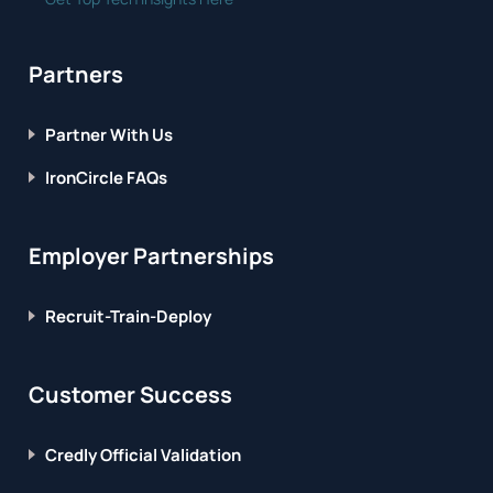
Partners
Partner With Us
IronCircle FAQs
Employer Partnerships
Recruit-Train-Deploy
Customer Success
Credly Official Validation