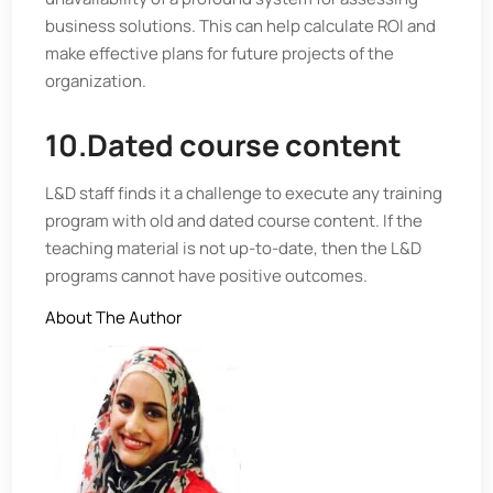
business solutions. This can help calculate ROI and
make effective plans for future projects of the
organization.
10.Dated course content
L&D staff finds it a challenge to execute any training
program with old and dated course content. If the
teaching material is not up-to-date, then the L&D
programs cannot have positive outcomes.
About The Author