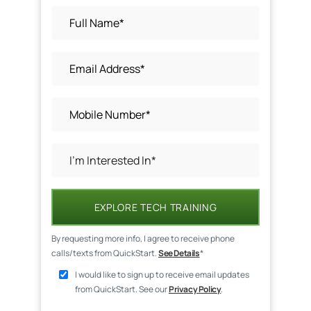
EXPLORE TECH TRAINING
By requesting more info, I agree to receive phone
calls/texts from QuickStart.
See Details
*
I would like to sign up to receive email updates
from QuickStart. See our
Privacy Policy
.