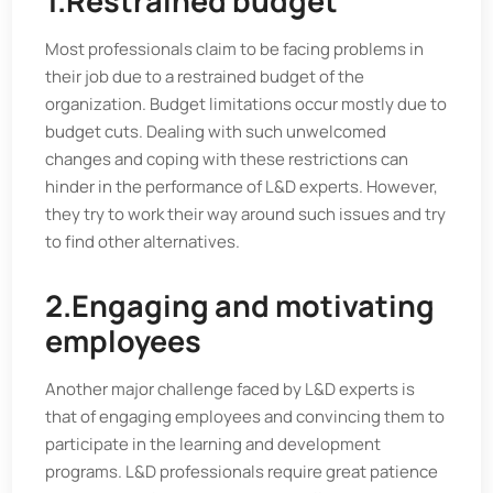
1.Restrained budget
Most professionals claim to be facing problems in
their job due to a restrained budget of the
organization. Budget limitations occur mostly due to
budget cuts. Dealing with such unwelcomed
changes and coping with these restrictions can
hinder in the performance of L&D experts. However,
they try to work their way around such issues and try
to find other alternatives.
2.Engaging and motivating
employees
Another major challenge faced by L&D experts is
that of engaging employees and convincing them to
participate in the learning and development
programs. L&D professionals require great patience