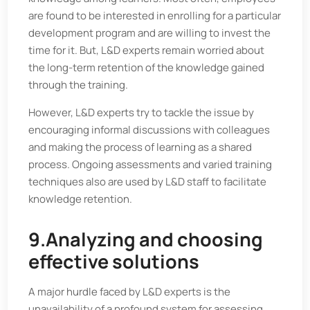
are found to be interested in enrolling for a particular
development program and are willing to invest the
time for it. But, L&D experts remain worried about
the long-term retention of the knowledge gained
through the training.
However, L&D experts try to tackle the issue by
encouraging informal discussions with colleagues
and making the process of learning as a shared
process. Ongoing assessments and varied training
techniques also are used by L&D staff to facilitate
knowledge retention.
9.Analyzing and choosing
effective solutions
A major hurdle faced by L&D experts is the
unavailability of a profound system for assessing