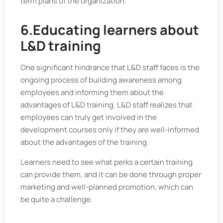
term plans of the organization.
6.Educating learners about
L&D training
One significant hindrance that L&D staff faces is the
ongoing process of building awareness among
employees and informing them about the
advantages of L&D training. L&D staff realizes that
employees can truly get involved in the
development courses only if they are well-informed
about the advantages of the training.
Learners need to see what perks a certain training
can provide them, and it can be done through proper
marketing and well-planned promotion, which can
be quite a challenge.