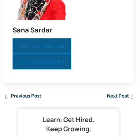
Sana Sardar
Start Your Free Trial
Start Your Free Trial
Previous Post
Next Post
Learn. Get Hired.
Keep Growing.