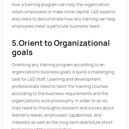
how a training program can help the organization
retain employees or make more capital. L&D experts
also need to demonstrate how any training can help
employees meet a particular business need.
5.Orient to Organizational
goals
Orienting any training program according to an
organization’s business goals is quite a challenging
task for L&D staff. Learning and development
professionals need to tailor the training courses
according to the business requirements and the
organization’s work philosophy. In order to do so,
they need to thoroughly research and survey about
learner’s needs, employees’ capabilities, and
interests as well as the long-term and future short-