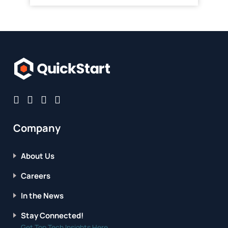
Company
About Us
Careers
In the News
Stay Connected!
Get Top Tech Insights Here