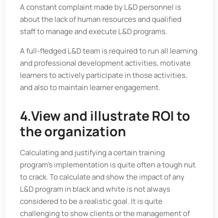
A constant complaint made by L&D personnel is
about the lack of human resources and qualified
staff to manage and execute L&D programs.
A full-fledged L&D team is required to run all learning
and professional development activities, motivate
learners to actively participate in those activities,
and also to maintain learner engagement.
4.View and illustrate ROI to
the organization
Calculating and justifying a certain training
program’s implementation is quite often a tough nut
to crack. To calculate and show the impact of any
L&D program in black and white is not always
considered to be a realistic goal. It is quite
challenging to show clients or the management of