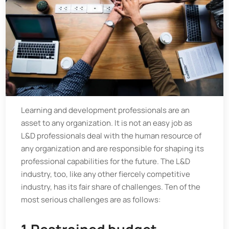
Learning and development professionals are an
asset to any organization. It is not an easy job as
L&D professionals deal with the human resource of
any organization and are responsible for shaping its
professional capabilities for the future. The L&D
industry, too, like any other fiercely competitive
industry, has its fair share of challenges. Ten of the
most serious challenges are as follows: