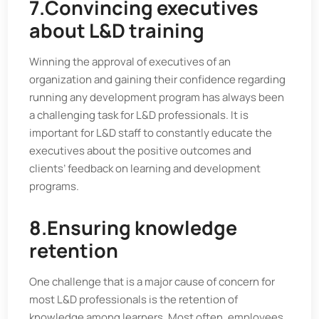
7.Convincing executives
about L&D training
Winning the approval of executives of an
organization and gaining their confidence regarding
running any development program has always been
a challenging task for L&D professionals. It is
important for L&D staff to constantly educate the
executives about the positive outcomes and
clients’ feedback on learning and development
programs.
8.Ensuring knowledge
retention
One challenge that is a major cause of concern for
most L&D professionals is the retention of
knowledge among learners. Most often, employees