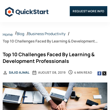
REQUEST MORE INFO
Blog
Business Productivity
Home
Top 10 Challenges Faced By Learning & Development
Professionals
Top 10 Challenges Faced By Learning &
Development Professionals
4 MIN READ
SAJID AJMAL
AUGUST 08, 2019