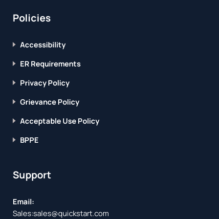
Policies
Accessibility
ER Requirements
Privacy Policy
Grievance Policy
Acceptable Use Policy
BPPE
Support
Email:
Sales:
sales@quickstart.com