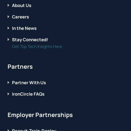
About Us
Careers
In the News
Stay Connected!
Get Top Tech Insights Here
Partners
Partner With Us
IronCircle FAQs
Employer Partnerships
Recruit-Train-Deploy