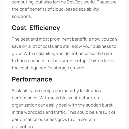
computing, but also for the DevOps world. These are
the brief benefits of cloud-based scalability
solutions.
Cost-Efficiency
The best and most prominent benefit is how you can
save on a lot of costs and still allow your business to
grow. With scalability, you do not necessarily have
to bring changes to the current setup. This reduces
the cost required for storage growth.
Performance
Scalability also helps business by facilitating
performance. With scalable architecture, an
organization can easily deal with the sudden burst
in the workloads and traffic. This could be a result of
performance business growth or a certain
promotion.