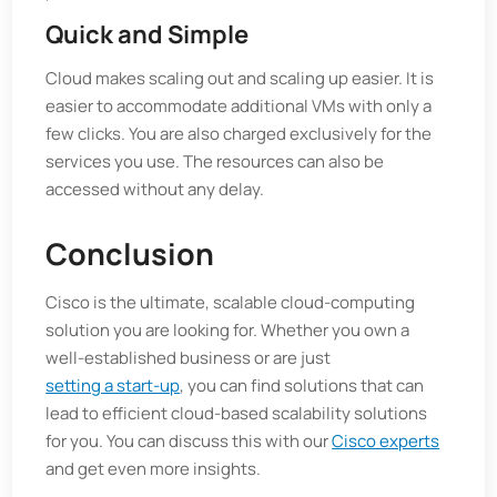
Quick and Simple
Cloud makes scaling out and scaling up easier. It is
easier to accommodate additional VMs with only a
few clicks. You are also charged exclusively for the
services you use. The resources can also be
accessed without any delay.
Conclusion
Cisco is the ultimate, scalable cloud-computing
solution you are looking for. Whether you own a
well-established business or are just
setting a start-up
, you can find solutions that can
lead to efficient cloud-based scalability solutions
for you. You can discuss this with our
Cisco experts
and get even more insights.