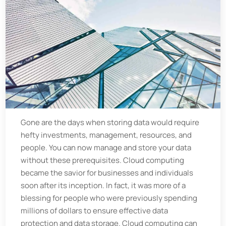
Gone are the days when storing data would require
hefty investments, management, resources, and
people. You can now manage and store your data
without these prerequisites. Cloud computing
became the savior for businesses and individuals
soon after its inception. In fact, it was more of a
blessing for people who were previously spending
millions of dollars to ensure effective data
protection and data storage. Cloud computing can