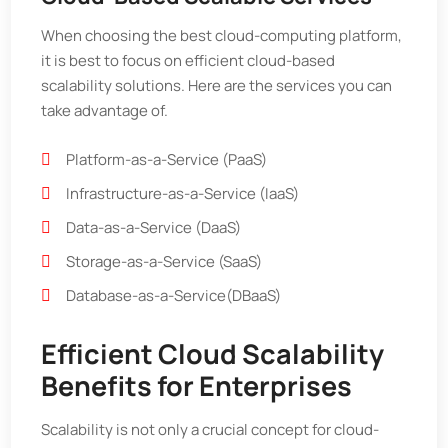
When choosing the best cloud-computing platform,
it is best to focus on efficient cloud-based
scalability solutions. Here are the services you can
take advantage of.
Platform-as-a-Service (PaaS)
Infrastructure-as-a-Service (IaaS)
Data-as-a-Service (DaaS)
Storage-as-a-Service (SaaS)
Database-as-a-Service(DBaaS)
Efficient Cloud Scalability
Benefits for Enterprises
Scalability is not only a crucial concept for cloud-