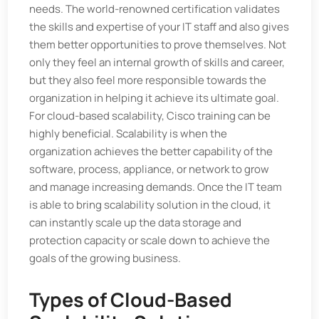
needs. The world-renowned certification validates
the skills and expertise of your IT staff and also gives
them better opportunities to prove themselves. Not
only they feel an internal growth of skills and career,
but they also feel more responsible towards the
organization in helping it achieve its ultimate goal.
For cloud-based scalability, Cisco training can be
highly beneficial. Scalability is when the
organization achieves the better capability of the
software, process, appliance, or network to grow
and manage increasing demands. Once the IT team
is able to bring scalability solution in the cloud, it
can instantly scale up the data storage and
protection capacity or scale down to achieve the
goals of the growing business.
Types of Cloud-Based