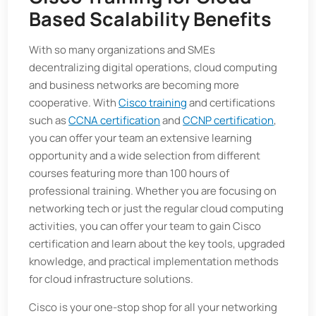
Based Scalability Benefits
With so many organizations and SMEs
decentralizing digital operations, cloud computing
and business networks are becoming more
cooperative. With
Cisco training
and certifications
such as
CCNA certification
and
CCNP certification
,
you can offer your team an extensive learning
opportunity and a wide selection from different
courses featuring more than 100 hours of
professional training. Whether you are focusing on
networking tech or just the regular cloud computing
activities, you can offer your team to gain Cisco
certification and learn about the key tools, upgraded
knowledge, and practical implementation methods
for cloud infrastructure solutions.
Cisco is your one-stop shop for all your networking