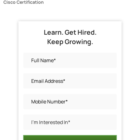
Cisco Certification
Learn. Get Hired.
Keep Growing.