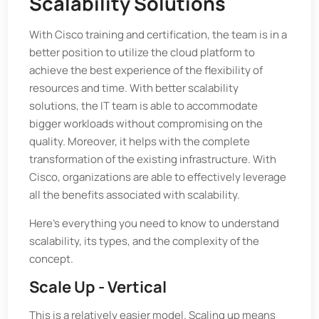
Scalability Solutions
With Cisco training and certification, the team is in a
better position to utilize the cloud platform to
achieve the best experience of the flexibility of
resources and time. With better scalability
solutions, the IT team is able to accommodate
bigger workloads without compromising on the
quality. Moreover, it helps with the complete
transformation of the existing infrastructure. With
Cisco, organizations are able to effectively leverage
all the benefits associated with scalability.
Here's everything you need to know to understand
scalability, its types, and the complexity of the
concept.
Scale Up - Vertical
This is a relatively easier model. Scaling up means