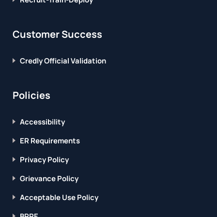
Customer Success
Credly Official Validation
Policies
Accessibility
ER Requirements
Privacy Policy
Grievance Policy
Acceptable Use Policy
BPPE