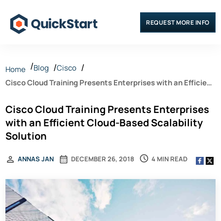
REQUEST MORE INFO
Blog
Cisco
Home
Cisco Cloud Training Presents Enterprises with an Efficient
Cloud-Based Scalability Solution
Cisco Cloud Training Presents Enterprises
with an Efficient Cloud-Based Scalability
Solution
4 MIN READ
ANNAS JAN
DECEMBER 26, 2018