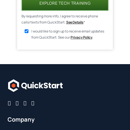
EXPLORE TECH TRAINING
By requesting more info, I agree to receive phone
calls/texts from QuickStart.
See Details
*
I would like to sign up to receive email updates
from QuickStart. See our
Privacy Policy
.
Company