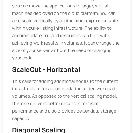
you can move the applications to larger, virtual
machines deployed on the cloud platform. You can
also scale vertically by adding more expansion units
within your existing infrastructure. The ability to
accommodate and add resources can help with
achieving work results in volumes. It can change the
size of your server without the need of changing
your code.
ScaleOut - Horizontal
This calls for adding additional nodes to the current
infrastructure for accommodating added workload
volumes. As opposed to the vertical scaling model,
this one delivers better results in terms of
performance and also provides better data storage
capacity.
Diagonal Scaling