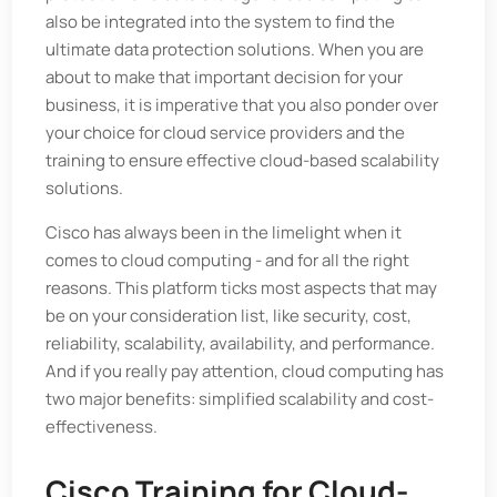
also be integrated into the system to find the
ultimate data protection solutions. When you are
about to make that important decision for your
business, it is imperative that you also ponder over
your choice for cloud service providers and the
training to ensure effective cloud-based scalability
solutions.
Cisco has always been in the limelight when it
comes to cloud computing - and for all the right
reasons. This platform ticks most aspects that may
be on your consideration list, like security, cost,
reliability, scalability, availability, and performance.
And if you really pay attention, cloud computing has
two major benefits: simplified scalability and cost-
effectiveness.
Cisco Training for Cloud-