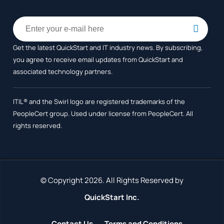
Get the latest QuickStart and IT industry news. By subscribing,
you agree to receive
email updates from QuickStart and
associated technology partners.
ITIL® and the Swirl logo are registered trademarks of the
PeopleCert group. Used under license from PeopleCert. All
rights reserved.
© Copyright 2026. All Rights Reserved by
QuickStart Inc.
Contact Us
Terms and Conditions