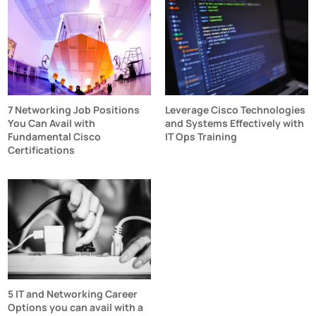
7 Networking Job Positions
Leverage Cisco Technologies
You Can Avail with
and Systems Effectively with
Fundamental Cisco
IT Ops Training
Certifications
5 IT and Networking Career
Options you can avail with a