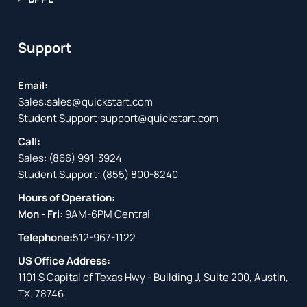
Support
Email:
Sales:
sales@quickstart.com
Student Support:
support@quickstart.com
Call:
Sales:
(866) 991-3924
Student Support:
(855) 800-8240
Hours of Operation:
Mon - Fri:
9AM-6PM Central
Telephone:
512-967-1122
US Office Address:
1101 S Capital of Texas Hwy - Building J, Suite 200, Austin,
TX. 78746