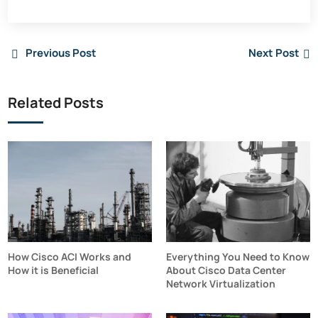
Previous Post
Next Post
Related Posts
How Cisco ACI Works and
Everything You Need to Know
How it is Beneficial
About Cisco Data Center
Network Virtualization