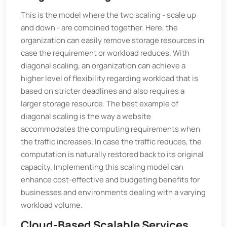
This is the model where the two scaling - scale up
and down - are combined together. Here, the
organization can easily remove storage resources in
case the requirement or workload reduces. With
diagonal scaling, an organization can achieve a
higher level of flexibility regarding workload that is
based on stricter deadlines and also requires a
larger storage resource. The best example of
diagonal scaling is the way a website
accommodates the computing requirements when
the traffic increases. In case the traffic reduces, the
computation is naturally restored back to its original
capacity. Implementing this scaling model can
enhance cost-effective and budgeting benefits for
businesses and environments dealing with a varying
workload volume.
Cloud-Based Scalable Services