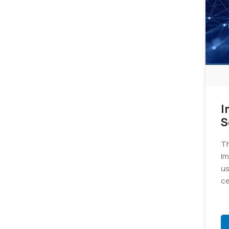
I
S
C
Th
v
Im
us
ce