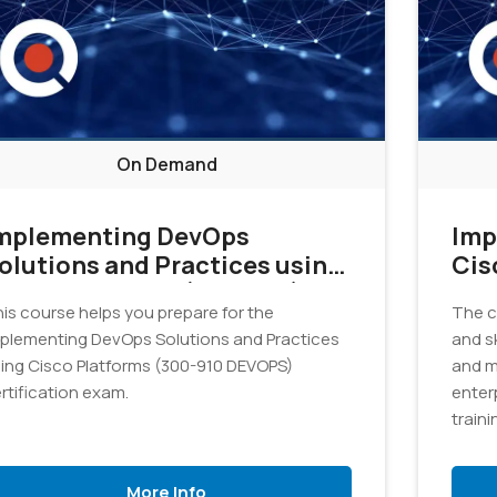
On Demand
mplementing DevOps
Imp
olutions and Practices using
Cis
isco Platforms (DEVOPS)
Cor
is course helps you prepare for the
The c
1.0 - On Demand
v1.
plementing DevOps Solutions and Practices
and sk
ing Cisco Platforms (300-910 DEVOPS)
and m
rtification exam.
enterp
train
Netwo
exam
More Info