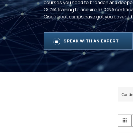
courses you need to broaden and deepe
CCNA training to acquire a CCNA certifica
Cisco boot camps have got you covered
SPEAK WITH AN EXPERT
View
Gr
as