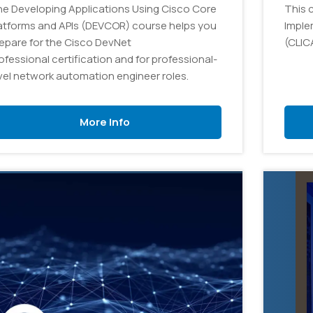
e Developing Applications Using Cisco Core
This 
atforms and APIs (DEVCOR) course helps you
Imple
epare for the Cisco DevNet
(CLIC
ofessional certification and for professional-
vel network automation engineer roles.
More Info