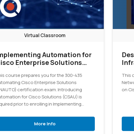
Virtual Classroom
mplementing Automation for
Des
isco Enterprise Solutions
Inf
ENAUI)
is course prepares you for the 300-435
This c
tomating Cisco Enterprise Solutions
Netwo
NAUTO) certification exam. Introducing
on Ci
tomation for Cisco Solutions (CSAU) is
quired prior to enrolling in Implementing
tomation for Cisco Enterprise Solutions
NAUI) because it provides crucial
More Info
undational knowledge essential to success.