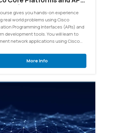
co Core Platforms and APIs
VCOR) v1.0 - On Demand
ourse gives you hands-on experience
ng real world problems using Cisco
cation Programming Interfaces (APIs) and
n development tools. You will learn to
ment network applications using Cisco
orm as a base, from software design to
e system integration, as well as testing
More Info
eployment automation.