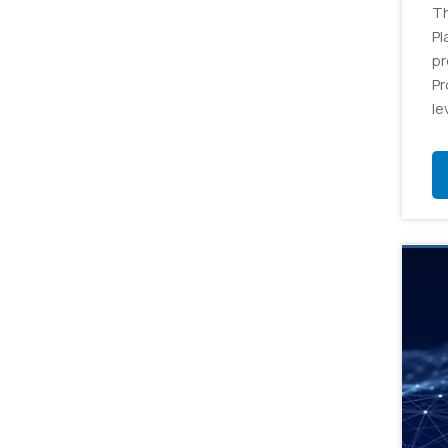
Th
Pl
pr
Pr
le