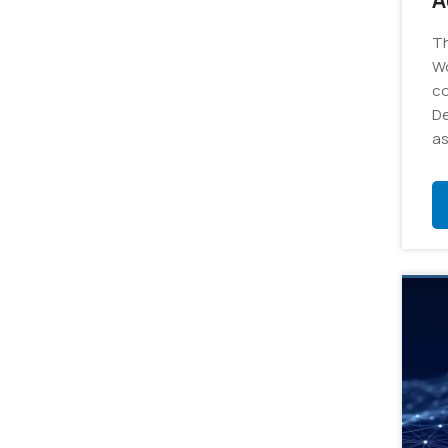
A
C
Th
-
Wo
co
De
as
ro