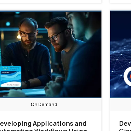
On Demand
eveloping Applications and
Dev