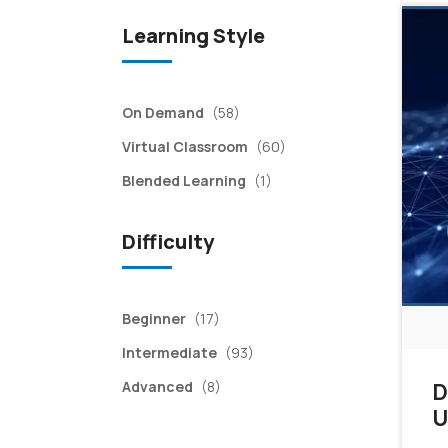
Learning Style
items
On Demand
(58)
items
Virtual Classroom
(60)
item
Blended Learning
(1)
Difficulty
items
Beginner
(17)
items
Intermediate
(93)
items
Advanced
(8)
D
U
a