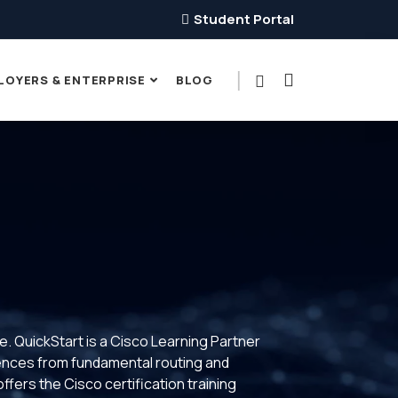
Student Portal
LOYERS & ENTERPRISE
BLOG
ce. QuickStart is a Cisco Learning Partner
riences from fundamental routing and
fers the Cisco certification training