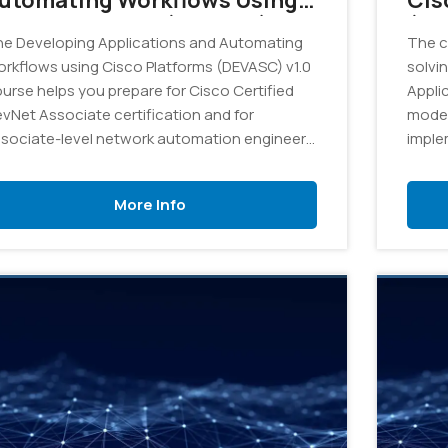
utomating Workflows Using
Cis
isco Platforms (DEVASC) v1.0
(DE
e Developing Applications and Automating
The c
 On Demand
rkflows using Cisco Platforms (DEVASC) v1.0
solvi
urse helps you prepare for Cisco Certified
Appli
vNet Associate certification and for
moder
sociate-level network automation engineer
imple
les.
platf
divers
More Info
and d