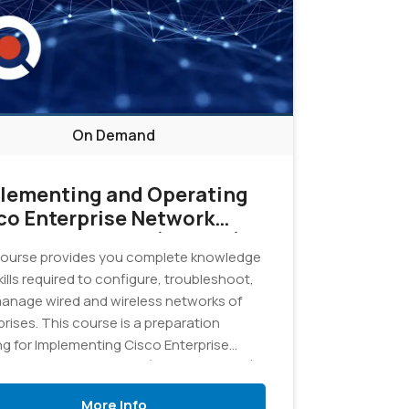
On Demand
lementing and Operating
co Enterprise Network
e Technologies (ENCOR)
ourse provides you complete knowledge
4 - On Demand
ills required to configure, troubleshoot,
anage wired and wireless networks of
rises. This course is a preparation
ing for Implementing Cisco Enterprise
rk Core Technologies (350-401 ENCOR)
.
More Info