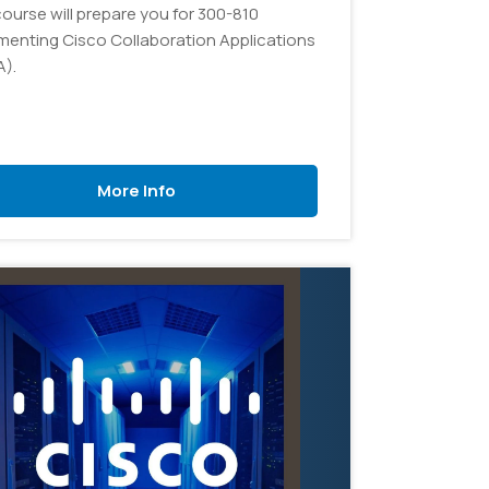
course will prepare you for 300-810
menting Cisco Collaboration Applications
A).
More Info