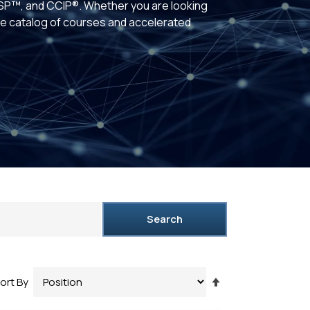
P™, and CCIP®. Whether you are looking
rse catalog of courses and accelerated
Search
Set
ort By
Descending