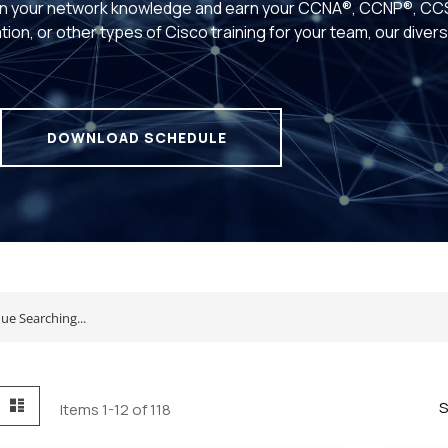
n your network knowledge and earn your CCNA®, CCNP®, CCS
tion, or other types of Cisco training for your team, our dive
.
DOWNLOAD SCHEDULE
id
List
S
Items
1
-
12
of
118