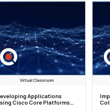
Virtual Classroom
eveloping Applications
Imp
sing Cisco Core Platforms
Col
nd APIs (DEVCOR)
(CL