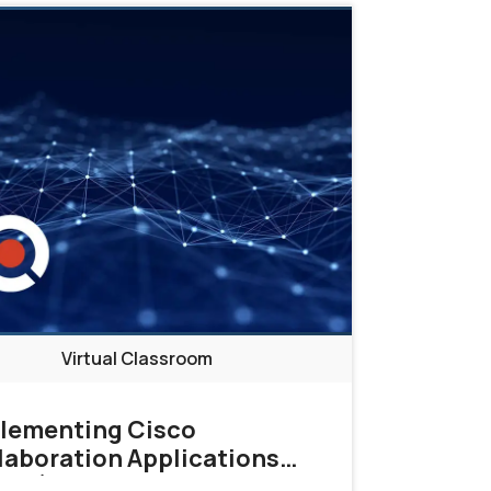
Direction
Virtual Classroom
lementing Cisco
laboration Applications
ICA)