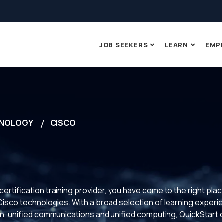
JOB SEEKERS
LEARN
EMP
NOLOGY
CISCO
 certification training provider, you have come to the right pla
t Cisco technologies. With a broad selection of learning expe
n, unified communications and unified computing, QuickStart of