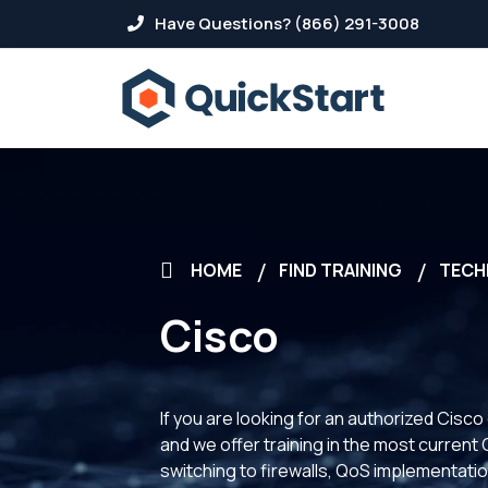
Have Questions? (866) 291-3008
HOME
FIND TRAINING
TECH
Cisco
If you are looking for an authorized Cisco
and we offer training in the most curren
switching to firewalls, QoS implementatio