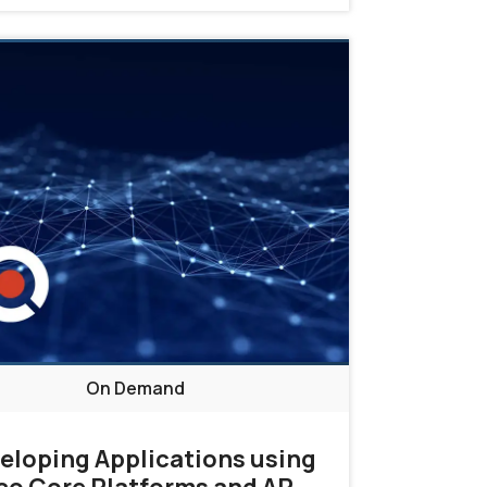
On Demand
eloping Applications using