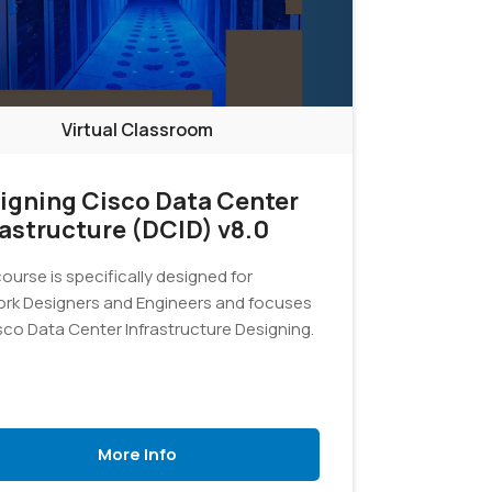
Virtual Classroom
igning Cisco Data Center
rastructure (DCID) v8.0
ourse is specifically designed for
rk Designers and Engineers and focuses
sco Data Center Infrastructure Designing.
More Info