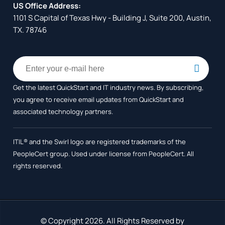
US Office Address:
1101 S Capital of Texas Hwy - Building J, Suite 200, Austin,
TX. 78746
Get the latest QuickStart and IT industry news. By subscribing,
you agree to receive
email updates from QuickStart and
associated technology partners.
ITIL® and the Swirl logo are registered trademarks of the
PeopleCert group. Used under license from PeopleCert. All
rights reserved.
© Copyright 2026. All Rights Reserved by