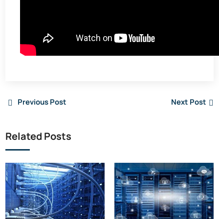
Previous Post
Next Post
Related Posts