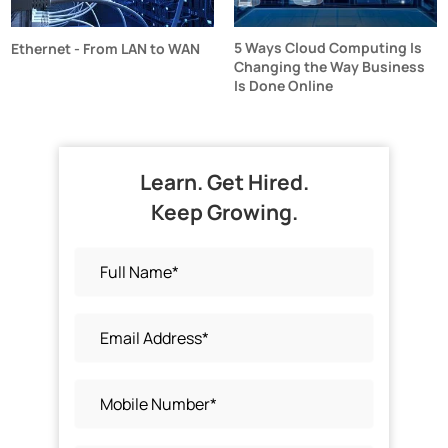
5 Ways Cloud Computing Is
Ethernet - From LAN to WAN
Changing the Way Business
Is Done Online
Learn. Get Hired.
Keep Growing.