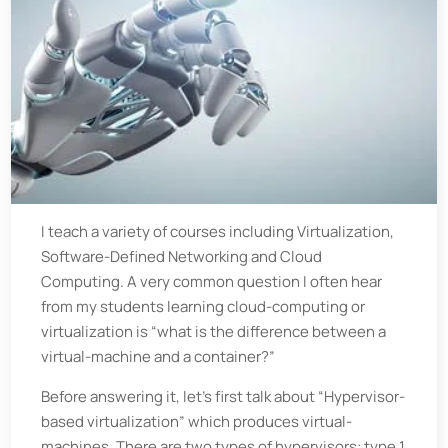
I teach a variety of courses including Virtualization,
Software-Defined Networking and Cloud
Computing. A very common question I often hear
from my students learning cloud-computing or
virtualization is “what is the difference between a
virtual-machine and a container?”
Before answering it, let’s first talk about “Hypervisor-
based virtualization” which produces virtual-
machines. There are two types of hypervisors: type 1