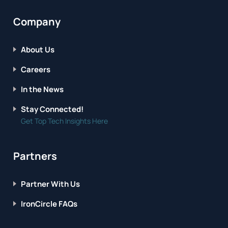
Company
About Us
Careers
In the News
Stay Connected!
Get Top Tech Insights Here
Partners
Partner With Us
IronCircle FAQs