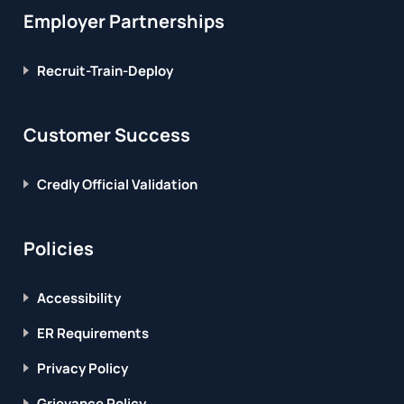
Employer Partnerships
Recruit-Train-Deploy
Customer Success
Credly Official Validation
Policies
Accessibility
ER Requirements
Privacy Policy
Grievance Policy