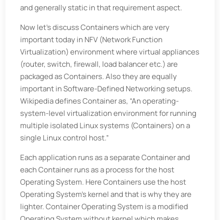
and generally static in that requirement aspect.
Now let’s discuss Containers which are very
important today in NFV (Network Function
Virtualization) environment where virtual appliances
(router, switch, firewall, load balancer etc.) are
packaged as Containers. Also they are equally
important in Software-Defined Networking setups.
Wikipedia defines Container as, “An operating-
system-level virtualization environment for running
multiple isolated Linux systems (Containers) on a
single Linux control host.”
Each application runs as a separate Container and
each Container runs as a process for the host
Operating System. Here Containers use the host
Operating System’s kernel and that is why they are
lighter. Container Operating System is a modified
Operating System without kernel which makes