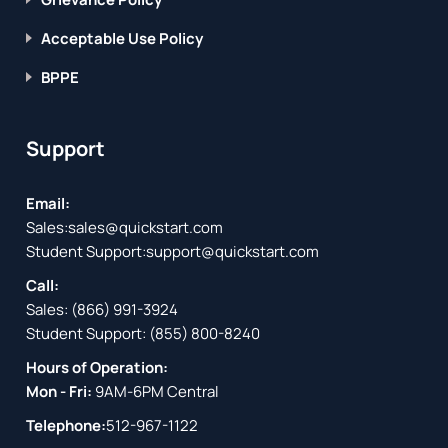
Acceptable Use Policy
BPPE
Support
Email:
Sales:
sales@quickstart.com
Student Support:
support@quickstart.com
Call:
Sales:
(866) 991-3924
Student Support:
(855) 800-8240
Hours of Operation:
Mon - Fri:
9AM-6PM Central
Telephone:
512-967-1122