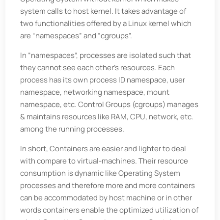
system calls to host kernel. It takes advantage of
two functionalities offered by a Linux kernel which
are “namespaces” and “cgroups”.
In “namespaces”, processes are isolated such that
they cannot see each other’s resources. Each
process has its own process ID namespace, user
namespace, networking namespace, mount
namespace, etc. Control Groups (cgroups) manages
& maintains resources like RAM, CPU, network, etc.
among the running processes.
In short, Containers are easier and lighter to deal
with compare to virtual-machines. Their resource
consumption is dynamic like Operating System
processes and therefore more and more containers
can be accommodated by host machine or in other
words containers enable the optimized utilization of