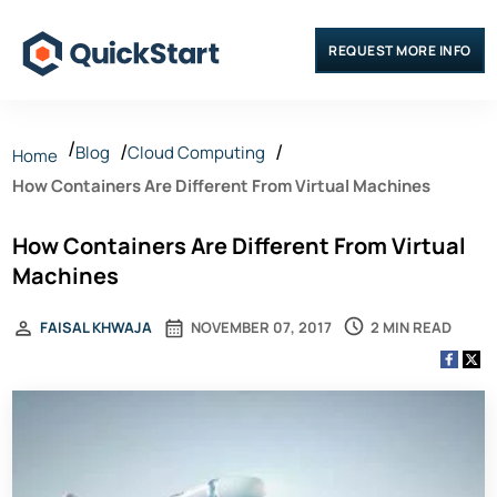
REQUEST MORE INFO
Blog
Cloud Computing
Home
How Containers Are Different From Virtual Machines
How Containers Are Different From Virtual
Machines
2 MIN READ
FAISAL KHWAJA
NOVEMBER 07, 2017