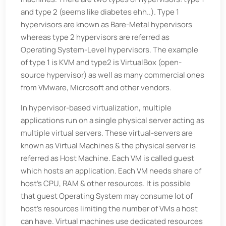
and type 2 (seems like diabetes ehh..). Type 1
hypervisors are known as Bare-Metal hypervisors
whereas type 2 hypervisors are referred as
Operating System-Level hypervisors. The example
of type 1 is KVM and type2 is VirtualBox (open-
source hypervisor) as well as many commercial ones
from VMware, Microsoft and other vendors.
In hypervisor-based virtualization, multiple
applications run on a single physical server acting as
multiple virtual servers. These virtual-servers are
known as Virtual Machines & the physical server is
referred as Host Machine. Each VM is called guest
which hosts an application. Each VM needs share of
host’s CPU, RAM & other resources. It is possible
that guest Operating System may consume lot of
host’s resources limiting the number of VMs a host
can have. Virtual machines use dedicated resources