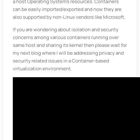
a host Operating System’s resources. Containers
can be easily imported/exported and now they are
also supported by non-Linux vendors like Microsoft.
If you are wondering about isolation and security
concerns among various containers running over
same host and sharing its kernel then please wait for
my next blog where I will be addressing privacy and
security related issues in a Container-based
virtualization environment.