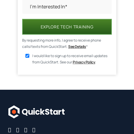
EXPLORE TECH TRAINING
By requesting more info, I agree to receive phone
calls/texts from QuickStart.
See Details
*
I would like to sign up to receive email updates
from QuickStart. See our
Privacy Policy
.