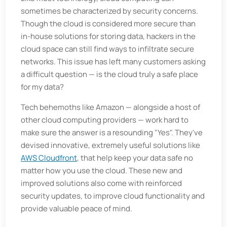
sometimes be characterized by security concerns.
Though the cloud is considered more secure than
in-house solutions for storing data, hackers in the
cloud space can still find ways to infiltrate secure
networks. This issue has left many customers asking
a difficult question — is the cloud truly a safe place
for my data?
Tech behemoths like Amazon — alongside a host of
other cloud computing providers — work hard to
make sure the answer is a resounding "Yes". They've
devised innovative, extremely useful solutions like
AWS Cloudfront
, that help keep your data safe no
matter how you use the cloud. These new and
improved solutions also come with reinforced
security updates, to improve cloud functionality and
provide valuable peace of mind.