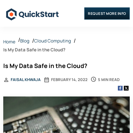
REQUEST MORE INFO
Blog
Cloud Computing
Home
Is My Data Safe in the Cloud?
Is My Data Safe in the Cloud?
5 MIN READ
FAISAL KHWAJA
FEBRUARY 14, 2022