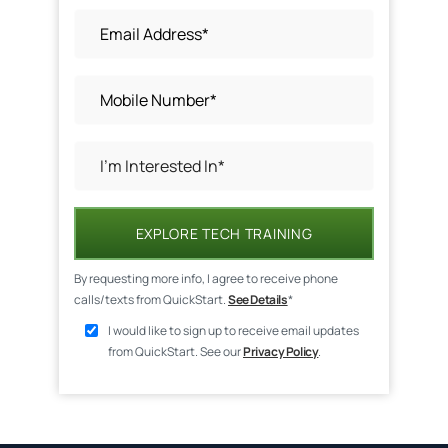
EXPLORE TECH TRAINING
By requesting more info, I agree to receive phone
calls/texts from QuickStart.
See Details
*
I would like to sign up to receive email updates
from QuickStart. See our
Privacy Policy
.