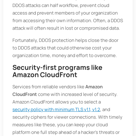
DDOS attacks can half workflow, prevent cloud
access and prevent members of your organization
from accessing their own information. Often, a DDOS
attack will often result in lost or compromised data.
Fortunately, DDOS protection helps close the door
to DDOS attacks that could otherwise cost your
organization time, money and effort to overcome.
Security-first programs like
Amazon CloudFront
Services from reliable vendors like
Amazon
CloudFront
come with increased level of security.
Amazon CloudFront allows you to select a
security policy with minimum TLS v1.1, v1.2
, and
security ciphers for viewer connections. With timely
measures like these, you can keep your cloud
platform one full step ahead of a hacker's threats or