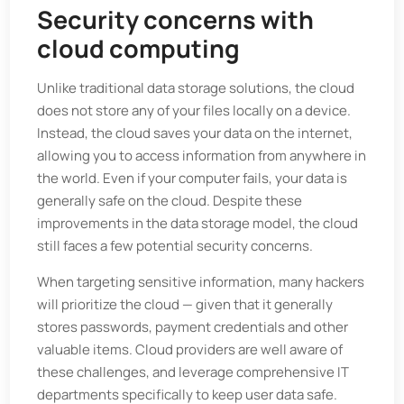
Security concerns with
cloud computing
Unlike traditional data storage solutions, the cloud
does not store any of your files locally on a device.
Instead, the cloud saves your data on the internet,
allowing you to access information from anywhere in
the world. Even if your computer fails, your data is
generally safe on the cloud. Despite these
improvements in the data storage model, the cloud
still faces a few potential security concerns.
When targeting sensitive information, many hackers
will prioritize the cloud — given that it generally
stores passwords, payment credentials and other
valuable items. Cloud providers are well aware of
these challenges, and leverage comprehensive IT
departments specifically to keep user data safe.