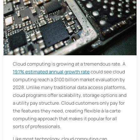
Cloud computing is growing at a tremendous rate. A
19.1% estimated annual growth rate
could see cloud
computing reach a $100 billion market evaluation by
2028. Unlike many traditional data access platforms,
cloud programs offer scalability, storage options and
a utility pay structure. Cloud customers only pay for
the features they need, creating flexible à la carte
computing approach that makes it popular for all
sorts of professionals.
Like most technology, cloud computing can