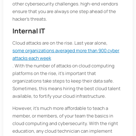
other cybersecurity challenges. high-end vendors
ensure that you are always one step ahead of the
hacker’s threats.
Internal IT
Cloud attacks are on the rise. Last year alone,
some organizations averaged more than 900 cyber
attacks each week
. With the number of attacks on cloud computing
platforms on the rise, it's important that
organizations take steps to keep their data safe.
Sometimes, this means hiring the best cloud talent
available, to fortify your cloud infrastructure.
However, it's much more affordable to teach a
member, or members, of your team the basics in
cloud computing and cybersecurity. With the right
education, any cloud technician can implement