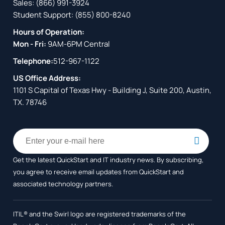
Sales:
(866) 991-3924
Student Support:
(855) 800-8240
Hours of Operation:
Mon - Fri:
9AM-6PM Central
Telephone:
512-967-1122
US Office Address:
1101 S Capital of Texas Hwy - Building J, Suite 200, Austin,
TX. 78746
Get the latest QuickStart and IT industry news. By subscribing,
you agree to receive
email updates from QuickStart and
associated technology partners.
ITIL® and the Swirl logo are registered trademarks of the