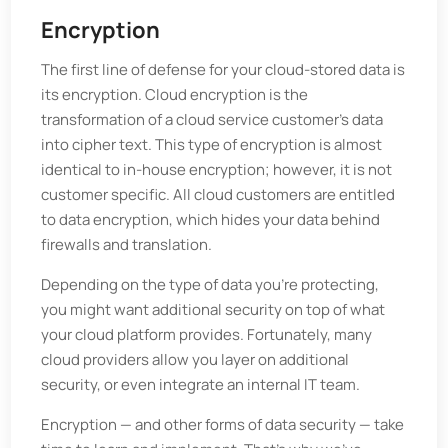
Encryption
The first line of defense for your cloud-stored data is
its encryption. Cloud encryption is the
transformation of a cloud service customer's data
into cipher text. This type of encryption is almost
identical to in-house encryption; however, it is not
customer specific. All cloud customers are entitled
to data encryption, which hides your data behind
firewalls and translation.
Depending on the type of data you're protecting,
you might want additional security on top of what
your cloud platform provides. Fortunately, many
cloud providers allow you layer on additional
security, or even integrate an internal IT team.
Encryption — and other forms of data security — take