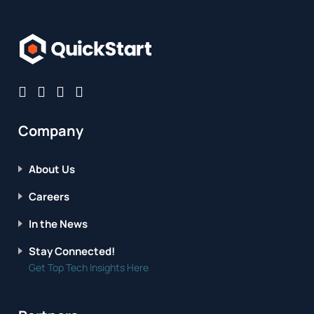
Company
About Us
Careers
In the News
Stay Connected!
Get Top Tech Insights Here