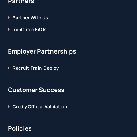
Partners
Partner With Us
IronCircle FAQs
Employer Partnerships
Recruit-Train-Deploy
Customer Success
Credly Official Validation
Policies