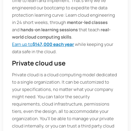
time to learn and implement. That's why we've
engineered our bootcamp to expedite the data
protection learning curve: Learn cloud engineering
in 24 short weeks, through
mentor-led classes
and
hands-on learning sessions
that teach
real-
world cloud computing skills
.
Earn up to
$147,000 each year
while keeping your
data safe in the cloud.
Private cloud use
Private cloud is a cloud computing model dedicated
to a single organization. It can be customized to
your specifications, no matter what your company
might need. You can tailor the security
requirements, cloud infrastructure, permissions
tiers, even the design, all to accommodate your
organization. You'll be able to manage your private
cloud internally, or you can trust a third party cloud