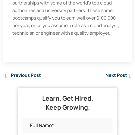
partnerships with some of the world's top cloud
authorities and university partners. These same
bootcamps qualify you to earn well over $100,000
per year, once you assume a role as a cloud analyst,
technician or engineer with a quality employer.
Previous Post
Next Post
Learn. Get Hired.
Keep Growing.