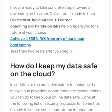
If you're ready to take concrete steps toward a
rewarding tech career, Quickstart is ready to help.
Our
mentor-led courses
,
1:1 career
coaching
and
hands-on labs
help prepare you for a
future of your choice.
Achieve a 335% ROI from any of our cloud
bootcamps
less than two years after you begin.
How do I keep my data safe
on the cloud?
In addition to the proactive safety techniques that
many cloud providers adopt, there are several things
you can do to keep your online data safe. Consult
the following list of security protocols for some tips
on how to secure your cloud-stored information.