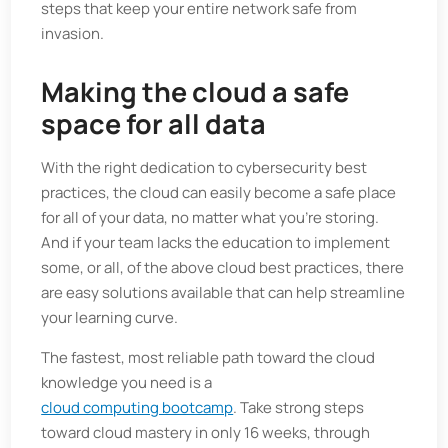
steps that keep your entire network safe from
invasion.
Making the cloud a safe
space for all data
With the right dedication to cybersecurity best
practices, the cloud can easily become a safe place
for all of your data, no matter what you're storing.
And if your team lacks the education to implement
some, or all, of the above cloud best practices, there
are easy solutions available that can help streamline
your learning curve.
The fastest, most reliable path toward the cloud
knowledge you need is a
cloud computing bootcamp
. Take strong steps
toward cloud mastery in only 16 weeks, through