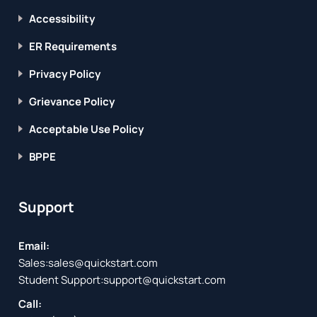
Accessibility
ER Requirements
Privacy Policy
Grievance Policy
Acceptable Use Policy
BPPE
Support
Email:
Sales:
sales@quickstart.com
Student Support:
support@quickstart.com
Call: