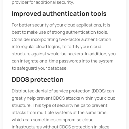
provider for additional security.
Improved authentication tools
For better security of your cloud applications, it is
best to make use of strong authentication tools.
Consider incorporating two-factor authentication
into regular cloud logins, to fortify your cloud
structure against would-be hackers. In addition, you
can integrate one-time passwords into the system
to safeguard your database.
DDOS protection
Distributed denial of service protection (DDOS) can
greatly help prevent DDOS attacks within your cloud
structure. This type of security helps to prevent
attacks from multiple systems at the same time,
which can sometimes compromise cloud
infrastructures without DDOS protection in place.