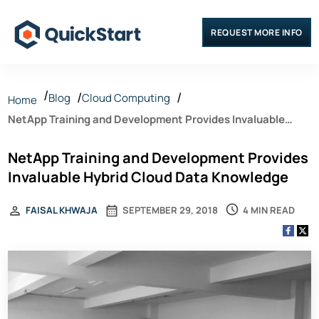
REQUEST MORE INFO
Blog
Cloud Computing
Home
NetApp Training and Development Provides Invaluable
Hybrid Cloud Data Knowledge
NetApp Training and Development Provides
Invaluable Hybrid Cloud Data Knowledge
4 MIN READ
FAISAL KHWAJA
SEPTEMBER 29, 2018