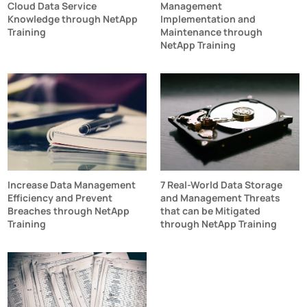
Cloud Data Service
Management
Knowledge through NetApp
Implementation and
Training
Maintenance through
NetApp Training
Increase Data Management
7 Real-World Data Storage
Efficiency and Prevent
and Management Threats
Breaches through NetApp
that can be Mitigated
Training
through NetApp Training