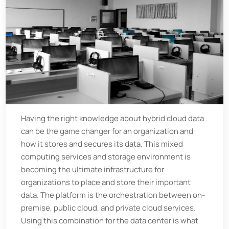
Having the right knowledge about hybrid cloud data
can be the game changer for an organization and
how it stores and secures its data. This mixed
computing services and storage environment is
becoming the ultimate infrastructure for
organizations to place and store their important
data. The platform is the orchestration between on-
premise, public cloud, and private cloud services.
Using this combination for the data center is what