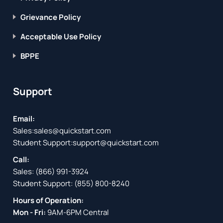
Grievance Policy
Acceptable Use Policy
BPPE
Support
Email:
Sales:
sales@quickstart.com
Student Support:
support@quickstart.com
Call:
Sales:
(866) 991-3924
Student Support:
(855) 800-8240
Hours of Operation:
Mon - Fri:
9AM-6PM Central