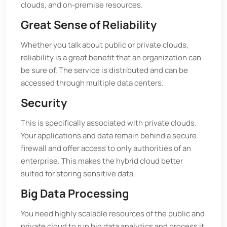
clouds, and on-premise resources.
Great Sense of Reliability
Whether you talk about public or private clouds,
reliability is a great benefit that an organization can
be sure of. The service is distributed and can be
accessed through multiple data centers.
Security
This is specifically associated with private clouds.
Your applications and data remain behind a secure
firewall and offer access to only authorities of an
enterprise. This makes the hybrid cloud better
suited for storing sensitive data.
Big Data Processing
You need highly scalable resources of the public and
private cloud to run big data analytics and process it