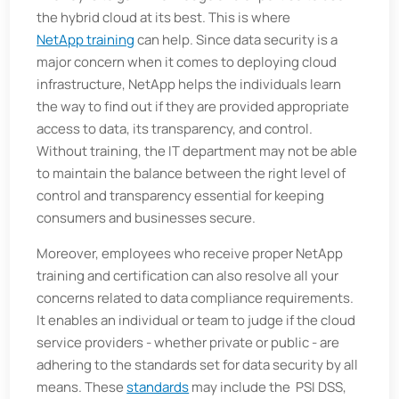
the hybrid cloud at its best. This is where
NetApp training
can help. Since data security is a
major concern when it comes to deploying cloud
infrastructure, NetApp helps the individuals learn
the way to find out if they are provided appropriate
access to data, its transparency, and control.
Without training, the IT department may not be able
to maintain the balance between the right level of
control and transparency essential for keeping
consumers and businesses secure.
Moreover, employees who receive proper NetApp
training and certification can also resolve all your
concerns related to data compliance requirements.
It enables an individual or team to judge if the cloud
service providers - whether private or public - are
adhering to the standards set for data security by all
means. These
standards
may include the PSI DSS,