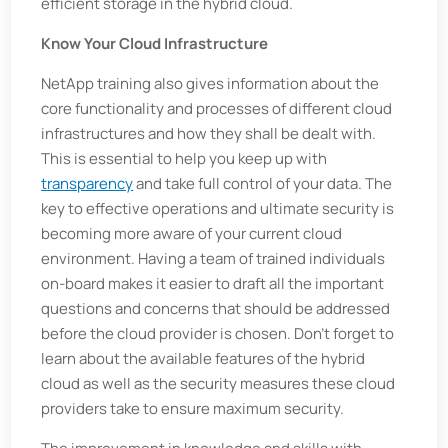
efficient storage in the hybrid cloud.
Know Your Cloud Infrastructure
NetApp training also gives information about the
core functionality and processes of different cloud
infrastructures and how they shall be dealt with.
This is essential to help you keep up with
transparency
and take full control of your data. The
key to effective operations and ultimate security is
becoming more aware of your current cloud
environment. Having a team of trained individuals
on-board makes it easier to draft all the important
questions and concerns that should be addressed
before the cloud provider is chosen. Don't forget to
learn about the available features of the hybrid
cloud as well as the security measures these cloud
providers take to ensure maximum security.