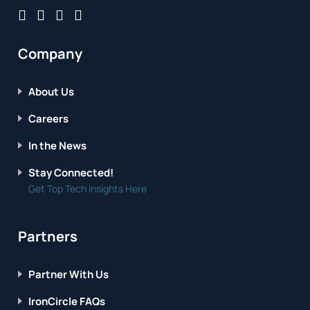
Company
About Us
Careers
In the News
Stay Connected!
Get Top Tech Insights Here
Partners
Partner With Us
IronCircle FAQs