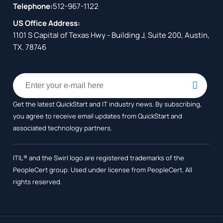
Telephone:
512-967-1122
US Office Address:
1101 S Capital of Texas Hwy - Building J, Suite 200, Austin,
TX. 78746
Get the latest QuickStart and IT industry news. By subscribing,
you agree to receive
email updates from QuickStart and
associated technology partners.
ITIL® and the Swirl logo are registered trademarks of the
PeopleCert group. Used under license from PeopleCert. All
rights reserved.