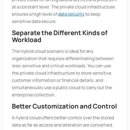
at a constant level. The private cloud infrastructure
ensures a high level of
data security
to keep
sensitive data secure.
Separate the Different Kinds of
Workload
The hybrid cloud scenario is ideal for any
organization that requires differentiating between
less-sensitive and critical workloads. You can use
the private cloud infrastructure to store sensitive
customer information or financial details, and
simultaneously use a public cloud to carry out the
enterprise collection.
Better Customization and Control
A hybrid cloud offers better control over the stored
data as far as access and alteration are concerned.