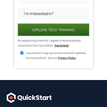
EXPLORE TECH TRAINING
By requesting more info, I agree to receive phone
calls/texts from QuickStart.
See Details
*
I would like to sign up to receive email updates
from QuickStart. See our
Privacy Policy
.