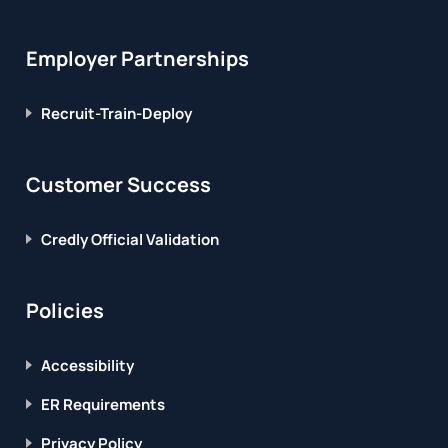
Employer Partnerships
Recruit-Train-Deploy
Customer Success
Credly Official Validation
Policies
Accessibility
ER Requirements
Privacy Policy