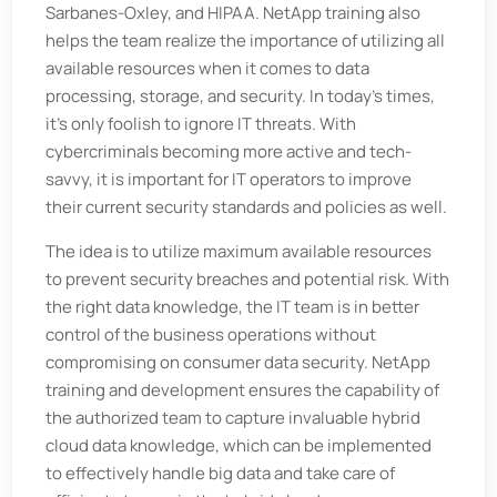
Sarbanes-Oxley, and HIPAA. NetApp training also
helps the team realize the importance of utilizing all
available resources when it comes to data
processing, storage, and security. In today's times,
it's only foolish to ignore IT threats. With
cybercriminals becoming more active and tech-
savvy, it is important for IT operators to improve
their current security standards and policies as well.
The idea is to utilize maximum available resources
to prevent security breaches and potential risk. With
the right data knowledge, the IT team is in better
control of the business operations without
compromising on consumer data security. NetApp
training and development ensures the capability of
the authorized team to capture invaluable hybrid
cloud data knowledge, which can be implemented
to effectively handle big data and take care of