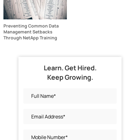
Preventing Common Data
Management Setbacks
Through NetApp Training
Learn. Get Hired.
Keep Growing.