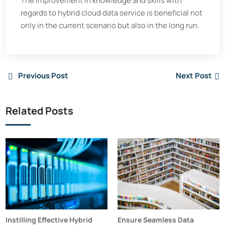
The improvement in knowledge and skills with
regards to hybrid cloud data service is beneficial not
only in the current scenario but also in the long run.
Previous Post
Next Post
Related Posts
Instilling Effective Hybrid
Ensure Seamless Data