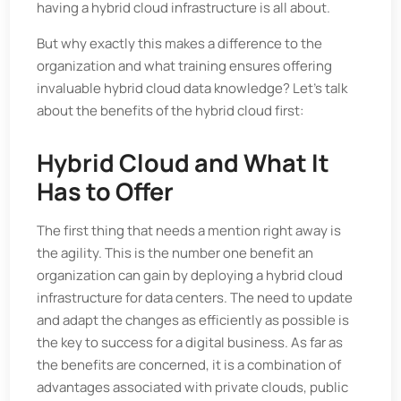
having a hybrid cloud infrastructure is all about.
But why exactly this makes a difference to the
organization and what training ensures offering
invaluable hybrid cloud data knowledge? Let's talk
about the benefits of the hybrid cloud first:
Hybrid Cloud and What It
Has to Offer
The first thing that needs a mention right away is
the agility. This is the number one benefit an
organization can gain by deploying a hybrid cloud
infrastructure for data centers. The need to update
and adapt the changes as efficiently as possible is
the key to success for a digital business. As far as
the benefits are concerned, it is a combination of
advantages associated with private clouds, public