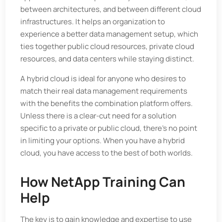
between architectures, and between different cloud
infrastructures. It helps an organization to
experience a better data management setup, which
ties together public cloud resources, private cloud
resources, and data centers while staying distinct.
A hybrid cloud is ideal for anyone who desires to
match their real data management requirements
with the benefits the combination platform offers.
Unless there is a clear-cut need for a solution
specific to a private or public cloud, there's no point
in limiting your options. When you have a hybrid
cloud, you have access to the best of both worlds.
How NetApp Training Can
Help
The key is to gain knowledge and expertise to use