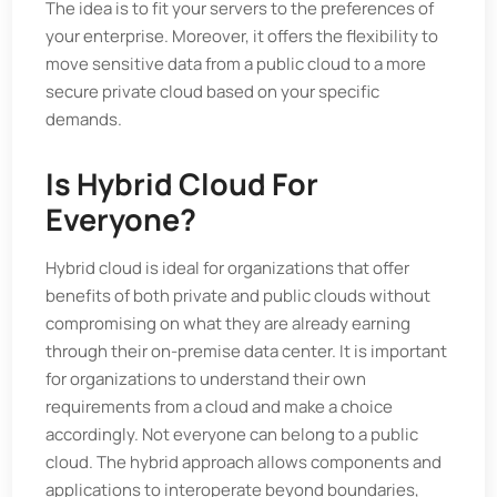
The idea is to fit your servers to the preferences of
your enterprise. Moreover, it offers the flexibility to
move sensitive data from a public cloud to a more
secure private cloud based on your specific
demands.
Is Hybrid Cloud For
Everyone?
Hybrid cloud is ideal for organizations that offer
benefits of both private and public clouds without
compromising on what they are already earning
through their on-premise data center. It is important
for organizations to understand their own
requirements from a cloud and make a choice
accordingly. Not everyone can belong to a public
cloud. The hybrid approach allows components and
applications to interoperate beyond boundaries,