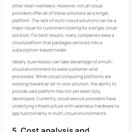
other team members. However, not all cloud
providers offer all of these solutions as a single
platform. The lack of multi-cloud solutions can be a
major issue for customers looking for a single cloud
solution. For best results, many companies seek a
cloud platform that packages services into a
subscription-based model.
Ideally, businesses can take advantage of a multi-
cloud environment to ease customer-end
processes. While cloud computing platforms are
working toward an all-in-one solution, the ability to
provide said platform has not yet been fully
developed. Currently, cloud service providers have
underlying infrastructure with seamless hardware to
app functionality in multi-cloud environments.
5. Cost analysis and