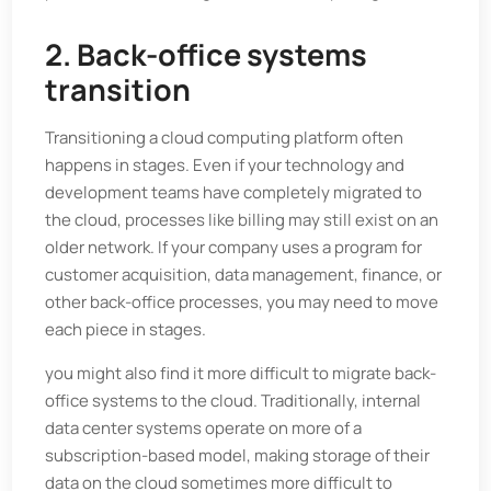
2. Back-office systems
transition
Transitioning a cloud computing platform often
happens in stages. Even if your technology and
development teams have completely migrated to
the cloud, processes like billing may still exist on an
older network. If your company uses a program for
customer acquisition, data management, finance, or
other back-office processes, you may need to move
each piece in stages.
you might also find it more difficult to migrate back-
office systems to the cloud. Traditionally, internal
data center systems operate on more of a
subscription-based model, making storage of their
data on the cloud sometimes more difficult to