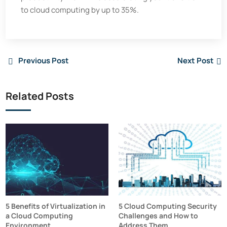
to cloud computing by up to 35%.
Previous Post
Next Post
Related Posts
5 Benefits of Virtualization in
5 Cloud Computing Security
a Cloud Computing
Challenges and How to
Environment
Address Them