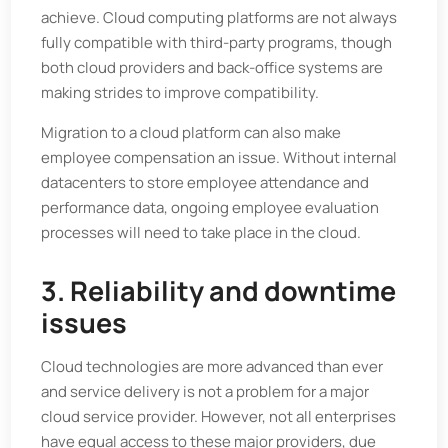
achieve. Cloud computing platforms are not always
fully compatible with third-party programs, though
both cloud providers and back-office systems are
making strides to improve compatibility.
Migration to a cloud platform can also make
employee compensation an issue. Without internal
datacenters to store employee attendance and
performance data, ongoing employee evaluation
processes will need to take place in the cloud.
3. Reliability and downtime
issues
Cloud technologies are more advanced than ever
and service delivery is not a problem for a major
cloud service provider. However, not all enterprises
have equal access to these major providers, due