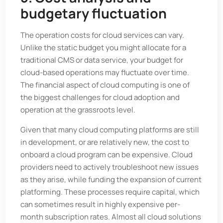
budgetary fluctuation
The operation costs for cloud services can vary.
Unlike the static budget you might allocate for a
traditional CMS or data service, your budget for
cloud-based operations may fluctuate over time.
The financial aspect of cloud computing is one of
the biggest challenges for cloud adoption and
operation at the grassroots level.
Given that many cloud computing platforms are still
in development, or are relatively new, the cost to
onboard a cloud program can be expensive. Cloud
providers need to actively troubleshoot new issues
as they arise, while funding the expansion of current
platforming. These processes require capital, which
can sometimes result in highly expensive per-
month subscription rates. Almost all cloud solutions