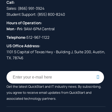
Call:
Sales:
(866) 991-3924
Student Support:
(855) 800-8240
Hours of Operation:
Mon - Fri:
9AM-6PM Central
Telephone:
512-967-1122
US Office Address:
1101 S Capital of Texas Hwy - Building J, Suite 200, Austin,
TX. 78746
Get the latest QuickStart and IT industry news. By subscribing,
you agree to receive
email updates from QuickStart and
associated technology partners.