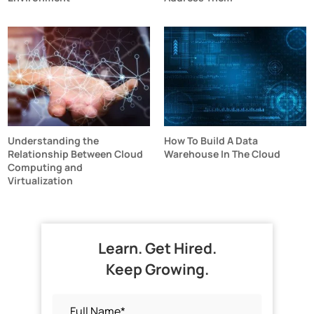
Understanding the
How To Build A Data
Relationship Between Cloud
Warehouse In The Cloud
Computing and
Virtualization
Learn. Get Hired.
Keep Growing.