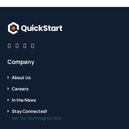
Company
About Us
Careers
In the News
Stay Connected!
Get Top Tech Insights Here