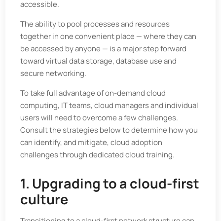
accessible.
The ability to pool processes and resources
together in one convenient place — where they can
be accessed by anyone — is a major step forward
toward virtual data storage, database use and
secure networking.
To take full advantage of on-demand cloud
computing, IT teams, cloud managers and individual
users will need to overcome a few challenges.
Consult the strategies below to determine how you
can identify, and mitigate, cloud adoption
challenges through dedicated cloud training.
1. Upgrading to a cloud-first
culture
Transitioning to a cloud-first network structure can