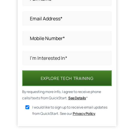
EXPLORE TECH TRAINING
By requesting more info, I agree to receive phone
calls/texts from QuickStart.
See Details
*
I would like to sign up to receive email updates
from QuickStart. See our
Privacy Policy
.