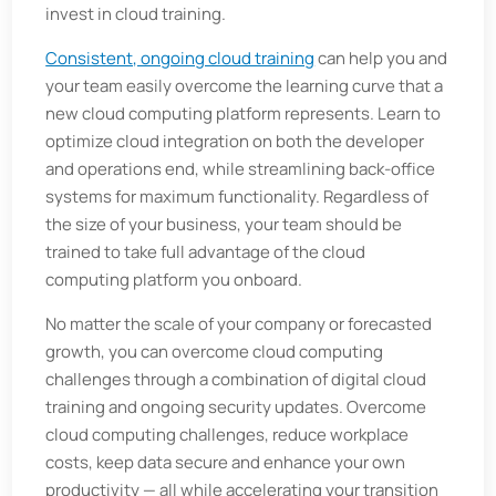
invest in cloud training.
Consistent, ongoing cloud training
can help you and
your team easily overcome the learning curve that a
new cloud computing platform represents. Learn to
optimize cloud integration on both the developer
and operations end, while streamlining back-office
systems for maximum functionality. Regardless of
the size of your business, your team should be
trained to take full advantage of the cloud
computing platform you onboard.
No matter the scale of your company or forecasted
growth, you can overcome cloud computing
challenges through a combination of digital cloud
training and ongoing security updates. Overcome
cloud computing challenges, reduce workplace
costs, keep data secure and enhance your own
productivity — all while accelerating your transition