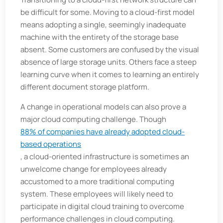
be difficult for some. Moving to a cloud-first model
means adopting a single, seemingly inadequate
machine with the entirety of the storage base
absent. Some customers are confused by the visual
absence of large storage units. Others face a steep
learning curve when it comes to learning an entirely
different document storage platform.
A change in operational models can also prove a
major cloud computing challenge. Though
88% of companies have already adopted cloud-
based operations
, a cloud-oriented infrastructure is sometimes an
unwelcome change for employees already
accustomed to a more traditional computing
system. These employees will likely need to
participate in digital cloud training to overcome
performance challenges in cloud computing.