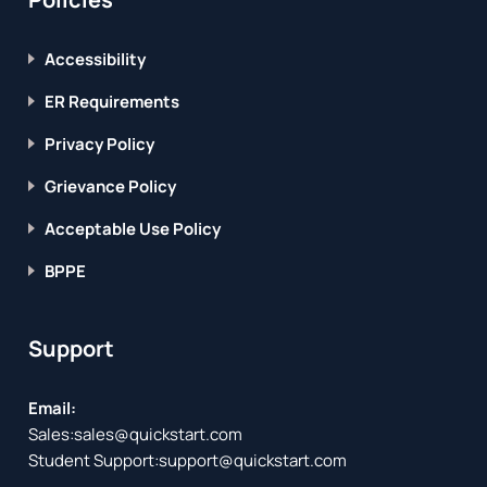
Accessibility
ER Requirements
Privacy Policy
Grievance Policy
Acceptable Use Policy
BPPE
Support
Email:
Sales:
sales@quickstart.com
Student Support:
support@quickstart.com