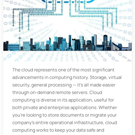
The cloud represents one of the most significant
advancements in computing history. Storage, virtual
security, general processing — it's all made easier
through on-demand remote servers. Cloud
computing is diverse in its application, useful for
both private and enterprise applications. Whether
you're looking to store documents or migrate your
company's entire operational infrastructure, cloud
computing works to keep your data safe and