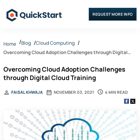
REQUEST MORE INFO
Blog
Cloud Computing
Home
Overcoming Cloud Adoption Challenges through Digital
Cloud Training
Overcoming Cloud Adoption Challenges
through Digital Cloud Training
4 MIN READ
FAISAL KHWAJA
NOVEMBER 03, 2021