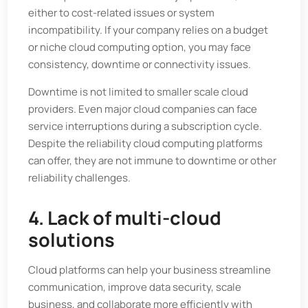
either to cost-related issues or system
incompatibility. If your company relies on a budget
or niche cloud computing option, you may face
consistency, downtime or connectivity issues.
Downtime is not limited to smaller scale cloud
providers. Even major cloud companies can face
service interruptions during a subscription cycle.
Despite the reliability cloud computing platforms
can offer, they are not immune to downtime or other
reliability challenges.
4. Lack of multi-cloud
solutions
Cloud platforms can help your business streamline
communication, improve data security, scale
business, and collaborate more efficiently with