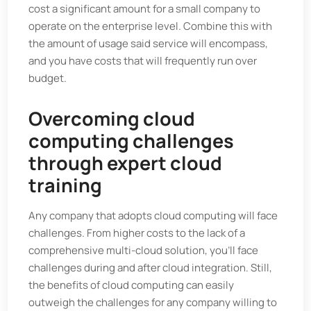
cost a significant amount for a small company to
operate on the enterprise level. Combine this with
the amount of usage said service will encompass,
and you have costs that will frequently run over
budget.
Overcoming cloud
computing challenges
through expert cloud
training
Any company that adopts cloud computing will face
challenges. From higher costs to the lack of a
comprehensive multi-cloud solution, you'll face
challenges during and after cloud integration. Still,
the benefits of cloud computing can easily
outweigh the challenges for any company willing to