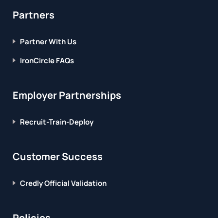
Partners
Partner With Us
IronCircle FAQs
Employer Partnerships
Recruit-Train-Deploy
Customer Success
Credly Official Validation
Policies