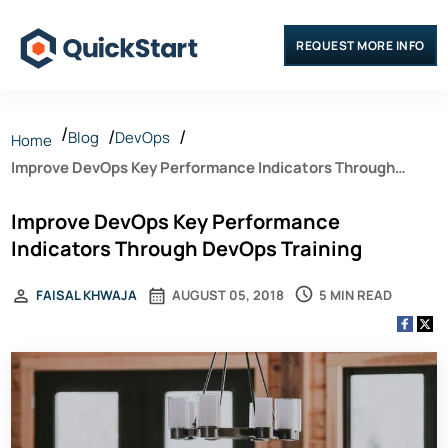
REQUEST MORE INFO
Blog
DevOps
Home
Improve DevOps Key Performance Indicators Through
DevOps Training
Improve DevOps Key Performance
Indicators Through DevOps Training
5 MIN READ
FAISAL KHWAJA
AUGUST 05, 2018