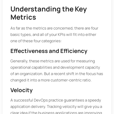
Understanding the Key
Metrics
As far as the metrics are concerned, there are four
basic types, and all of your KPIs will fit into either
one of these four categories:
Effectiveness and Efficiency
Generally, these metrics are used for measuring
operational capabilities and development capacity
of an organization. But a recent shift in the focus has
changed it into a more customer-centric ratio.
Velocity
A successful DevOps practice guarantees a speedy
application delivery. Tracking velocity will give you a
clear idea if the business applications are improving