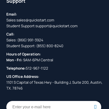
Support
Email:
Sales:
sales@quickstart.com
Student Support:
support@quickstart.com
Call:
Sales:
(866) 991-3924
Student Support:
(855) 800-8240
Hours of Operation:
Mon - Fri:
9AM-6PM Central
Telephone:
512-967-1122
US Office Address:
1101 S Capital of Texas Hwy - Building J, Suite 200, Austin,
TX. 78746