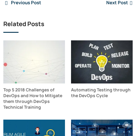
Previous Post
Next Post
Related Posts
Top 5 2018 Challenges of
Automating Testing through
DevOps and How to Mitigate
the DevOps Cycle
them through DevOps
Technical Training