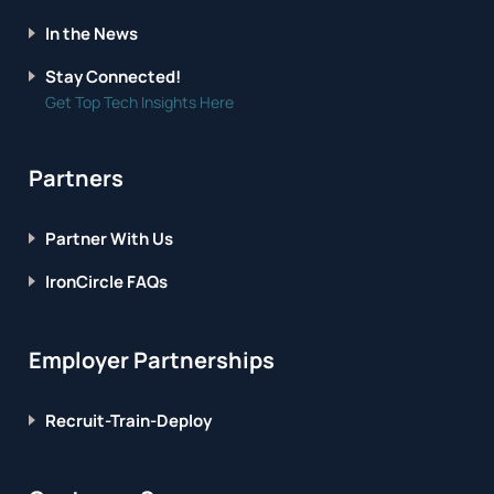
In the News
Stay Connected!
Get Top Tech Insights Here
Partners
Partner With Us
IronCircle FAQs
Employer Partnerships
Recruit-Train-Deploy