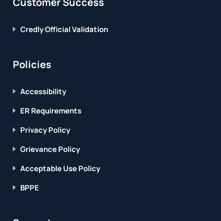
Customer Success
Credly Official Validation
Policies
Accessibility
ER Requirements
Privacy Policy
Grievance Policy
Acceptable Use Policy
BPPE