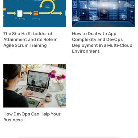
The Shu Ha Ri Ladder of
How to Deal with App
Attainment and its Role in
Complexity and DevOps
Agile Scrum Training
Deployment in a Multi-Cloud
Environment
How DevOps Can Help Your
Business