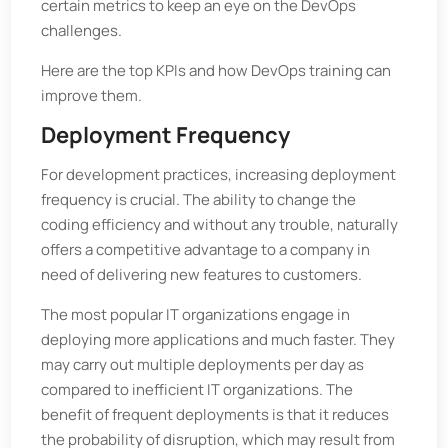
certain metrics to keep an eye on the DevOps
challenges.
Here are the top KPIs and how DevOps training can
improve them.
Deployment Frequency
For development practices, increasing deployment
frequency is crucial. The ability to change the
coding efficiency and without any trouble, naturally
offers a competitive advantage to a company in
need of delivering new features to customers.
The most popular IT organizations engage in
deploying more applications and much faster. They
may carry out multiple deployments per day as
compared to inefficient IT organizations. The
benefit of frequent deployments is that it reduces
the probability of disruption, which may result from