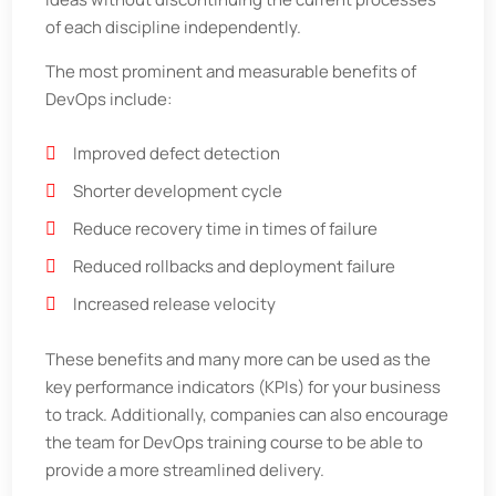
of each discipline independently.
The most prominent and measurable benefits of
DevOps include:
Improved defect detection
Shorter development cycle
Reduce recovery time in times of failure
Reduced rollbacks and deployment failure
Increased release velocity
These benefits and many more can be used as the
key performance indicators (KPIs) for your business
to track. Additionally, companies can also encourage
the team for DevOps training course to be able to
provide a more streamlined delivery.