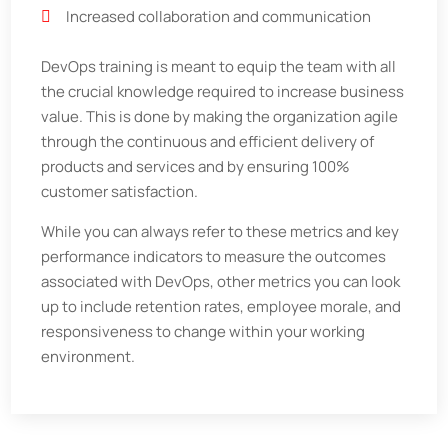
Increased collaboration and communication
DevOps training is meant to equip the team with all
the crucial knowledge required to increase business
value. This is done by making the organization agile
through the continuous and efficient delivery of
products and services and by ensuring 100%
customer satisfaction.
While you can always refer to these metrics and key
performance indicators to measure the outcomes
associated with DevOps, other metrics you can look
up to include retention rates, employee morale, and
responsiveness to change within your working
environment.