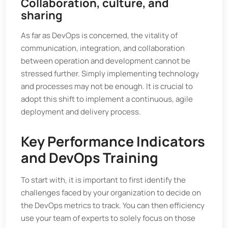
Collaboration, culture, and
sharing
As far as DevOps is concerned, the vitality of
communication, integration, and collaboration
between operation and development cannot be
stressed further. Simply implementing technology
and processes may not be enough. It is crucial to
adopt this shift to implement a continuous, agile
deployment and delivery process.
Key Performance Indicators
and DevOps Training
To start with, it is important to first identify the
challenges faced by your organization to decide on
the DevOps metrics to track. You can then efficiency
use your team of experts to solely focus on those