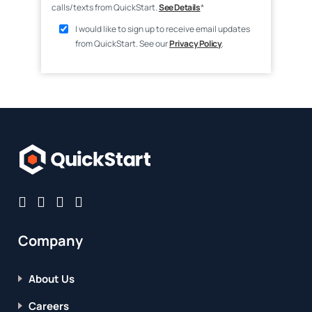
calls/texts from QuickStart.
See Details
*
I would like to sign up to receive email updates
from QuickStart. See our
Privacy Policy
.
Company
About Us
Careers