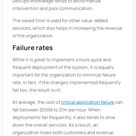
DevOps knowledge tends to avoid manual
intervention and poor communication.
The saved time is used for other value-added
services, which also helps in increasing the revenue
of the organization.
Failure rates
While it is great to implement a more quick and
frequent deployment of the system, it is equally
important for the organization to minimize failure
rate. In fact, if the changes implemented frequently
fail too, the result is nil.
At average, the cost of
critical application failure
can
fall between $500k to $1m per hour. When
deployments fail frequently, it also tends to slow
down the overall services. As a result, an
organization loses both customers and revenue.