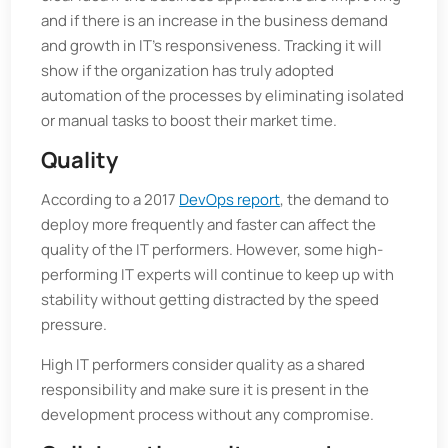
and if there is an increase in the business demand
and growth in IT's responsiveness. Tracking it will
show if the organization has truly adopted
automation of the processes by eliminating isolated
or manual tasks to boost their market time.
Quality
According to a 2017
DevOps report
, the demand to
deploy more frequently and faster can affect the
quality of the IT performers. However, some high-
performing IT experts will continue to keep up with
stability without getting distracted by the speed
pressure.
High IT performers consider quality as a shared
responsibility and make sure it is present in the
development process without any compromise.