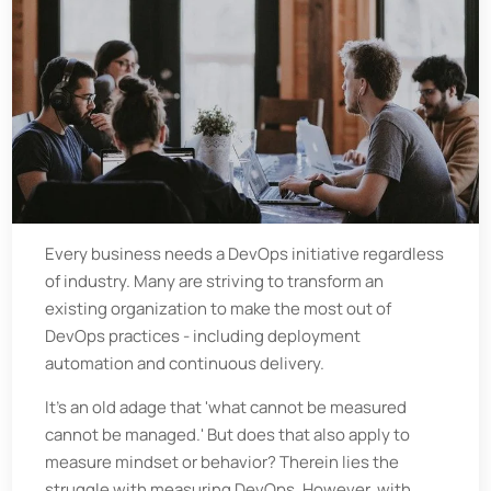
Every business needs a DevOps initiative regardless
of industry. Many are striving to transform an
existing organization to make the most out of
DevOps practices - including deployment
automation and continuous delivery.
It's an old adage that 'what cannot be measured
cannot be managed.' But does that also apply to
measure mindset or behavior? Therein lies the
struggle with measuring DevOps. However, with