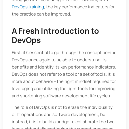
DevOps training
, the key performance indicators for
the practice can be improved.
A Fresh Introduction to
DevOps
First, it's essential to go through the concept behind
DevOps once again to be able to understand its
benefits and identify its key performance indicators.
DevOps does not refer to a tool or a set of tools. It is
more about behavior - the right mindset required for
leveraging and utilizing the right tools for improving
and shortening software development life cycles.
The role of DevOps is not to erase the individuality
of IT operations and software development, but
instead, it is to build a bridge to collaborate the two
ideas without discontinuing the current processes