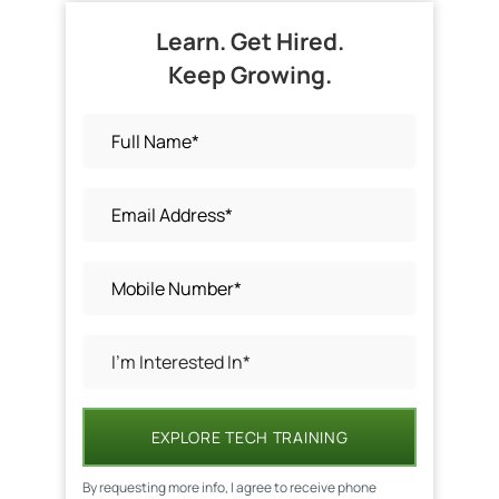
Learn. Get Hired.
Keep Growing.
EXPLORE TECH TRAINING
By requesting more info, I agree to receive phone