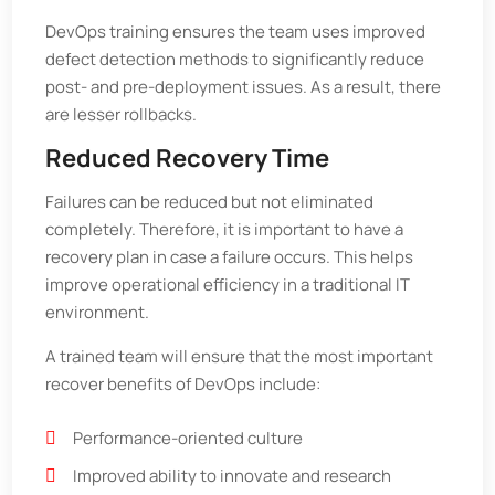
DevOps training ensures the team uses improved
defect detection methods to significantly reduce
post- and pre-deployment issues. As a result, there
are lesser rollbacks.
Reduced Recovery Time
Failures can be reduced but not eliminated
completely. Therefore, it is important to have a
recovery plan in case a failure occurs. This helps
improve operational efficiency in a traditional IT
environment.
A trained team will ensure that the most important
recover benefits of DevOps include:
Performance-oriented culture
Improved ability to innovate and research