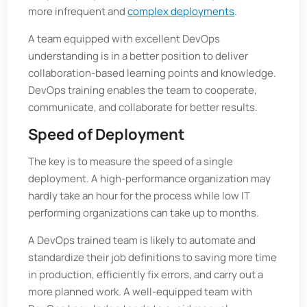
more infrequent and
complex deployments
.
A team equipped with excellent DevOps
understanding is in a better position to deliver
collaboration-based learning points and knowledge.
DevOps training enables the team to cooperate,
communicate, and collaborate for better results.
Speed of Deployment
The key is to measure the speed of a single
deployment. A high-performance organization may
hardly take an hour for the process while low IT
performing organizations can take up to months.
A DevOps trained team is likely to automate and
standardize their job definitions to saving more time
in production, efficiently fix errors, and carry out a
more planned work. A well-equipped team with