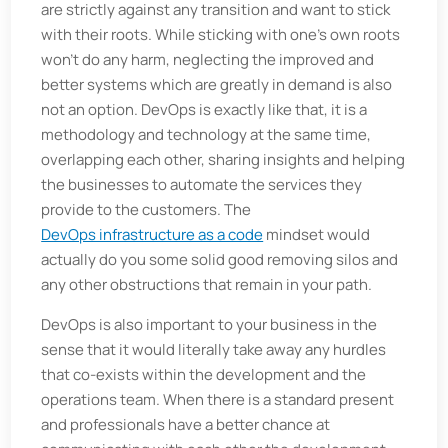
are strictly against any transition and want to stick
with their roots. While sticking with one’s own roots
won’t do any harm, neglecting the improved and
better systems which are greatly in demand is also
not an option. DevOps is exactly like that, it is a
methodology and technology at the same time,
overlapping each other, sharing insights and helping
the businesses to automate the services they
provide to the customers. The
DevOps infrastructure as a code
mindset would
actually do you some solid good removing silos and
any other obstructions that remain in your path.
DevOps is also important to your business in the
sense that it would literally take away any hurdles
that co-exists within the development and the
operations team. When there is a standard present
and professionals have a better chance at