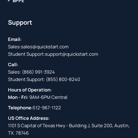
BPPE
Support
Email:
Sales:
sales@quickstart.com
Student Support:
support@quickstart.com
Call:
Sales:
(866) 991-3924
Student Support:
(855) 800-8240
Hours of Operation:
Mon - Fri:
9AM-6PM Central
Telephone:
512-967-1122
US Office Address:
1101 S Capital of Texas Hwy - Building J, Suite 200, Austin,
TX. 78746