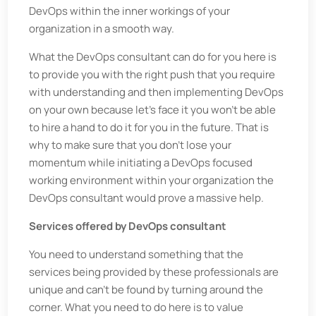
DevOps within the inner workings of your
organization in a smooth way.
What the DevOps consultant can do for you here is
to provide you with the right push that you require
with understanding and then implementing DevOps
on your own because let’s face it you won’t be able
to hire a hand to do it for you in the future. That is
why to make sure that you don’t lose your
momentum while initiating a DevOps focused
working environment within your organization the
DevOps consultant would prove a massive help.
Services offered by DevOps consultant
You need to understand something that the
services being provided by these professionals are
unique and can’t be found by turning around the
corner. What you need to do here is to value