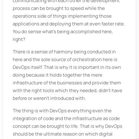
communicating with each other the development
process can be brought to speed while the
operations side of things implementing those
applications and deploying them at even faster rate.
You do sense what’s being accomplished here,
right?
There is a sense of harmony being conducted in
here and the sole source of orchestration here is
DevOps itself. That is why it is important in its own
doing because it holds together the mere
infrastructure of the businesses and provide them
with the right tools which they needed, didn’t have
before or weren’t introduced with.
The thing is with DevOps everything even the
integration of code and the infrastructure as code
concept can be brought to life. That is why DevOps
should be the ultimate reason on which digital