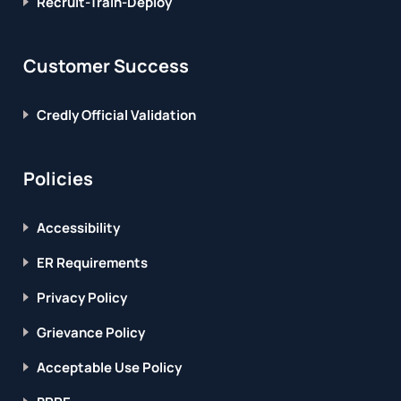
Recruit-Train-Deploy
Customer Success
Credly Official Validation
Policies
Accessibility
ER Requirements
Privacy Policy
Grievance Policy
Acceptable Use Policy