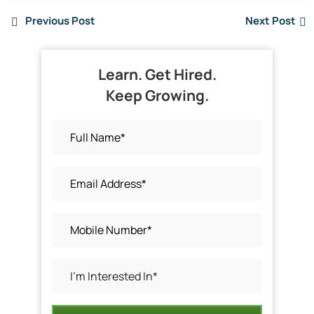
Previous Post
Next Post
Learn. Get Hired.
Keep Growing.