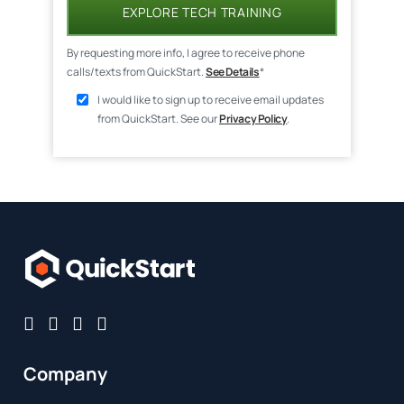
EXPLORE TECH TRAINING
By requesting more info, I agree to receive phone
calls/texts from QuickStart.
See Details
*
I would like to sign up to receive email updates
from QuickStart. See our
Privacy Policy
.
Company