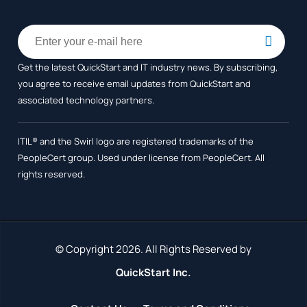
Get the latest QuickStart and IT industry news. By subscribing,
you agree to receive
email updates from QuickStart and
associated technology partners.
ITIL® and the Swirl logo are registered trademarks of the
PeopleCert group. Used under license from PeopleCert. All
rights reserved.
© Copyright 2026. All Rights Reserved by
QuickStart Inc.