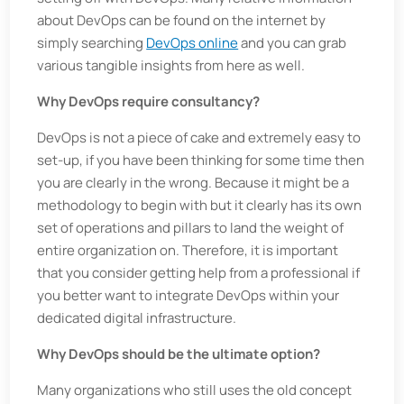
about DevOps can be found on the internet by
simply searching
DevOps online
and you can grab
various tangible insights from here as well.
Why DevOps require consultancy?
DevOps is not a piece of cake and extremely easy to
set-up, if you have been thinking for some time then
you are clearly in the wrong. Because it might be a
methodology to begin with but it clearly has its own
set of operations and pillars to land the weight of
entire organization on. Therefore, it is important
that you consider getting help from a professional if
you better want to integrate DevOps within your
dedicated digital infrastructure.
Why DevOps should be the ultimate option?
Many organizations who still uses the old concept