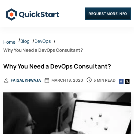
REQUEST MORE INFO
Blog
DevOps
Home
Why You Need a DevOps Consultant?
Why You Need a DevOps Consultant?
5 MIN READ
FAISAL KHWAJA
MARCH 18, 2020