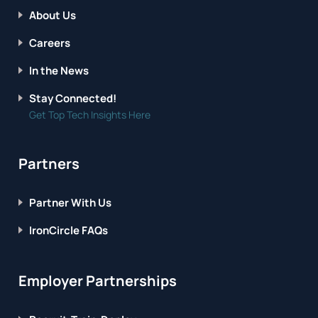
About Us
Careers
In the News
Stay Connected!
Get Top Tech Insights Here
Partners
Partner With Us
IronCircle FAQs
Employer Partnerships