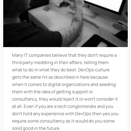
Many IT companies believe that they don't require a
third party meddling in their affairs, telling them
what to do in what they do best. DevOps culture
gets the same hit as described in here because
when it comes to digital organizations and seeding
them with the idea of getting support or
consultancy, they would reject it or won't consider it
at all. Even if you are a tech conglomerate and you
don't hold any experience with DevOps then yes you
require some consultancy as it would do you some
solid good in the future.