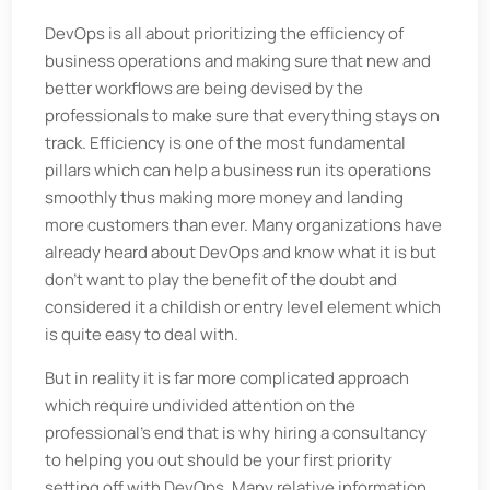
DevOps is all about prioritizing the efficiency of
business operations and making sure that new and
better workflows are being devised by the
professionals to make sure that everything stays on
track. Efficiency is one of the most fundamental
pillars which can help a business run its operations
smoothly thus making more money and landing
more customers than ever. Many organizations have
already heard about DevOps and know what it is but
don't want to play the benefit of the doubt and
considered it a childish or entry level element which
is quite easy to deal with.
But in reality it is far more complicated approach
which require undivided attention on the
professional’s end that is why hiring a consultancy
to helping you out should be your first priority
setting off with DevOps. Many relative information