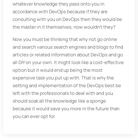
whatever knowledge they pass onto you in
accordance with DevOps because if they are
consulting with you on DevOps then they would be
the master in it themselves, now wouldn’t they?
Now you must be thinking that why not go online
and search various search engines and blogs to find
articles or related information about DevOps and go
all DIY on your own. It might look like a cost-effective
option but it would end up being the most
expensive task you put up with. That is why the
setting and implementation of the DevOps best be
left with the professionals to deal with and you
should soak all the knowledge like a sponge
because it would save you more in the future than
you can ever opt for.