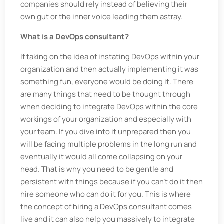
companies should rely instead of believing their
own gut or the inner voice leading them astray.
What is a DevOps consultant?
If taking on the idea of instating DevOps within your
organization and then actually implementing it was
something fun, everyone would be doing it. There
are many things that need to be thought through
when deciding to integrate DevOps within the core
workings of your organization and especially with
your team. If you dive into it unprepared then you
will be facing multiple problems in the long run and
eventually it would all come collapsing on your
head. That is why you need to be gentle and
persistent with things because if you can’t do it then
hire someone who can do it for you. This is where
the concept of hiring a DevOps consultant comes
live and it can also help you massively to integrate