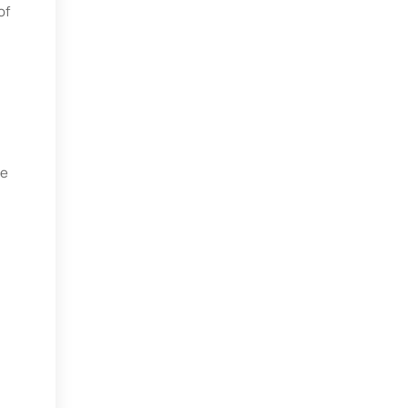
of
te