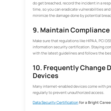
do get breached, record the incident in a res
time, so you can eradicate vulnerabilities and
minimize the damage done by potential brea
9. Maintain Compliance
Make sure that regulations like HIPAA, PCI D
information security certification. Staying co
with the latest guidelines and follows the bes
10. Frequently Change D
Devices
Many internet-enabled devices come with pr
regularly to prevent unauthorized access.
Data Security Certification
for a Bright Caree