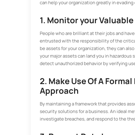
can help your organization greatly in evading 
1. Monitor your Valuable
People who are brilliant at their jobs and have
entrusted with the responsibility of the criti
be assets for your organization, they can also
your major assets can land you in hazardous 
detect unauthorized behavior by verifying user
2. Make Use Of A Formal
Approach
By maintaining a framework that provides assu
security solutions for a business. An ideal me
investigate breaches, and respond to the thre