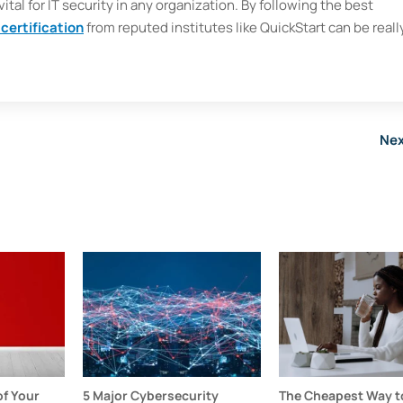
ital for IT security in any organization. By following the best
 certification
from reputed institutes like QuickStart can be reall
Nex
f Your
5 Major Cybersecurity
The Cheapest Way to 