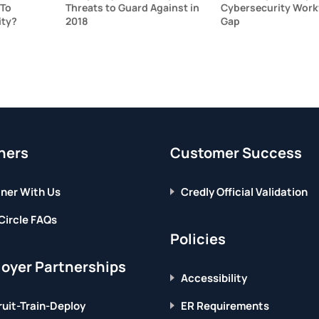
 To
Threats to Guard Against in
Cybersecurity Work
ity?
2018
Gap
ners
Customer Success
ner With Us
Credly Official Validation
Circle FAQs
Policies
oyer Partnerships
Accessibility
uit-Train-Deploy
ER Requirements