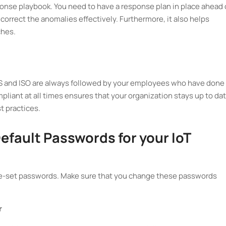
ponse playbook. You need to have a response plan in place ahead 
 correct the anomalies effectively. Furthermore, it also helps
ches.
SS and ISO are always followed by your employees who have done
mpliant at all times ensures that your organization stays up to da
t practices.
efault Passwords for your IoT
e-set passwords. Make sure that you change these passwords
r