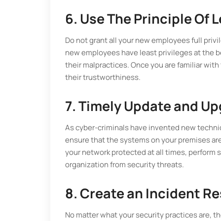
6. Use The Principle Of L
Do not grant all your new employees full privi
new employees have least privileges at the b
their malpractices. Once you are familiar wit
their trustworthiness.
7. Timely Update and U
As cyber-criminals have invented new techniq
ensure that the systems on your premises are
your network protected at all times, perform
organization from security threats.
8. Create an Incident 
No matter what your security practices are, th