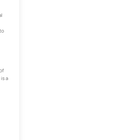
al
to
of
is a