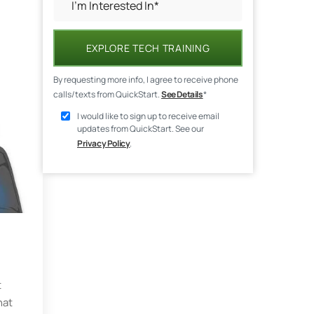
EXPLORE TECH TRAINING
By requesting more info, I agree to receive phone
calls/texts from QuickStart.
See Details
*
I would like to sign up to receive email
updates from QuickStart. See our
Privacy Policy
.
t
hat