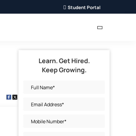
Student Portal
Learn. Get Hired.
Keep Growing.