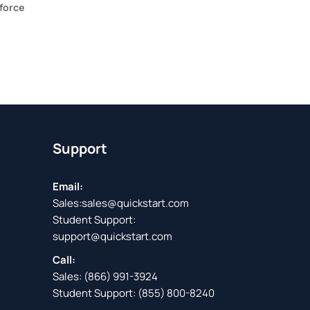
force
Support
Email:
Sales:
sales@quickstart.com
Student Support:
support@quickstart.com
Call:
Sales:
(866) 991-3924
Student Support:
(855) 800-8240