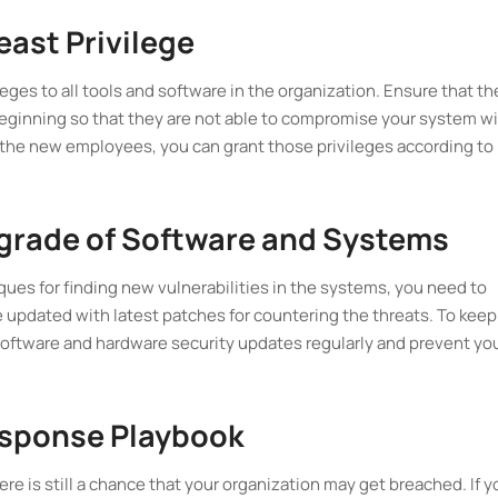
east Privilege
leges to all tools and software in the organization. Ensure that th
eginning so that they are not able to compromise your system w
h the new employees, you can grant those privileges according to
pgrade of Software and Systems
ues for finding new vulnerabilities in the systems, you need to
 updated with latest patches for countering the threats. To keep
 software and hardware security updates regularly and prevent yo
Response Playbook
ere is still a chance that your organization may get breached. If y