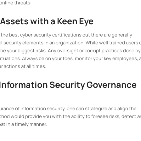
online threats:
 Assets with a Keen Eye
 the best cyber security certifications out there are generally
cal security elements in an organization. While well trained users 
 be your biggest risks. Any oversight or corrupt practices done by
situations. Always be on your toes, monitor your key employees, 
 actions at all times.
 Information Security Governance
rance of information security, one can strategize and align the
thod would provide you with the ability to foresee risks, detect 
at in a timely manner.