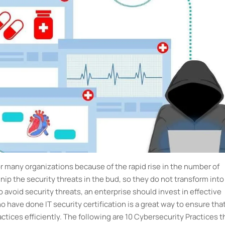
 many organizations because of the rapid rise in the number of
ip the security threats in the bud, so they do not transform into
o avoid security threats, an enterprise should invest in effective
 have done IT security certification is a great way to ensure tha
actices efficiently. The following are 10 Cybersecurity Practices t