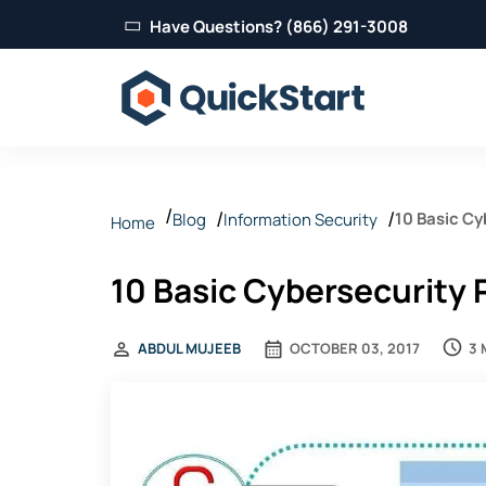
Have Questions? (866) 291-3008
10 Basic Cy
Blog
Information Security
Home
10 Basic Cybersecurity 
3 
ABDUL MUJEEB
OCTOBER 03, 2017