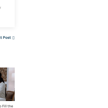
y
t Post
Fill the