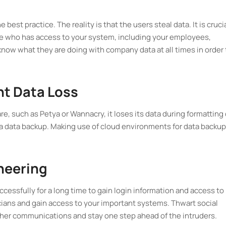
best practice. The reality is that the users steal data. It is cruci
ne who has access to your system, including your employees,
now what they are doing with company data at all times in order 
nt Data Loss
, such as Petya or Wannacry, it loses its data during formatting 
 a data backup. Making use of cloud environments for data backup 
ineering
cessfully for a long time to gain login information and access to
cians and gain access to your important systems. Thwart social
her communications and stay one step ahead of the intruders.