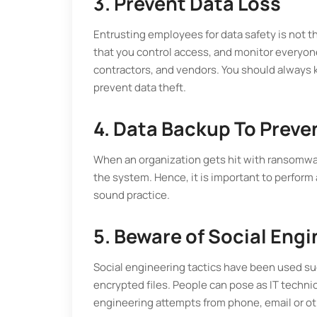
3. Prevent Data Loss
Entrusting employees for data safety is not the 
that you control access, and monitor everyo
contractors, and vendors. You should always k
prevent data theft.
4. Data Backup To Preve
When an organization gets hit with ransomware
the system. Hence, it is important to perform
sound practice.
5. Beware of Social Eng
Social engineering tactics have been used suc
encrypted files. People can pose as IT techni
engineering attempts from phone, email or ot