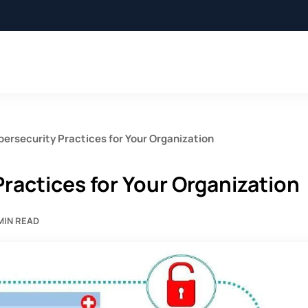
bersecurity Practices for Your Organization
Practices for Your Organization
MIN READ