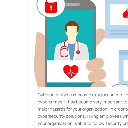
Cybersecurity has become a major concern for
cybercrimes. It has become very important to n
major hazards for your organization. In order t
cybersecurity solutions. Hiring employees who
your organization is able to follow security pr