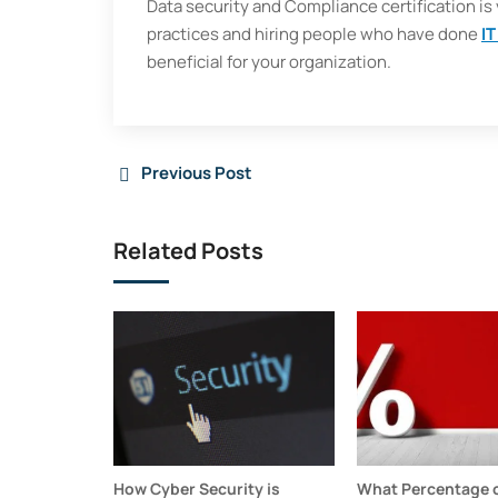
Data security and Compliance certification is v
practices and hiring people who have done
IT
beneficial for your organization.
Previous Post
Related Posts
How Cyber Security is
What Percentage o