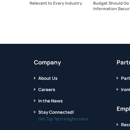
Relevant to Every Industry
Budget Should Go
Information Secur
Company
Part
About Us
Part
Careers
Iron
In the News
Empl
Stay Connected!
Get Top Tech Insights Here
Recr