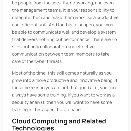
be people from the security, networking, and even
the management teams. It is your responsibility to
delegate them and make them work like a productive
and efficient unit. And for this to happen, you must
be able to communicate well and develop a system
that delivers nothing but performance. There are no
silos but only collaboration and effective
communication between team members to take
care of the cyber threats.
Most of the time, this skill comes naturally as you
grow into a more productive and innovative being. If
for some reason you are not that good at it, you can
always have some training. If you want to work as a
security analyst, then you will want to have some
training in this aspect beforehand.
Cloud Computing and Related
Technologies