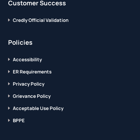
Customer Success
Credly Official Validation
Policies
Accessibility
ER Requirements
Privacy Policy
Grievance Policy
Acceptable Use Policy
BPPE