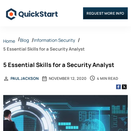
REQUEST MORE INFO
Blog
Information Security
Home
5 Essential Skills for a Security Analyst
5 Essential Skills for a Security Analyst
4 MIN READ
PAUL JACKSON
NOVEMBER 12, 2020