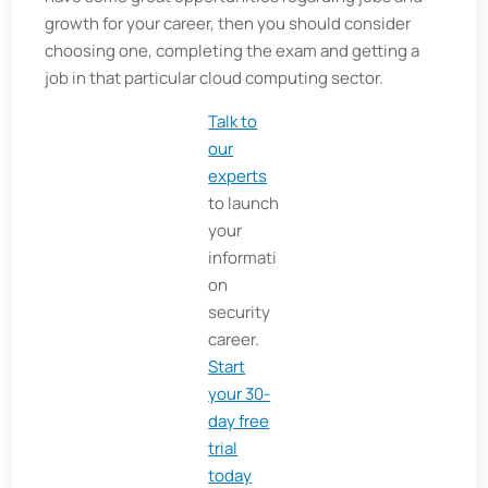
growth for your career, then you should consider
choosing one, completing the exam and getting a
job in that particular cloud computing sector.
Talk to
our
experts
to launch
your
informati
on
security
career.
Start
your 30-
day free
trial
today