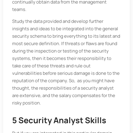
continually obtain data from the management
teams.
Study the data provided and develop further
insights and ideas to be integrated into the general
security schema to bring everything to its latest and
most secure definition. If threats or flaws are found
during the inspection or testing of the security
systems, then it becomes their responsibility to
take care of these threats and rule out
vulnerabilities before serious damage is done to the
reputation of the company. So, as you might have
thought, the responsibilities of a security analyst
are extensive, and the salary compensates for the
risky position.
5 Security Analyst Skills