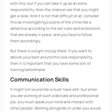
with this, but if you can take it up as an extra
responsibility, then the chances are that you might
get a raise. And it is not that difficult at all, consider
this as investigating a scene of the crime like a
detective according to the set rules and extensions
that are already in place, and you have to follow
them accordingly.
But there is a slight hiccup there. If you want to
deliver your best around this one responsibility,
then it is important that you have some sort of
training beforehand.
Communication Skills
It might not sound like a must-have skill, but when
you are working at such a delicate and professional
job, you must speak your mind and interact with
other people. Working alongside or under you would