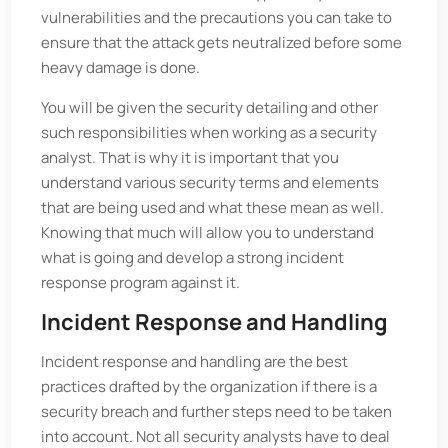
vulnerabilities and the precautions you can take to
ensure that the attack gets neutralized before some
heavy damage is done.
You will be given the security detailing and other
such responsibilities when working as a security
analyst. That is why it is important that you
understand various security terms and elements
that are being used and what these mean as well.
Knowing that much will allow you to understand
what is going and develop a strong incident
response program against it.
Incident Response and Handling
Incident response and handling are the best
practices drafted by the organization if there is a
security breach and further steps need to be taken
into account. Not all security analysts have to deal