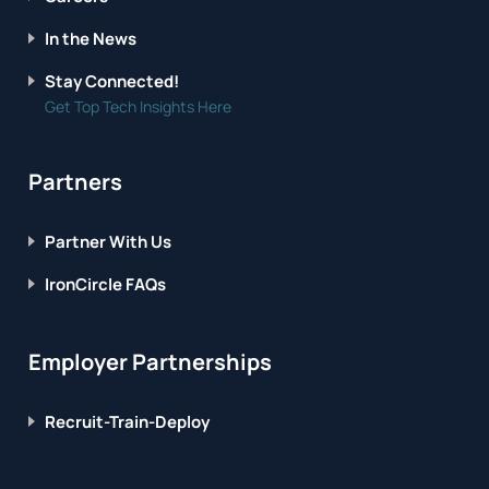
In the News
Stay Connected!
Get Top Tech Insights Here
Partners
Partner With Us
IronCircle FAQs
Employer Partnerships
Recruit-Train-Deploy