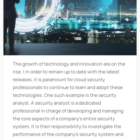
The growth of technology and innovation are on the
rise. I in order to remain up to date with the latest
releases, it is paramount for cloud security
professionals to continue to learn and adopt these
technologies. One such example is the security
analyst. A security analyst is a dedicated
professional in charge of developing and managing
the core aspects of a company's entire security
system. It is their responsibility to investigate the
performance of the company's security system and