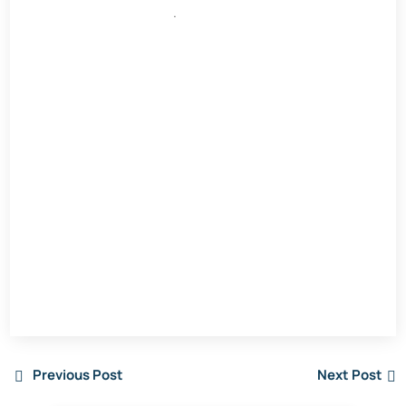
.
Previous Post
Next Post