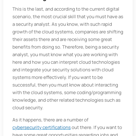
This is the last, and according to the current digital
scenario, the most crucial skill that you must have as
a security analyst. As you know, with such rapid
growth of the cloud systems, companies are shifting
their assets there and are receiving some great
benefits from doing so. Therefore, being a security
analyst, you must know what you are working with
here and how you can interpret cloud technologies
and integrate your security solutions with cloud
systems more effectively. If you want to be
successful, then you must know about interacting
with the cloud systems, some coding/programming
knowledge, and other related technologies such as
cloud security.
As it happens, there are a number of
cybersecurity certifications
out there. If you want to
have some great opportunities regarding jobs and