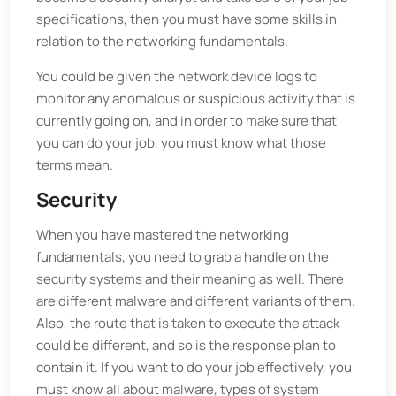
specifications, then you must have some skills in
relation to the networking fundamentals.
You could be given the network device logs to
monitor any anomalous or suspicious activity that is
currently going on, and in order to make sure that
you can do your job, you must know what those
terms mean.
Security
When you have mastered the networking
fundamentals, you need to grab a handle on the
security systems and their meaning as well. There
are different malware and different variants of them.
Also, the route that is taken to execute the attack
could be different, and so is the response plan to
contain it. If you want to do your job effectively, you
must know all about malware, types of system