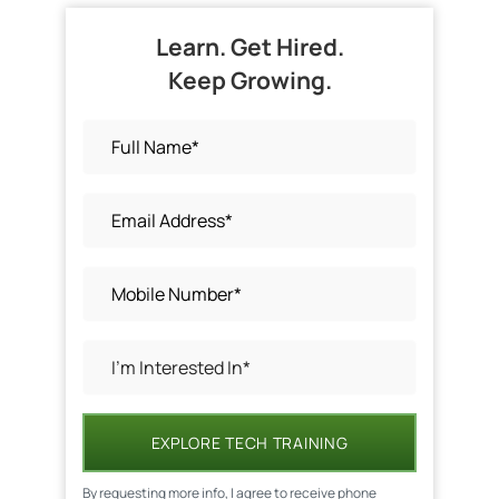
Learn. Get Hired.
Keep Growing.
EXPLORE TECH TRAINING
By requesting more info, I agree to receive phone