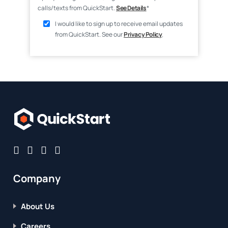
calls/texts from QuickStart.
See Details
*
I would like to sign up to receive email updates
from QuickStart. See our
Privacy Policy
.
Company
About Us
Careers