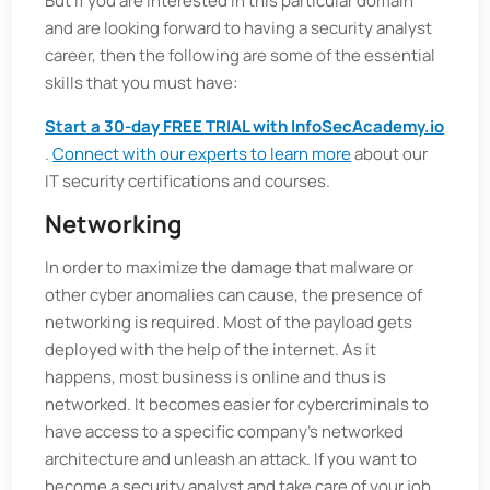
But if you are interested in this particular domain
and are looking forward to having a security analyst
career, then the following are some of the essential
skills that you must have:
Start a 30-day FREE TRIAL with InfoSecAcademy.io
.
Connect with our experts to learn more
about our
IT security certifications and courses.
Networking
In order to maximize the damage that malware or
other cyber anomalies can cause, the presence of
networking is required. Most of the payload gets
deployed with the help of the internet. As it
happens, most business is online and thus is
networked. It becomes easier for cybercriminals to
have access to a specific company's networked
architecture and unleash an attack. If you want to
become a security analyst and take care of your job