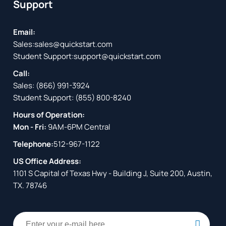
Support
Email:
Sales:
sales@quickstart.com
Student Support:
support@quickstart.com
Call:
Sales:
(866) 991-3924
Student Support:
(855) 800-8240
Hours of Operation:
Mon - Fri:
9AM-6PM Central
Telephone:
512-967-1122
US Office Address:
1101 S Capital of Texas Hwy - Building J, Suite 200, Austin,
TX. 78746