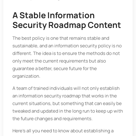
A Stable Information
Security Roadmap Content
The best policy is one that remains stable and
sustainable, and an information security policy is no
different. The idea is to ensure the methods do not
only meet the current requirements but also
guarantee a better, secure future for the
organization.
A team of trained individuals will not only establish
an information security roadmap that works in the
current situations, but something that can easily be
tweaked and updated in the long run to keep up with
the future changes and requirements.
Here's all you need to know about establishing a