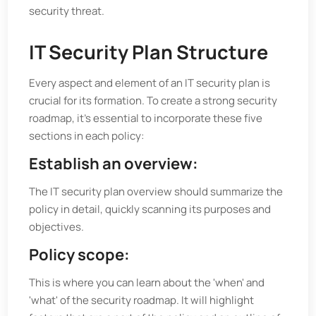
security threat.
IT Security Plan Structure
Every aspect and element of an IT security plan is
crucial for its formation. To create a strong security
roadmap, it's essential to incorporate these five
sections in each policy:
Establish an overview:
The IT security plan overview should summarize the
policy in detail, quickly scanning its purposes and
objectives.
Policy scope:
This is where you can learn about the 'when' and
'what' of the security roadmap. It will highlight