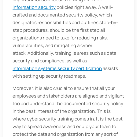
information security
policies right away. A well-
crafted and documented security policy, which
designates responsibilities and outlines step-by-
step procedures, should be the first step all
organizations need to take for reducing risks,
vulnerabilities, and mitigating a cyber
attack. Additionally, training is areas such as data
security and compliance, as well as
information systems security certification
assists
with setting up security roadmaps.
Moreover, it is also crucial to ensure that all your
employees and stakeholders are aligned and vigilant
too and understand the documented security policy
in the best interest of the organization. This is
where cybersecurity training comes in. It is the best
way to spread awareness and equip your team to
protect the data and organization from any sort of