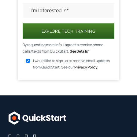
EXPLORE TECH TRAINING
By requesting more info, I agree to receive phone
calls/texts from QuickStart.
See Details
*
I would like to sign up to receive email updates
from QuickStart. See our
Privacy Policy
.