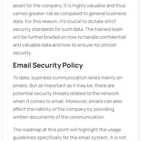
asset for the company. It is highly valuable and thus
carries greater risk as compared to general business
data. For this reason, it's crucial to dictate strict
security standards for such data. The trained team
will be further briefed on how to handle confidential
and valuable data and how to ensure its utmost
security.
Email Security Policy
To date, business communication relies mainly on
emails. But as important as it may be, there are
potential security threats related to the network
when it comes to email. Moreover, emails can also
affect the liability of the company by providing
written documents of the communication.
The roadmap at this point will highlight the usage
guidelines specifically for the email system. It is not