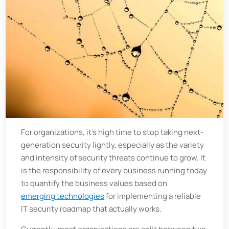
For organizations, it's high time to stop taking next-
generation security lightly, especially as the variety
and intensity of security threats continue to grow. It
is the responsibility of every business running today
to quantify the business values based on
emerging technologies
for implementing a reliable
IT security roadmap that actually works.