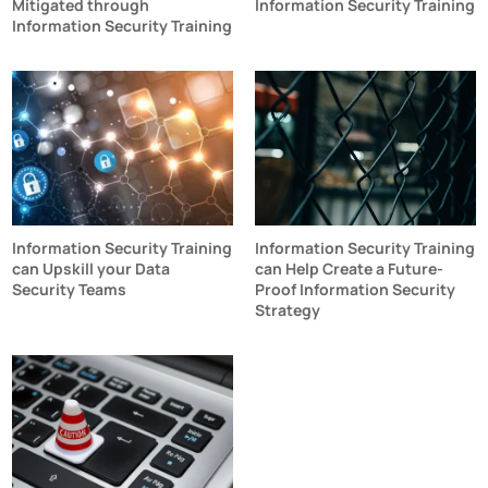
Mitigated through
Information Security Training
Information Security Training
Information Security Training
Information Security Training
can Upskill your Data
can Help Create a Future-
Security Teams
Proof Information Security
Strategy