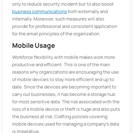
only to reduce security incident but to also boost
business communications
both externally and
internally. Moreover, such measures will also
provide for professional and consistent application
for the email principles of the organization.
Mobile Usage
Workforce flexibility with mobile makes work more
productive and efficient. This is one of the main
reasons why organizations are encouraging the use
of mobile devices to stay more efficient and up to
date. Since the devices are becoming important to
carry out businesses, it has become a storage hub
for most sensitive data. The risk associated with the
loss of a mobile device or theft is huge and also puts
the business at risk. Crafting policies covering
mobile devices used for managing a company's data
is imperative.