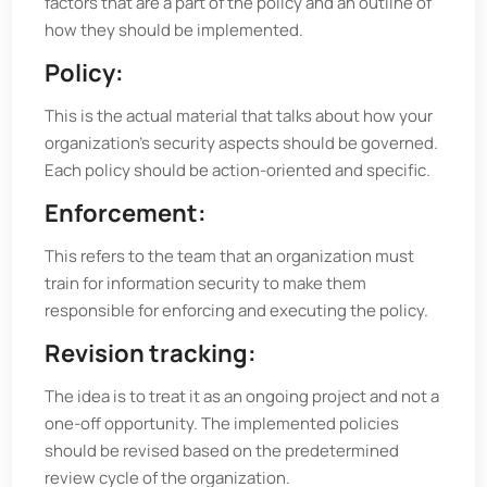
factors that are a part of the policy and an outline of
how they should be implemented.
Policy:
This is the actual material that talks about how your
organization's security aspects should be governed.
Each policy should be action-oriented and specific.
Enforcement:
This refers to the team that an organization must
train for information security to make them
responsible for enforcing and executing the policy.
Revision tracking:
The idea is to treat it as an ongoing project and not a
one-off opportunity. The implemented policies
should be revised based on the predetermined
review cycle of the organization.