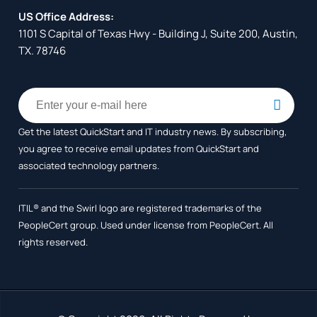
US Office Address:
1101 S Capital of Texas Hwy - Building J, Suite 200, Austin,
TX. 78746
Get the latest QuickStart and IT industry news. By subscribing,
you agree to receive
email updates from QuickStart and
associated technology partners.
ITIL® and the Swirl logo are registered trademarks of the
PeopleCert group. Used under license from PeopleCert. All
rights reserved.