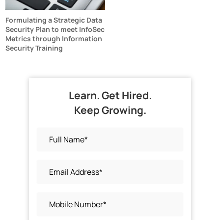
Formulating a Strategic Data
Security Plan to meet InfoSec
Metrics through Information
Security Training
Learn. Get Hired.
Keep Growing.