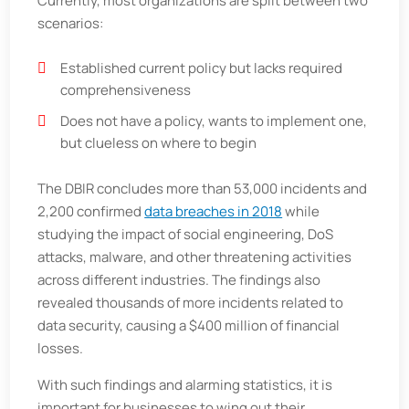
Currently, most organizations are split between two
scenarios:
Established current policy but lacks required
comprehensiveness
Does not have a policy, wants to implement one,
but clueless on where to begin
The DBIR concludes more than 53,000 incidents and
2,200 confirmed
data breaches in 2018
while
studying the impact of social engineering, DoS
attacks, malware, and other threatening activities
across different industries. The findings also
revealed thousands of more incidents related to
data security, causing a $400 million of financial
losses.
With such findings and alarming statistics, it is
important for businesses to wing out their