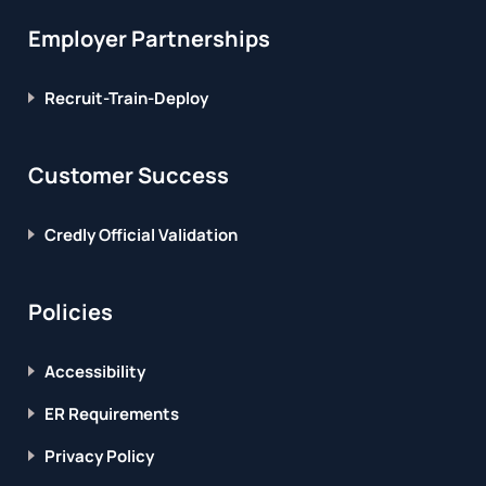
Employer Partnerships
Recruit-Train-Deploy
Customer Success
Credly Official Validation
Policies
Accessibility
ER Requirements
Privacy Policy