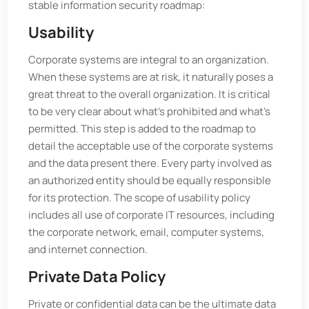
stable information security roadmap:
Usability
Corporate systems are integral to an organization.
When these systems are at risk, it naturally poses a
great threat to the overall organization. It is critical
to be very clear about what's prohibited and what's
permitted. This step is added to the roadmap to
detail the acceptable use of the corporate systems
and the data present there. Every party involved as
an authorized entity should be equally responsible
for its protection. The scope of usability policy
includes all use of corporate IT resources, including
the corporate network, email, computer systems,
and internet connection.
Private Data Policy
Private or confidential data can be the ultimate data