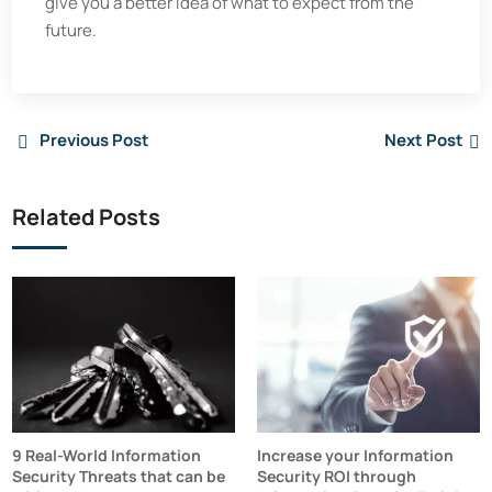
give you a better idea of what to expect from the
future.
Previous Post
Next Post
Related Posts
9 Real-World Information
Increase your Information
Security Threats that can be
Security ROI through