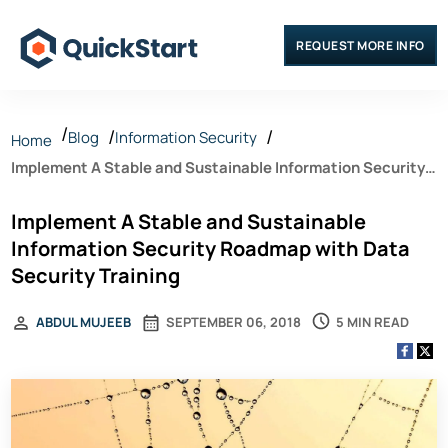
REQUEST MORE INFO
Blog
Information Security
Home
Implement A Stable and Sustainable Information Security
Roadmap with Data Security Training
Implement A Stable and Sustainable
Information Security Roadmap with Data
Security Training
5 MIN READ
ABDUL MUJEEB
SEPTEMBER 06, 2018