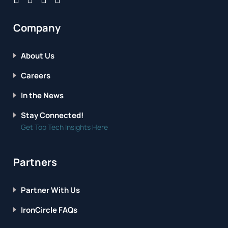
Company
About Us
Careers
In the News
Stay Connected!
Get Top Tech Insights Here
Partners
Partner With Us
IronCircle FAQs