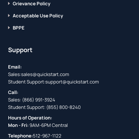
Grievance Policy
Acceptable Use Policy
BPPE
Support
Email:
Sales:
sales@quickstart.com
Student Support:
support@quickstart.com
Call:
Sales:
(866) 991-3924
Student Support:
(855) 800-8240
Hours of Operation:
Mon - Fri:
9AM-6PM Central
Telephone:
512-967-1122