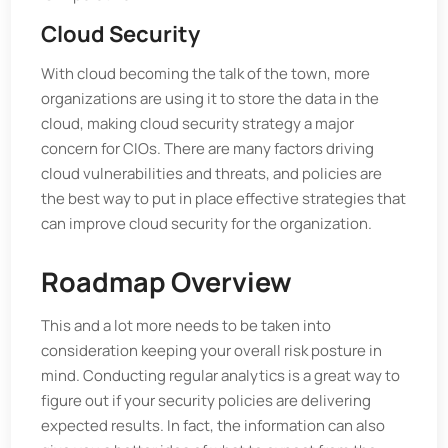
Cloud Security
With cloud becoming the talk of the town, more
organizations are using it to store the data in the
cloud, making cloud security strategy a major
concern for CIOs. There are many factors driving
cloud vulnerabilities and threats, and policies are
the best way to put in place effective strategies that
can improve cloud security for the organization.
Roadmap Overview
This and a lot more needs to be taken into
consideration keeping your overall risk posture in
mind. Conducting regular analytics is a great way to
figure out if your security policies are delivering
expected results. In fact, the information can also