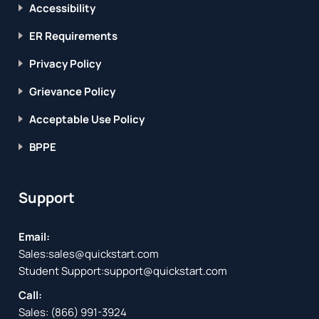
Accessibility
ER Requirements
Privacy Policy
Grievance Policy
Acceptable Use Policy
BPPE
Support
Email:
Sales:
sales@quickstart.com
Student Support:
support@quickstart.com
Call:
Sales:
(866) 991-3924