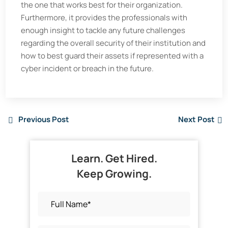
the one that works best for their organization.
Furthermore, it provides the professionals with
enough insight to tackle any future challenges
regarding the overall security of their institution and
how to best guard their assets if represented with a
cyber incident or breach in the future.
Previous Post
Next Post
Learn. Get Hired.
Keep Growing.