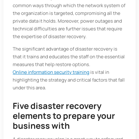
common ways through which the network system of
the organization is targeted, compromising all the
private data it holds. Moreover, power outages and
technical difficulties are further issues that require
the expertise of disaster recovery.
The significant advantage of disaster recovery is
that it trains and educates the staff on the essential
measures that help restore options.
Online information security training
is vital in
highlighting the strategy and critical factors that fall
under this area.
Five disaster recovery
elements to prepare your
business with