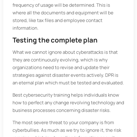
frequency of usage will be determined. This is
where all the documents and equipment will be
stored, like tax files and employee contact
information.
Testing the complete plan
What we cannot ignore about cyberattacks is that
they are continuously evolving, which is why
organizations need to revise and update their
strategies against disaster events actively. DPR is
an eternal plan which must be tested and evaluated.
Best cybersecurity training helps individuals know
how to perfect any change revolving technology and
business processes concerning disaster risks.
The most severe threat to your company is from
cyberbullies. As much as we try to ignore it, the risk