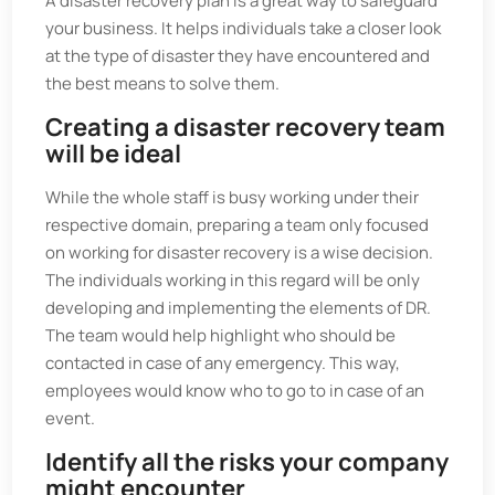
A disaster recovery plan is a great way to safeguard
your business. It helps individuals take a closer look
at the type of disaster they have encountered and
the best means to solve them.
Creating a disaster recovery team
will be ideal
While the whole staff is busy working under their
respective domain, preparing a team only focused
on working for disaster recovery is a wise decision.
The individuals working in this regard will be only
developing and implementing the elements of DR.
The team would help highlight who should be
contacted in case of any emergency. This way,
employees would know who to go to in case of an
event.
Identify all the risks your company
might encounter