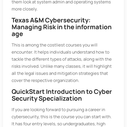
them look at system admin and operating systems
more closely.
Texas A&M Cybersecurity:
Managing Risk in the information
age
This is among the costliest courses you will
encounter. It helps individuals understand how to
tackle the different types of attacks, along with the
risks involved. Unlike many classes, it will highlight
all the legal issues and mitigation strategies that
cover the respective organization.
QuickStart Introduction to Cyber
Security Specialization
If you are looking forward to pursuing a career in
cybersecurity, this is the course you can start with.
It has four entry levels, so undergraduates, high