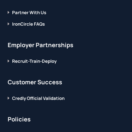
Partner With Us
IronCircle FAQs
Employer Partnerships
Recruit-Train-Deploy
Customer Success
Credly Official Validation
Policies