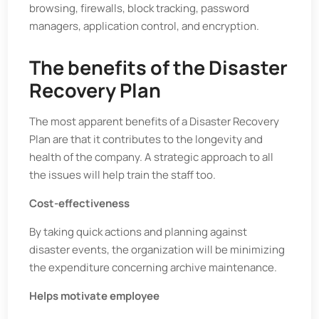
browsing, firewalls, block tracking, password
managers, application control, and encryption.
The benefits of the Disaster
Recovery Plan
The most apparent benefits of a Disaster Recovery
Plan are that it contributes to the longevity and
health of the company. A strategic approach to all
the issues will help train the staff too.
Cost-effectiveness
By taking quick actions and planning against
disaster events, the organization will be minimizing
the expenditure concerning archive maintenance.
Helps motivate employee