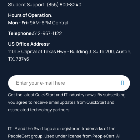
Student Support:
(855) 800-8240
Hours of Operation:
Mon - Fri:
9AM-6PM Central
Telephone:
512-967-1122
US Office Address:
1101 S Capital of Texas Hwy - Building J, Suite 200, Austin,
TX. 78746
Get the latest QuickStart and IT industry news. By subscribing,
you agree to receive
email updates from QuickStart and
associated technology partners.
ITIL® and the Swirl logo are registered trademarks of the
PeopleCert group. Used under license from PeopleCert. All