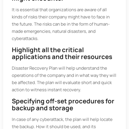
It is essential that organizations are aware of all
kinds of risks their company might have to face in
the future. The risks can be in the form of human-
made emergencies, natural disasters, and
cyberattacks.
Highlight all the critical
applications and their resources
Disaster Recovery Plan will help understand the
operations of the company and in what way they will
be affected. The plan will evaluate short and quick
action to witness instant recovery.
Specifying off-set procedures for
backup and storage
In case of any cyberattack, the plan will help locate
the backup. How it should be used, and its