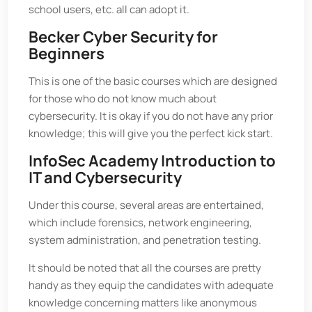
school users, etc. all can adopt it.
Becker Cyber Security for
Beginners
This is one of the basic courses which are designed
for those who do not know much about
cybersecurity. It is okay if you do not have any prior
knowledge; this will give you the perfect kick start.
InfoSec Academy Introduction to
IT and Cybersecurity
Under this course, several areas are entertained,
which include forensics, network engineering,
system administration, and penetration testing.
It should be noted that all the courses are pretty
handy as they equip the candidates with adequate
knowledge concerning matters like anonymous