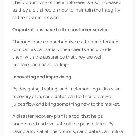
The productivity of the employees is also increased
as they are trained on how to maintain the integrity
of the system network.
Organizations have better customer service
Through more comprehensive customer retention,
companies can satisfy their clients and provide
them with the assurance that they are well-
prepared and have backups.
Innovating and improvising
By designing, testing, and implementing a disaster
recovery plan, candidates can let their creative
juices flow and bring something new to the market.
A disaster recovery plan is a tool that helps
understand and evaluate all the possibilities. By
taking a look at all the options, candidates can utilize