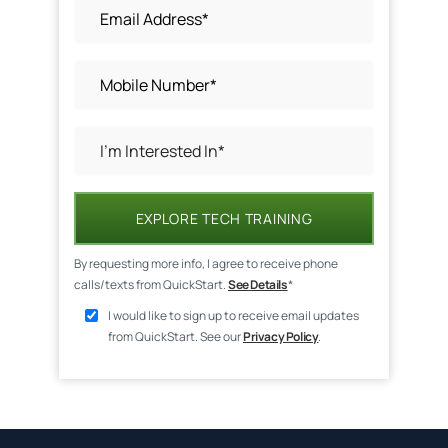
EXPLORE TECH TRAINING
By requesting more info, I agree to receive phone
calls/texts from QuickStart.
See Details
*
I would like to sign up to receive email updates
from QuickStart. See our
Privacy Policy
.