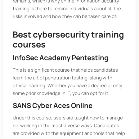
remains, which is why online information security
training is there to remind individuals about all the
risks involved and how they can be taken care of.
Best cybersecurity training
courses
InfoSec Academy Pentesting
This is a significant course that helps candidates
learn the art of penetration testing, along with
ethical hacking. Whether you have a degree or only
some prior knowledge in IT, you can opt for it.
SANS Cyber Aces Online
Under this course, users are taught how to manage
networking in the most diverse ways. Candidates
are provided with the equipment and tools that help