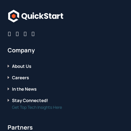
Company
About Us
Careers
In the News
Stay Connected!
Get Top Tech Insights Here
Partners