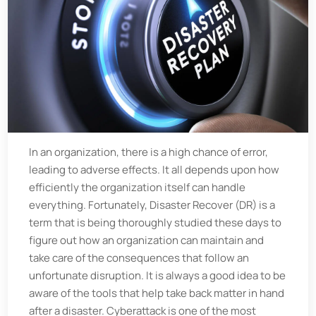
In an organization, there is a high chance of error,
leading to adverse effects. It all depends upon how
efficiently the organization itself can handle
everything. Fortunately, Disaster Recover (DR) is a
term that is being thoroughly studied these days to
figure out how an organization can maintain and
take care of the consequences that follow an
unfortunate disruption. It is always a good idea to be
aware of the tools that help take back matter in hand
after a disaster. Cyberattack is one of the most