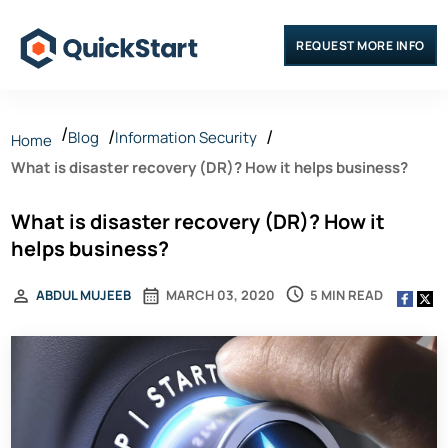
REQUEST MORE INFO
Blog
Information Security
Home
What is disaster recovery (DR)? How it helps business?
What is disaster recovery (DR)? How it
helps business?
5 MIN READ
ABDUL MUJEEB
MARCH 03, 2020