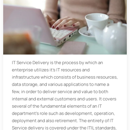
IT Service Delivery is the process by which an
enterprise utilizes it’s IT resources and
infrastructure which consists of business resources,
data storage, and various applications to name a
few, in order to deliver service and value to both
internal and external customers and users. It covers
several of the fundamental elements of an IT
department’s role such as development, operation,
deployment and also retirement. The entirety of IT
Service delivery is covered under the ITIL standards,