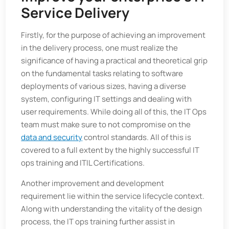
Service Delivery
Firstly, for the purpose of achieving an improvement
in the delivery process, one must realize the
significance of having a practical and theoretical grip
on the fundamental tasks relating to software
deployments of various sizes, having a diverse
system, configuring IT settings and dealing with
user requirements. While doing all of this, the IT Ops
team must make sure to not compromise on the
data and security
control standards. All of this is
covered to a full extent by the highly successful IT
ops training and ITIL Certifications.
Another improvement and development
requirement lie within the service lifecycle context.
Along with understanding the vitality of the design
process, the IT ops training further assist in