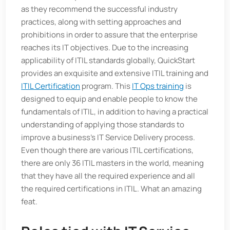
as they recommend the successful industry
practices, along with setting approaches and
prohibitions in order to assure that the enterprise
reaches its IT objectives. Due to the increasing
applicability of ITIL standards globally, QuickStart
provides an exquisite and extensive ITIL training and
ITIL Certification
program. This
IT Ops training
is
designed to equip and enable people to know the
fundamentals of ITIL, in addition to having a practical
understanding of applying those standards to
improve a business’s IT Service Delivery process.
Even though there are various ITIL certifications,
there are only 36 ITIL masters in the world, meaning
that they have all the required experience and all
the required certifications in ITIL. What an amazing
feat.