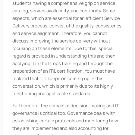
students having a comprehensive grip on service
catalog, service availability, and continuity. Some
aspects, which are essential for an efficient Service
Delivery process, consist of the quality, consistency
and service alignment. Therefore, you cannot
discuss improving the service delivery without
focusing on these elements. Due to this, special
regard is provided in understanding this and then
applying it in the IT ops training and through the
preparation of an ITIL certification. You must have
realized that ITIL keeps on coming up in this
conversation, which is primarily due to its highly
functioning and applicable standards.
Furthermore, the domain of decision-making and IT
governance is critical too. Governance deals with
establishing certain protocols and monitoring how
they are implemented and also accounting for