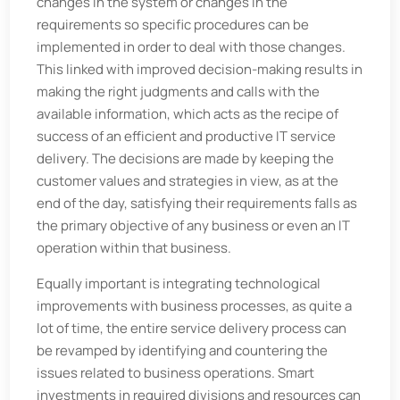
changes in the system or changes in the
requirements so specific procedures can be
implemented in order to deal with those changes.
This linked with improved decision-making results in
making the right judgments and calls with the
available information, which acts as the recipe of
success of an efficient and productive IT service
delivery. The decisions are made by keeping the
customer values and strategies in view, as at the
end of the day, satisfying their requirements falls as
the primary objective of any business or even an IT
operation within that business.
Equally important is integrating technological
improvements with business processes, as quite a
lot of time, the entire service delivery process can
be revamped by identifying and countering the
issues related to business operations. Smart
investments in required divisions and resources can