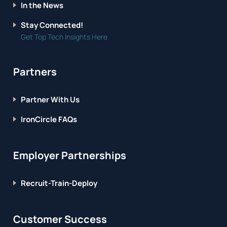
In the News
Stay Connected!
Get Top Tech Insights Here
Partners
Partner With Us
IronCircle FAQs
Employer Partnerships
Recruit-Train-Deploy
Customer Success