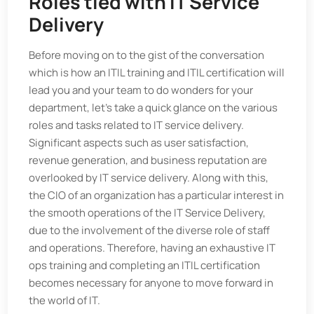
Roles tied with IT Service
Delivery
Before moving on to the gist of the conversation
which is how an ITIL training and ITIL certification will
lead you and your team to do wonders for your
department, let’s take a quick glance on the various
roles and tasks related to IT service delivery.
Significant aspects such as user satisfaction,
revenue generation, and business reputation are
overlooked by IT service delivery. Along with this,
the CIO of an organization has a particular interest in
the smooth operations of the IT Service Delivery,
due to the involvement of the diverse role of staff
and operations. Therefore, having an exhaustive IT
ops training and completing an ITIL certification
becomes necessary for anyone to move forward in
the world of IT.