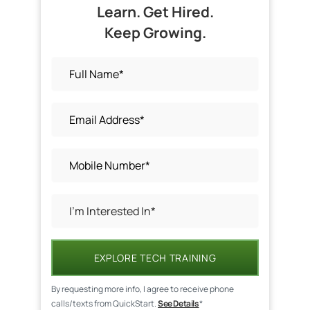
Learn. Get Hired.
Keep Growing.
EXPLORE TECH TRAINING
By requesting more info, I agree to receive phone
calls/texts from QuickStart.
See Details
*