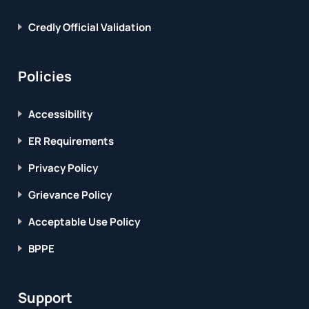
Credly Official Validation
Policies
Accessibility
ER Requirements
Privacy Policy
Grievance Policy
Acceptable Use Policy
BPPE
Support