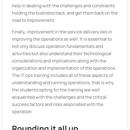
help in dealing with the challenges and constraints
holding the business back, and get them back on the
road to improvement.
Finally, improvement in the service delivery lies in
improving the operations as well. It is essential to
not only discuss operation fundamentals and
activities but also understand their technological
considerations and implications along with the
organization and implementation of the operations.
The IT ops training includes all of these aspects of
understanding and running operations, that is why
the students opting for the training are well
acquainted with the challenges and the critical
success factors and risks associated with the
operation.
Rounding it all up