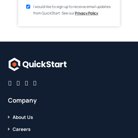
I would like to sign up to receive email updates
from QuickStart. See our
Privacy Policy
.
Company
About Us
Careers