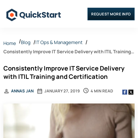
REQUEST MORE INFO
Blog
IT Ops & Management
Home
Consistently Improve IT Service Delivery with ITIL Training
and Certification
Consistently Improve IT Service Delivery
with ITIL Training and Certification
4 MIN READ
ANNAS JAN
JANUARY 27, 2019