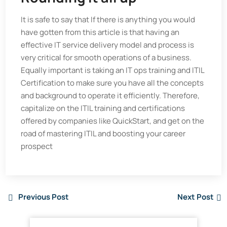
It is safe to say that If there is anything you would
have gotten from this article is that having an
effective IT service delivery model and process is
very critical for smooth operations of a business.
Equally important is taking an IT ops training and ITIL
Certification to make sure you have all the concepts
and background to operate it efficiently. Therefore,
capitalize on the ITIL training and certifications
offered by companies like QuickStart, and get on the
road of mastering ITIL and boosting your career
prospect
Previous Post
Next Post