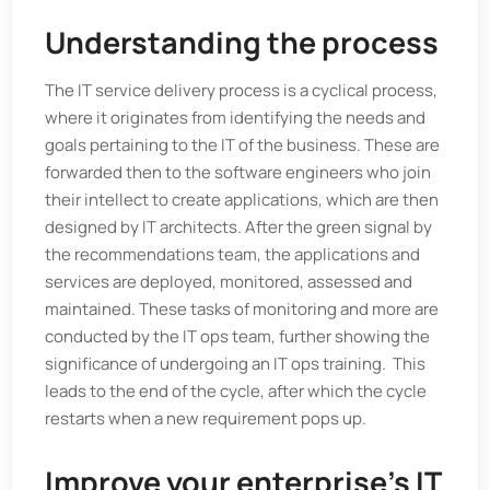
Understanding the process
The IT service delivery process is a cyclical process,
where it originates from identifying the needs and
goals pertaining to the IT of the business. These are
forwarded then to the software engineers who join
their intellect to create applications, which are then
designed by IT architects. After the green signal by
the recommendations team, the applications and
services are deployed, monitored, assessed and
maintained. These tasks of monitoring and more are
conducted by the IT ops team, further showing the
significance of undergoing an IT ops training. This
leads to the end of the cycle, after which the cycle
restarts when a new requirement pops up.
Improve your enterprise’s IT