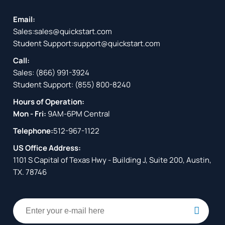
Email:
Sales:
sales@quickstart.com
Student Support:
support@quickstart.com
Call:
Sales:
(866) 991-3924
Student Support:
(855) 800-8240
Hours of Operation:
Mon - Fri:
9AM-6PM Central
Telephone:
512-967-1122
US Office Address:
1101 S Capital of Texas Hwy - Building J, Suite 200, Austin,
TX. 78746