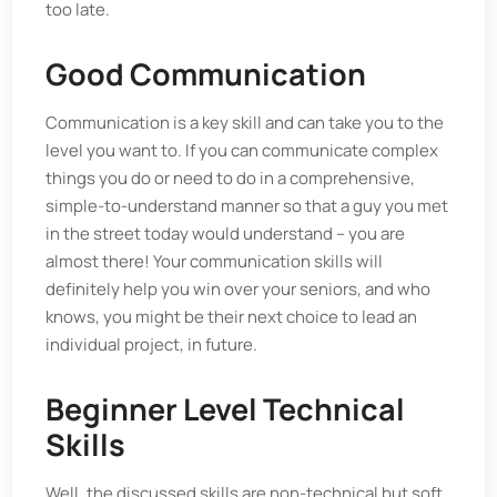
too late.
Good Communication
Communication is a key skill and can take you to the
level you want to. If you can communicate complex
things you do or need to do in a comprehensive,
simple-to-understand manner so that a guy you met
in the street today would understand – you are
almost there! Your communication skills will
definitely help you win over your seniors, and who
knows, you might be their next choice to lead an
individual project, in future.
Beginner Level Technical
Skills
Well, the discussed skills are non-technical but soft