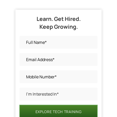
Learn. Get Hired.
Keep Growing.
EXPLORE TECH TRAINING