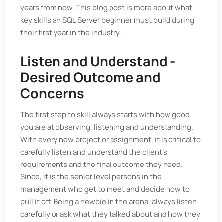
years from now. This blog post is more about what
key skills an SQL Server beginner must build during
their first year in the industry.
Listen and Understand -
Desired Outcome and
Concerns
The first step to skill always starts with how good
you are at observing, listening and understanding.
With every new project or assignment, it is critical to
carefully listen and understand the client’s
requirements and the final outcome they need.
Since, it is the senior level persons in the
management who get to meet and decide how to
pull it off. Being a newbie in the arena, always listen
carefully or ask what they talked about and how they