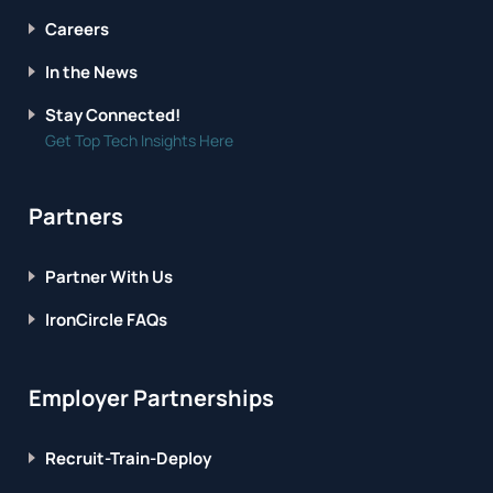
Careers
In the News
Stay Connected!
Get Top Tech Insights Here
Partners
Partner With Us
IronCircle FAQs
Employer Partnerships
Recruit-Train-Deploy