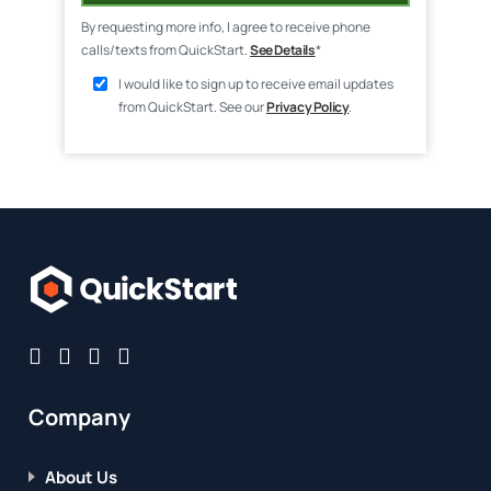
By requesting more info, I agree to receive phone
calls/texts from QuickStart.
See Details
*
I would like to sign up to receive email updates
from QuickStart. See our
Privacy Policy
.
Company
About Us