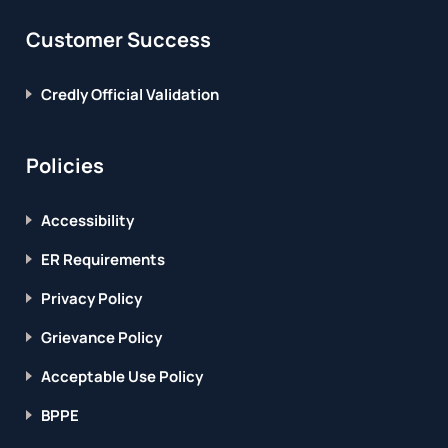
Customer Success
Credly Official Validation
Policies
Accessibility
ER Requirements
Privacy Policy
Grievance Policy
Acceptable Use Policy
BPPE