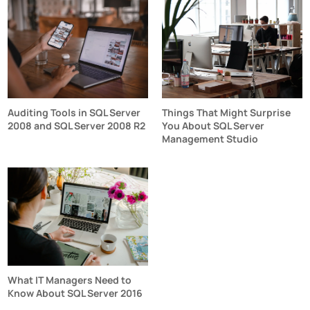
Auditing Tools in SQL Server
Things That Might Surprise
2008 and SQL Server 2008 R2
You About SQL Server
Management Studio
What IT Managers Need to
Know About SQL Server 2016