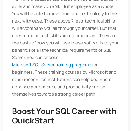
skills and make you a ‘skillful’ employee as a whole.
You will be able to move from one technology to the
next with ease. These above 7 less-technical skills
will accompany you all through your career. But that
doesn’t mean tech skills are not important. They are
the basis of how you will use these soft skills to your
benefit. For all the technical requirements of SQL
Server, you can choose
Microsoft SQL Server training programs
for
beginners. These training courses by Microsoft and
other recognized institutions can help beginners
enhance performance and productivity and set
themselves towards a strong career path.
Boost Your SQL Career with
QuickStart