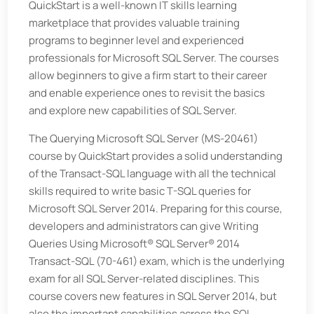
QuickStart is a well-known IT skills learning
marketplace that provides valuable training
programs to beginner level and experienced
professionals for Microsoft SQL Server. The courses
allow beginners to give a firm start to their career
and enable experience ones to revisit the basics
and explore new capabilities of SQL Server.
The Querying Microsoft SQL Server (MS-20461)
course by QuickStart provides a solid understanding
of the Transact-SQL language with all the technical
skills required to write basic T-SQL queries for
Microsoft SQL Server 2014. Preparing for this course,
developers and administrators can give Writing
Queries Using Microsoft® SQL Server® 2014
Transact-SQL (70-461) exam, which is the underlying
exam for all SQL Server-related disciplines. This
course covers new features in SQL Server 2014, but
also the important capabilities across the SQL