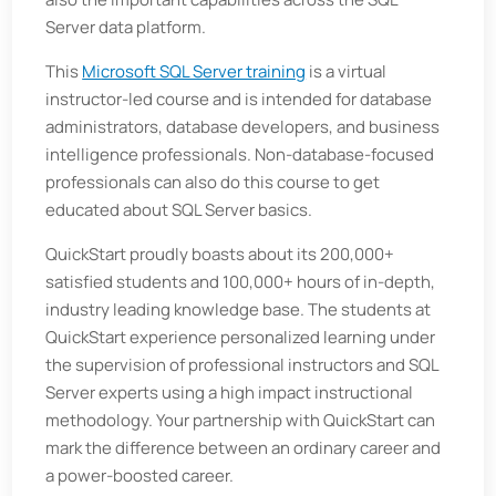
Server data platform.
This
Microsoft SQL Server training
is a virtual
instructor-led course and is intended for database
administrators, database developers, and business
intelligence professionals. Non-database-focused
professionals can also do this course to get
educated about SQL Server basics.
QuickStart proudly boasts about its 200,000+
satisfied students and 100,000+ hours of in-depth,
industry leading knowledge base. The students at
QuickStart experience personalized learning under
the supervision of professional instructors and SQL
Server experts using a high impact instructional
methodology. Your partnership with QuickStart can
mark the difference between an ordinary career and
a power-boosted career.