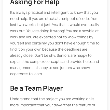
Asking For Help
It’s always practical and intelligent to know that you
need help. If you are stuck at a snippet of code, from
last two weeks, but just
feel
that it would eventually
work out. You are doing it wrong! You are a newbie at
work and you are expected not to know things by
yourself and certainly you don’t have enough time to
find it on your own because the deadlines are
already close. Don’t be shy. Seniors are happy to
explain the complex concepts and provide help, and
management is happy to see juniors who show
eagerness to learn.
Be a Team Player
Understand that the project you are working on is
more important that your
belief
that the feature or