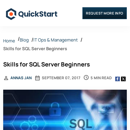
REQUEST MORE INFO
Blog
IT Ops & Management
Home
Skills for SQL Server Beginners
Skills for SQL Server Beginners
5 MIN READ
ANNAS JAN
SEPTEMBER 07, 2017