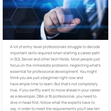
A lot of entry-level professionals struggle to decode
important skills required when starting a career path
in SQL Server and other tech fields. Most people just
focus on the immediate problems, neglecting what’s
essential for professional development. You might
think you are just a beginner right now and
have ample time to learn. But that’s not completely
true. If you swiftly want to move ahead in your career
as a developer, DBA or BI professional, you need to
dive in head first, follow what the experts have to
say, in order to meet the requirements you’ll see ten