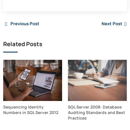
Previous Post
Next Post
Related Posts
Sequencing Identity
SQL Server 2008: Database
Numbers in SQL Server 2012
Auditing Standards and Best
Practices