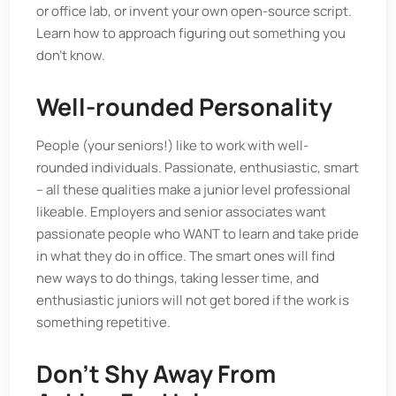
or office lab, or invent your own open-source script.
Learn how to approach figuring out something you
don’t know.
Well-rounded Personality
People (your seniors!) like to work with well-
rounded individuals. Passionate, enthusiastic, smart
– all these qualities make a junior level professional
likeable. Employers and senior associates want
passionate people who WANT to learn and take pride
in what they do in office. The smart ones will find
new ways to do things, taking lesser time, and
enthusiastic juniors will not get bored if the work is
something repetitive.
Don't Shy Away From