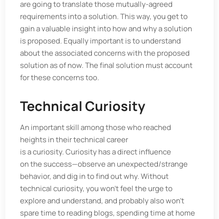
are going to translate those mutually-agreed
requirements into a solution. This way, you get to
gain a valuable insight into how and why a solution
is proposed. Equally important is to understand
about the associated concerns with the proposed
solution as of now. The final solution must account
for these concerns too.
Technical Curiosity
An important skill among those who reached
heights in their technical career
is a curiosity. Curiosity has a direct influence
on the success—observe an unexpected/strange
behavior, and dig in to find out why. Without
technical curiosity, you won’t feel the urge to
explore and understand, and probably also won’t
spare time to reading blogs, spending time at home