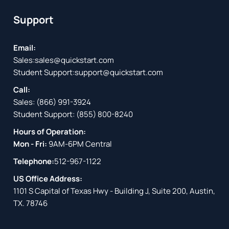
Support
Email:
Sales:
sales@quickstart.com
Student Support:
support@quickstart.com
Call:
Sales:
(866) 991-3924
Student Support:
(855) 800-8240
Hours of Operation:
Mon - Fri:
9AM-6PM Central
Telephone:
512-967-1122
US Office Address:
1101 S Capital of Texas Hwy - Building J, Suite 200, Austin,
TX. 78746