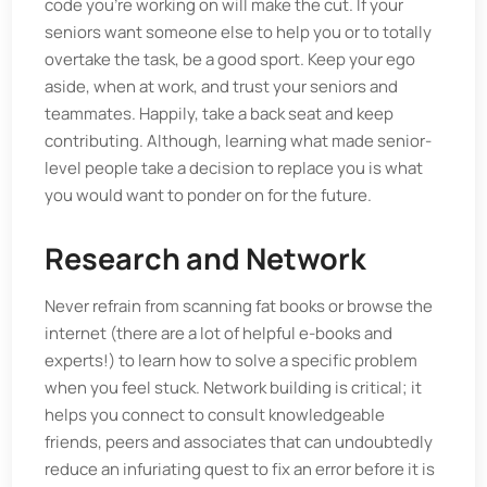
code you’re working on will make the cut. If your
seniors want someone else to help you or to totally
overtake the task, be a good sport. Keep your ego
aside, when at work, and trust your seniors and
teammates. Happily, take a back seat and keep
contributing. Although, learning what made senior-
level people take a decision to replace you is what
you would want to ponder on for the future.
Research and Network
Never refrain from scanning fat books or browse the
internet (there are a lot of helpful e-books and
experts!) to learn how to solve a specific problem
when you feel stuck. Network building is critical; it
helps you connect to consult knowledgeable
friends, peers and associates that can undoubtedly
reduce an infuriating quest to fix an error before it is