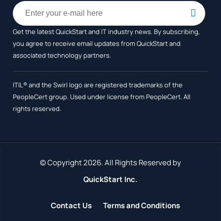
Get the latest QuickStart and IT industry news. By subscribing,
you agree to receive
email updates from QuickStart and
associated technology partners.
ITIL® and the Swirl logo are registered trademarks of the
PeopleCert group. Used under license from PeopleCert. All
rights reserved.
© Copyright 2026. All Rights Reserved by
QuickStart Inc.
Contact Us
Terms and Conditions