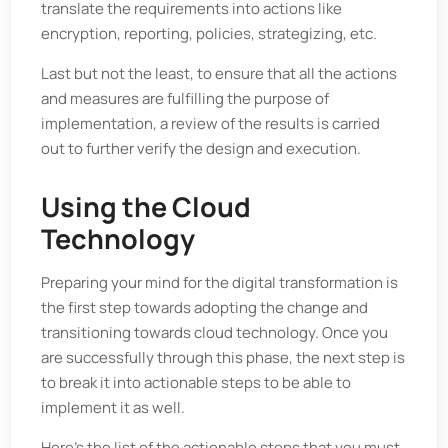
translate the requirements into actions like
encryption, reporting, policies, strategizing, etc.
Last but not the least, to ensure that all the actions
and measures are fulfilling the purpose of
implementation, a review of the results is carried
out to further verify the design and execution.
Using the Cloud
Technology
Preparing your mind for the digital transformation is
the first step towards adopting the change and
transitioning towards cloud technology. Once you
are successfully through this phase, the next step is
to break it into actionable steps to be able to
implement it as well.
Here's the list of the actionable steps that you must