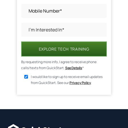
EXPLORE TECH TRAINING
By requesting more info, I agree to receive phone
calls/texts from QuickStart.
See Details
*
I would like to sign up to receive email updates
from QuickStart. See our
Privacy Policy
.