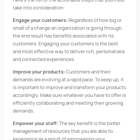
take into consideration:
Engage your customers:
Regardless of how big or
small of a change an organization is going through,
the end result has benefits associated with its
customers. Engaging your customers is the best
and most effective way to deliver rich, personalized,
and connected experiences.
Improve your products:
Customers and their
demands are evolving at a rapid pace. To keep up, it
is important to improve and transform your products
accordingly. Make sure whatever you have to offer is
efficiently collaborating and meeting their growing
demands.
Empower your staff:
The key benefit is the better
management of resources that you are able to
experience as a result of empowering your