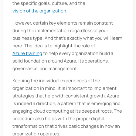
the specific goals, culture, and the
vision of the organization
.
However, certain key elements remain constant
during the implementation regardless of your
business type. And that's exactly what you will learn
here. The idea is to highlight the role of
Azure training
to help every organization build a
solid foundation around Azure, its operations,
governance, and management.
Keeping the individual experiences of the
organization in mind, it is important to implement
strategies that help with consistent growth. Azure
is indeed a direction, a pattern that is emerging and
engaging cloud computing at its deepest roots. The
procedure also helps with the proper digital
transformation that drives basic changes in how an
organization operates.