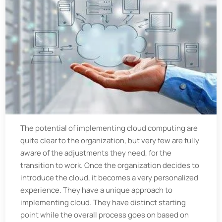
The potential of implementing cloud computing are
quite clear to the organization, but very few are fully
aware of the adjustments they need, for the
transition to work. Once the organization decides to
introduce the cloud, it becomes a very personalized
experience. They have a unique approach to
implementing cloud. They have distinct starting
point while the overall process goes on based on