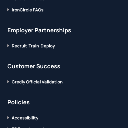
IronCircle FAQs
Employer Partnerships
Recruit-Train-Deploy
Customer Success
Credly Official Validation
Policies
Accessibility