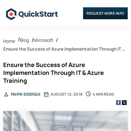
REQUEST MORE INFO
Blog
Microsoft
Home
Ensure the Success of Azure Implementation Through IT &
Azure Training
Ensure the Success of Azure
Implementation Through IT & Azure
Training
4 MIN READ
YAHYA SIDDIQUI
AUGUST 12, 2018