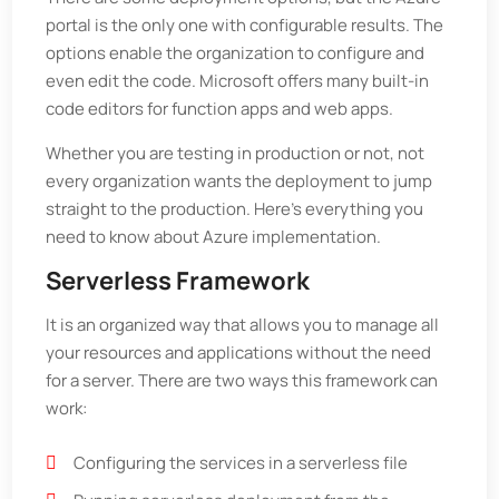
portal is the only one with configurable results. The
options enable the organization to configure and
even edit the code. Microsoft offers many built-in
code editors for function apps and web apps.
Whether you are testing in production or not, not
every organization wants the deployment to jump
straight to the production. Here's everything you
need to know about Azure implementation.
Serverless Framework
It is an organized way that allows you to manage all
your resources and applications without the need
for a server. There are two ways this framework can
work:
Configuring the services in a serverless file