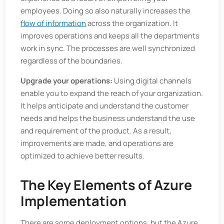
employees. Doing so also naturally increases the
flow of information
across the organization. It
improves operations and keeps all the departments
work in sync. The processes are well synchronized
regardless of the boundaries.
Upgrade your operations:
Using digital channels
enable you to expand the reach of your organization.
It helps anticipate and understand the customer
needs and helps the business understand the use
and requirement of the product. As a result,
improvements are made, and operations are
optimized to achieve better results.
The Key Elements of Azure
Implementation
There are some deployment options, but the Azure