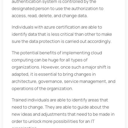
authentication system is controlled by the
designated person to use the authorization to
access, read, delete, and change data.
Individuals with azure certification are able to
identify data that is less critical than other to make
sure the data protection is carried out accordingly.
The potential benefits of implementing cloud
computing can be huge for all types of
organizations. However, once such a major shift is
adapted, it is essential to bring changes in
architecture, governance, service management, and
operations of the organization.
Trained individuals are able to identify areas that
need to change. They are able to guide about the
new ideas and adjustments that need to be made in
order to unlock more possibilities for an IT