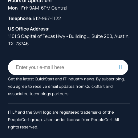
Hours of Operation:
Mon - Fri:
9AM-6PM Central
Telephone:
512-967-1122
US Office Address:
1101 S Capital of Texas Hwy - Building J, Suite 200, Austin,
TX. 78746
Get the latest QuickStart and IT industry news. By subscribing,
you agree to receive
email updates from QuickStart and
associated technology partners.
ITIL® and the Swirl logo are registered trademarks of the
PeopleCert group. Used under license from PeopleCert. All
rights reserved.