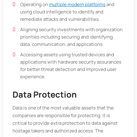
Operating on
multiple modern platforms
and
using cloud intelligence to identify and
remediate attacks and vulnerabilities
Aligning security investments with organization
priorities including securing and identifying
data, communication, and applications.
Accessing assets using trusted devices and
applications with hardware security assurances
for better threat detection and improved user
experience.
Data Protection
Data is one of the most valuable assets that the
companies are responsible for protecting. It is
critical to provide extra protection to data against
hostage takers and authorized access. The