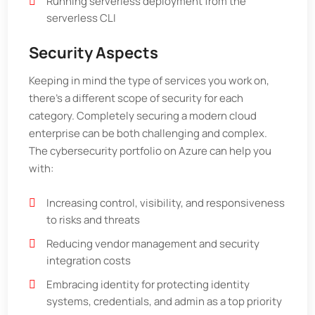
Running serverless deployment from the
serverless CLI
Security Aspects
Keeping in mind the type of services you work on,
there's a different scope of security for each
category. Completely securing a modern cloud
enterprise can be both challenging and complex.
The cybersecurity portfolio on Azure can help you
with:
Increasing control, visibility, and responsiveness
to risks and threats
Reducing vendor management and security
integration costs
Embracing identity for protecting identity
systems, credentials, and admin as a top priority