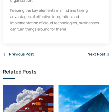
organization.
Keeping the key elements in mind and taking
advantages of effective integration and
implementation of cloud technologies, businesses
can turn things around for them!
Previous Post
Next Post
Related Posts