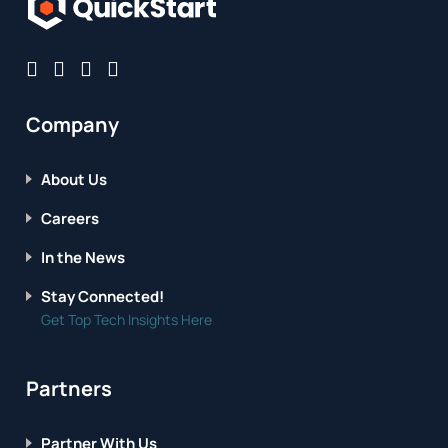
Company
About Us
Careers
In the News
Stay Connected!
Get Top Tech Insights Here
Partners
Partner With Us