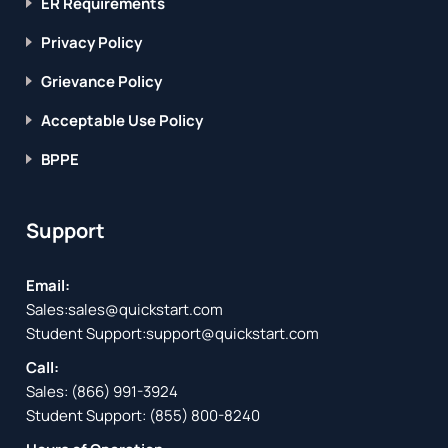
ER Requirements
Privacy Policy
Grievance Policy
Acceptable Use Policy
BPPE
Support
Email:
Sales:
sales@quickstart.com
Student Support:
support@quickstart.com
Call:
Sales:
(866) 991-3924
Student Support:
(855) 800-8240