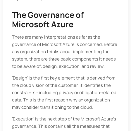
The Governance of
Microsoft Azure
There are many interpretations as far as the
governance of Microsoft Azure is concerned. Before
any organization thinks about implementing the
system, there are three basic components it needs
to be aware of: design, execution, and review.
'Design' is the first key element that is derived from
the cloud vision of the customer. It identifies the
constraints - including privacy or obligation-related
data. This is the first reason why an organization
may consider transitioning to the cloud.
'Execution' is the next step of the Microsoft Azure's
governance. This contains all the measures that