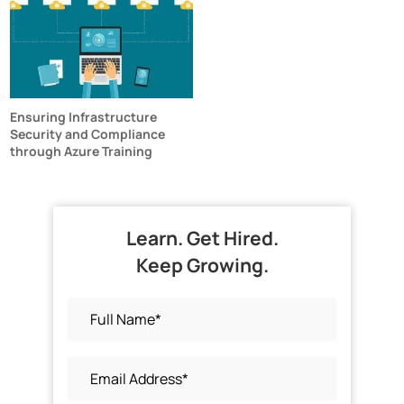
Ensuring Infrastructure
Security and Compliance
through Azure Training
Learn. Get Hired.
Keep Growing.