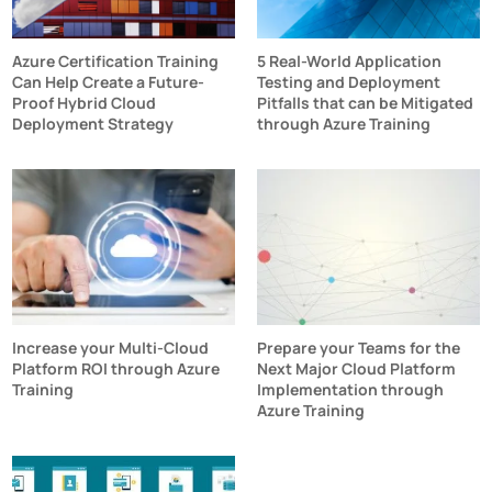
Azure Certification Training
5 Real-World Application
Can Help Create a Future-
Testing and Deployment
Proof Hybrid Cloud
Pitfalls that can be Mitigated
Deployment Strategy
through Azure Training
Increase your Multi-Cloud
Prepare your Teams for the
Platform ROI through Azure
Next Major Cloud Platform
Training
Implementation through
Azure Training