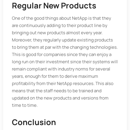
Regular New Products
One of the good things about NetApp is that they
are continuously adding to their product line by
bringing out new products almost every year.
Moreover, they regularly update existing products
to bring them at par with the changing technologies.
This is good for companies since they can enjoy a
long run on their investment since their systems will
remain compliant with industry norms for several
years, enough for them to derive maximum
profitability from their NetApp resources. This also
means that the staff needs to be trained and
updated on the new products and versions from
time to time.
Conclusion