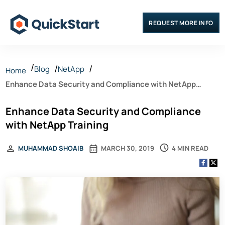
REQUEST MORE INFO
Blog
NetApp
Home
Enhance Data Security and Compliance with NetApp
Training
Enhance Data Security and Compliance
with NetApp Training
4 MIN READ
MUHAMMAD SHOAIB
MARCH 30, 2019