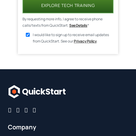
EXPLORE TECH TRAINING
By requesting more info, I agree to receive phone
calls/texts from QuickStart.
See Details
*
I would like to sign up to receive email updates
from QuickStart. See our
Privacy Policy
.
Company