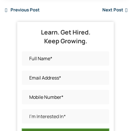
Previous Post
Next Post
Learn. Get Hired.
Keep Growing.