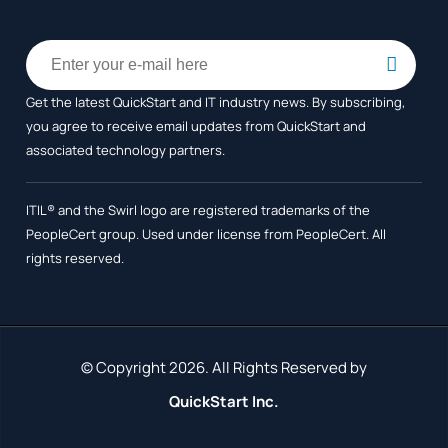
Get the latest QuickStart and IT industry news. By subscribing,
you agree to receive
email updates from QuickStart and
associated technology partners.
ITIL® and the Swirl logo are registered trademarks of the
PeopleCert group. Used under license from PeopleCert. All
rights reserved.
© Copyright 2026. All Rights Reserved by
QuickStart Inc.