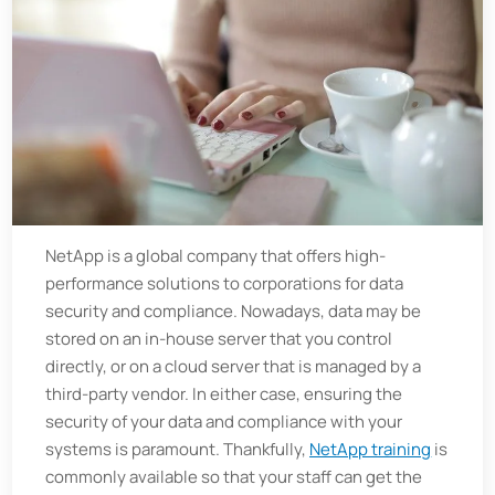
NetApp is a global company that offers high-
performance solutions to corporations for data
security and compliance. Nowadays, data may be
stored on an in-house server that you control
directly, or on a cloud server that is managed by a
third-party vendor. In either case, ensuring the
security of your data and compliance with your
systems is paramount. Thankfully,
NetApp training
is
commonly available so that your staff can get the