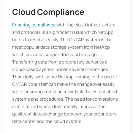
Cloud Compliance
Ensuring compliance
with the cloud infrastructure
and protocols is a significant issue which NetApp
helps to resolve easily. The ONTAP system is the
most popular data storage system from NetApp
which provides support for cloud storage.
Transferring data from a proprietary server to a
cloud-based system poses several challenges.
Thankfully, with some NetApp training in the use of
ONTAP, your staff can make the changeover easily
while ensuring compliance with all the established
systems and procedures. The need for conversions
is minimized which dramatically improves the
quality of data exchange between your proprietary
data center and the cloud system.