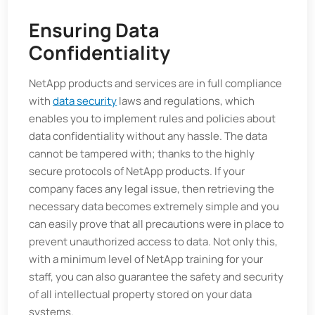
Ensuring Data
Confidentiality
NetApp products and services are in full compliance
with
data security
laws and regulations, which
enables you to implement rules and policies about
data confidentiality without any hassle. The data
cannot be tampered with; thanks to the highly
secure protocols of NetApp products. If your
company faces any legal issue, then retrieving the
necessary data becomes extremely simple and you
can easily prove that all precautions were in place to
prevent unauthorized access to data. Not only this,
with a minimum level of NetApp training for your
staff, you can also guarantee the safety and security
of all intellectual property stored on your data
systems.