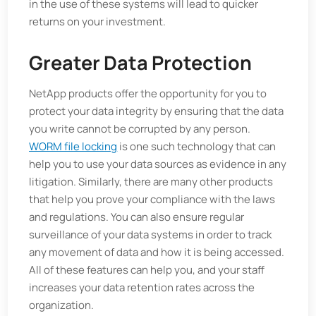
in the use of these systems will lead to quicker
returns on your investment.
Greater Data Protection
NetApp products offer the opportunity for you to
protect your data integrity by ensuring that the data
you write cannot be corrupted by any person.
WORM file locking
is one such technology that can
help you to use your data sources as evidence in any
litigation. Similarly, there are many other products
that help you prove your compliance with the laws
and regulations. You can also ensure regular
surveillance of your data systems in order to track
any movement of data and how it is being accessed.
All of these features can help you, and your staff
increases your data retention rates across the
organization.