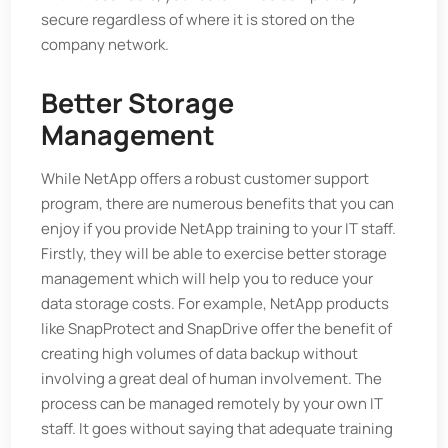
secure regardless of where it is stored on the
company network.
Better Storage
Management
While NetApp offers a robust customer support
program, there are numerous benefits that you can
enjoy if you provide NetApp training to your IT staff.
Firstly, they will be able to exercise better storage
management which will help you to reduce your
data storage costs. For example, NetApp products
like SnapProtect and SnapDrive offer the benefit of
creating high volumes of data backup without
involving a great deal of human involvement. The
process can be managed remotely by your own IT
staff. It goes without saying that adequate training