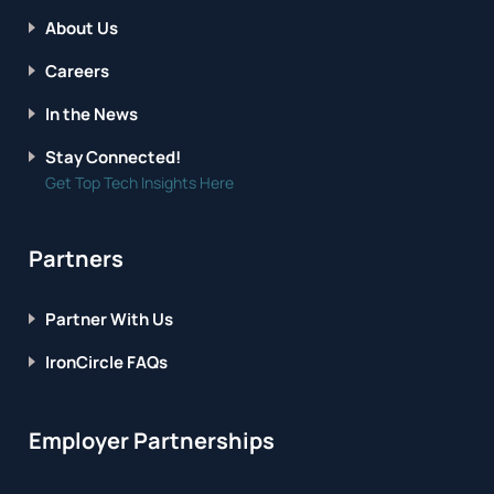
About Us
Careers
In the News
Stay Connected!
Get Top Tech Insights Here
Partners
Partner With Us
IronCircle FAQs
Employer Partnerships