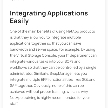
Integrating Applications
Easily
One of the main benefits of using NetApp products
is that they allow you to integrate multiple
applications together so that you can save
bandwidth and server space. For example, by using
the Virtual Storage Console, your IT department can
integrate various tasks into your SOPs and
workflows so that they can be controlled by a single
administrator. Similarly, SnapManager lets you
integrate multiple ERP functionalities likes SQL and
SAP together. Obviously, none of this can be
achieved without proper training, which is why
NetApp training is highly recommended for your
staff.