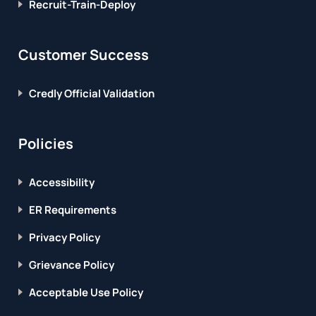
Recruit-Train-Deploy
Customer Success
Credly Official Validation
Policies
Accessibility
ER Requirements
Privacy Policy
Grievance Policy
Acceptable Use Policy