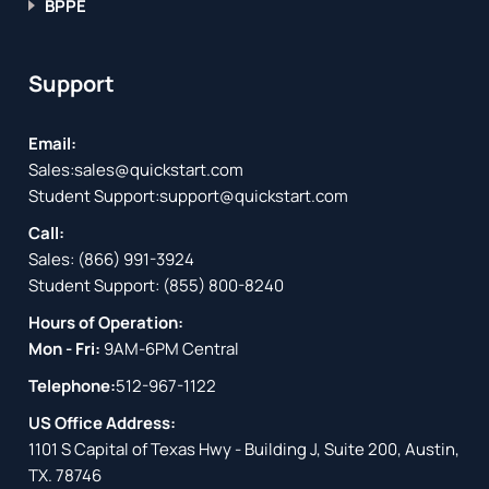
BPPE
Support
Email:
Sales:
sales@quickstart.com
Student Support:
support@quickstart.com
Call:
Sales:
(866) 991-3924
Student Support:
(855) 800-8240
Hours of Operation:
Mon - Fri:
9AM-6PM Central
Telephone:
512-967-1122
US Office Address:
1101 S Capital of Texas Hwy - Building J, Suite 200, Austin,
TX. 78746