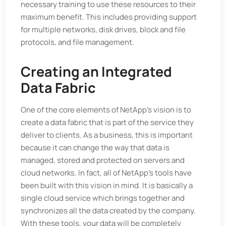
necessary training to use these resources to their
maximum benefit. This includes providing support
for multiple networks, disk drives, block and file
protocols, and file management.
Creating an Integrated
Data Fabric
One of the core elements of NetApp’s vision is to
create a data fabric that is part of the service they
deliver to clients. As a business, this is important
because it can change the way that data is
managed, stored and protected on servers and
cloud networks. In fact, all of NetApp’s tools have
been built with this vision in mind. It is basically a
single cloud service which brings together and
synchronizes all the data created by the company.
With these tools, your data will be completely