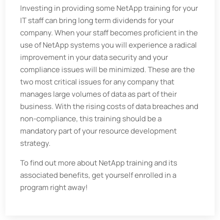
Investing in providing some NetApp training for your
IT staff can bring long term dividends for your
company. When your staff becomes proficient in the
use of NetApp systems you will experience a radical
improvement in your data security and your
compliance issues will be minimized. These are the
two most critical issues for any company that
manages large volumes of data as part of their
business. With the rising costs of data breaches and
non-compliance, this training should be a
mandatory part of your resource development
strategy.
To find out more about NetApp training and its
associated benefits, get yourself enrolled in a
program right away!