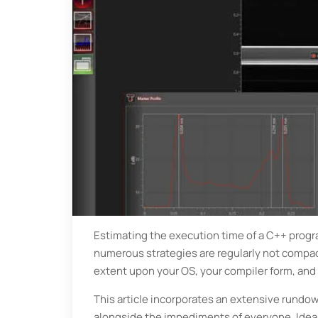
Estimating the execution time of a C++ program
numerous strategies are regularly not compact 
extent upon your OS, your compiler form, and
This article incorporates an extensive rundow
alongside the impediments of everyone. Ideall