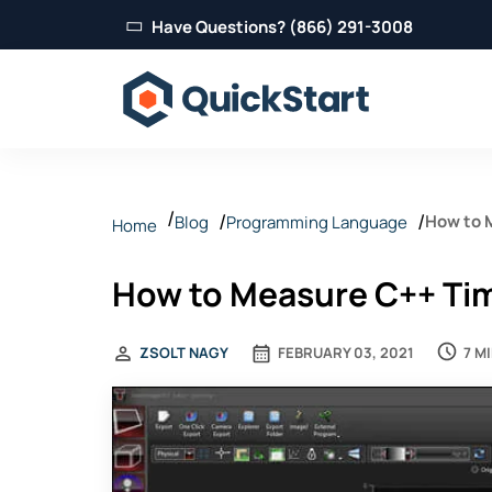
Have Questions? (866) 291-3008
How to 
Blog
Programming Language
Home
How to Measure C++ Tim
7 M
ZSOLT NAGY
FEBRUARY 03, 2021