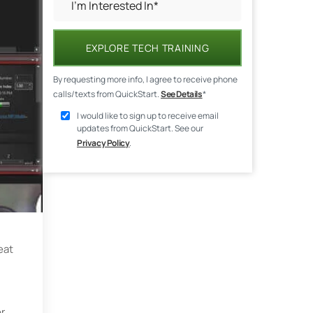
EXPLORE TECH TRAINING
By requesting more info, I agree to receive phone
calls/texts from QuickStart.
See Details
*
I would like to sign up to receive email
updates from QuickStart. See our
Privacy Policy
.
eat
or