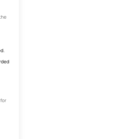
the
ed.
orded
for