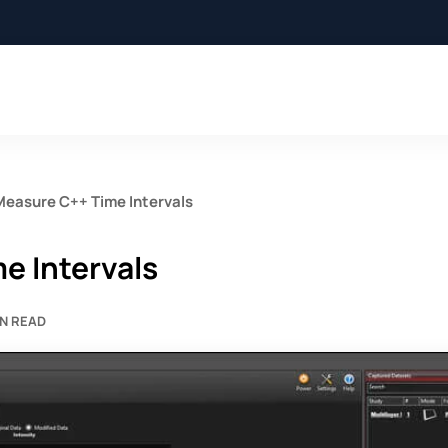
Measure C++ Time Intervals
e Intervals
IN READ