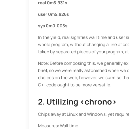
real 0m5.931s
user 0m5.926s
sys 0m0.005s
In the yield, real signifies wall time and user
whole program, without changing a line of co
taken by separated pieces of your program, at 
Note: Before composing this, we generally exp
brief, so we were really astonished when we d
choices on the web, however, we surmise that
C++code ought to be more versatile.
2. Utilizing <chrono>
Chips away at Linux and Windows, yet require 
Measures: Wall time.