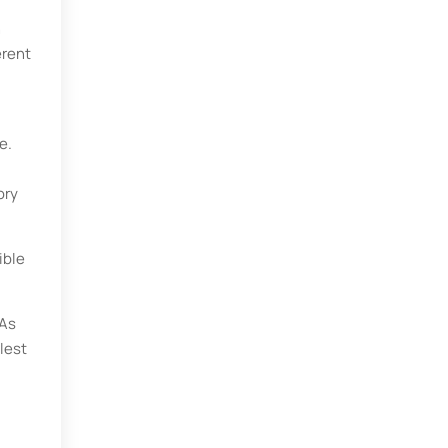
n
erent
e.
ory
ible
 As
lest