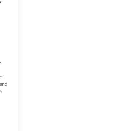
h-
x,
or
mand
e