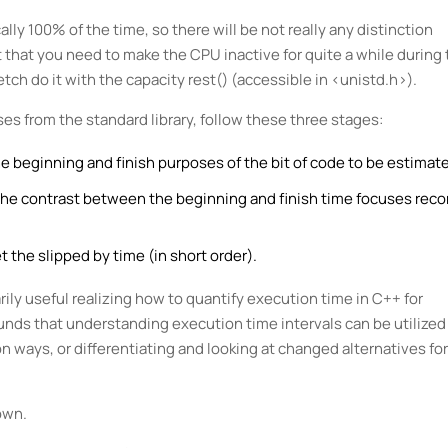
lly 100% of the time, so there will be not really any distinction
that you need to make the CPU inactive for quite a while during 
tch do it with the capacity rest() (accessible in <unistd.h>).
es from the standard library, follow these three stages:
 beginning and finish purposes of the bit of code to be estimat
 the contrast between the beginning and finish time focuses rec
 the slipped by time (in short order).
rily useful realizing how to quantify execution time in C++ for
unds that understanding execution time intervals can be utilized 
n ways, or differentiating and looking at changed alternatives for
own.