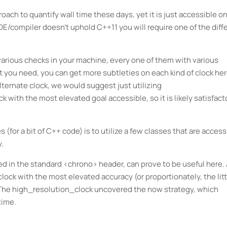
ach to quantify wall time these days, yet it is just accessible o
IDE/compiler doesn't uphold C++11 you will require one of the diff
various checks in your machine, every one of them with various
t you need, you can get more subtleties on each kind of clock her
alternate clock, we would suggest just utilizing
 with the most elevated goal accessible, so it is likely satisfact
(for a bit of C++ code) is to utilize a few classes that are access
y.
ed in the standard <chrono> header, can prove to be useful here.
lock with the most elevated accuracy (or proportionately, the litt
. The high_resolution_clock uncovered the now strategy, which
time.