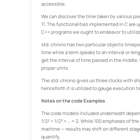
accessible.
We can discover the time taken by various piec
11. The functionalities implemented in C are u
C++ programs we ought to endeavor to utilize
std::chrono has two particular objects timepo
time while a term speaks to an interval or len
get the interval of time passed in the middle.
proper units.
The std::chrono gives us three clocks with sh
henceforth it is utilized to gauge execution t
Notes on the code Examples
The code models included underneath depend on
1/2² + 1/2³ + … = 2. While 100 emphases of the 
machine — results may shift on different stages
quantify.