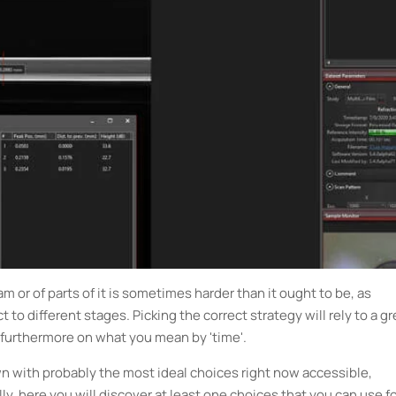
 or of parts of it is sometimes harder than it ought to be, as
to different stages. Picking the correct strategy will rely to a gr
 furthermore on what you mean by 'time'.
n with probably the most ideal choices right now accessible,
y, here you will discover at least one choices that you can use f