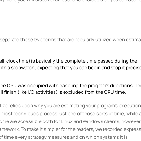
nd separate these two terms that are regularly utilized when estim
all-clock time) is basically the complete time passed during the
with a stopwatch, expecting that you can begin and stop it precis
 the CPU was occupied with handling the program's directions. Th
l finish (like I/O activities) is excluded from the CPU time.
lize relies upon why you are estimating your program's execution
 most techniques process just one of those sorts of time, while 
, some are accessible both for Linux and Windows clients, however
framework. To make it simpler for the readers, we recorded express
of time every strategy measures and on which systems it is