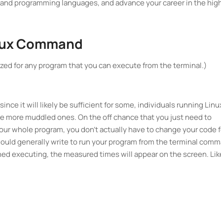
mand programming languages, and advance your career in the hig
Linux Command
ilized for any program that you can execute from the terminal.)
since it will likely be sufficient for some, individuals running Linu
he more muddled ones. On the off chance that you just need to
 your whole program, you don't actually have to change your code f
ould generally write to run your program from the terminal com
ished executing, the measured times will appear on the screen. Lik