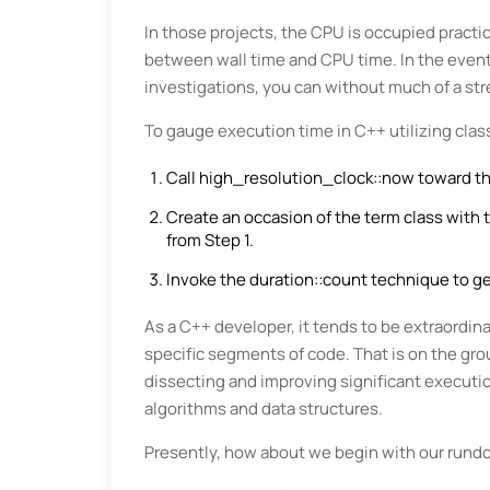
In those projects, the CPU is occupied practica
between wall time and CPU time. In the event 
investigations, you can without much of a stre
To gauge execution time in C++ utilizing class
Call high_resolution_clock::now toward the
Create an occasion of the term class with
from Step 1.
Invoke the duration::count technique to get
As a C++ developer, it tends to be extraordina
specific segments of code. That is on the gro
dissecting and improving significant executio
algorithms and data structures.
Presently, how about we begin with our rund