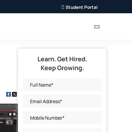
Student Portal
Learn. Get Hired.
Keep Growing.