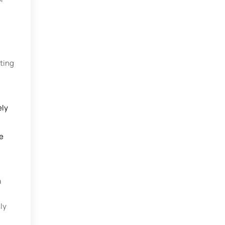
ating
ely
e
a
ly