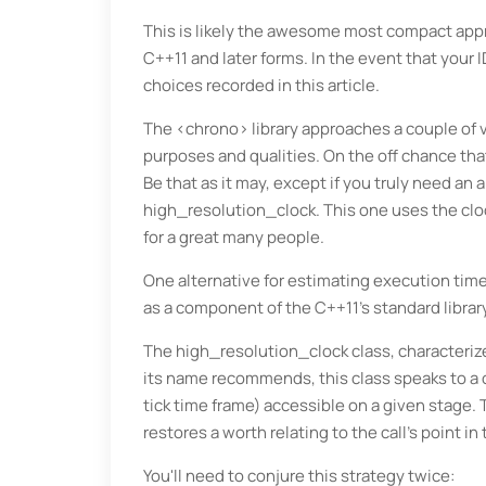
This is likely the awesome most compact appro
C++11 and later forms. In the event that your 
choices recorded in this article.
The <chrono> library approaches a couple of 
purposes and qualities. On the off chance tha
Be that as it may, except if you truly need an 
high_resolution_clock. This one uses the clock
for a great many people.
One alternative for estimating execution times 
as a component of the C++11's standard librar
The high_resolution_clock class, characteriz
its name recommends, this class speaks to a c
tick time frame) accessible on a given stage
restores a worth relating to the call's point in 
You'll need to conjure this strategy twice: