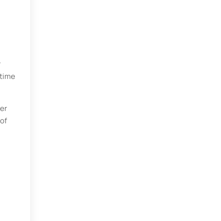
r
 time
er
 of