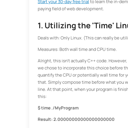
Start your 30-day free trial
to learn the in-de
paying field of web development.
1. Utilizing the 'Time' 
Deals with: Only Linux. (This can really be ut
Measures: Both wall time and CPU time.
Alright, this isn't actually C++ code. However, 
we chose to incorporate this choice before t
quantify the CPU or potentially wall time for
that. Simply compose time before what you w
line. At that point, when your program is fin
this:
$ time ./MyProgram
Result: 2.00000000000000000000