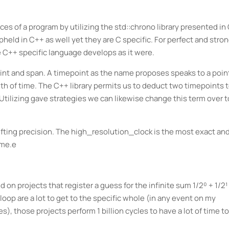
es of a program by utilizing the std::chrono library presented in
pheld in C++ as well yet they are C specific. For perfect and stro
 C++ specific language develops as it were.
int and span. A timepoint as the name proposes speaks to a point
gth of time. The C++ library permits us to deduct two timepoints 
 Utilizing gave strategies we can likewise change this term over t
ifting precision. The high_resolution_clock is the most exact an
ime.e
 projects that register a guess for the infinite sum 1/2⁰ + 1/2¹
loop are a lot to get to the specific whole (in any event on my
), those projects perform 1 billion cycles to have a lot of time to