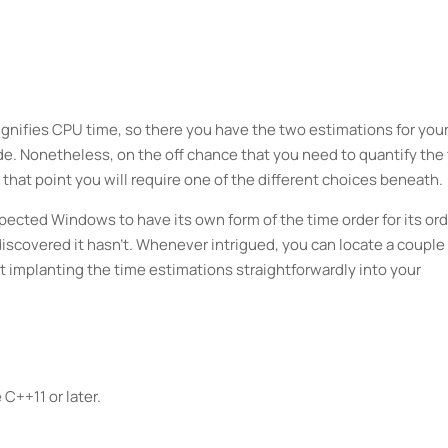
 signifies CPU time, so there you have the two estimations for you
de. Nonetheless, on the off chance that you need to quantify the
that point you will require one of the different choices beneath.
ected Windows to have its own form of the time order for its ord
iscovered it hasn't. Whenever intrigued, you can locate a couple
 implanting the time estimations straightforwardly into your
C++11 or later.