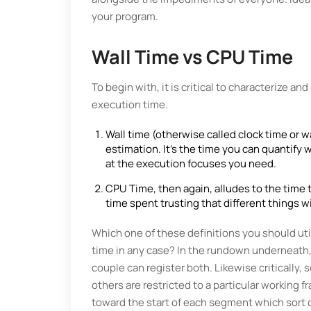
your program.
Wall Time vs CPU Time
To begin with, it is critical to characterize a
execution time.
Wall time (otherwise called clock time or w
estimation. It's the time you can quantify 
at the execution focuses you need.
CPU Time, then again, alludes to the time
time spent trusting that different things wil
Which one of these definitions you should uti
time in any case? In the rundown underneath,
couple can register both. Likewise critically
others are restricted to a particular working 
toward the start of each segment which sort 