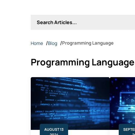
Programming Language
Home
Blog
Programming Language
AUGUST 13
SEPTE
2024
2