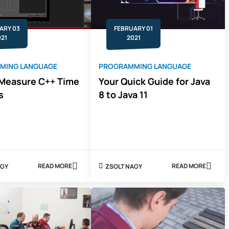
TO
CHOOSE
ARY 03
FEBRUARY 01
021
2021
MING LANGUAGE
PROGRAMMING LANGUAGE
Measure C++ Time
Your Quick Guide for Java
s
8 to Java 11
READ MORE
READ MORE
 NAGY
ZSOLT NAGY
ABOUT
ABOUT
HOW
YOUR
TO
QUICK
MEASURE
GUIDE
C++
FOR
TIME
JAVA
INTERVALS
8
TO