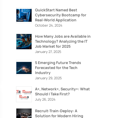
QuickStart Named Best
Cybersecurity Bootcamp for
Real-World Application
October 24, 2024
How Many Jobs are Available in
Technology? Analyzing the IT
Job Market for 2025
January 27, 2025
5 Emerging Future Trends
Forecasted for the Tech
Industry
January 29, 2025
A+, Network+, Security+: What
Should I Take First?
July 26, 2024
Recruit-Train-Deploy: A
Solution for Modern Hiring