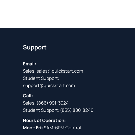
Support
Email:
Sales:
sales@quickstart.com
Student Support:
support@quickstart.com
Call:
Sales:
(866) 991-3924
Student Support:
(855) 800-8240
Hours of Operation:
Mon - Fri:
9AM-6PM Central