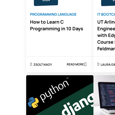
PROGRAMMING LANGUAGE
IT BOOTC
How to Learn C
UT Arli
Programming in 10 Days
Engine
with Ed
Course 
Feldma
READ MORE
ZSOLT NAGY
LAURA G
ABOUT
HOW
TO
LEARN
C
PROGRAMMING
IN
10
DAYS