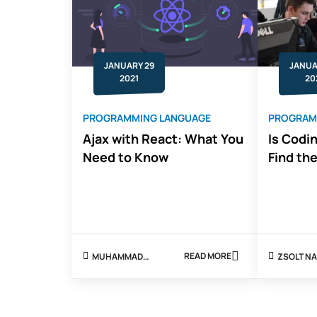
JANUARY 29
JANUA
2021
20
PROGRAMMING LANGUAGE
PROGRAM
Ajax with React: What You
Is Codi
Need to Know
Find th
READ MORE
MUHAMMAD
ZSOLT
ABOUT
SHOAIB
AJAX
WITH
REACT:
WHAT