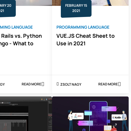
JESS
FELDMAN
ARY 20
FEBRUARY 15
021
2021
MING LANGUAGE
PROGRAMMING LANGUAGE
 Rails vs. Python
VUE.JS Cheat Sheet to
ngo - What to
Use in 2021
READ MORE
READ MORE
 NAGY
ZSOLT NAGY
ABOUT
ABOUT
RUBY
VUE.JS
ON
CHEAT
RAILS
SHEET
VS.
TO
PYTHON
USE
AND
IN
DJANGO
2021
-
WHAT