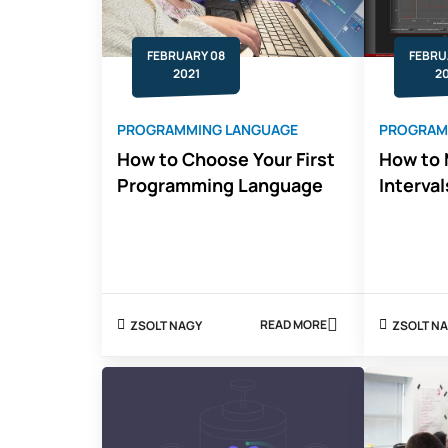
FEBRUARY 08
FEBRU
2021
2
PROGRAMMING LANGUAGE
PROGRAM
How to Choose Your First
How to 
Programming Language
Interval
READ MORE
ZSOLT NAGY
ZSOLT
ABOUT
HOW
TO
CHOOSE
YOUR
FIRST
PROGRAMMING
LANGUAGE