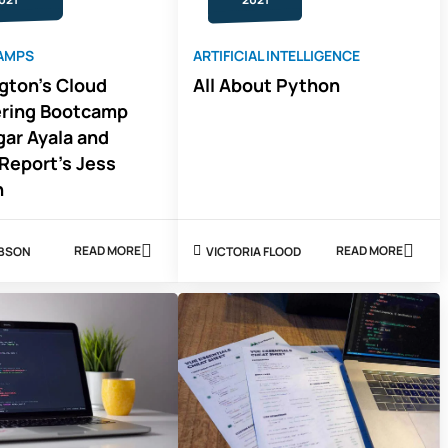
AMPS
ARTIFICIAL INTELLIGENCE
ngton's Cloud
All About Python
ering Bootcamp
gar Ayala and
Report's Jess
n
READ MORE
READ MORE
IBSON
VICTORIA FLOOD
ABOUT
ABOUT
UT
ALL
ARLINGTON'S
ABOUT
CLOUD
PYTHON
ENGINEERING
BOOTCAMP
WITH
EDGAR
AYALA
AND
COURSE
REPORT'S