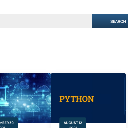
SEARCH
MBER 30
AUGUST 12
021
2021