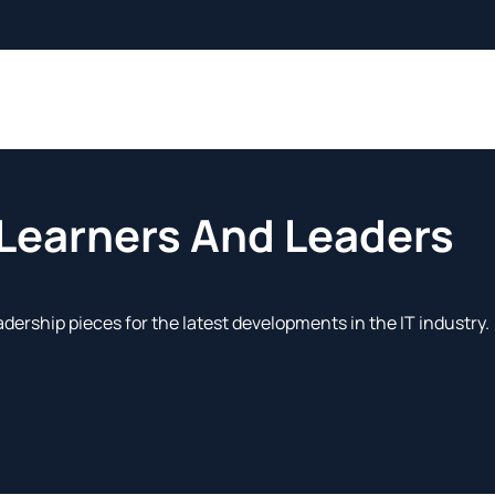
 Learners And Leaders
adership pieces for the latest developments in the IT industry.