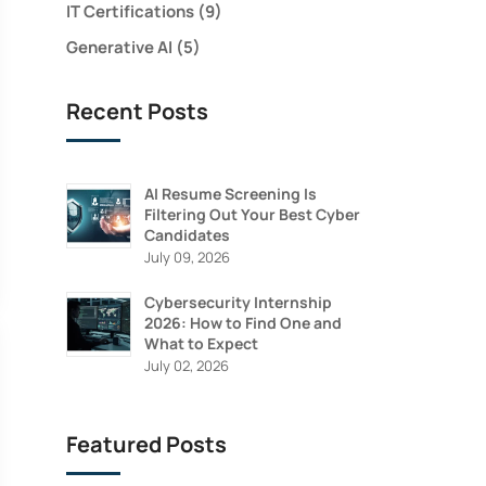
IT Certifications
(9)
Generative AI
(5)
Recent Posts
AI Resume Screening Is
Filtering Out Your Best Cyber
Candidates
July 09, 2026
Cybersecurity Internship
2026: How to Find One and
What to Expect
July 02, 2026
Featured Posts