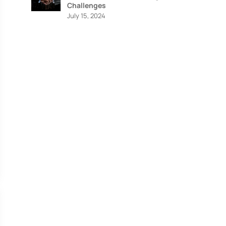
Challenges
July 15, 2024