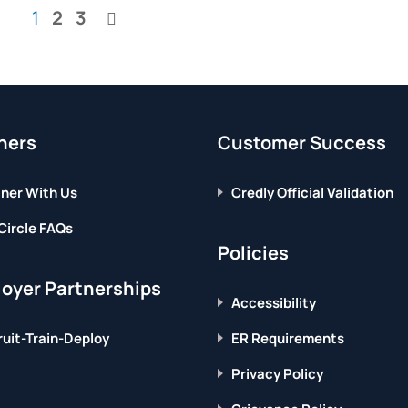
ME?
GAME?
You're
Page
Page
1
2
3
FIND
SEE
Page
THE
HOW
currently
ANSWER
TO
GET
reading
IT
page
RIGHT.
ners
Customer Success
ner With Us
Credly Official Validation
Circle FAQs
Policies
oyer Partnerships
Accessibility
uit-Train-Deploy
ER Requirements
Privacy Policy