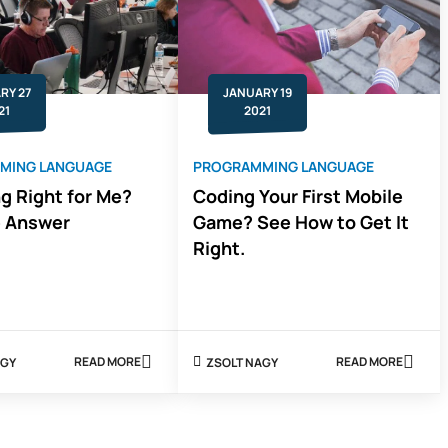
JAVA
11
RY 27
JANUARY 19
21
2021
MING LANGUAGE
PROGRAMMING LANGUAGE
ng Right for Me?
Coding Your First Mobile
e Answer
Game? See How to Get It
Right.
READ MORE
READ MORE
 NAGY
ZSOLT NAGY
ABOUT
ABOUT
IS
CODING
CODING
YOUR
RIGHT
FIRST
FOR
MOBILE