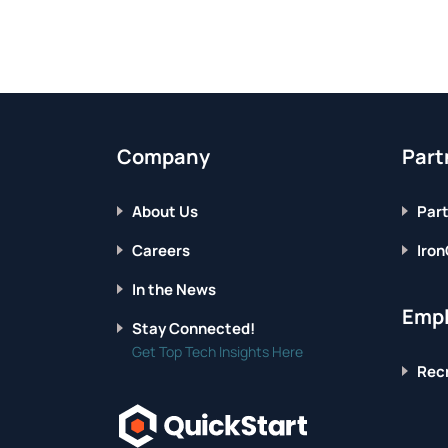
YOU
NEED
TO
KNOW
Company
Part
About Us
Part
Careers
Iron
In the News
Empl
Stay Connected!
Get Top Tech Insights Here
Recr