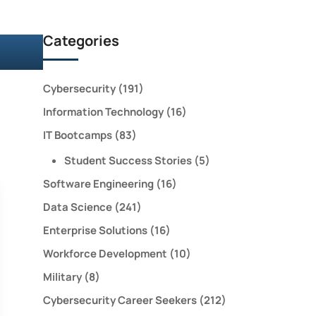
Categories
Cybersecurity
(191)
Information Technology
(16)
IT Bootcamps
(83)
Student Success Stories
(5)
Software Engineering
(16)
Data Science
(241)
Enterprise Solutions
(16)
Workforce Development
(10)
Military
(8)
Cybersecurity Career Seekers
(212)