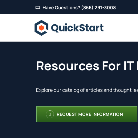
Have Questions? (866) 291-3008
Resources For IT
Explore our catalog of articles and thought le
REQUEST MORE INFORMATION