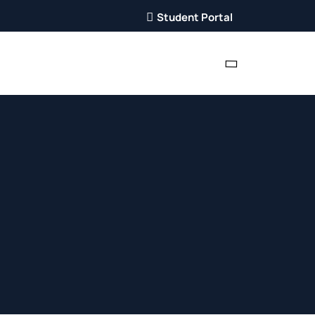
Student Portal