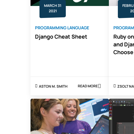
MARCH 31
FEBRU
2021
2
PROGRAMMING LANGUAGE
PROGRAM
Django Cheat Sheet
Ruby on
and Dja
Choose
READ MORE
ASTON M. SMITH
ZSOLT
ABOUT
DJANGO
CHEAT
SHEET