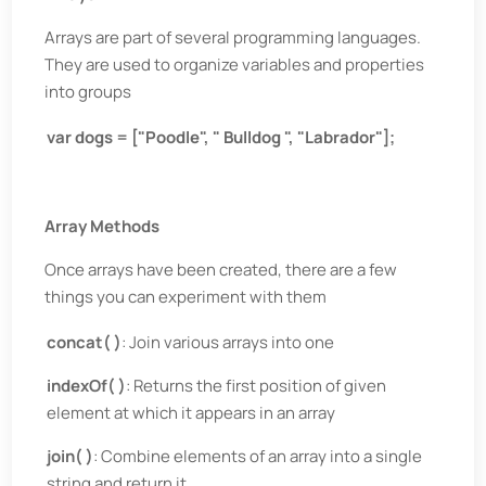
Arrays are part of several programming languages.
They are used to organize variables and properties
into groups
var dogs = ["Poodle", " Bulldog ", "Labrador"];
Array Methods
Once arrays have been created, there are a few
things you can experiment with them
concat( )
: Join various arrays into one
indexOf( )
: Returns the first position of given
element at which it appears in an array
join( )
: Combine elements of an array into a single
string and return it