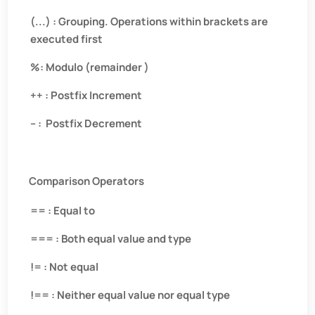
(...) : Grouping. Operations within brackets are
executed first
%: Modulo (remainder )
++ : Postfix Increment
-- : Postfix Decrement
Comparison Operators
== : Equal to
=== : Both equal value and type
!= : Not equal
!== : Neither equal value nor equal type