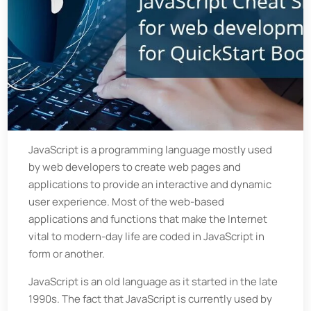
JavaScript is a programming language mostly used
by web developers to create web pages and
applications to provide an interactive and dynamic
user experience. Most of the web-based
applications and functions that make the Internet
vital to modern-day life are coded in JavaScript in
form or another.
JavaScript is an old language as it started in the late
1990s. The fact that JavaScript is currently used by