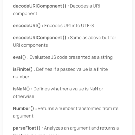
decodeURIComponent() :
Decodes a URI
component
encodeURI() :
Encodes URI into UTF-8
encodeURIComponent() :
Same as above but for
URI components
eval() :
Evaluates JS code presented as a string
isFinite() :
Defines if a passed value is a finite
number
isNaN() :
Defines whether a value is NaN or
otherwise
Number() :
Returns a number transformed from its
argument
parseFloat() :
Analyzes an argument and returns a