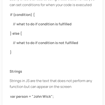
can set conditions for when your code is executed
if (condition) {
// what to do if condition is fulfilled
} else {
// what to do if condition is not fulfilled
}
Strings
Strings in JS are the text that does not perform any
function but can appear on the screen
var person = "John Wick";