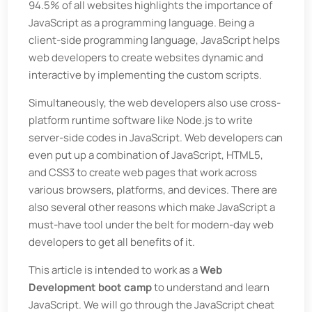
94.5% of all websites highlights the importance of
JavaScript as a programming language. Being a
client-side programming language, JavaScript helps
web developers to create websites dynamic and
interactive by implementing the custom scripts.
Simultaneously, the web developers also use cross-
platform runtime software like Node.js to write
server-side codes in JavaScript. Web developers can
even put up a combination of JavaScript, HTML5,
and CSS3 to create web pages that work across
various browsers, platforms, and devices. There are
also several other reasons which make JavaScript a
must-have tool under the belt for modern-day web
developers to get all benefits of it.
This article is intended to work as a
Web
Development boot camp
to understand and learn
JavaScript. We will go through the JavaScript cheat