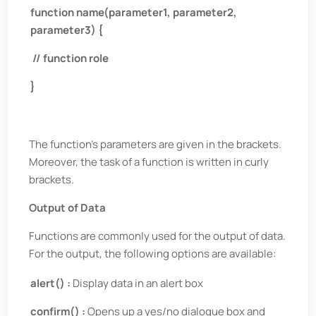
function name(parameter1, parameter2,
parameter3) {
// function role
}
The function’s parameters are given in the brackets.
Moreover, the task of a function is written in curly
brackets.
Output of Data
Functions are commonly used for the output of data.
For the output, the following options are available:
alert() :
Display data in an alert box
confirm() :
Opens up a yes/no dialogue box and