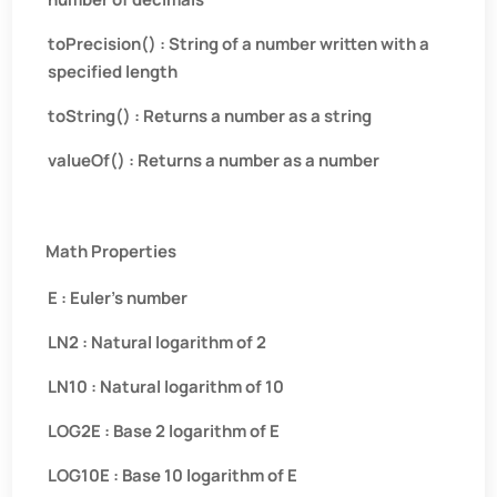
toPrecision() : String of a number written with a
specified length
toString() : Returns a number as a string
valueOf() : Returns a number as a number
Math Properties
E : Euler’s number
LN2 : Natural logarithm of 2
LN10 : Natural logarithm of 10
LOG2E : Base 2 logarithm of E
LOG10E : Base 10 logarithm of E