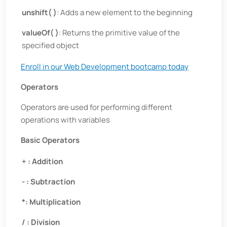
unshift( )
: Adds a new element to the beginning
valueOf( )
: Returns the primitive value of the
specified object
Enroll in our Web Development bootcamp today
Operators
Operators are used for performing different
operations with variables
Basic Operators
+ : Addition
- : Subtraction
*: Multiplication
/ : Division