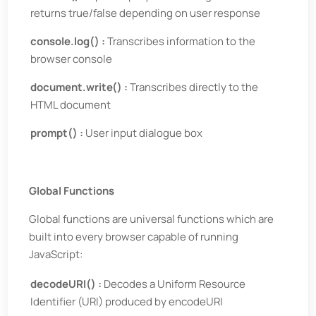
returns true/false depending on user response
console.log() :
Transcribes information to the
browser console
document.write() :
Transcribes directly to the
HTML document
prompt() :
User input dialogue box
Global Functions
Global functions are universal functions which are
built into every browser capable of running
JavaScript:
decodeURI() :
Decodes a Uniform Resource
Identifier (URI) produced by encodeURI