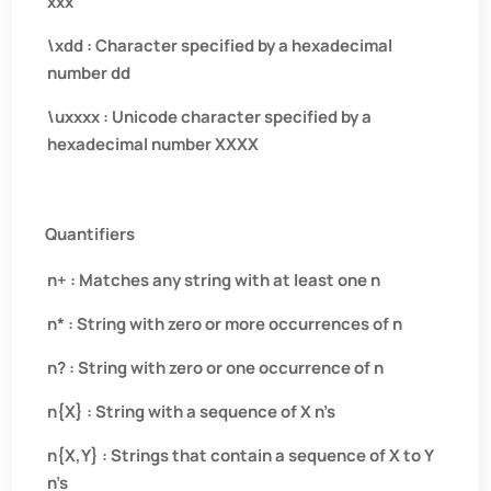
xxx
\xdd : Character specified by a hexadecimal
number dd
\uxxxx : Unicode character specified by a
hexadecimal number XXXX
Quantifiers
n+ : Matches any string with at least one n
n* : String with zero or more occurrences of n
n? : String with zero or one occurrence of n
n{X} : String with a sequence of X n’s
n{X,Y} : Strings that contain a sequence of X to Y
n’s