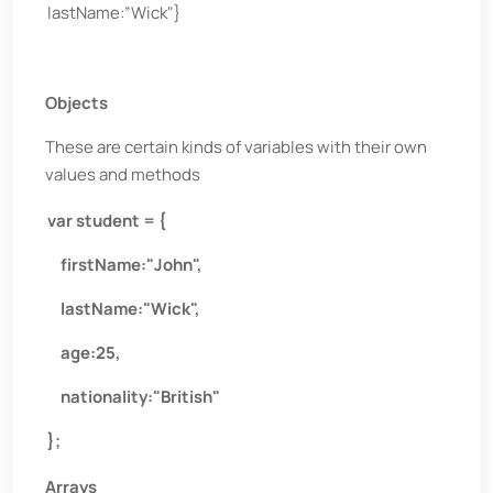
lastName:”Wick"}
Objects
These are certain kinds of variables with their own
values and methods
var student = {
firstName:"John",
lastName:"Wick",
age:25,
nationality:"British"
};
Arrays