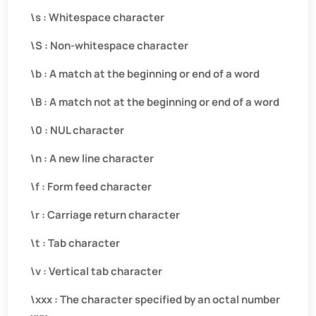
\s : Whitespace character
\S : Non-whitespace character
\b : A match at the beginning or end of a word
\B : A match not at the beginning or end of a word
\0 : NUL character
\n : A new line character
\f : Form feed character
\r : Carriage return character
\t : Tab character
\v : Vertical tab character
\xxx : The character specified by an octal number