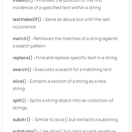
indexOf() :
Provides the position of the first
incidence of a specified text within a string
lastIndexOf() :
Same as above but with the last
occurrence
match() :
Retrieves the matches of a string against
a search pattern
replace() :
Find and replace specific text in a string
search() :
Executes a search for a matching text
slice() :
Extracts a section of a string as a new
string
split() :
Splits a string object into an collection of
strings
substr() :
Similar to slice() but extracts a substring
substring() :
Like slice() but can’t accept negative