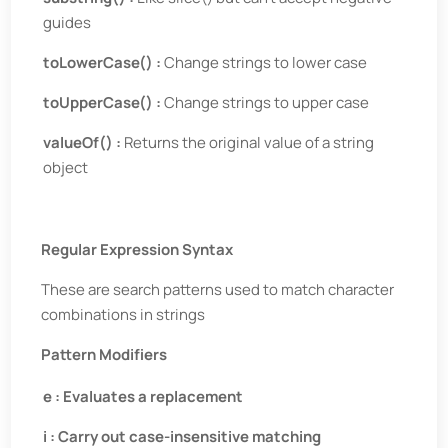
guides
toLowerCase() :
Change strings to lower case
toUpperCase() :
Change strings to upper case
valueOf() :
Returns the original value of a string
object
Regular Expression Syntax
These are search patterns used to match character
combinations in strings
Pattern Modifiers
e : Evaluates a replacement
i : Carry out case-insensitive matching