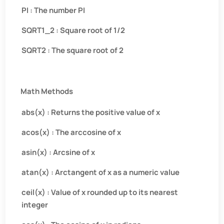
PI : The number PI
SQRT1_2 : Square root of 1/2
SQRT2 : The square root of 2
Math Methods
abs(x) : Returns the positive value of x
acos(x) : The arccosine of x
asin(x) : Arcsine of x
atan(x) : Arctangent of x as a numeric value
ceil(x) : Value of x rounded up to its nearest
integer