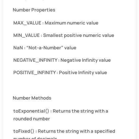
Number Properties
MAX_VALUE : Maximum numeric value
MIN_VALUE : Smallest positive numeric value
NaN : “Not-a-Number” value
NEGATIVE_INFINITY : Negative Infinity value
POSITIVE_INFINITY : Positive Infinity value
Number Methods
toExponential() : Returns the string with a
rounded number
toFixed() : Returns the string with a specified
number of decimals