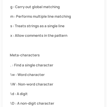
g : Carry out global matching
m : Performs multiple line matching
s : Treats strings as a single line
x : Allow comments in the pattern
Meta-characters
. : Find a single character
\w : Word character
\W : Non-word character
\d : A digit
\D : A non-digit character