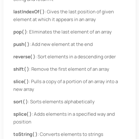
lastIndexOf( )
: Gives the last position of given
element at which it appears in an array
pop( )
: Eliminates the last element of an array
push( )
: Add new element at the end
reverse( )
: Sort elements in a descending order
shift( )
: Remove the first element of an array
slice( )
: Pulls a copy of a portion of an array into a
new array
sort( )
: Sorts elements alphabetically
splice( )
: Adds elements in a specified way and
position
toString( )
: Converts elements to strings