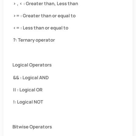
> , < : Greater than, Less than
>= : Greater than or equal to
<= : Less than or equal to
?: Ternary operator
Logical Operators
&& : Logical AND
|| : Logical OR
!: Logical NOT
Bitwise Operators