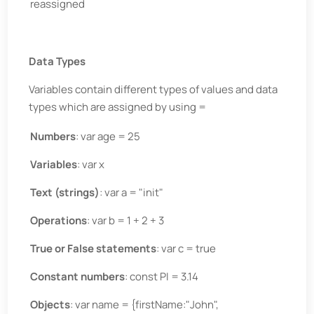
reassigned
Data Types
Variables contain different types of values and data
types which are assigned by using =
Numbers
: var age = 25
Variables
: var x
Text (strings)
: var a = "init"
Operations
: var b = 1 + 2 + 3
True or False statements
: var c = true
Constant numbers
: const PI = 3.14
Objects
: var name = {firstName:"John",