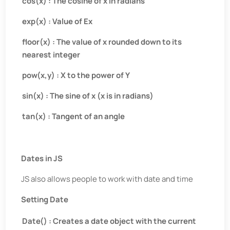
cos(x) : The cosine of x in radians
exp(x) : Value of Ex
floor(x) : The value of x rounded down to its
nearest integer
pow(x,y) : X to the power of Y
sin(x) : The sine of x (x is in radians)
tan(x) : Tangent of an angle
Dates in JS
JS also allows people to work with date and time
Setting Date
Date() : Creates a date object with the current