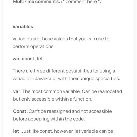
Multi-line comments
: /* comment here */
Variables
Variables are those values that you can use to
perform operations
var, const, let
There are three different possibilities for using a
variable in JavaScript with their unique specialties:
var
: The most common variable. Can be reallocated
but only accessible within a function.
Const
: Can’t be reassigned and not accessible
before appearing within the code.
let
: Just like const, however, let variable can be