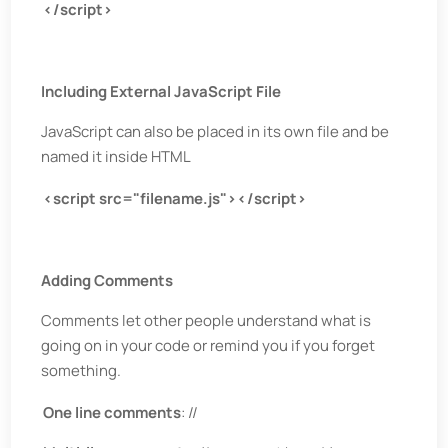
</script>
Including External JavaScript File
JavaScript can also be placed in its own file and be
named it inside HTML
<script src="filename.js"></script>
Adding Comments
Comments let other people understand what is
going on in your code or remind you if you forget
something.
One line comments
: //