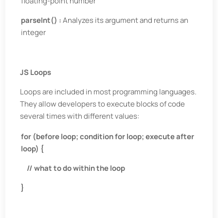
floating-point number
parseInt() :
Analyzes its argument and returns an
integer
JS Loops
Loops are included in most programming languages.
They allow developers to execute blocks of code
several times with different values:
for (before loop; condition for loop; execute after
loop) {
// what to do within the loop
}