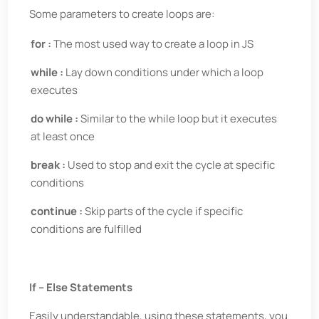
Some parameters to create loops are:
for :
The most used way to create a loop in JS
while :
Lay down conditions under which a loop
executes
do while :
Similar to the while loop but it executes
at least once
break :
Used to stop and exit the cycle at specific
conditions
continue :
Skip parts of the cycle if specific
conditions are fulfilled
If – Else Statements
Easily understandable, using these statements, you