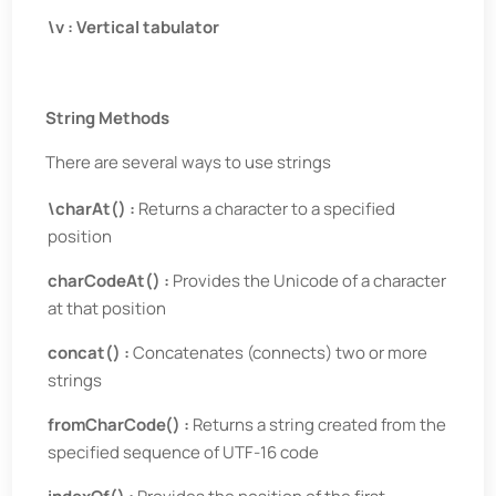
\v : Vertical tabulator
String Methods
There are several ways to use strings
\charAt() :
Returns a character to a specified
position
charCodeAt() :
Provides the Unicode of a character
at that position
concat() :
Concatenates (connects) two or more
strings
fromCharCode() :
Returns a string created from the
specified sequence of UTF-16 code