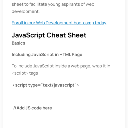
sheet to facilitate young aspirants of web
development.
Enroll in our Web Development bootcamp today
JavaScript Cheat Sheet
Basics
Including JavaScript in HTML Page
To include JavaScript inside a web page, wrap it in
<script> tags
<script type="text/javascript">
//Add JS code here