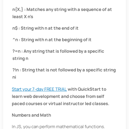
n{X,} : Matches any string with a sequence of at
least X n’s
n$ : String with n at the end of it
^n : String with n at the beginning of it
?=n : Any string that is followed by a specific
string n
?!n : String that is not followed by a specific string
ni
Start your 7-day FREE TRIAL
with QuickStart to
learn web development and choose from self
paced courses or virtual instructor led classes.
Numbers and Math
In JS, you can perform mathematical functions.