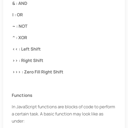
& : AND
| : OR
~ : NOT
^ : XOR
<< : Left Shift
>> : Right Shift
>>> : Zero Fill Right Shift
Functions
In JavaScript functions are blocks of code to perform
a certain task. A basic function may look like as
under: