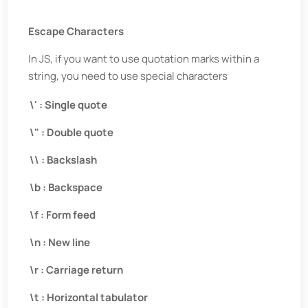
Escape Characters
In JS, if you want to use quotation marks within a
string, you need to use special characters
\' : Single quote
\" : Double quote
\\ : Backslash
\b : Backspace
\f : Form feed
\n : New line
\r : Carriage return
\t : Horizontal tabulator