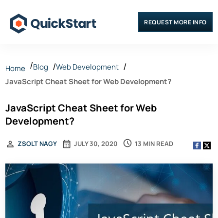
REQUEST MORE INFO
Blog
Web Development
Home
JavaScript Cheat Sheet for Web Development?
JavaScript Cheat Sheet for Web
Development?
13 MIN READ
ZSOLT NAGY
JULY 30, 2020