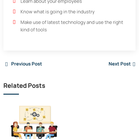
Learn about your employees
Know what is going in the industry
Make use of latest technology and use the right
kind of tools
Previous Post
Next Post
Related Posts