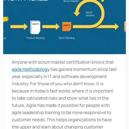
Anyone with scrum master certification knows that
agile methodology
has gained momentum since last
year, especially in IT and software development
industry. For those of you who don’t know, it is
because in today’s fast world, where it is important
to take calculated risks and know what lies in the
future, Agile has made it possible for people with
agile leadership training to be more responsive to
customer needs. This helps organizations to have
the upper and learn about changing customer