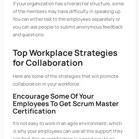
If your organization has a hierarchal structure, some
of the members may have difficulty in speaking up.
You can either talk to the employees separately or
you can ask people to submit anonymous feedback
and questions.
Top Workplace Strategies
for Collaboration
Here are some of the strategies that will promote
collaboration in your workforce:
Encourage Some Of Your
Employees To Get Scrum Master
Certification
It’s not easy to work in an agile environment, which
is why your employees can use all the support they
can find. Scrum certification is a good way to go