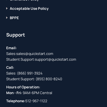
Acceptable Use Policy
BPPE
Support
Email:
Sales:
sales@quickstart.com
Student Support:
support@quickstart.com
Call:
Sales:
(866) 991-3924
Student Support:
(855) 800-8240
Hours of Operation:
Mon - Fri:
9AM-6PM Central
Telephone:
512-967-1122