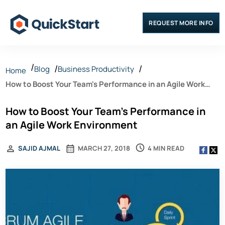
REQUEST MORE INFO
Blog
Business Productivity
Home
How to Boost Your Team's Performance in an Agile Work
Environment
How to Boost Your Team's Performance in
an Agile Work Environment
4 MIN READ
SAJID AJMAL
MARCH 27, 2018