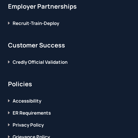
Employer Partnerships
Recruit-Train-Deploy
Customer Success
Credly Official Validation
Policies
Accessibility
ER Requirements
Privacy Policy
Grievance Policy