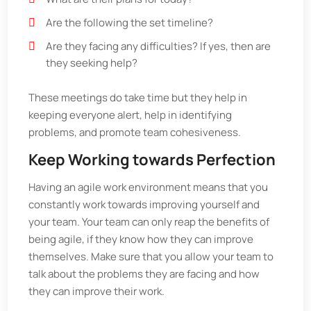
Are the following the set timeline?
Are they facing any difficulties? If yes, then are
they seeking help?
These meetings do take time but they help in
keeping everyone alert, help in identifying
problems, and promote team cohesiveness.
Keep Working towards Perfection
Having an agile work environment means that you
constantly work towards improving yourself and
your team. Your team can only reap the benefits of
being agile, if they know how they can improve
themselves. Make sure that you allow your team to
talk about the problems they are facing and how
they can improve their work.