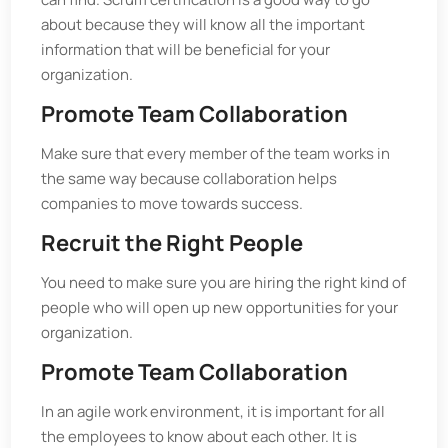
about because they will know all the important
information that will be beneficial for your
organization.
Promote Team Collaboration
Make sure that every member of the team works in
the same way because collaboration helps
companies to move towards success.
Recruit the Right People
You need to make sure you are hiring the right kind of
people who will open up new opportunities for your
organization.
Promote Team Collaboration
In an agile work environment, it is important for all
the employees to know about each other. It is