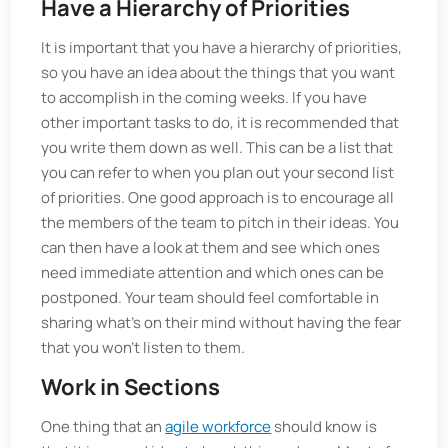
Have a Hierarchy of Priorities
It is important that you have a hierarchy of priorities,
so you have an idea about the things that you want
to accomplish in the coming weeks. If you have
other important tasks to do, it is recommended that
you write them down as well. This can be a list that
you can refer to when you plan out your second list
of priorities. One good approach is to encourage all
the members of the team to pitch in their ideas. You
can then have a look at them and see which ones
need immediate attention and which ones can be
postponed. Your team should feel comfortable in
sharing what’s on their mind without having the fear
that you won’t listen to them.
Work in Sections
One thing that an
agile workforce
should know is