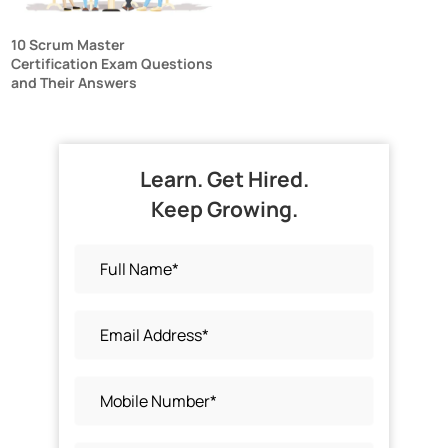
10 Scrum Master
Certification Exam Questions
and Their Answers
Learn. Get Hired.
Keep Growing.