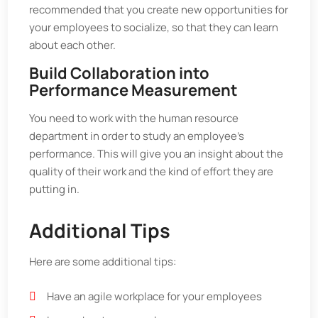
recommended that you create new opportunities for
your employees to socialize, so that they can learn
about each other.
Build Collaboration into
Performance Measurement
You need to work with the human resource
department in order to study an employee’s
performance. This will give you an insight about the
quality of their work and the kind of effort they are
putting in.
Additional Tips
Here are some additional tips:
Have an agile workplace for your employees