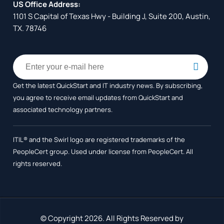
US Office Address:
1101 S Capital of Texas Hwy - Building J, Suite 200, Austin,
TX. 78746
Get the latest QuickStart and IT industry news. By subscribing,
you agree to receive
email updates from QuickStart and
associated technology partners.
ITIL® and the Swirl logo are registered trademarks of the
PeopleCert group. Used under license from PeopleCert. All
rights reserved.
© Copyright 2026. All Rights Reserved by