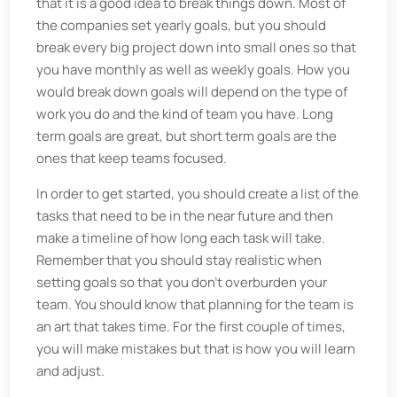
that it is a good idea to break things down. Most of
the companies set yearly goals, but you should
break every big project down into small ones so that
you have monthly as well as weekly goals. How you
would break down goals will depend on the type of
work you do and the kind of team you have. Long
term goals are great, but short term goals are the
ones that keep teams focused.
In order to get started, you should create a list of the
tasks that need to be in the near future and then
make a timeline of how long each task will take.
Remember that you should stay realistic when
setting goals so that you don’t overburden your
team. You should know that planning for the team is
an art that takes time. For the first couple of times,
you will make mistakes but that is how you will learn
and adjust.