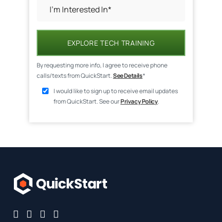
EXPLORE TECH TRAINING
By requesting more info, I agree to receive phone
calls/texts from QuickStart.
See Details
*
I would like to sign up to receive email updates
from QuickStart. See our
Privacy Policy
.