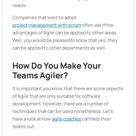
needs.
Companies that want to adopt
project management with scrum
often ask if the
advantages of Agile can be applied to other areas.
Well, you would be pleased to know that yes, they
can be applied to other departments as well.
How Do You Make Your
Teams Agiler?
It is important you know that there are some aspects
of Agile that are only suitable for software
development, however, there are a number of
techniques that can be used nonetheless. Let’s
have a look at how
agile coaches
can help their
teams out: