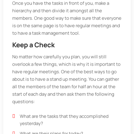
Once you have the tasks in front of you, make a
hierarchy and then divide it amongst all the
members. One good way to make sure that everyone
is on the same page is to have regular meetings and
to have a task management tool.
Keep a Check
No matter how carefully you plan, you will still
overlook a few things, which is why it is important to
have regular meetings. One of the best ways to go
about is to have a stand up meeting. You can gather
all the members of the team for half an hour at the
start of each day and then ask them the following
questions:
What are the tasks that they accomplished
yesterday?
What are their plans for today?