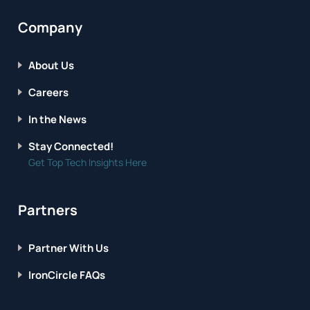
Company
About Us
Careers
In the News
Stay Connected!
Get Top Tech Insights Here
Partners
Partner With Us
IronCircle FAQs