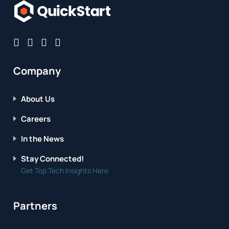
Company
About Us
Careers
In the News
Stay Connected!
Get Top Tech Insights Here
Partners