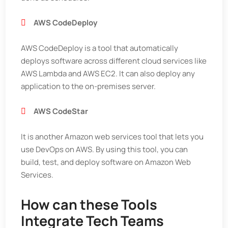
AWS CodeDeploy
AWS CodeDeploy is a tool that automatically
deploys software across different cloud services like
AWS Lambda and AWS EC2. It can also deploy any
application to the on-premises server.
AWS CodeStar
It is another Amazon web services tool that lets you
use DevOps on AWS. By using this tool, you can
build, test, and deploy software on Amazon Web
Services.
How can these Tools
Integrate Tech Teams