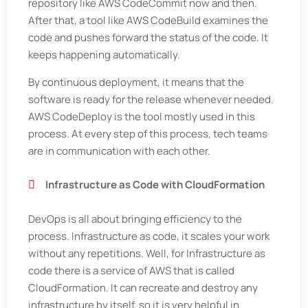
repository like AWS CodeCommit now and then.
After that, a tool like AWS CodeBuild examines the
code and pushes forward the status of the code. It
keeps happening automatically.
By continuous deployment, it means that the
software is ready for the release whenever needed.
AWS CodeDeploy is the tool mostly used in this
process. At every step of this process, tech teams
are in communication with each other.
Infrastructure as Code with CloudFormation
DevOps is all about bringing efficiency to the
process. Infrastructure as code, it scales your work
without any repetitions. Well, for Infrastructure as
code there is a service of AWS that is called
CloudFormation. It can recreate and destroy any
infrastructure by itself, so it is very helpful in