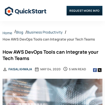
REQUEST MORE INFO
Blog
Business Productivity
Home
How AWS DevOps Tools can Integrate your Tech Teams
How AWS DevOps Tools can Integrate your
Tech Teams
5 MIN READ
FAISAL KHWAJA
MAY 04, 2020