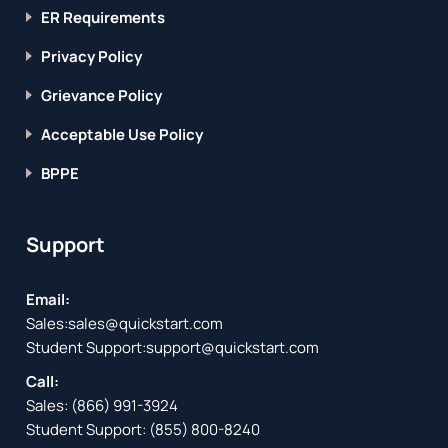
ER Requirements
Privacy Policy
Grievance Policy
Acceptable Use Policy
BPPE
Support
Email:
Sales:
sales@quickstart.com
Student Support:
support@quickstart.com
Call:
Sales:
(866) 991-3924
Student Support:
(855) 800-8240