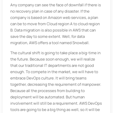
Any company can see the face of downfall if there is
no recovery plan in case of any disaster. If the
company is based on Amazon web services, a plan
can be to move from Cloud region A to cloud region
B. Data migration is also possible in AWS that can
save the day to some extent. Well, for data
migration, AWS offers a tool named Snowball.
The cultural shift is going to take place a big-time in
the future. Because soon enough, we will realize
that our traditional IT departments are not good
enough. To compete in the market, we will have to
embrace DevOps culture. It will bring teams
together, decreasing the requirement of manpower.
Because all the processes from building to
deployment will be automated. But human
involvement will still be a requirement. AWS DevOps
tools are going to be a big thing as well, so it will be