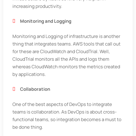
increasing productivity.
Monitoring and Logging
Monitoring and Logging of infrastructure is another
thing that integrates teams. AWS tools that call out
for these are CloudWatch and CloudTrial. Well,
CloudTrial monitors all the APIs and logs them
whereas CloudWatch monitors the metrics created
by applications.
Collaboration
One of the best aspects of DevOps to integrate
teams is collaboration. As DevOps is about cross-
functional teams, so integration becomes a must to
be done thing.