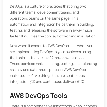
DevOps is a culture of practices that bring two
different teams, development teams, and
operations teams on the same page. This
automation and integration helps them in building,
testing, and releasing the software in a way much
faster. It nullifies the concept of working in isolation.
Now when it comes to AWS DevOps, it is when you
are implementing DevOps in your business using
the tools and services of Amazon web services.
These services make building, testing, and releasing
an easy and automated process. AWS DevOps
makes sure of two things that are continuous
integration (CI) and continuous delivery (CD).
AWS DevOps Tools
There is a comprehensive list of tools when it comes