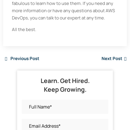
fabulous to learn how to use them. If you need any
more information or have any questions about AWS
DevOps, you can talk to our expert at any time.
All the best.
Previous Post
Next Post
Learn. Get Hired.
Keep Growing.