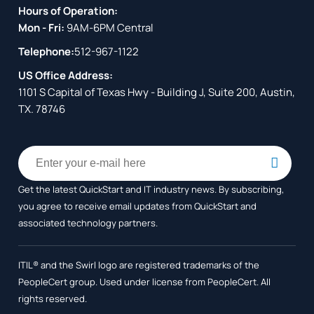
Hours of Operation:
Mon - Fri:
9AM-6PM Central
Telephone:
512-967-1122
US Office Address:
1101 S Capital of Texas Hwy - Building J, Suite 200, Austin,
TX. 78746
Get the latest QuickStart and IT industry news. By subscribing,
you agree to receive
email updates from QuickStart and
associated technology partners.
ITIL® and the Swirl logo are registered trademarks of the
PeopleCert group. Used under license from PeopleCert. All
rights reserved.