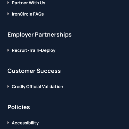
Partner With Us
IronCircle FAQs
Employer Partnerships
Recruit-Train-Deploy
Customer Success
Credly Official Validation
Policies
Accessibility