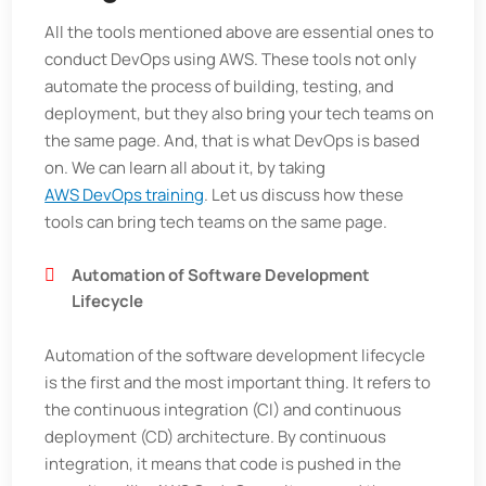
All the tools mentioned above are essential ones to
conduct DevOps using AWS. These tools not only
automate the process of building, testing, and
deployment, but they also bring your tech teams on
the same page. And, that is what DevOps is based
on. We can learn all about it, by taking
AWS DevOps training
. Let us discuss how these
tools can bring tech teams on the same page.
Automation of Software Development
Lifecycle
Automation of the software development lifecycle
is the first and the most important thing. It refers to
the continuous integration (CI) and continuous
deployment (CD) architecture. By continuous
integration, it means that code is pushed in the