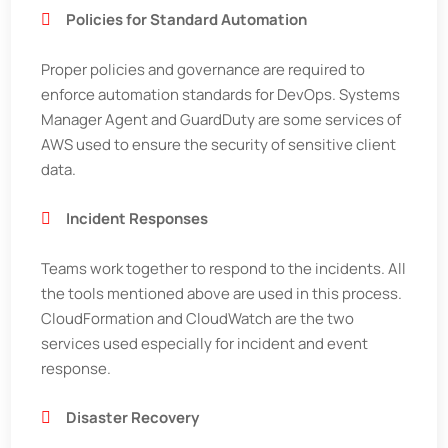
Policies for Standard Automation
Proper policies and governance are required to
enforce automation standards for DevOps. Systems
Manager Agent and GuardDuty are some services of
AWS used to ensure the security of sensitive client
data.
Incident Responses
Teams work together to respond to the incidents. All
the tools mentioned above are used in this process.
CloudFormation and CloudWatch are the two
services used especially for incident and event
response.
Disaster Recovery