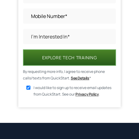
EXPLORE TECH TRAINING
By requesting more info, I agree to receive phone
calls/texts from QuickStart.
See Details
*
I would like to sign up to receive email updates
from QuickStart. See our
Privacy Policy
.