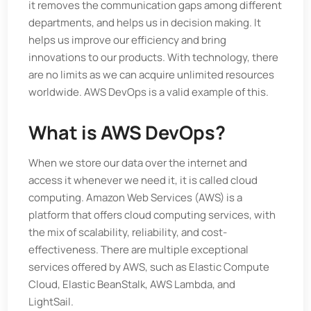
it removes the communication gaps among different
departments, and helps us in decision making. It
helps us improve our efficiency and bring
innovations to our products. With technology, there
are no limits as we can acquire unlimited resources
worldwide. AWS DevOps is a valid example of this.
What is AWS DevOps?
When we store our data over the internet and
access it whenever we need it, it is called cloud
computing. Amazon Web Services (AWS) is a
platform that offers cloud computing services, with
the mix of scalability, reliability, and cost-
effectiveness. There are multiple exceptional
services offered by AWS, such as Elastic Compute
Cloud, Elastic BeanStalk, AWS Lambda, and
LightSail.