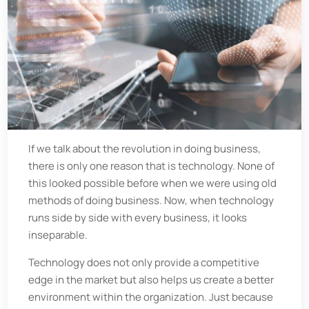
If we talk about the revolution in doing business,
there is only one reason that is technology. None of
this looked possible before when we were using old
methods of doing business. Now, when technology
runs side by side with every business, it looks
inseparable.
Technology does not only provide a competitive
edge in the market but also helps us create a better
environment within the organization. Just because