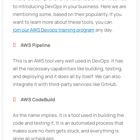
to introducing DevOps in your business. Here we are
mentioning some, based on their popularity. If you
want to learn more about these tools, you can
join our AWS Devops training program
any day.
AWS Pipeline
This is an AWS tool very well used in DevOps. It has
all the necessary capabilities like building, testing,
and deploying and it does all by itself. We can also
integrate it with third-party services like GitHub.
AWS
CodeBuild
As the name implies, it is a tool used in building the
code and testing it. It is an automated process that
makes sure no item gets stuck, and everything is
done as schedules.