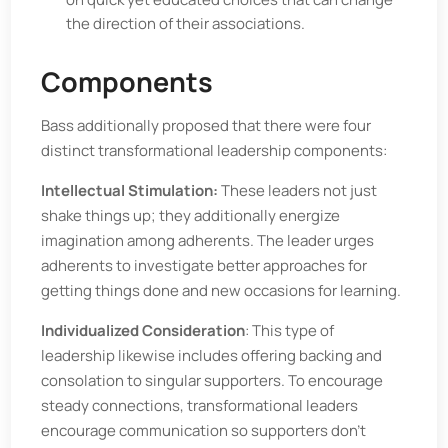
the direction of their associations.
Components
Bass additionally proposed that there were four
distinct transformational leadership components:
Intellectual Stimulation:
These leaders not just
shake things up; they additionally energize
imagination among adherents. The leader urges
adherents to investigate better approaches for
getting things done and new occasions for learning.
Individualized Consideration
: This type of
leadership likewise includes offering backing and
consolation to singular supporters. To encourage
steady connections, transformational leaders
encourage communication so supporters don't