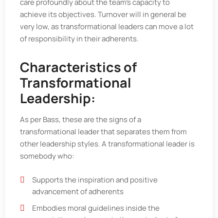
care profoundly about the team’s capacity to
achieve its objectives. Turnover will in general be
very low, as transformational leaders can move a lot
of responsibility in their adherents.
Characteristics of
Transformational
Leadership:
As per Bass, these are the signs of a
transformational leader that separates them from
other leadership styles. A transformational leader is
somebody who:
Supports the inspiration and positive
advancement of adherents
Embodies moral guidelines inside the