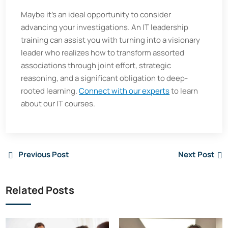
Maybe it's an ideal opportunity to consider
advancing your investigations. An IT leadership
training can assist you with turning into a visionary
leader who realizes how to transform assorted
associations through joint effort, strategic
reasoning, and a significant obligation to deep-
rooted learning.
Connect with our experts
to learn
about our IT courses.
Previous Post
Next Post
Related Posts