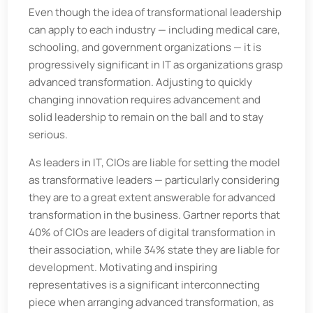
Even though the idea of transformational leadership
can apply to each industry — including medical care,
schooling, and government organizations — it is
progressively significant in IT as organizations grasp
advanced transformation. Adjusting to quickly
changing innovation requires advancement and
solid leadership to remain on the ball and to stay
serious.
As leaders in IT, CIOs are liable for setting the model
as transformative leaders — particularly considering
they are to a great extent answerable for advanced
transformation in the business. Gartner reports that
40% of CIOs are leaders of digital transformation in
their association, while 34% state they are liable for
development. Motivating and inspiring
representatives is a significant interconnecting
piece when arranging advanced transformation, as