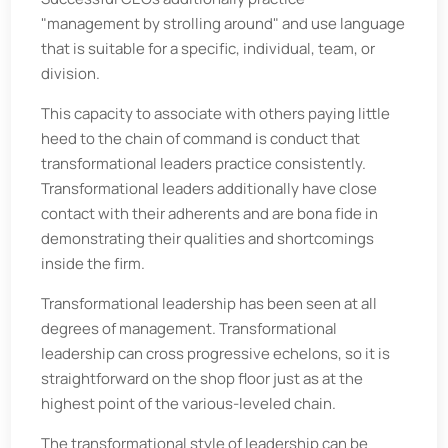
"management by strolling around" and use language
that is suitable for a specific, individual, team, or
division.
This capacity to associate with others paying little
heed to the chain of command is conduct that
transformational leaders practice consistently.
Transformational leaders additionally have close
contact with their adherents and are bona fide in
demonstrating their qualities and shortcomings
inside the firm.
Transformational leadership has been seen at all
degrees of management. Transformational
leadership can cross progressive echelons, so it is
straightforward on the shop floor just as at the
highest point of the various-leveled chain.
The transformational style of leadership can be