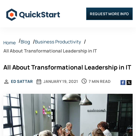
REQUEST MORE INFO
Blog
Business Productivity
Home
All About Transformational Leadership in IT
All About Transformational Leadership in IT
7 MIN READ
ED SATTAR
JANUARY 19, 2021