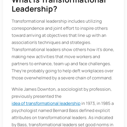
Leadership?
Transformational leadership includes utilizing
correspondence and joint effort to inspire others
toward arriving at objectives that line up with an
association's techniques and strategies.
Transformational leaders show others how it’s done,
making new activities that move workers and
partners to enhance, team up and face challenges.
They're probably going to help deft workplaces over
those overwhelmed by a severe chain of command.
While James Downton, a sociologist by profession,
previously presented the
idea of transformational leadership
in 1973, in 1985 a
psychologist named Bernard Bass defined explicit
attributes on transformational leaders. As indicated
by Bass, transformational leaders set good norms in