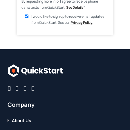
By requesting more info, I agree to receive phone
calls/texts from QuickStart.
See Details
*
I would like to sign up to receive email updates
from QuickStart. See our
Privacy Policy
.
Company
About Us