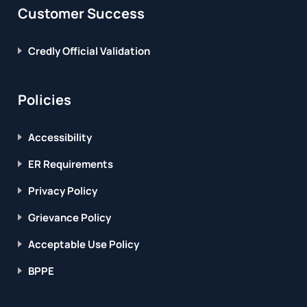
Customer Success
Credly Official Validation
Policies
Accessibility
ER Requirements
Privacy Policy
Grievance Policy
Acceptable Use Policy
BPPE