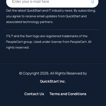
Get the latest QuickStart and IT industry news. By subscribing,
you agree to receive
email updates from QuickStart and
associated technology partners.
ITIL® and the Swirl logo are registered trademarks of the
PeopleCert group. Used under license from PeopleCert. All
rights reserved.
© Copyright 2026. All Rights Reserved by
QuickStart Inc.
Contact Us
Terms and Conditions