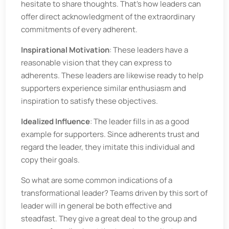
hesitate to share thoughts. That’s how leaders can
offer direct acknowledgment of the extraordinary
commitments of every adherent.
Inspirational Motivation
: These leaders have a
reasonable vision that they can express to
adherents. These leaders are likewise ready to help
supporters experience similar enthusiasm and
inspiration to satisfy these objectives.
Idealized Influence
: The leader fills in as a good
example for supporters. Since adherents trust and
regard the leader, they imitate this individual and
copy their goals.
So what are some common indications of a
transformational leader? Teams driven by this sort of
leader will in general be both effective and
steadfast. They give a great deal to the group and