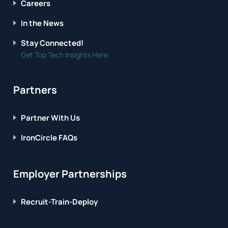
Careers
In the News
Stay Connected!
Get Top Tech Insights Here
Partners
Partner With Us
IronCircle FAQs
Employer Partnerships
Recruit-Train-Deploy