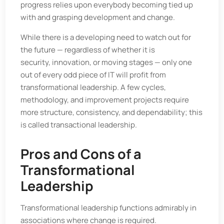
progress relies upon everybody becoming tied up
with and grasping development and change.
While there is a developing need to watch out for
the future — regardless of whether it is
security, innovation, or moving stages — only one
out of every odd piece of IT will profit from
transformational leadership. A few cycles,
methodology, and improvement projects require
more structure, consistency, and dependability; this
is called transactional leadership.
Pros and Cons of a
Transformational
Leadership
Transformational leadership functions admirably in
associations where change is required.