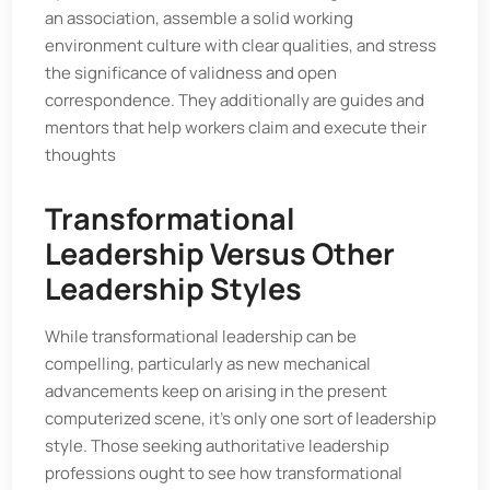
an association, assemble a solid working
environment culture with clear qualities, and stress
the significance of validness and open
correspondence. They additionally are guides and
mentors that help workers claim and execute their
thoughts
Transformational
Leadership Versus Other
Leadership Styles
While transformational leadership can be
compelling, particularly as new mechanical
advancements keep on arising in the present
computerized scene, it's only one sort of leadership
style. Those seeking authoritative leadership
professions ought to see how transformational