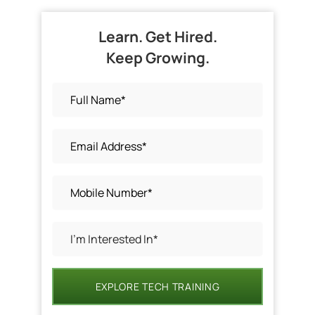
Learn. Get Hired.
Keep Growing.
EXPLORE TECH TRAINING