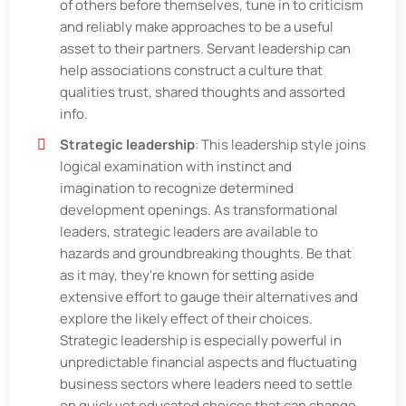
of others before themselves, tune in to criticism
and reliably make approaches to be a useful
asset to their partners. Servant leadership can
help associations construct a culture that
qualities trust, shared thoughts and assorted
info.
Strategic leadership
: This leadership style joins
logical examination with instinct and
imagination to recognize determined
development openings. As transformational
leaders, strategic leaders are available to
hazards and groundbreaking thoughts. Be that
as it may, they're known for setting aside
extensive effort to gauge their alternatives and
explore the likely effect of their choices.
Strategic leadership is especially powerful in
unpredictable financial aspects and fluctuating
business sectors where leaders need to settle
on quick yet educated choices that can change