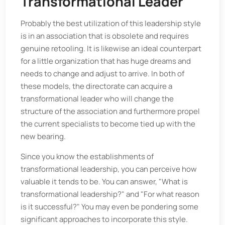
Transformational Leader
Probably the best utilization of this leadership style
is in an association that is obsolete and requires
genuine retooling. It is likewise an ideal counterpart
for a little organization that has huge dreams and
needs to change and adjust to arrive. In both of
these models, the directorate can acquire a
transformational leader who will change the
structure of the association and furthermore propel
the current specialists to become tied up with the
new bearing.
Since you know the establishments of
transformational leadership, you can perceive how
valuable it tends to be. You can answer, "What is
transformational leadership?" and "For what reason
is it successful?" You may even be pondering some
significant approaches to incorporate this style.