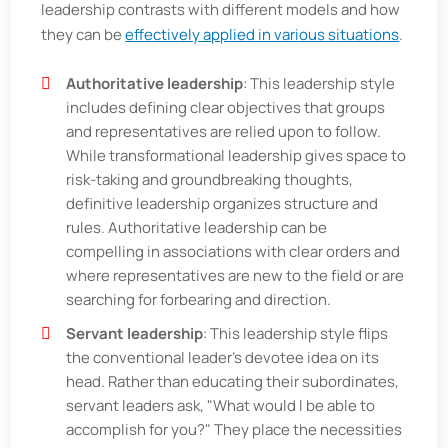
leadership contrasts with different models and how
they can be
effectively applied in various situations
.
Authoritative leadership
: This leadership style
includes defining clear objectives that groups
and representatives are relied upon to follow.
While transformational leadership gives space to
risk-taking and groundbreaking thoughts,
definitive leadership organizes structure and
rules. Authoritative leadership can be
compelling in associations with clear orders and
where representatives are new to the field or are
searching for forbearing and direction.
Servant leadership
: This leadership style flips
the conventional leader's devotee idea on its
head. Rather than educating their subordinates,
servant leaders ask, "What would I be able to
accomplish for you?" They place the necessities