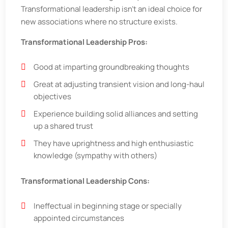
Transformational leadership isn't an ideal choice for
new associations where no structure exists.
Transformational Leadership Pros:
Good at imparting groundbreaking thoughts
Great at adjusting transient vision and long-haul
objectives
Experience building solid alliances and setting
up a shared trust
They have uprightness and high enthusiastic
knowledge (sympathy with others)
Transformational Leadership Cons:
Ineffectual in beginning stage or specially
appointed circumstances