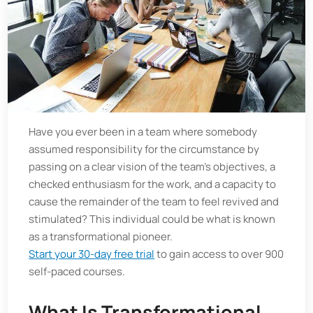
Have you ever been in a team where somebody
assumed responsibility for the circumstance by
passing on a clear vision of the team’s objectives, a
checked enthusiasm for the work, and a capacity to
cause the remainder of the team to feel revived and
stimulated? This individual could be what is known
as a transformational pioneer.
Start your 30-day free trial
to gain access to over 900
self-paced courses.
What Is Transformational