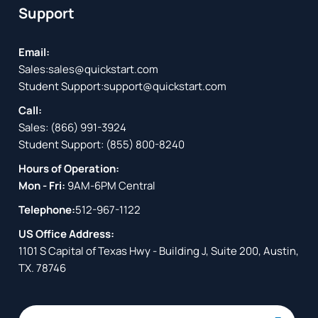
Support
Email:
Sales:
sales@quickstart.com
Student Support:
support@quickstart.com
Call:
Sales:
(866) 991-3924
Student Support:
(855) 800-8240
Hours of Operation:
Mon - Fri:
9AM-6PM Central
Telephone:
512-967-1122
US Office Address:
1101 S Capital of Texas Hwy - Building J, Suite 200, Austin,
TX. 78746