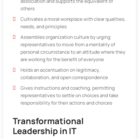
association and supports the equivalent of
others
Cultivates a moral workplace with clear qualities,
needs, and principles
Assembles organization culture by urging
representatives to move from a mentality of
personal circumstance to an attitude where they
are working for the benefit of everyone
Holds an accentuation on legitimacy,
collaboration, and open correspondence
Gives instructions and coaching, permitting
representatives to settle on choices and take
responsibility for their actions and choices
Transformational
Leadership in IT