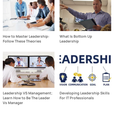
How to Master Leadership:
What Is Bottom Up
Follow These Theories
Leadership
Leadership VS Management;
Developing Leadership Skills
Learn How to Be The Leader
For IT Professionals
Vs Manager