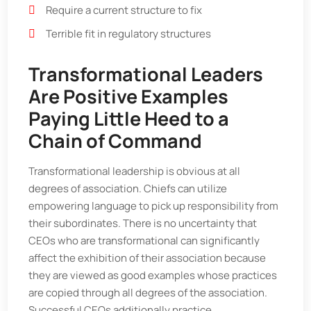
Require a current structure to fix
Terrible fit in regulatory structures
Transformational Leaders
Are Positive Examples
Paying Little Heed to a
Chain of Command
Transformational leadership is obvious at all
degrees of association. Chiefs can utilize
empowering language to pick up responsibility from
their subordinates. There is no uncertainty that
CEOs who are transformational can significantly
affect the exhibition of their association because
they are viewed as good examples whose practices
are copied through all degrees of the association.
Successful CEOs additionally practice