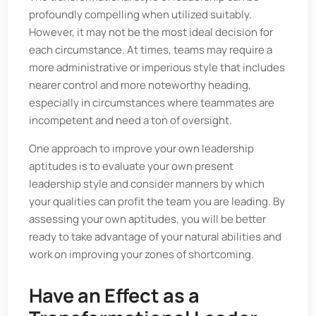
profoundly compelling when utilized suitably.
However, it may not be the most ideal decision for
each circumstance. At times, teams may require a
more administrative or imperious style that includes
nearer control and more noteworthy heading,
especially in circumstances where teammates are
incompetent and need a ton of oversight.
One approach to improve your own leadership
aptitudes is to evaluate your own present
leadership style and consider manners by which
your qualities can profit the team you are leading. By
assessing your own aptitudes, you will be better
ready to take advantage of your natural abilities and
work on improving your zones of shortcoming.
Have an Effect as a