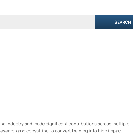
SEARCH
ning industry and made significant contributions across multiple
research and consulting to convert training into high impact