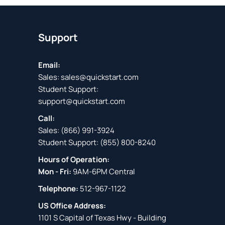
Support
Email:
Sales:
sales@quickstart.com
Student Support:
support@quickstart.com
Call:
Sales:
(866) 991-3924
Student Support:
(855) 800-8240
Hours of Operation:
Mon - Fri:
9AM-6PM Central
Telephone:
512-967-1122
US Office Address:
1101 S Capital of Texas Hwy - Building