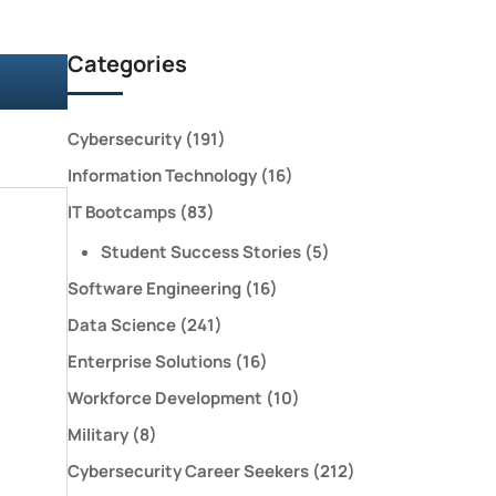
Categories
Cybersecurity
(191)
Information Technology
(16)
IT Bootcamps
(83)
Student Success Stories
(5)
Software Engineering
(16)
Data Science
(241)
Enterprise Solutions
(16)
Workforce Development
(10)
Military
(8)
Cybersecurity Career Seekers
(212)