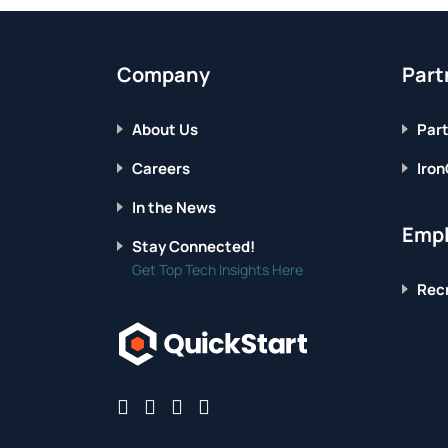
FOR
IT
PROFESSIONALS
Company
Part
About Us
Part
Careers
Iron
In the News
Empl
Stay Connected!
Get Top Tech Insights Here
Recr