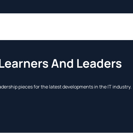
 Learners And Leaders
adership pieces for the latest developments in the IT industry.