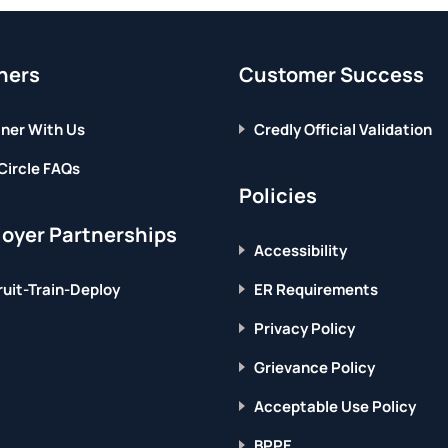
page
WORLD
IN
2021
ners
Customer Success
ner With Us
Credly Official Validation
Circle FAQs
Policies
oyer Partnerships
Accessibility
uit-Train-Deploy
ER Requirements
Privacy Policy
Grievance Policy
Acceptable Use Policy
BPPE