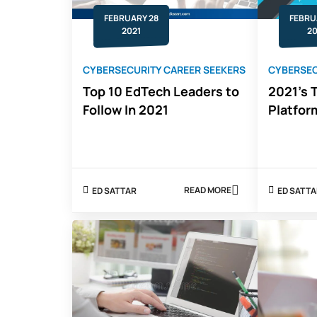
FEBRUARY 28
FEBRU
2021
20
CYBERSECURITY CAREER SEEKERS
CYBERSEC
Top 10 EdTech Leaders to
2021's T
Follow In 2021
Platfor
READ MORE
ED SATTAR
ED SATT
ABOUT
TOP
10
EDTECH
LEADERS
TO
FOLLOW
IN
2021