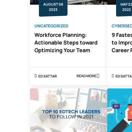
AUGUST 08
MAY 0
2023
2022
UNCATEGORIZED
CYBERSEC
Workforce Planning:
9 Fastes
Actionable Steps toward
to Impr
Optimizing Your Team
Career 
READ MORE
ED SATTAR
ED SATT
ABOUT
WORKFORCE
PLANNING:
ACTIONABLE
STEPS
TOWARD
OPTIMIZING
YOUR
TEAM