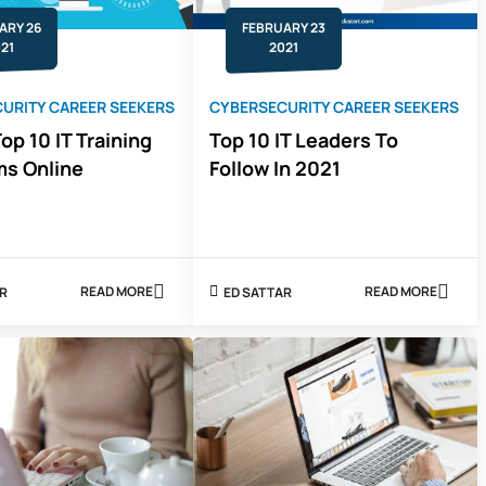
CAREER
RIGHT
ARY 26
FEBRUARY 23
NOW
21
2021
URITY CAREER SEEKERS
CYBERSECURITY CAREER SEEKERS
op 10 IT Training
Top 10 IT Leaders To
ms Online
Follow In 2021
READ MORE
READ MORE
AR
ED SATTAR
ABOUT
ABOUT
2021'S
TOP
TOP
10
10
IT
IT
LEADERS
TRAINING
TO
PLATFORMS
FOLLOW
ONLINE
IN
2021