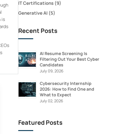
IT Certifications
(9)
ough
l
Generative AI
(5)
 is
dards
Recent Posts
 CEOs
is
AI Resume Screening Is
Filtering Out Your Best Cyber
Candidates
July 09, 2026
Cybersecurity Internship
2026: How to Find One and
What to Expect
July 02, 2026
Featured Posts