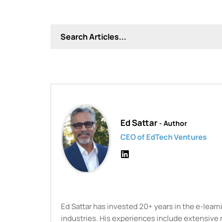
Ed Sattar
- Author
CEO of EdTech Ventures
Ed Sattar has invested 20+ years in the e-lear
industries. His experiences include extensive 