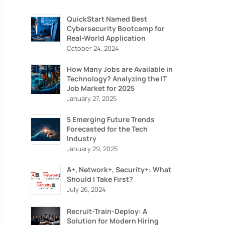
QuickStart Named Best
Cybersecurity Bootcamp for
Real-World Application
October 24, 2024
How Many Jobs are Available in
Technology? Analyzing the IT
Job Market for 2025
January 27, 2025
5 Emerging Future Trends
Forecasted for the Tech
Industry
January 29, 2025
RITY
A+, Network+, Security+: What
Should I Take First?
July 26, 2024
Recruit-Train-Deploy: A
Solution for Modern Hiring