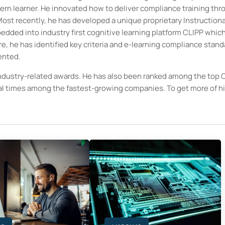
ern learner. He innovated how to deliver compliance training thr
ost recently, he has developed a unique proprietary Instructiona
ded into industry first cognitive learning platform CLIPP which
ure, he has identified key criteria and e-learning compliance stan
ented.
ndustry-related awards. He has also been ranked among the top
ral times among the fastest-growing companies. To get more of h