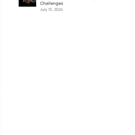
Challenges
July 15, 2024