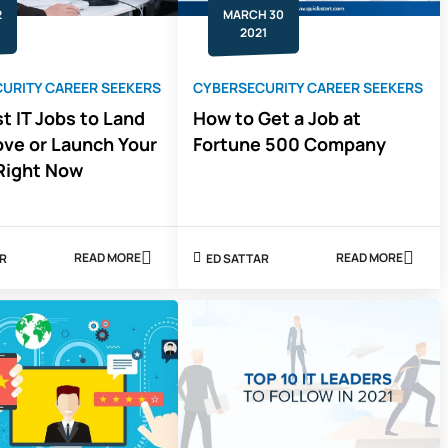
2
MARCH 30
2021
URITY CAREER SEEKERS
CYBERSECURITY CAREER SEEKERS
t IT Jobs to Land
How to Get a Job at
ove or Launch Your
Fortune 500 Company
Right Now
READ MORE
READ MORE
AR
ED SATTAR
ABOUT
ABOUT
9
HOW
FASTEST
TO
IT
GET
JOBS
A
TO
JOB
LAND
AT
TO
FORTUNE
IMPROVE
500
OR
COMPANY
LAUNCH
YOUR