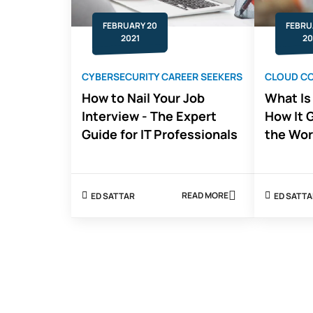
FEBRUARY 20
FEBRU
2021
20
CYBERSECURITY CAREER SEEKERS
CLOUD C
How to Nail Your Job
What Is
Interview - The Expert
How It 
Guide for IT Professionals
the Wor
READ MORE
ED SATTAR
ED SATT
ABOUT
HOW
TO
NAIL
YOUR
JOB
INTERVIEW
-
THE
EXPERT
GUIDE