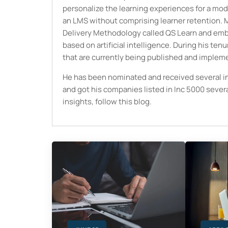
personalize the learning experiences for a mod
an LMS without comprising learner retention. M
Delivery Methodology called QS Learn and embed
based on artificial intelligence. During his ten
that are currently being published and implem
He has been nominated and received several i
and got his companies listed in Inc 5000 seve
insights, follow this blog.