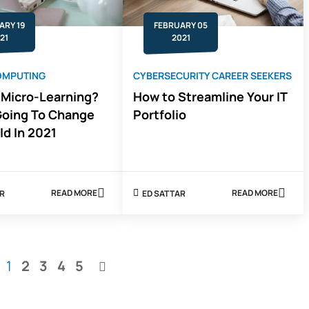
ARY 19
FEBRUARY 05
21
2021
OMPUTING
CYBERSECURITY CAREER SEEKERS
 Micro-Learning?
How to Streamline Your IT
Going To Change
Portfolio
ld In 2021
READ MORE
READ MORE
AR
ED SATTAR
ABOUT
ABOUT
WHAT
HOW
IS
TO
MICRO-
STREAMLINE
LEARNING?
YOUR
HOW
IT
You're
Page
Page
Page
Page
1
2
3
4
5
IT
PORTFOLIO
Page
GOING
currently
TO
CHANGE
reading
THE