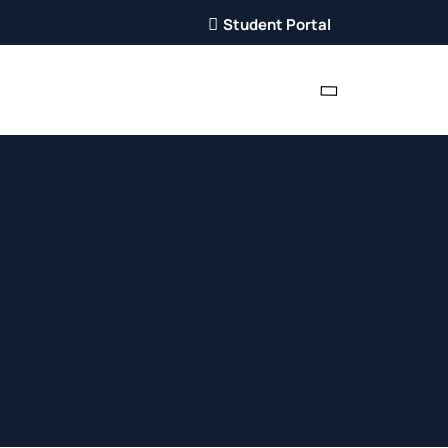
Student Portal