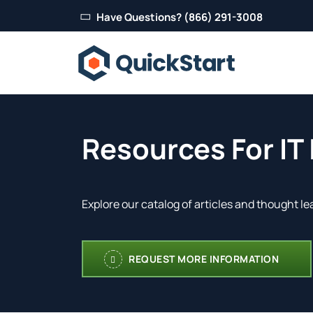
Have Questions? (866) 291-3008
Resources For IT
Explore our catalog of articles and thought le
REQUEST MORE INFORMATION