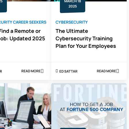
25
MARCH 18
2025
URITY CAREER SEEKERS
CYBERSECURITY
Find a Remote or
The Ultimate
Job: Updated 2025
Cybersecurity Training
Plan for Your Employees
READ MORE
READ MORE
AR
ED SATTAR
ABOUT
ABOUT
HOW
THE
TO
ULTIMATE
FIND
CYBERSECU
A
TRAINING
REMOTE
PLAN
OR
FOR
HYBRID
YOUR
JOB:
EMPLOYEES
UPDATED
2025
GUIDE