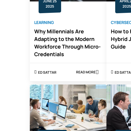
JUNE 25
APRIL 
2025
2025
LEARNING
CYBERSEC
Why Millennials Are
How to 
Adapting to the Modern
Hybrid 
Workforce Through Micro-
Guide
Credentials
READ MORE
ED SATTAR
ED SATT
ABOUT
WHY
MILLENNIALS
ARE
ADAPTING
TO
THE
MODERN
WORKFORCE
THROUGH
MICRO-
CREDENTIALS