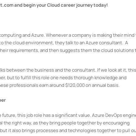
rt.com and begin your Cloud career journey today!
ud computing and Azure. Whenever a company is making their mind 
to the cloud environment, they talk to an Azure consultant. A
their requirements, and then suggests them the cloud solutions 
 talks between the business and the consultant. If we look at it, this
oper, but to fulfill this role one needs thorough knowledge and
hese professionals earn around $120,000 on annual basis.
eer
 future, this job role has a significant value. Azure DevOps engi
tal the right way, as they bring people together by encouraging
ut it also brings processes and technologies together to pull o