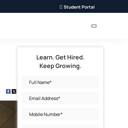
Student Portal
Learn. Get Hired.
Keep Growing.