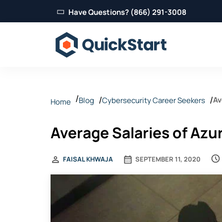
Have Questions? (866) 291-3008
Av
Blog
Cybersecurity Career Seekers
Home
Average Salaries of Azur
FAISAL KHWAJA
SEPTEMBER 11, 2020