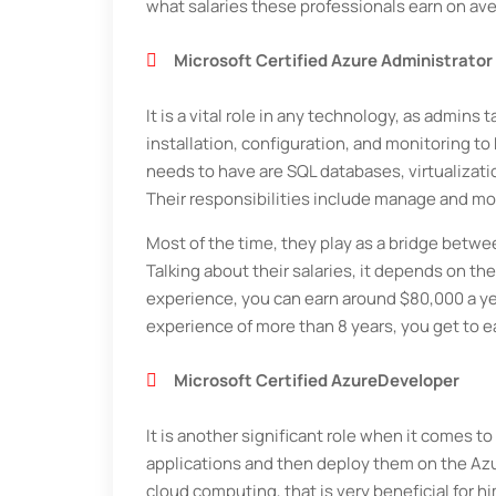
what salaries these professionals earn on av
Microsoft Certified Azure Administrator
It is a vital role in any technology, as admins
installation, configuration, and monitoring t
needs to have are SQL databases, virtualizati
Their responsibilities include manage and mo
Most of the time, they play as a bridge betw
Talking about their salaries, it depends on the
experience, you can earn around $80,000 a yea
experience of more than 8 years, you get to e
Microsoft Certified AzureDeveloper
It is another significant role when it comes 
applications and then deploy them on the Az
cloud computing, that is very beneficial for hi