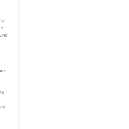
pull
rn
ound
ore
ts
r
hey