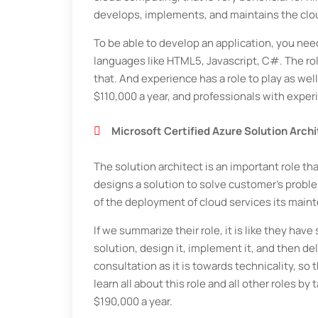
develops, implements, and maintains the clou
To be able to develop an application, you n
languages like HTML5, Javascript, C#. The rol
that. And experience has a role to play as wel
$110,000 a year, and professionals with exper
Microsoft Certified Azure Solution Arch
The solution architect is an important role tha
designs a solution to solve customer's proble
of the deployment of cloud services its main
If we summarize their role, it is like they ha
solution, design it, implement it, and then del
consultation as it is towards technicality, 
learn all about this role and all other roles b
$190,000 a year.