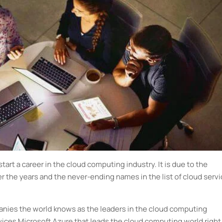
tart a career in the cloud computing industry. It is due to the
the years and the never-ending names in the list of cloud servi
anies the world knows as the leaders in the cloud computing
rvices Microsoft Azure that leads the cloud computing world right