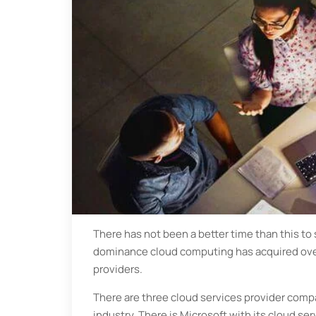
There has not been a better time than this to s
dominance cloud computing has acquired over 
providers.
There are three cloud services provider comp
industry. There is Microsoft with its cloud se