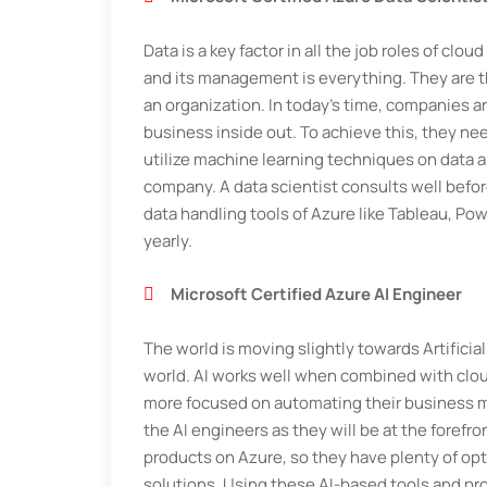
Data is a key factor in all the job roles of clo
and its management is everything. They are t
an organization. In today's time, companies a
business inside out. To achieve this, they ne
utilize machine learning techniques on data a
company. A data scientist consults well befo
data handling tools of Azure like Tableau, Po
yearly.
Microsoft Certified Azure AI Engineer
The world is moving slightly towards Artificia
world. AI works well when combined with clo
more focused on automating their business mo
the AI engineers as they will be at the forefr
products on Azure, so they have plenty of o
solutions. Using these AI-based tools and pr