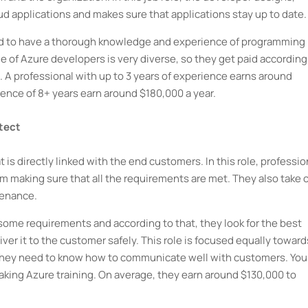
d applications and makes sure that applications stay up to date.
eed to have a thorough knowledge and experience of programming
e of Azure developers is very diverse, so they get paid according
l. A professional with up to 3 years of experience earns around
ience of 8+ years earn around $180,000 a year.
itect
t is directly linked with the end customers. In this role, professio
m making sure that all the requirements are met. They also take 
tenance.
ve some requirements and according to that, they look for the best
iver it to the customer safely. This role is focused equally toward
so they need to know how to communicate well with customers. You
y taking Azure training. On average, they earn around $130,000 to