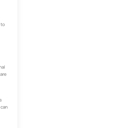
 to
nal
care
s
 can