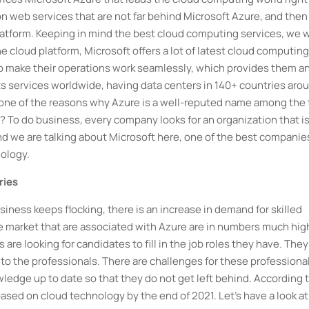
n web services that are not far behind Microsoft Azure, and then
atform. Keeping in mind the best cloud computing services, we w
he cloud platform, Microsoft offers a lot of latest cloud computing
o make their operations work seamlessly, which provides them a
ts services worldwide, having data centers in 140+ countries aro
 is one of the reasons why Azure is a well-reputed name among the
To do business, every company looks for an organization that i
d we are talking about Microsoft here, one of the best companies
ology.
ries
iness keeps flocking, there is an increase in demand for skilled
the market that are associated with Azure are in numbers much hig
are looking for candidates to fill in the job roles they have. They
 to the professionals. There are challenges for these professiona
owledge up to date so that they do not get left behind. According 
based on cloud technology by the end of 2021. Let's have a look at