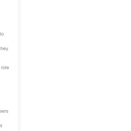
to
they
 role
neers
ut