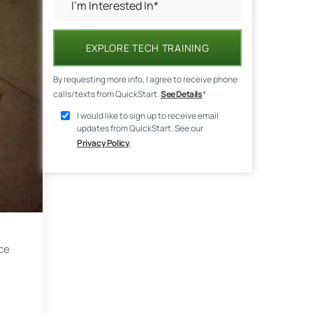
EXPLORE TECH TRAINING
By requesting more info, I agree to receive phone
calls/texts from QuickStart.
See Details
*
I would like to sign up to receive email
updates from QuickStart. See our
Privacy Policy
.
ce