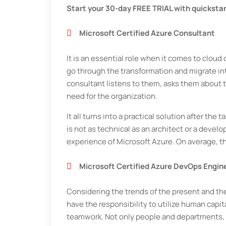
Start your 30-day FREE TRIAL with quicksta
Microsoft Certified Azure Consultant
It is an essential role when it comes to clo
go through the transformation and migrate in
consultant listens to them, asks them about 
need for the organization.
It all turns into a practical solution after the
is not as technical as an architect or a devel
experience of Microsoft Azure. On average, t
Microsoft Certified Azure DevOps Engin
Considering the trends of the present and the
have the responsibility to utilize human capi
teamwork. Not only people and departments, b