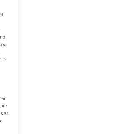
ill
n
und
 top
s
 in
her
 are
ls as
to