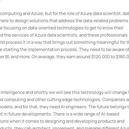
ud computing and Azure, but for the role of Azure data scientist, da
here to design solutions that address the data-related problems 
re focusing on data-oriented technologies to get to know their
ed the services of Azure data scientists, and these professionals
nd process it in a way that brings out something meaningful for 
re starting the implementation process. They need to be aware of
wer Bl, and more. On average, they earn around $120,000 to $180,
l Intelligence and shortly we will see this technology will change
ud computing and other cutting edge technologies. Companies a
dels, and for that, they need AI engineers. The future belongs 
ont in future developments. There is a wide range of AI-based
ptions when it comes to designing and developing products and
oducts, they can architect, implement, and manage different Azur