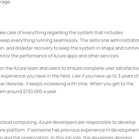
erage.
 take care of everything regarding the system that includes
o keep everything running seamlessly. The skills one administrato
on, and disaster recovery to keep the system in shape and runnin
nitor the performance of Azure apps and other services.
een the Azure team and users to ensure complete user satisfactio
 experience you have in the field. Like if you have up to 3 years of
r likewise, it keeps increasing with time. When you get to the
arn around $130,000 a year.
to cloud computing. Azure developers are responsible to develop
ure platform. If someone has previous experience in development
m and the organization. In this job role, the developer designs,