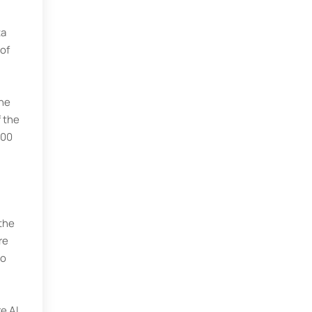
ta
of
the
 the
000
 the
re
to
e AI