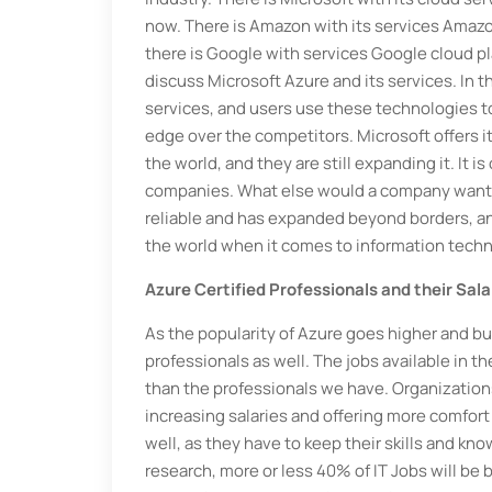
now. There is Amazon with its services Amazo
there is Google with services Google cloud pl
discuss Microsoft Azure and its services. In t
services, and users use these technologies t
edge over the competitors. Microsoft offers i
the world, and they are still expanding it. It
companies. What else would a company want? 
reliable and has expanded beyond borders, an
the world when it comes to information techn
Azure Certified Professionals and their Sala
As the popularity of Azure goes higher and bus
professionals as well. The jobs available in 
than the professionals we have. Organizations 
increasing salaries and offering more comfort
well, as they have to keep their skills and kn
research, more or less 40% of IT Jobs will be 