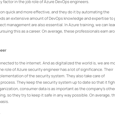
 factor in the job role of Azure DevOps engineers.
tion quick and more effective, and they do it by automating the
it needs an extensive amount of DevOps knowledge and expertise to 
ject management are also essential. In Azure training, we can lea
 pursuing this as a career. On average, these professionals earn ar
neer
nnected to the internet. And as digitalized the world is, we are m
e role of Azure security engineer has a lot of significance. Their
plementation of the security system. They also take care of
rocess. They keep the security system up to date so that it figh
organization, consumer data is as important as the company's othe
g, so they try to keep it safe in any way possible. On average, t
asis.
t