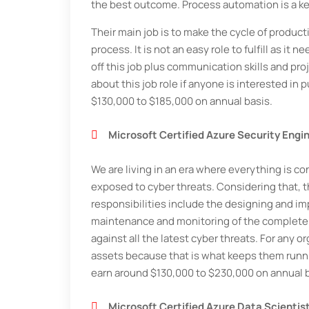
the best outcome. Process automation is a key
Their main job is to make the cycle of produc
process. It is not an easy role to fulfill as 
off this job plus communication skills and pro
about this job role if anyone is interested in
$130,000 to $185,000 on annual basis.
Microsoft Certified Azure Security Engi
We are living in an era where everything is co
exposed to cyber threats. Considering that, th
responsibilities include the designing and im
maintenance and monitoring of the complete p
against all the latest cyber threats. For any 
assets because that is what keeps them runnin
earn around $130,000 to $230,000 on annual b
Microsoft Certified Azure Data Scientis