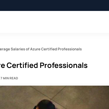
erage Salaries of Azure Certified Professionals
e Certified Professionals
7 MIN READ