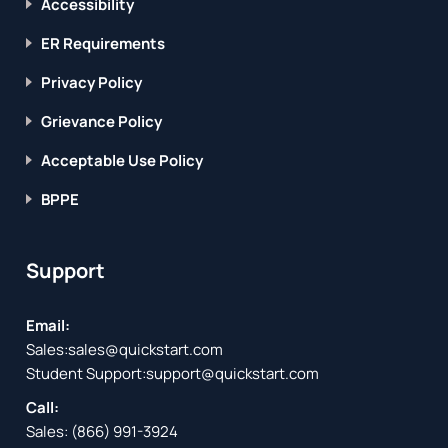
Accessibility
ER Requirements
Privacy Policy
Grievance Policy
Acceptable Use Policy
BPPE
Support
Email:
Sales:
sales@quickstart.com
Student Support:
support@quickstart.com
Call:
Sales:
(866) 991-3924