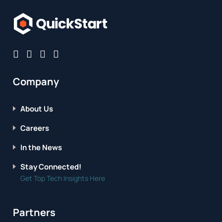
Company
About Us
Careers
In the News
Stay Connected!
Get Top Tech Insights Here
Partners