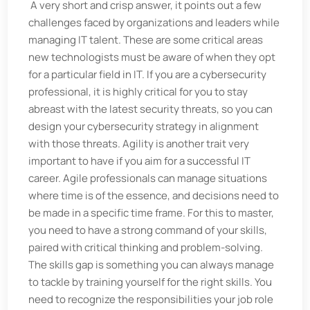
A very short and crisp answer, it points out a few
challenges faced by organizations and leaders while
managing IT talent. These are some critical areas
new technologists must be aware of when they opt
for a particular field in IT. If you are a cybersecurity
professional, it is highly critical for you to stay
abreast with the latest security threats, so you can
design your cybersecurity strategy in alignment
with those threats. Agility is another trait very
important to have if you aim for a successful IT
career. Agile professionals can manage situations
where time is of the essence, and decisions need to
be made in a specific time frame. For this to master,
you need to have a strong command of your skills,
paired with critical thinking and problem-solving.
The skills gap is something you can always manage
to tackle by training yourself for the right skills. You
need to recognize the responsibilities your job role