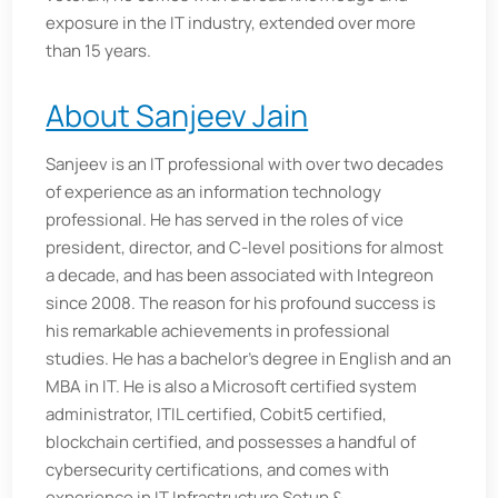
exposure in the IT industry, extended over more
than 15 years.
About Sanjeev Jain
Sanjeev is an IT professional with over two decades
of experience as an information technology
professional. He has served in the roles of vice
president, director, and C-level positions for almost
a decade, and has been associated with Integreon
since 2008. The reason for his profound success is
his remarkable achievements in professional
studies. He has a bachelor’s degree in English and an
MBA in IT. He is also a Microsoft certified system
administrator, ITIL certified, Cobit5 certified,
blockchain certified, and possesses a handful of
cybersecurity certifications, and comes with
experience in IT Infrastructure Setup &