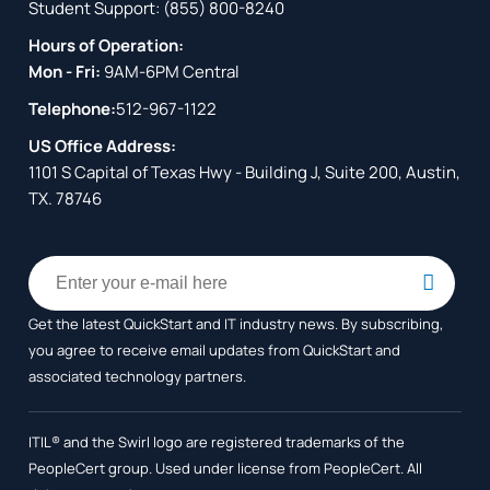
Student Support:
(855) 800-8240
Hours of Operation:
Mon - Fri:
9AM-6PM Central
Telephone:
512-967-1122
US Office Address:
1101 S Capital of Texas Hwy - Building J, Suite 200, Austin,
TX. 78746
Get the latest QuickStart and IT industry news. By subscribing,
you agree to receive
email updates from QuickStart and
associated technology partners.
ITIL® and the Swirl logo are registered trademarks of the
PeopleCert group. Used under license from PeopleCert. All