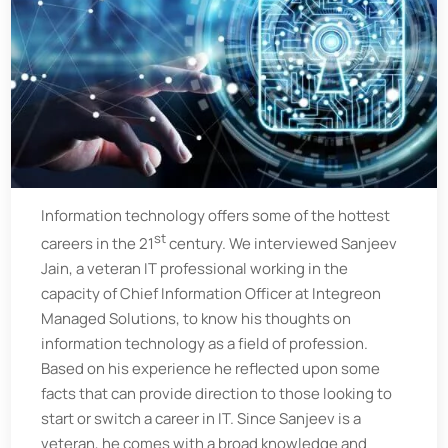
Information technology offers some of the hottest
st
careers in the 21
century. We interviewed Sanjeev
Jain, a veteran IT professional working in the
capacity of Chief Information Officer at Integreon
Managed Solutions, to know his thoughts on
information technology as a field of profession.
Based on his experience he reflected upon some
facts that can provide direction to those looking to
start or switch a career in IT. Since Sanjeev is a
veteran, he comes with a broad knowledge and