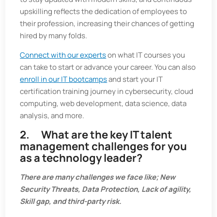
upskilling reflects the dedication of employees to
their profession, increasing their chances of getting
hired by many folds.
Connect with our experts
on what IT courses you
can take to start or advance your career. You can also
enroll in our IT bootcamps
and start your IT
certification training journey in cybersecurity, cloud
computing, web development, data science, data
analysis, and more.
2. What are the key IT talent
management challenges for you
as a technology leader?
There are many challenges we face like; New
Security Threats, Data Protection, Lack of agility,
Skill gap, and third-party risk.