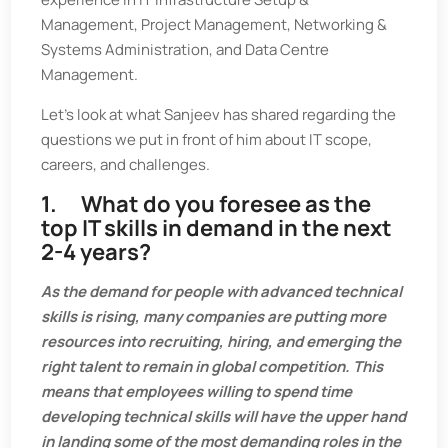
Management, Project Management, Networking &
Systems Administration, and Data Centre
Management.
Let’s look at what Sanjeev has shared regarding the
questions we put in front of him about IT scope,
careers, and challenges.
1. What do you foresee as the
top IT skills in demand in the next
2-4 years?
As the demand for people with advanced technical
skills is rising, many companies are putting more
resources into recruiting, hiring, and emerging the
right talent to remain in global competition. This
means that employees willing to spend time
developing technical skills will have the upper hand
in landing some of the most demanding roles in the