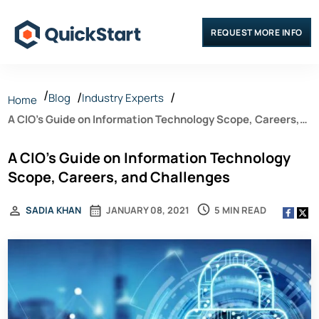
REQUEST MORE INFO
Blog
Industry Experts
Home
A CIO’s Guide on Information Technology Scope, Careers,
and Challenges
A CIO’s Guide on Information Technology
Scope, Careers, and Challenges
5 MIN READ
SADIA KHAN
JANUARY 08, 2021