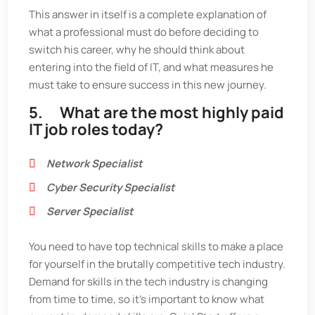
This answer in itself is a complete explanation of
what a professional must do before deciding to
switch his career, why he should think about
entering into the field of IT, and what measures he
must take to ensure success in this new journey.
5. What are the most highly paid
IT job roles today?
Network Specialist
Cyber Security Specialist
Server Specialist
You need to have top technical skills to make a place
for yourself in the brutally competitive tech industry.
Demand for skills in the tech industry is changing
from time to time, so it’s important to know what