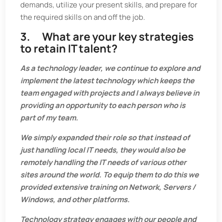
demands, utilize your present skills, and prepare for
the required skills on and off the job.
3. What are your key strategies
to retain IT talent?
As a technology leader, we continue to explore and
implement the latest technology which keeps the
team engaged with projects and I always believe in
providing an opportunity to each person who is
part of my team.
We simply expanded their role so that instead of
just handling local IT needs, they would also be
remotely handling the IT needs of various other
sites around the world. To equip them to do this we
provided extensive training on Network, Servers /
Windows, and other platforms.
Technology strategy engages with our people and