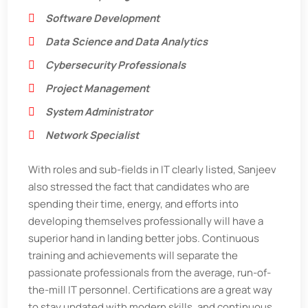
Software Development
Data Science and Data Analytics
Cybersecurity Professionals
Project Management
System Administrator
Network Specialist
With roles and sub-fields in IT clearly listed, Sanjeev
also stressed the fact that candidates who are
spending their time, energy, and efforts into
developing themselves professionally will have a
superior hand in landing better jobs. Continuous
training and achievements will separate the
passionate professionals from the average, run-of-
the-mill IT personnel. Certifications are a great way
to stay updated with modern skills, and continuous