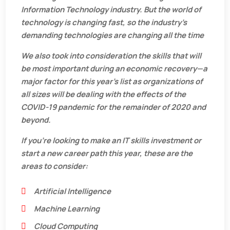
Information Technology industry. But the world of
technology is changing fast, so the industry’s
demanding technologies are changing all the time
We also took into consideration the skills that will
be most important during an economic recovery—a
major factor for this year’s list as organizations of
all sizes will be dealing with the effects of the
COVID-19 pandemic for the remainder of 2020 and
beyond.
If you’re looking to make an IT skills investment or
start a new career path this year, these are the
areas to consider:
Artificial Intelligence
Machine Learning
Cloud Computing