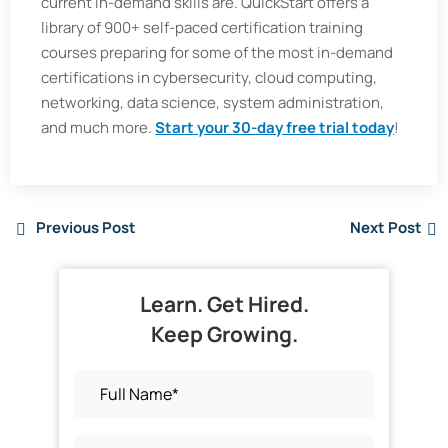
current in-demand skills are. QuickStart offers a
library of 900+ self-paced certification training
courses preparing for some of the most in-demand
certifications in cybersecurity, cloud computing,
networking, data science, system administration,
and much more.
Start your 30-day free trial today
!
Previous Post
Next Post
Learn. Get Hired.
Keep Growing.