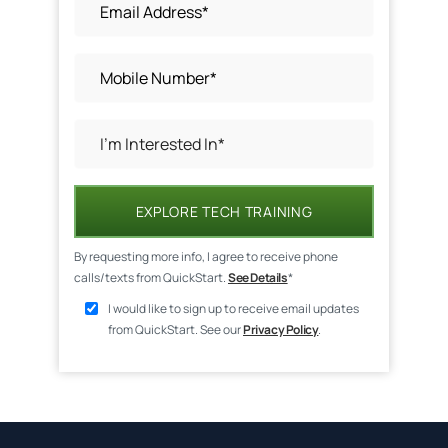
EXPLORE TECH TRAINING
By requesting more info, I agree to receive phone
calls/texts from QuickStart.
See Details
*
I would like to sign up to receive email updates
from QuickStart. See our
Privacy Policy
.