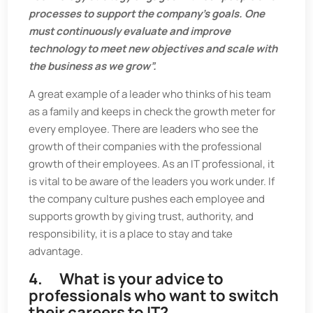
processes to support the company’s goals. One
must continuously evaluate and improve
technology to meet new objectives and scale with
the business as we grow”.
A great example of a leader who thinks of his team
as a family and keeps in check the growth meter for
every employee. There are leaders who see the
growth of their companies with the professional
growth of their employees. As an IT professional, it
is vital to be aware of the leaders you work under. If
the company culture pushes each employee and
supports growth by giving trust, authority, and
responsibility, it is a place to stay and take
advantage.
4. What is your advice to
professionals who want to switch
their careers to IT?