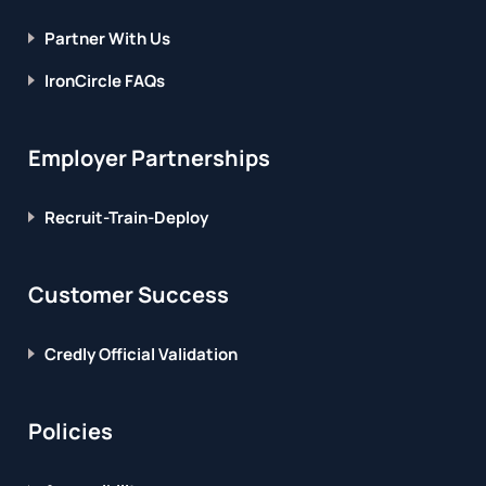
Partner With Us
IronCircle FAQs
Employer Partnerships
Recruit-Train-Deploy
Customer Success
Credly Official Validation
Policies