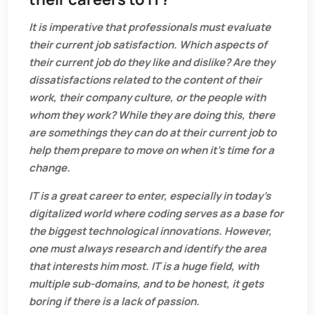
It is imperative that professionals must evaluate
their current job satisfaction. Which aspects of
their current job do they like and dislike? Are they
dissatisfactions related to the content of their
work, their company culture, or the people with
whom they work? While they are doing this, there
are somethings they can do at their current job to
help them prepare to move on when it’s time for a
change.
IT is a great career to enter, especially in today’s
digitalized world where coding serves as a base for
the biggest technological innovations. However,
one must always research and identify the area
that interests him most. IT is a huge field, with
multiple sub-domains, and to be honest, it gets
boring if there is a lack of passion.