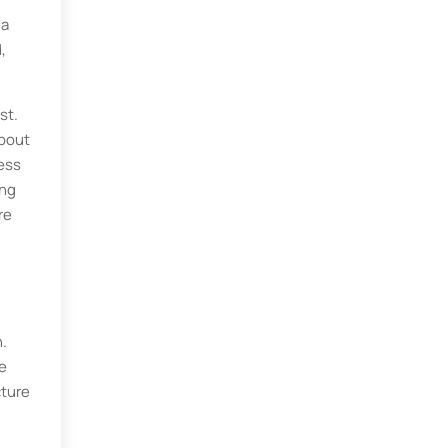
 a
,
st.
about
ess
ing
re
n.
he
cture