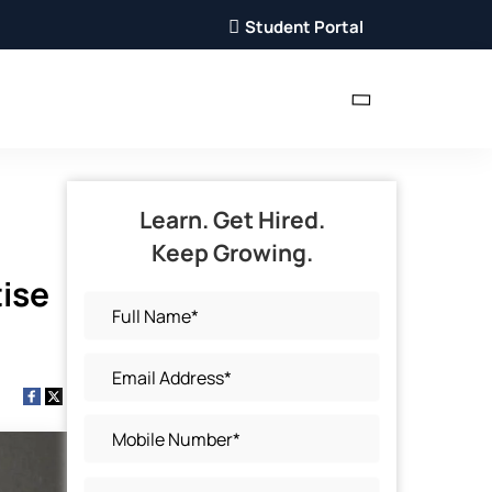
Student Portal
Learn. Get Hired.
Keep Growing.
tise