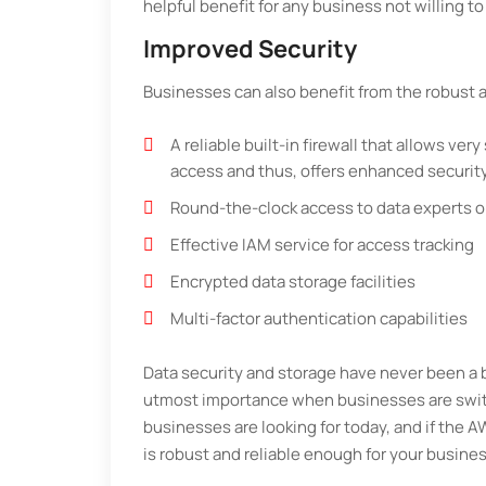
helpful benefit for any business not willing t
Improved Security
Businesses can also benefit from the robust 
A reliable built-in firewall that allows very
access and thus, offers enhanced securit
Round-the-clock access to data experts on
Effective IAM service for access tracking
Encrypted data storage facilities
Multi-factor authentication capabilities
Data security and storage have never been a bi
utmost importance when businesses are switch
businesses are looking for today, and if the 
is robust and reliable enough for your busines