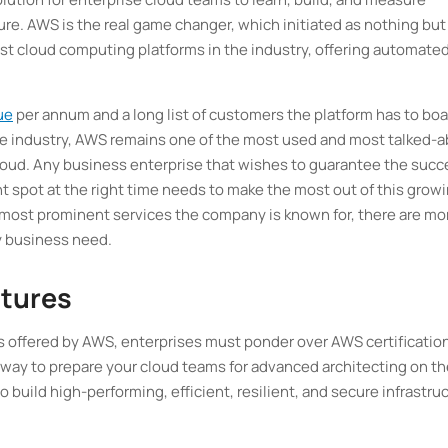
ure. AWS is the real game changer, which initiated as nothing but
gest cloud computing platforms in the industry, offering automated
ue
per annum and a long list of customers the platform has to boa
e industry, AWS remains one of the most used and most talked-
loud. Any business enterprise that wishes to guarantee the succ
ht spot at the right time needs to make the most out of this grow
e most prominent services the company is known for, there are mo
y business need.
atures
ls offered by AWS, enterprises must ponder over AWS certificatio
e way to prepare your cloud teams for advanced architecting on t
 build high-performing, efficient, resilient, and secure infrastru