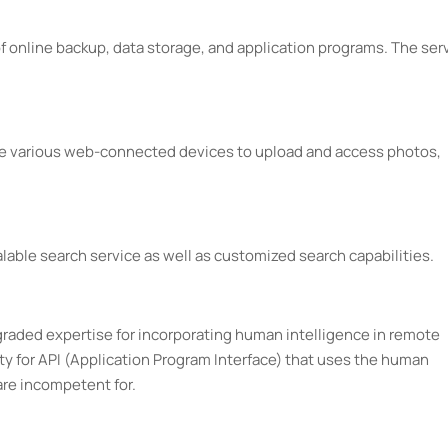
f online backup, data storage, and application programs. The ser
ize various web-connected devices to upload and access photos,
lable search service as well as customized search capabilities.
graded expertise for incorporating human intelligence in remote
ity for API (Application Program Interface) that uses the human
are incompetent for.