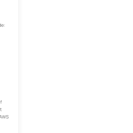
de:
f
t
t AWS