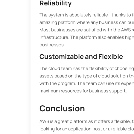
Reliability
The system is absolutely reliable - thanks to
amazing platform where any business can buil
Most businesses are satisfied with the AWS re
infrastructure. The platform also enables hig
businesses.
Customizable and Flexible
The cloud team has the flexibility of choosi
assets based on the type of cloud solution th
with the program. The team can use its expert
maximum resources for business support.
Conclusion
AWS is a great platform as it offers a flexible,
looking for an application host or a reliable cl