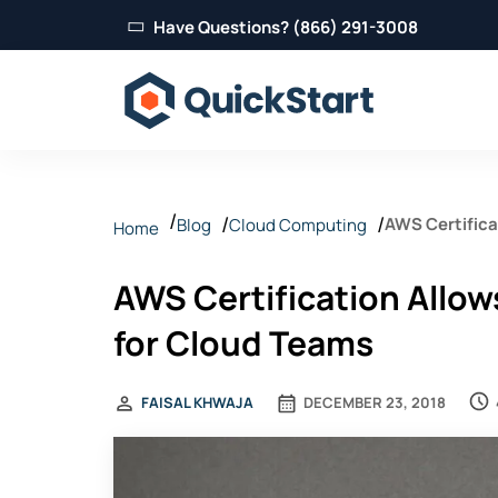
Have Questions? (866) 291-3008
AWS Certifica
Blog
Cloud Computing
Home
AWS Certification Allow
for Cloud Teams
FAISAL KHWAJA
DECEMBER 23, 2018