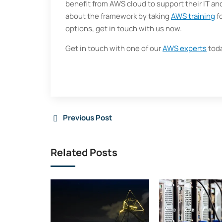
benefit from AWS cloud to support their IT a
about the framework by taking
AWS training
fo
options, get in touch with us now.
Get in touch with one of our
AWS experts
toda
Previous Post
Related Posts