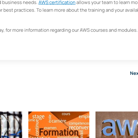
nd business needs.
AWS certification
allows your team to learn mo
r best practices. To learn more about the training and your availa
y, for more information regarding our AWS courses and modules
Nex