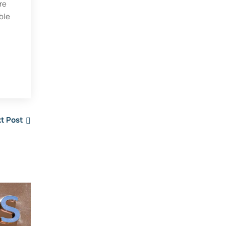
re
ble
.
t Post