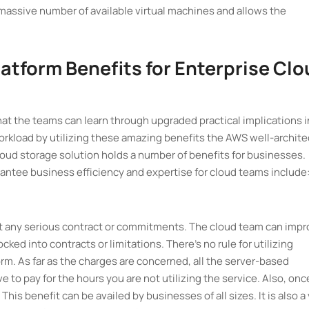
 massive number of available virtual machines and allows the
atform Benefits for Enterprise Cl
that the teams can learn through upgraded practical implications i
workload by utilizing these amazing benefits the AWS well-archit
loud storage solution holds a number of benefits for businesses.
ntee business efficiency and expertise for cloud teams include
t any serious contract or commitments. The cloud team can imp
ked into contracts or limitations. There's no rule for utilizing
. As far as the charges are concerned, all the server-based
e to pay for the hours you are not utilizing the service. Also, onc
This benefit can be availed by businesses of all sizes. It is also a