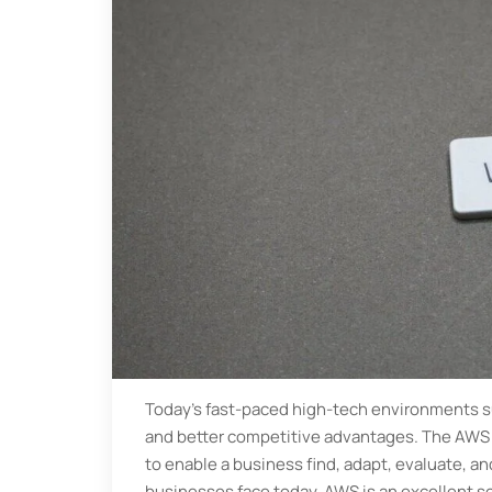
Today's fast-paced high-tech environments su
and better competitive advantages. The AWS p
to enable a business find, adapt, evaluate, and
businesses face today. AWS is an excellent so