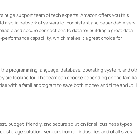
 its huge support team of tech experts. Amazon offers you this
d a solid network of servers for consistent and dependable servi
liable and secure connections to data for building a great data
h-performance capability, which makes it a great choice for
ng the programming language, database, operating system, and ot
ey are looking for. The team can choose depending on the familia
ise with a familiar program to save both money and time and util
 fast, budget-friendly, and secure solution for all business types
oud storage solution. Vendors from all industries and of all sizes