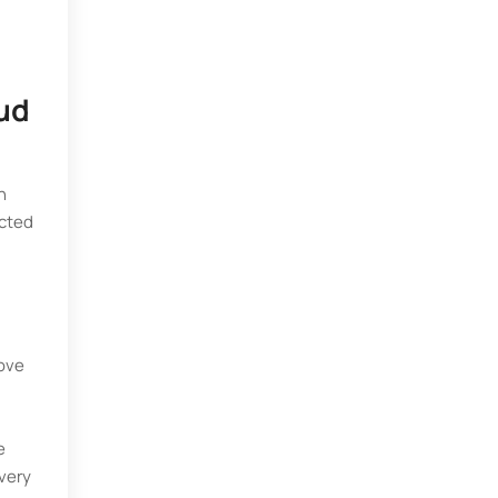
oud
n
ected
:
rove
e
 very