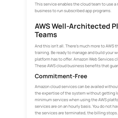
This service enables the cloud team to use a
business to run subscribed app programs.
AWS Well-Architected Pl
Teams
And this isn't all. There's much more to AWS 
training. Be ready to manage and build your 
platform has to offer. Amazon Web Services c
These AWS cloud business benefits that guara
Commitment-Free
Amazon cloud services can be availed withou
the expertise of the system without getting loc
minimum services when using the AWS platform
services are on an hourly basis. You do not hav
the services are terminated, the billing stops. 