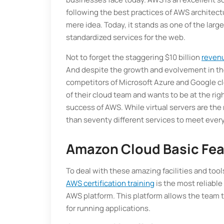
following the best practices of AWS architect
mere idea. Today, it stands as one of the lar
standardized services for the web.
Not to forget the staggering $10 billion
reven
And despite the growth and evolvement in th
competitors of Microsoft Azure and Google c
of their cloud team and wants to be at the rig
success of AWS. While virtual servers are th
than seventy different services to meet ever
Amazon Cloud Basic Fe
To deal with these amazing facilities and too
AWS certification training
is the most reliabl
AWS platform. This platform allows the team to
for running applications.