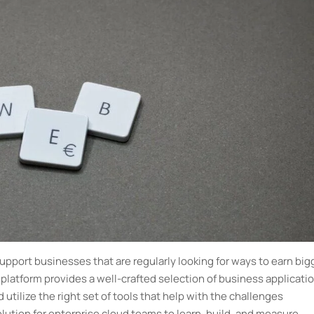
pport businesses that are regularly looking for ways to earn big
latform provides a well-crafted selection of business applicati
 utilize the right set of tools that help with the challenges
lution for enterprise cloud teams to learn, build, and measure