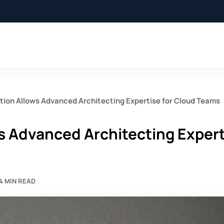
tion Allows Advanced Architecting Expertise for Cloud Teams
s Advanced Architecting Exper
4 MIN READ