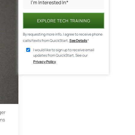
EXPLORE TECH TRAINING
By requesting more info, I agree to receive phone
calls/texts from QuickStart.
See Details
*
I would like to sign up to receive email
updates from QuickStart. See our
Privacy Policy
.
ger
ons