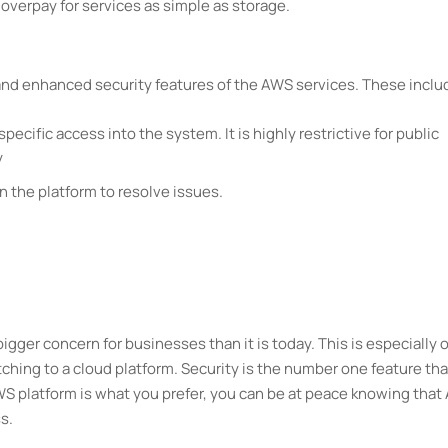
o overpay for services as simple as storage.
and enhanced security features of the AWS services. These inclu
 specific access into the system. It is highly restrictive for public
y
 the platform to resolve issues.
gger concern for businesses than it is today. This is especially o
ing to a cloud platform. Security is the number one feature tha
AWS platform is what you prefer, you can be at peace knowing tha
s.