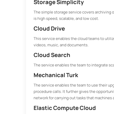
Storage Simplicity
The simple storage service covers archiving o
is high speed, scalable, and low cost.
Cloud Drive
This service enables the cloud teams to util
videos, music, and documents.
Cloud Search
The service enables the team to integrate sca
Mechanical Turk
The service enables the team to use their up
procedure calls. It further gives the opportun
network for carrying out tasks that machines 
Elastic Compute Cloud