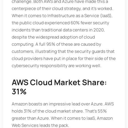
challenge. Both AWS and Azure have made this a
centerpiece of their cloud strategy, and it's worked.
When it comes to Infrastructure as a Service (IaaS),
the public cloud experienced 60% fewer security
incidents than traditional data centers in 2020,
despite the widespread adoption of cloud
computing. A full 95% of these are caused by
customers, illustrating that the security guards that
cloud providers have put in place for their side of the
cybersecurity responsibility are working well.
AWS Cloud Market Share:
31%
Amazon boasts an impressive lead over Azure. AWS
holds 31% of the cloud market share. That’s 55%
greater than Azure. When it comes to IaaS, Amazon
Web Services leads the pack.