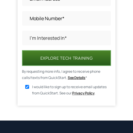
EXPLORE TECH TRAINING
By requesting more info, I agree to receive phone
calls/texts from QuickStart.
See Details
*
I would like to sign up to receive email updates
from QuickStart. See our
Privacy Policy
.