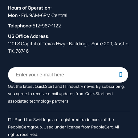
Hours of Operation:
Mon - Fri:
9AM-6PM Central
Telephone:
512-967-1122
US Office Address:
1101 S Capital of Texas Hwy - Building J, Suite 200, Austin,
TX. 78746
Get the latest QuickStart and IT industry news. By subscribing,
you agree to receive
email updates from QuickStart and
associated technology partners.
ITIL® and the Swirl logo are registered trademarks of the
PeopleCert group. Used under license from PeopleCert. All
rights reserved.