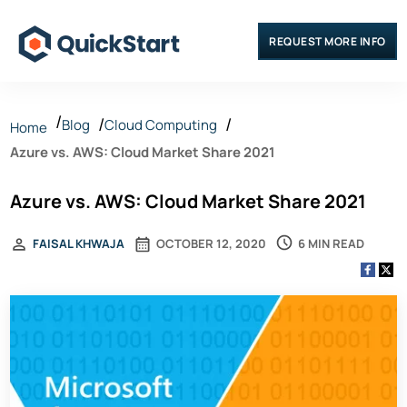
REQUEST MORE INFO
Blog
Cloud Computing
Home
Azure vs. AWS: Cloud Market Share 2021
Azure vs. AWS: Cloud Market Share 2021
6 MIN READ
FAISAL KHWAJA
OCTOBER 12, 2020