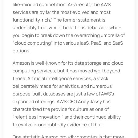
like-minded competition. As a result, the AWS
services are by far the most evolved and most
functionality-rich.” The former statement is
undeniably true, while the latter is debatable when
you begin to break down the overarching umbrella of
“cloud computing” into various IaaS, PaaS, and SaaS
options.
Amazon is well-known for its data storage and cloud
computing services, but it has moved well beyond
those. Artificial intelligence services, a stack
deliberately made for analytics, and numerous
purpose-built databases are just a few of AWS's
expanded offerings. AWS CEO Andy Jassy has
characterized the provider's culture as one of
"relentless innovation," and their continued ability
to evolve is undoubtedly evidence of that.
One statistic Amazon proudly promotes is that more