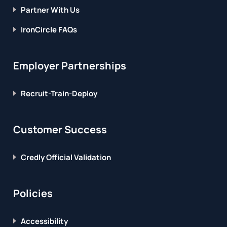
Partner With Us
IronCircle FAQs
Employer Partnerships
Recruit-Train-Deploy
Customer Success
Credly Official Validation
Policies
Accessibility