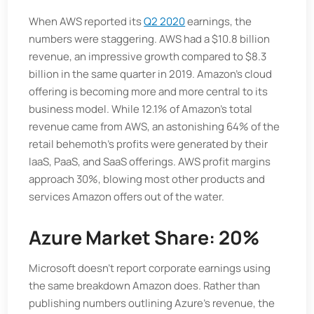
When AWS reported its
Q2 2020
earnings, the
numbers were staggering. AWS had a $10.8 billion
revenue, an impressive growth compared to $8.3
billion in the same quarter in 2019. Amazon's cloud
offering is becoming more and more central to its
business model. While 12.1% of Amazon's total
revenue came from AWS, an astonishing 64% of the
retail behemoth's profits were generated by their
IaaS, PaaS, and SaaS offerings. AWS profit margins
approach 30%, blowing most other products and
services Amazon offers out of the water.
Azure Market Share: 20%
Microsoft doesn’t report corporate earnings using
the same breakdown Amazon does. Rather than
publishing numbers outlining Azure’s revenue, the