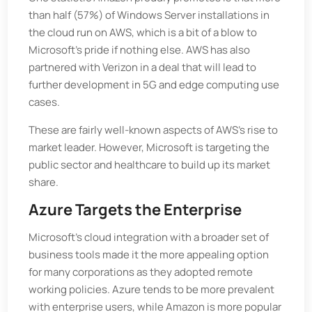
than half (57%) of Windows Server installations in
the cloud run on AWS, which is a bit of a blow to
Microsoft's pride if nothing else. AWS has also
partnered with Verizon in a deal that will lead to
further development in 5G and edge computing use
cases.
These are fairly well-known aspects of AWS’s rise to
market leader. However, Microsoft is targeting the
public sector and healthcare to build up its market
share.
Azure Targets the Enterprise
Microsoft’s cloud integration with a broader set of
business tools made it the more appealing option
for many corporations as they adopted remote
working policies. Azure tends to be more prevalent
with enterprise users, while Amazon is more popular