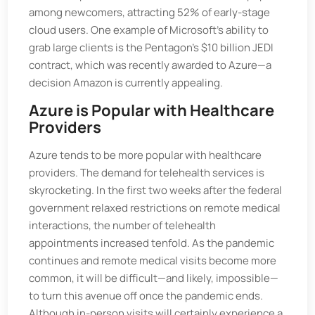
among newcomers, attracting 52% of early-stage
cloud users. One example of Microsoft’s ability to
grab large clients is the Pentagon’s $10 billion JEDI
contract, which was recently awarded to Azure—a
decision Amazon is currently appealing.
Azure is Popular with Healthcare
Providers
Azure tends to be more popular with healthcare
providers. The demand for telehealth services is
skyrocketing. In the first two weeks after the federal
government relaxed restrictions on remote medical
interactions, the number of telehealth
appointments increased tenfold. As the pandemic
continues and remote medical visits become more
common, it will be difficult—and likely, impossible—
to turn this avenue off once the pandemic ends.
Although in-person visits will certainly experience a