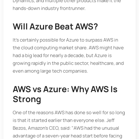
Dynamics, and multiple other products make it the
hands-down industry frontrunner.
Will Azure Beat AWS?
It’s certainly possible for Azure to surpass AWS in
the cloud computing market share. AWS might have
had a big lead for nearly a decade, but Azure is
growing rapidly in the public sector, healthcare, and
even among large tech companies.
AWS vs Azure: Why AWS Is
Strong
One of the reasons AWS has done so well for so long
is that it started earlier than everyone else. Jeff
Bezos, Amazon's CEO, said: "AWS had the unusual
advantage of a seven-year head start before facing