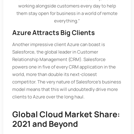
working alongside customers every day to help
them stay open for business in a world of remote
everything.”
Azure Attracts Big Clients
Another impressive client Azure can boast is
Salesforce, the global leader in Customer
Relationship Management (CRM). Salesforce
powers one in five of every CRM application in the
world, more than double its next-closest
competitor. The very nature of Salesforce’s business
model means that this will undoubtedly drive more
clients to Azure over the long haul.
Global Cloud Market Share:
2021 and Beyond