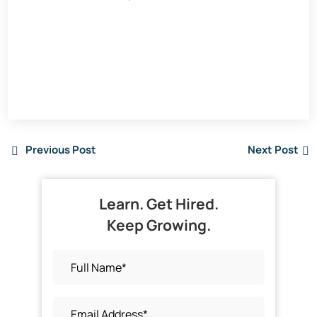
Previous Post
Next Post
Learn. Get Hired.
Keep Growing.