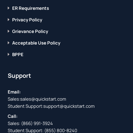
ER Requirements
Privacy Policy
Grievance Policy
Acceptable Use Policy
BPPE
Support
Email:
Sales:
sales@quickstart.com
Student Support:
support@quickstart.com
Call:
Sales:
(866) 991-3924
Student Support:
(855) 800-8240