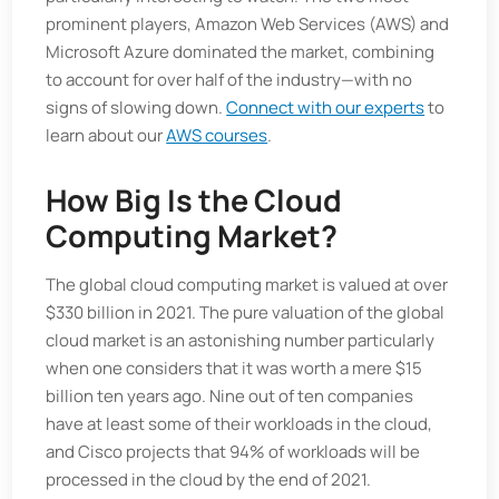
prominent players, Amazon Web Services (AWS) and
Microsoft Azure dominated the market, combining
to account for over half of the industry—with no
signs of slowing down.
Connect with our experts
to
learn about our
AWS courses
.
How Big Is the Cloud
Computing Market?
The global cloud computing market is valued at over
$330 billion in 2021. The pure valuation of the global
cloud market is an astonishing number particularly
when one considers that it was worth a mere $15
billion ten years ago. Nine out of ten companies
have at least some of their workloads in the cloud,
and Cisco projects that 94% of workloads will be
processed in the cloud by the end of 2021.