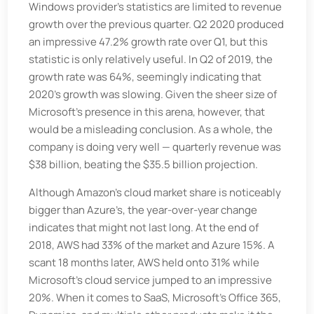
Windows provider’s statistics are limited to revenue
growth over the previous quarter. Q2 2020 produced
an impressive 47.2% growth rate over Q1, but this
statistic is only relatively useful. In Q2 of 2019, the
growth rate was 64%, seemingly indicating that
2020’s growth was slowing. Given the sheer size of
Microsoft’s presence in this arena, however, that
would be a misleading conclusion. As a whole, the
company is doing very well — quarterly revenue was
$38 billion, beating the $35.5 billion projection.
Although Amazon’s cloud market share is noticeably
bigger than Azure’s, the year-over-year change
indicates that might not last long. At the end of
2018, AWS had 33% of the market and Azure 15%. A
scant 18 months later, AWS held onto 31% while
Microsoft’s cloud service jumped to an impressive
20%. When it comes to SaaS, Microsoft’s Office 365,