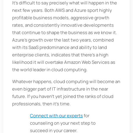
It's difficult to say precisely what will happen in the
next few years. Both AWS and Azure sport highly
profitable business models, aggressive growth
rates, and consistently innovative developments
that continue to shape the business as we know it.
Azure's growth over the last two years, combined
with its SaaS predominance and ability to land
enterprise clients, indicates that there's a high
likelihood it will overtake Amazon Web Services as
the world leader in cloud computing.
Whatever happens, cloud computing will become an
even bigger part of IT infrastructure in the near
future. If you haven’t yet joined the ranks of cloud
professionals, then it’s time.
Connect with our experts
for
counseling on your next step to
succeed in your career.