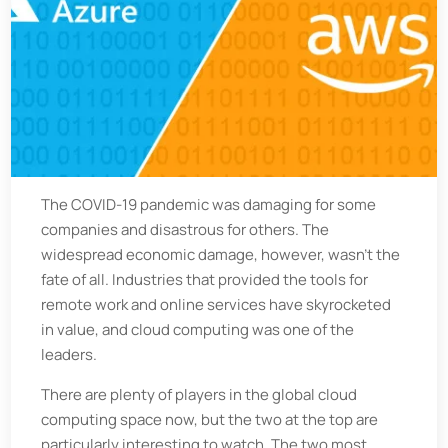
The COVID-19 pandemic was damaging for some
companies and disastrous for others. The
widespread economic damage, however, wasn't the
fate of all. Industries that provided the tools for
remote work and online services have skyrocketed
in value, and cloud computing was one of the
leaders.
There are plenty of players in the global cloud
computing space now, but the two at the top are
particularly interesting to watch. The two most