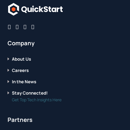
Company
About Us
Careers
In the News
Stay Connected!
Get Top Tech Insights Here
Partners