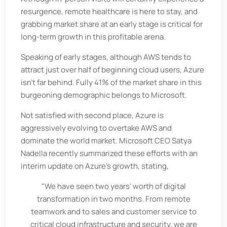
resurgence, remote healthcare is here to stay, and
grabbing market share at an early stage is critical for
long-term growth in this profitable arena.
Speaking of early stages, although AWS tends to
attract just over half of beginning cloud users, Azure
isn’t far behind. Fully 41% of the market share in this
burgeoning demographic belongs to Microsoft.
Not satisfied with second place, Azure is
aggressively evolving to overtake AWS and
dominate the world market. Microsoft CEO Satya
Nadella recently summarized these efforts with an
interim update on Azure's growth, stating,
"We have seen two years' worth of digital
transformation in two months. From remote
teamwork and to sales and customer service to
critical cloud infrastructure and security, we are