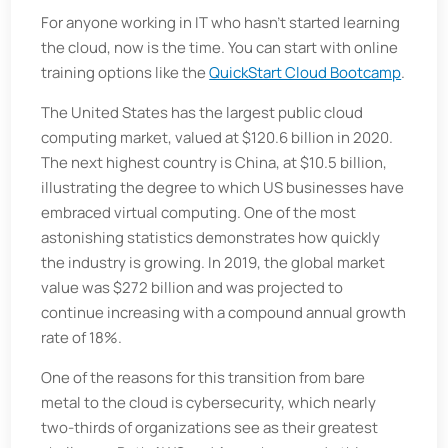
For anyone working in IT who hasn’t started learning
the cloud, now is the time. You can start with online
training options like the
QuickStart Cloud Bootcamp
.
The United States has the largest public cloud
computing market, valued at $120.6 billion in 2020.
The next highest country is China, at $10.5 billion,
illustrating the degree to which US businesses have
embraced virtual computing. One of the most
astonishing statistics demonstrates how quickly
the industry is growing. In 2019, the global market
value was $272 billion and was projected to
continue increasing with a compound annual growth
rate of 18%.
One of the reasons for this transition from bare
metal to the cloud is cybersecurity, which nearly
two-thirds of organizations see as their greatest