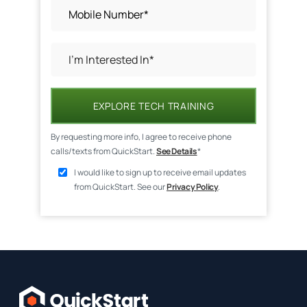
EXPLORE TECH TRAINING
By requesting more info, I agree to receive phone
calls/texts from QuickStart.
See Details
*
I would like to sign up to receive email updates
from QuickStart. See our
Privacy Policy
.