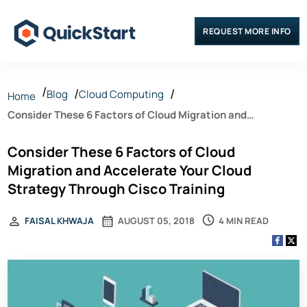
REQUEST MORE INFO
Blog
Cloud Computing
Home
Consider These 6 Factors of Cloud Migration and
Accelerate Your Cloud Strategy Through Cisco Training
Consider These 6 Factors of Cloud
Migration and Accelerate Your Cloud
Strategy Through Cisco Training
4 MIN READ
FAISAL KHWAJA
AUGUST 05, 2018