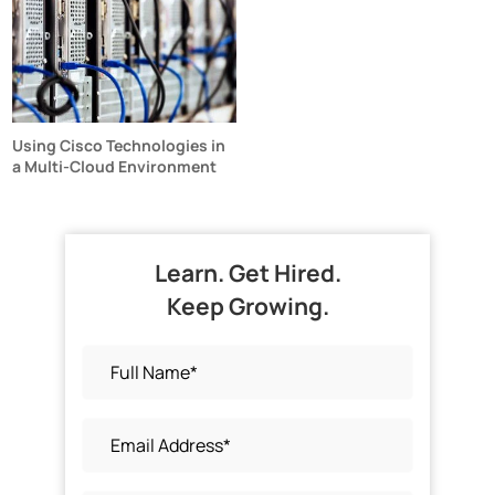
Using Cisco Technologies in
a Multi-Cloud Environment
Learn. Get Hired.
Keep Growing.