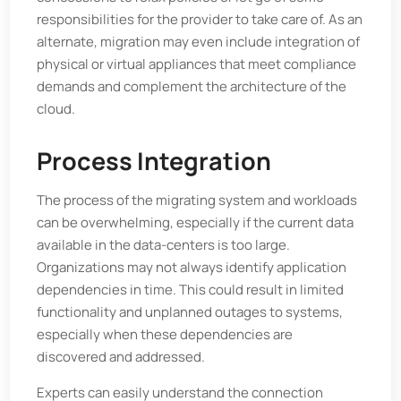
responsibilities for the provider to take care of. As an
alternate, migration may even include integration of
physical or virtual appliances that meet compliance
demands and complement the architecture of the
cloud.
Process Integration
The process of the migrating system and workloads
can be overwhelming, especially if the current data
available in the data-centers is too large.
Organizations may not always identify application
dependencies in time. This could result in limited
functionality and unplanned outages to systems,
especially when these dependencies are
discovered and addressed.
Experts can easily understand the connection