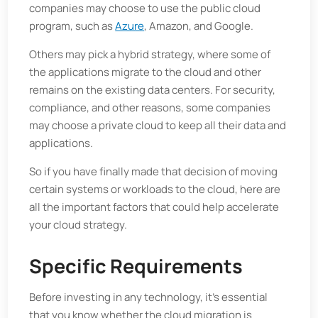
companies may choose to use the public cloud
program, such as
Azure
, Amazon, and Google.
Others may pick a hybrid strategy, where some of
the applications migrate to the cloud and other
remains on the existing data centers. For security,
compliance, and other reasons, some companies
may choose a private cloud to keep all their data and
applications.
So if you have finally made that decision of moving
certain systems or workloads to the cloud, here are
all the important factors that could help accelerate
your cloud strategy.
Specific Requirements
Before investing in any technology, it's essential
that you know whether the cloud migration is