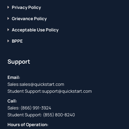
Privacy Policy
Grievance Policy
Acceptable Use Policy
BPPE
Support
Email:
Sales:
sales@quickstart.com
Student Support:
support@quickstart.com
Call:
Sales:
(866) 991-3924
Student Support:
(855) 800-8240
Hours of Operation: