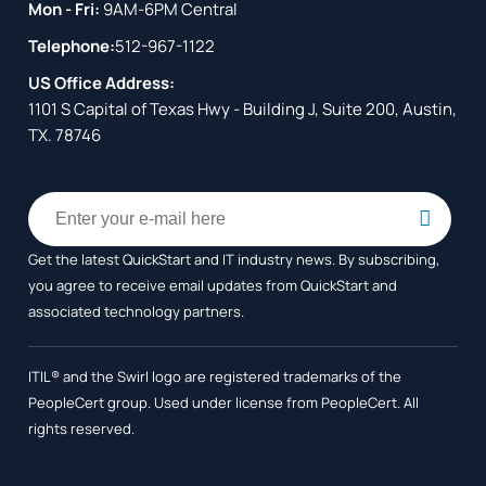
Mon - Fri:
9AM-6PM Central
Telephone:
512-967-1122
US Office Address:
1101 S Capital of Texas Hwy - Building J, Suite 200, Austin,
TX. 78746
Get the latest QuickStart and IT industry news. By subscribing,
you agree to receive
email updates from QuickStart and
associated technology partners.
ITIL® and the Swirl logo are registered trademarks of the
PeopleCert group. Used under license from PeopleCert. All
rights reserved.