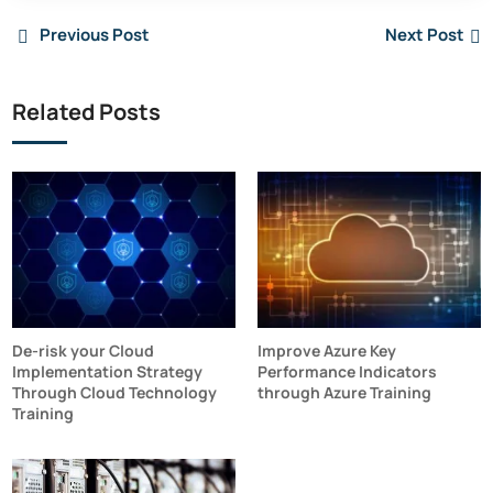
Previous Post
Next Post
Related Posts
De-risk your Cloud
Improve Azure Key
Implementation Strategy
Performance Indicators
Through Cloud Technology
through Azure Training
Training