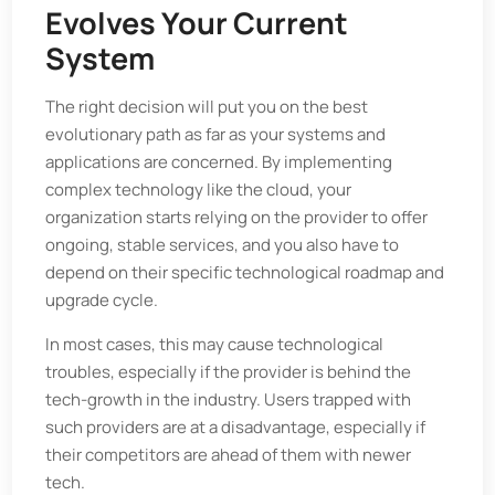
Evolves Your Current
System
The right decision will put you on the best
evolutionary path as far as your systems and
applications are concerned. By implementing
complex technology like the cloud, your
organization starts relying on the provider to offer
ongoing, stable services, and you also have to
depend on their specific technological roadmap and
upgrade cycle.
In most cases, this may cause technological
troubles, especially if the provider is behind the
tech-growth in the industry. Users trapped with
such providers are at a disadvantage, especially if
their competitors are ahead of them with newer
tech.