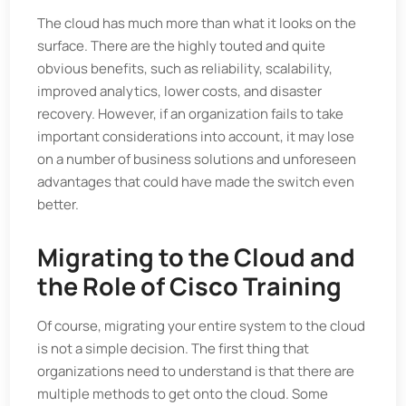
The cloud has much more than what it looks on the
surface. There are the highly touted and quite
obvious benefits, such as reliability, scalability,
improved analytics, lower costs, and disaster
recovery. However, if an organization fails to take
important considerations into account, it may lose
on a number of business solutions and unforeseen
advantages that could have made the switch even
better.
Migrating to the Cloud and
the Role of Cisco Training
Of course, migrating your entire system to the cloud
is not a simple decision. The first thing that
organizations need to understand is that there are
multiple methods to get onto the cloud. Some