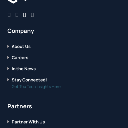
Company
About Us
Careers
In the News
Stay Connected!
Get Top Tech Insights Here
Partners
Partner With Us