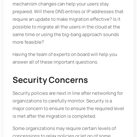
mechanism changes can help your users stay
prepared. Will there DNS entries or IP addresses that
require an update to make migration effective? Is it
possible to migrate all the users in the cloud at the
same time or using the big-bang approach sounds
more feasible?
Having the team of experts on board will help you
answer all of these important questions.
Security Concerns
Security policies are next in line after networking for
organizations to carefully monitor. Security is a
major concern to ensure to ensure the required level
is met after the migration is completed.
Some organizations may require certain levels of
concessions to relax policies or let go of some