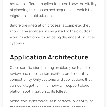
between different applications and know the vitality
of planning the manner and sequence in which the
migration should take place.
Before the integration process is complete, they
know if the applications migrated to the cloud can
work in isolation without being dependent on other
systems.
Application Architecture
Cisco certification training enables your team to
review each application architecture to identify
compatibility. Only systems and applications that
can work together in harmony will support cloud
platform optimization to its fullest.
Monolithic systems cause hindrance in identifying
the scale efficacy and thus may take longer to