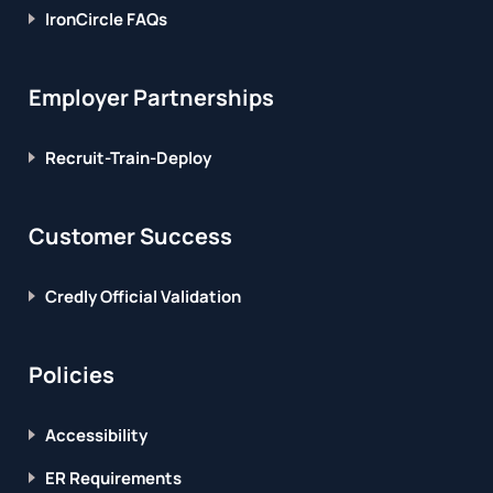
IronCircle FAQs
Employer Partnerships
Recruit-Train-Deploy
Customer Success
Credly Official Validation
Policies
Accessibility
ER Requirements