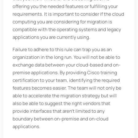
offering you the needed features or fulfilling your
requirements. It is important to consider if the cloud
computing you are considering for migration is
compatible with the operating systems and legacy
applications you are currently using.
Failure to adhere to this rule can trap you as an
organization in the long run. You will not be able to
exchange data between your cloud-based and on-
premise applications. By providing Cisco training
certification to your team, identifying the required
features becomes easier. The team will not only be
able to accelerate the migration strategy but will
also be able to suggest the right vendors that
provide interfaces that aren't limited to any
boundary between on-premise and on-cloud
applications.