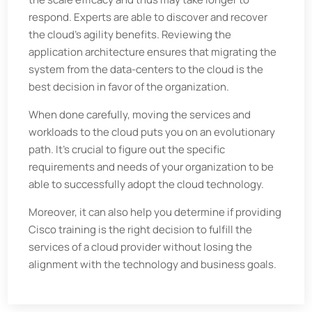
respond. Experts are able to discover and recover
the cloud's agility benefits. Reviewing the
application architecture ensures that migrating the
system from the data-centers to the cloud is the
best decision in favor of the organization.
When done carefully, moving the services and
workloads to the cloud puts you on an evolutionary
path. It's crucial to figure out the specific
requirements and needs of your organization to be
able to successfully adopt the cloud technology.
Moreover, it can also help you determine if providing
Cisco training is the right decision to fulfill the
services of a cloud provider without losing the
alignment with the technology and business goals.