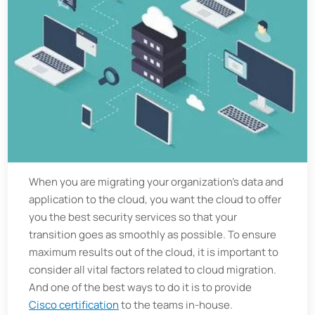
When you are migrating your organization's data and
application to the cloud, you want the cloud to offer
you the best security services so that your
transition goes as smoothly as possible. To ensure
maximum results out of the cloud, it is important to
consider all vital factors related to cloud migration.
And one of the best ways to do it is to provide
Cisco certification
to the teams in-house.