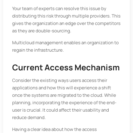
Your team of experts can resolve this issue by
distributing this risk through multiple providers. This
gives the organization an edge over the competitors
as they are double-sourcing.
Multicloud management enables an organization to
regain the infrastructure.
Current Access Mechanism
Consider the existing ways users access their
applications and how this will experience a shift
once the systems are migrated to the cloud. While
planning, incorporating the experience of the end-
user is crucial. It could affect their usability and
reduce demand.
Having a clear idea about how the access