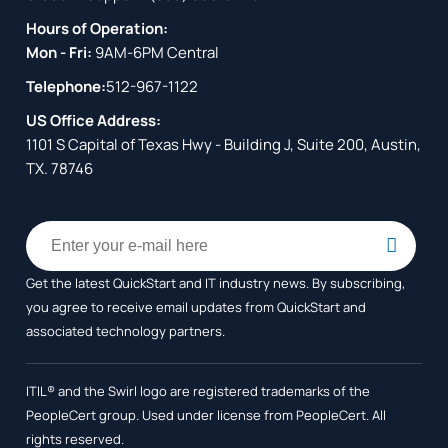
Hours of Operation:
Mon - Fri:
9AM-6PM Central
Telephone:
512-967-1122
US Office Address:
1101 S Capital of Texas Hwy - Building J, Suite 200, Austin,
TX. 78746
Get the latest QuickStart and IT industry news. By subscribing,
you agree to receive
email updates from QuickStart and
associated technology partners.
ITIL® and the Swirl logo are registered trademarks of the
PeopleCert group. Used under license from PeopleCert. All
rights reserved.