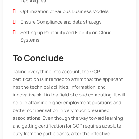
Techniques
Optimization of various Business Models
Ensure Compliance and data strategy
Setting up Reliability and Fidelity on Cloud
Systems
To Conclude
Taking everything into account, the GCP
certification is intended to affirm that the applicant
has the technical abilities, information, and
innovative skill in the field of cloud computing. It will
help in attaining higher employment positions and
better compensation in very much presumed
associations. Even though the way toward learning
and getting certification for GCP requires absolute
duty from the participants, after the effective