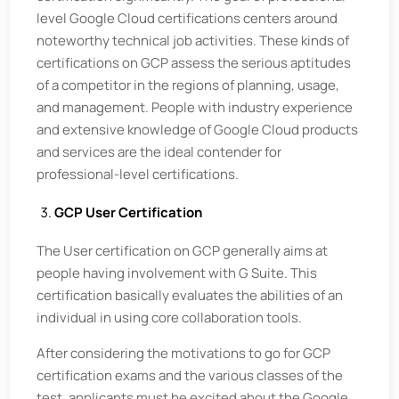
level Google Cloud certifications centers around
noteworthy technical job activities. These kinds of
certifications on GCP assess the serious aptitudes
of a competitor in the regions of planning, usage,
and management. People with industry experience
and extensive knowledge of Google Cloud products
and services are the ideal contender for
professional-level certifications.
GCP User Certification
The User certification on GCP generally aims at
people having involvement with G Suite. This
certification basically evaluates the abilities of an
individual in using core collaboration tools.
After considering the motivations to go for GCP
certification exams and the various classes of the
test, applicants must be excited about the Google