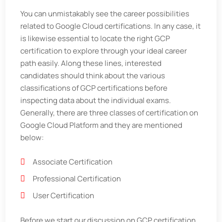
You can unmistakably see the career possibilities
related to Google Cloud certifications. In any case, it
is likewise essential to locate the right GCP
certification to explore through your ideal career
path easily. Along these lines, interested
candidates should think about the various
classifications of GCP certifications before
inspecting data about the individual exams.
Generally, there are three classes of certification on
Google Cloud Platform and they are mentioned
below:
Associate Certification
Professional Certification
User Certification
Before we start our discussion on GCP certification