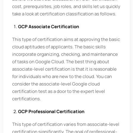
cost, prerequisites, job roles, and skills let us quickly
take a look at certification classification as follows.
GCP Associate Certification
This type of certification aims at approving the basic
cloud aptitudes of applicants. The basic skills
incorporate organizing, checking, and maintenance
of tasks on Google Cloud. The best thing about
associate-level certification is that it is reasonable
for individuals who are new to the cloud. You can
consider the associate-level Google cloud
certification test as a door to the expert level
certifications.
GCP Professional Certification
This type of certification varies from associate-level
certification significantly. The goal of professional-