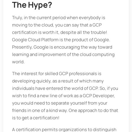
The Hype?
Truly, in the current period when everybody is
moving to the cloud, you can say that a GCP
certification is worth it, despite all the trouble!
Google Cloud Platform is the product of Google.
Presently, Google is encouraging the way toward
learning and improvement of the cloud computing
world.
The interest for skilled GCP professionals is
developing quickly, as a result of which many
individuals have entered the world of GCP. So, if you
wish to find a new line of work as a GCP Developer,
you would need to separate yourself from your
friends in one of a kind way. One approach to do that
is to get a certification!
A certification permits organizations to distinguish