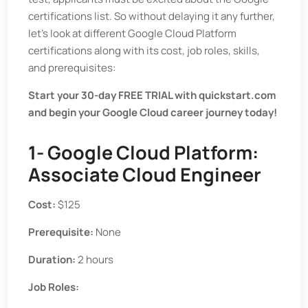
certifications list. So without delaying it any further,
let’s look at different Google Cloud Platform
certifications along with its cost, job roles, skills,
and prerequisites:
Start your 30-day FREE TRIAL with quickstart.com
and begin your Google Cloud career journey today!
1- Google Cloud Platform:
Associate Cloud Engineer
Cost:
$125
Prerequisite:
None
Duration:
2 hours
Job Roles: