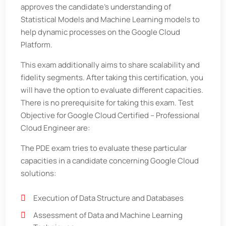
approves the candidate’s understanding of
Statistical Models and Machine Learning models to
help dynamic processes on the Google Cloud
Platform.
This exam additionally aims to share scalability and
fidelity segments. After taking this certification, you
will have the option to evaluate different capacities.
There is no prerequisite for taking this exam. Test
Objective for Google Cloud Certified – Professional
Cloud Engineer are:
The PDE exam tries to evaluate these particular
capacities in a candidate concerning Google Cloud
solutions:
Execution of Data Structure and Databases
Assessment of Data and Machine Learning