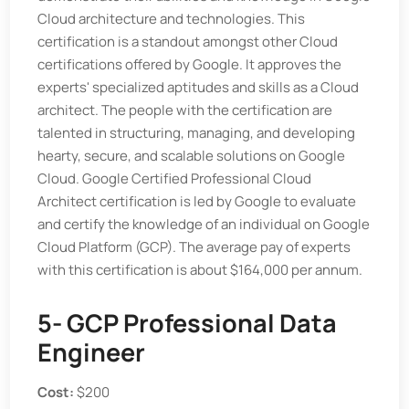
Cloud architecture and technologies. This
certification is a standout amongst other Cloud
certifications offered by Google. It approves the
experts' specialized aptitudes and skills as a Cloud
architect. The people with the certification are
talented in structuring, managing, and developing
hearty, secure, and scalable solutions on Google
Cloud. Google Certified Professional Cloud
Architect certification is led by Google to evaluate
and certify the knowledge of an individual on Google
Cloud Platform (GCP). The average pay of experts
with this certification is about $164,000 per annum.
5- GCP Professional Data
Engineer
Cost:
$200