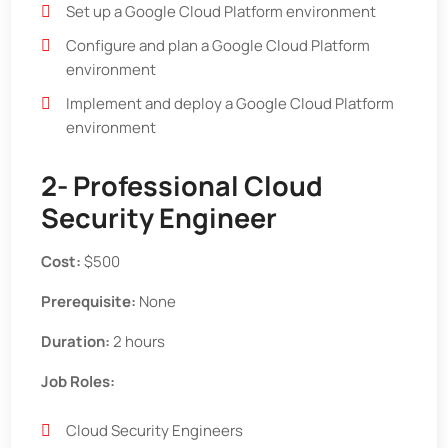
Set up a Google Cloud Platform environment
Configure and plan a Google Cloud Platform
environment
Implement and deploy a Google Cloud Platform
environment
2- Professional Cloud
Security Engineer
Cost:
$500
Prerequisite:
None
Duration:
2 hours
Job Roles:
Cloud Security Engineers