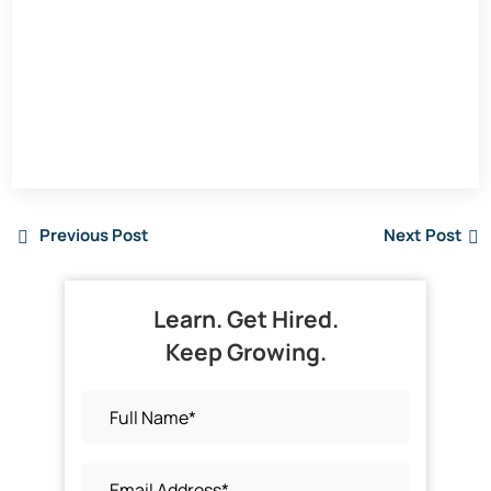
Previous Post
Next Post
Learn. Get Hired.
Keep Growing.