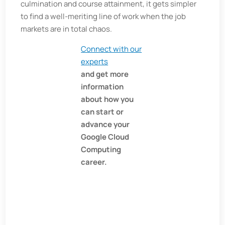
culmination and course attainment, it gets simpler
to find a well-meriting line of work when the job
markets are in total chaos.
Connect with our
experts
and get more
information
about how you
can start or
advance your
Google Cloud
Computing
career.