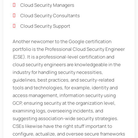
Cloud Security Managers
Cloud Security Consultants
Cloud Security Support
Another newcomer to the Google certification
portfolio is the Professional Cloud Security Engineer
(CSE). It is a professional-level certification and
cloud security engineers are knowledgeable in the
industry for handling security necessities,
guidelines, best practices, and security-related
tools and technologies, for example, identity and
access management, information security using
GCP, ensuring security at the organization level,
examining logs, overseeing incidents, and
suggesting association-wide security strategies.
CSEs likewise have the right stuff important to
configure, actualize, and oversee secure frameworks