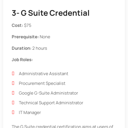
3- G Suite Credential
Cost:
$75
Prerequisite:
None
Duration:
2 hours
Job Roles:
Administrative Assistant
Procurement Specialist
Google G-Suite Administrator
Technical Support Administrator
IT Manager
The G Suite credential certification aims at users of