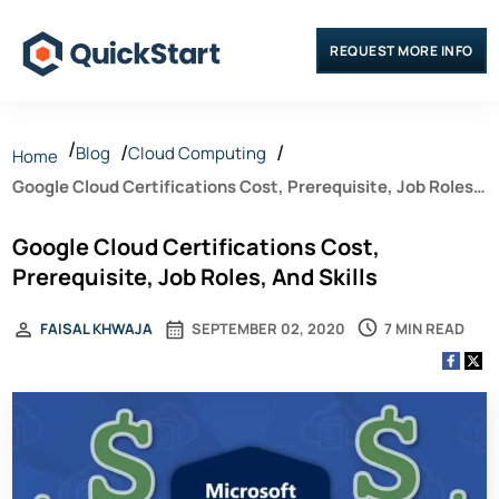
REQUEST MORE INFO
Blog
Cloud Computing
Home
Google Cloud Certifications Cost, Prerequisite, Job Roles,
And Skills
Google Cloud Certifications Cost,
Prerequisite, Job Roles, And Skills
7 MIN READ
FAISAL KHWAJA
SEPTEMBER 02, 2020