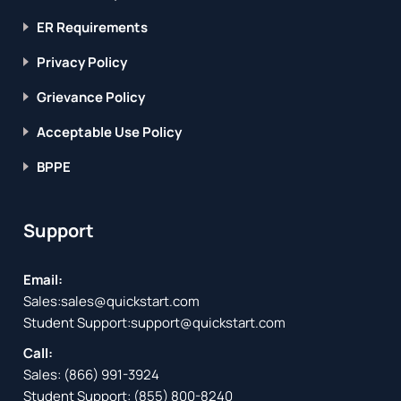
ER Requirements
Privacy Policy
Grievance Policy
Acceptable Use Policy
BPPE
Support
Email:
Sales:
sales@quickstart.com
Student Support:
support@quickstart.com
Call:
Sales:
(866) 991-3924
Student Support:
(855) 800-8240