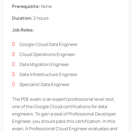
Prerequisite:
None
Duration:
2 hours
Job Roles:
Google Cloud Data Engineer
Cloud Operations Engineer
Data Migration Engineer
Data Infrastructure Engineer
Specialist Data Engineer
The PDE exam is an expert/professional level test,
one of the Google Cloud certifications for data
engineers. To gain a seal of Professional Developer
Engineer, you should pass this certification. In this
exam, A Professional Cloud Engineer evaluates and