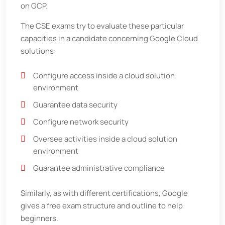
on GCP.
The CSE exams try to evaluate these particular
capacities in a candidate concerning Google Cloud
solutions:
Configure access inside a cloud solution
environment
Guarantee data security
Configure network security
Oversee activities inside a cloud solution
environment
Guarantee administrative compliance
Similarly, as with different certifications, Google
gives a free exam structure and outline to help
beginners.