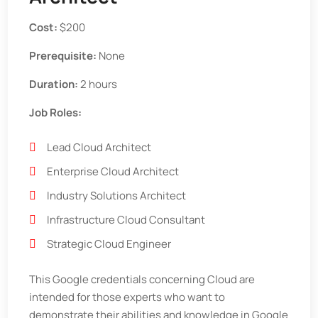
Cost:
$200
Prerequisite:
None
Duration:
2 hours
Job Roles:
Lead Cloud Architect
Enterprise Cloud Architect
Industry Solutions Architect
Infrastructure Cloud Consultant
Strategic Cloud Engineer
This Google credentials concerning Cloud are
intended for those experts who want to
demonstrate their abilities and knowledge in Google