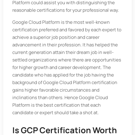
Platform could assist you with distinguishing the
reasonable certifications for your professional way.
Google Cloud Platform is the most well-known
certification preferred and favored by each expert to
achieve a superior job position and career
advancement in their profession. It has helped the
current generation attain their dream job in well-
settled organizations where there are opportunities
for higher growth and career development. The
candidate who has applied for the job having the
background of Google Cloud Platform certification
gains higher favorable circumstances and
inclinations than others. Hence Google Cloud
Platform is the best certification that each
candidate or expert should take a shot at.
Is GCP Certification Worth