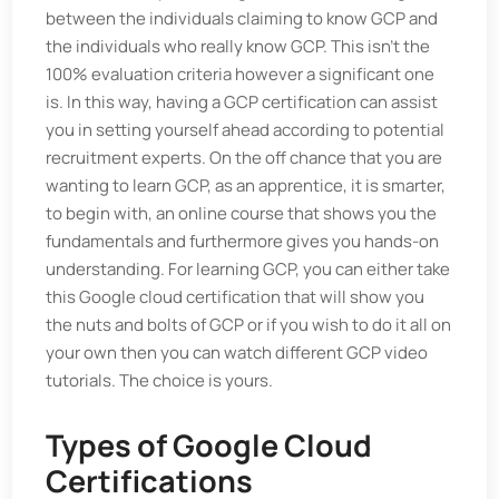
between the individuals claiming to know GCP and
the individuals who really know GCP. This isn't the
100% evaluation criteria however a significant one
is. In this way, having a GCP certification can assist
you in setting yourself ahead according to potential
recruitment experts. On the off chance that you are
wanting to learn GCP, as an apprentice, it is smarter,
to begin with, an online course that shows you the
fundamentals and furthermore gives you hands-on
understanding. For learning GCP, you can either take
this Google cloud certification that will show you
the nuts and bolts of GCP or if you wish to do it all on
your own then you can watch different GCP video
tutorials. The choice is yours.
Types of Google Cloud
Certifications