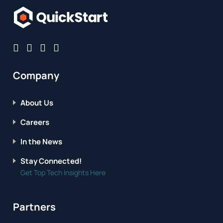
Company
About Us
Careers
In the News
Stay Connected!
Get Top Tech Insights Here
Partners