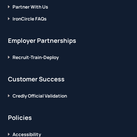
Partner With Us
IronCircle FAQs
Employer Partnerships
Recruit-Train-Deploy
Customer Success
Credly Official Validation
Policies
Accessibility