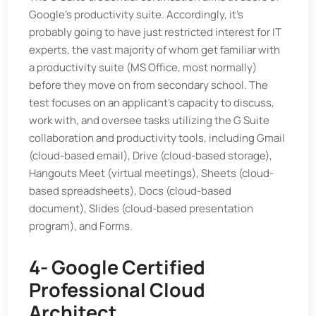
Google's productivity suite. Accordingly, it's
probably going to have just restricted interest for IT
experts, the vast majority of whom get familiar with
a productivity suite (MS Office, most normally)
before they move on from secondary school. The
test focuses on an applicant's capacity to discuss,
work with, and oversee tasks utilizing the G Suite
collaboration and productivity tools, including Gmail
(cloud-based email), Drive (cloud-based storage),
Hangouts Meet (virtual meetings), Sheets (cloud-
based spreadsheets), Docs (cloud-based
document), Slides (cloud-based presentation
program), and Forms.
4- Google Certified
Professional Cloud
Architect