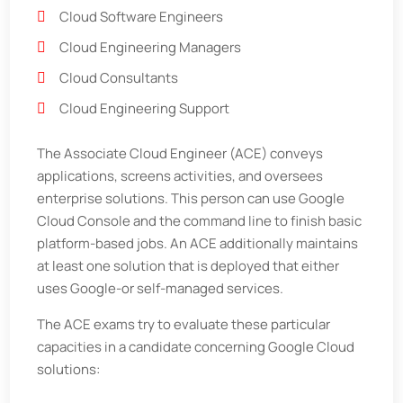
Cloud Software Engineers
Cloud Engineering Managers
Cloud Consultants
Cloud Engineering Support
The Associate Cloud Engineer (ACE) conveys
applications, screens activities, and oversees
enterprise solutions. This person can use Google
Cloud Console and the command line to finish basic
platform-based jobs. An ACE additionally maintains
at least one solution that is deployed that either
uses Google-or self-managed services.
The ACE exams try to evaluate these particular
capacities in a candidate concerning Google Cloud
solutions: