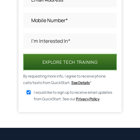
EXPLORE TECH TRAINING
By requesting more info, I agree to receive phone
calls/texts from QuickStart.
See Details
*
I would like to sign up to receive email updates
from QuickStart. See our
Privacy Policy
.