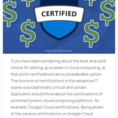
If you have been pondering about the best and solid
choice for setting up a career in cloud computing, at
that point certifications are a considerable option.
The function of certifications in the advanced IT
scene is exceptionally critical and certain.
Applicants should think about the certifications of
prominent public cloud computing platforms, for
example, Google Cloud certifications. Being aware
of the various certifications on Google Cloud