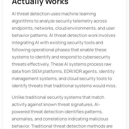
Actually Works
AI threat detection uses machine learning
algorithms to analyze security telemetry across
endpoints, networks, cloud environments, and user
behavior patterns. AI threat detection work involves
integrating AI with existing security tools and
following operational phases that enable these
systems to identify and respond to cybersecurity
threats effectively. These AI systems process raw
data from SIEM platforms, EDR/XDR agents, identity
management systems, and cloud security tools to
identify threats that traditional systems would miss.
Unlike traditional security systems that match
activity against known threat signatures, AI-
powered threat detection identifies patterns,
anomalies, and correlations indicating malicious
behavior. Traditional threat detection methods are