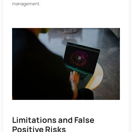
management.
Limitations and False
Positive Risks