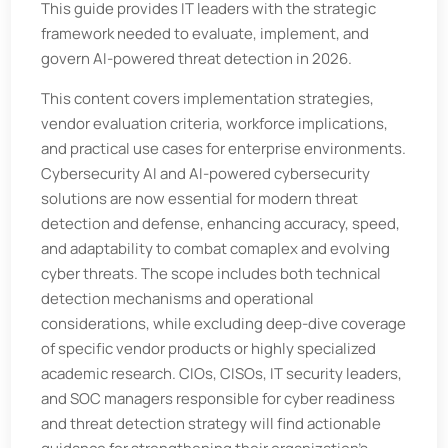
This guide provides IT leaders with the strategic
framework needed to evaluate, implement, and
govern AI-powered threat detection in 2026.
This content covers implementation strategies,
vendor evaluation criteria, workforce implications,
and practical use cases for enterprise environments.
Cybersecurity AI and AI-powered cybersecurity
solutions are now essential for modern threat
detection and defense, enhancing accuracy, speed,
and adaptability to combat comaplex and evolving
cyber threats. The scope includes both technical
detection mechanisms and operational
considerations, while excluding deep-dive coverage
of specific vendor products or highly specialized
academic research. CIOs, CISOs, IT security leaders,
and SOC managers responsible for cyber readiness
and threat detection strategy will find actionable