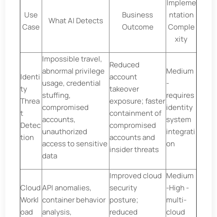
Impleme
Use
Business
ntation
What AI Detects
Case
Outcome
Comple
xity
Impossible travel,
Reduced
abnormal privilege
Medium
Identi
account
usage, credential
-
ty
takeover
stuffing,
requires
Threa
exposure; faster
compromised
identity
t
containment of
accounts,
system
Detec
compromised
unauthorized
integrati
tion
accounts and
access to sensitive
on
insider threats
data
Improved cloud
Medium
Cloud
API anomalies,
security
-High -
Workl
container behavior
posture;
multi-
oad
analysis,
reduced
cloud