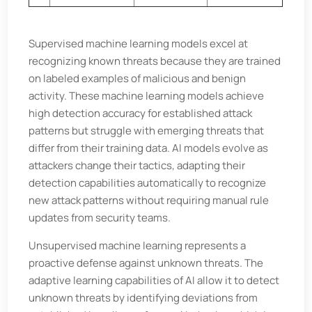
Supervised machine learning models excel at
recognizing known threats because they are trained
on labeled examples of malicious and benign
activity. These machine learning models achieve
high detection accuracy for established attack
patterns but struggle with emerging threats that
differ from their training data. AI models evolve as
attackers change their tactics, adapting their
detection capabilities automatically to recognize
new attack patterns without requiring manual rule
updates from security teams.
Unsupervised machine learning represents a
proactive defense against unknown threats. The
adaptive learning capabilities of AI allow it to detect
unknown threats by identifying deviations from