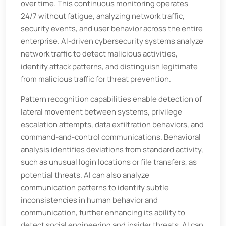
over time. This continuous monitoring operates
24/7 without fatigue, analyzing network traffic,
security events, and user behavior across the entire
enterprise. AI-driven cybersecurity systems analyze
network traffic to detect malicious activities,
identify attack patterns, and distinguish legitimate
from malicious traffic for threat prevention.
Pattern recognition capabilities enable detection of
lateral movement between systems, privilege
escalation attempts, data exfiltration behaviors, and
command-and-control communications. Behavioral
analysis identifies deviations from standard activity,
such as unusual login locations or file transfers, as
potential threats. AI can also analyze
communication patterns to identify subtle
inconsistencies in human behavior and
communication, further enhancing its ability to
detect social engineering and insider threats. AI can