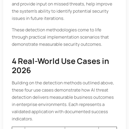
and provide input on missed threats, help improve
the system’s ability to identify potential security
issues in future iterations.
These detection methodologies come to life
through practical implementation scenarios that
demonstrate measurable security outcomes.
4 Real-World Use Cases in
2026
Building on the detection methods outlined above,
these four use cases demonstrate how AI threat
detection delivers measurable business outcomes
in enterprise environments. Each represents a
validated application with documented success
indicators.