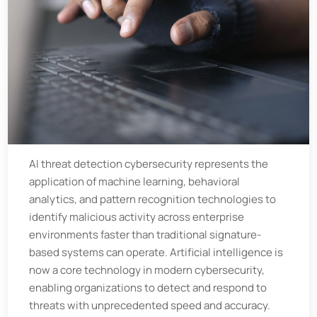
AI threat detection cybersecurity represents the
application of machine learning, behavioral
analytics, and pattern recognition technologies to
identify malicious activity across enterprise
environments faster than traditional signature-
based systems can operate. Artificial intelligence is
now a core technology in modern cybersecurity,
enabling organizations to detect and respond to
threats with unprecedented speed and accuracy.