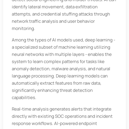
identify lateral movement, data exfiltration
attempts, and credential stuffing attacks through
network traffic analysis and user behavior
monitoring.
Among the types of AI models used, deep learning -
a specialized subset of machine learning utilizing
neural networks with multiple layers - enables the
system to learn complex patterns for tasks like
anomaly detection, malware analysis, and natural
language processing. Deep learning models can
automatically extract features from raw data,
significantly enhancing threat detection
capabilities.
Real-time analysis generates alerts that integrate
directly with existing SOC operations and incident
response workflows. AI-powered endpoint