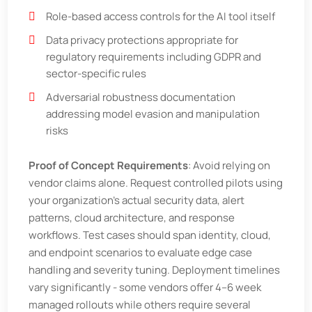
Role-based access controls for the AI tool itself
Data privacy protections appropriate for
regulatory requirements including GDPR and
sector-specific rules
Adversarial robustness documentation
addressing model evasion and manipulation
risks
Proof of Concept Requirements
: Avoid relying on
vendor claims alone. Request controlled pilots using
your organization’s actual security data, alert
patterns, cloud architecture, and response
workflows. Test cases should span identity, cloud,
and endpoint scenarios to evaluate edge case
handling and severity tuning. Deployment timelines
vary significantly - some vendors offer 4–6 week
managed rollouts while others require several