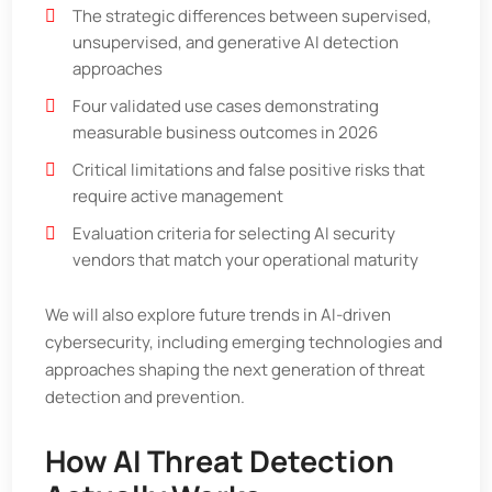
The strategic differences between supervised,
unsupervised, and generative AI detection
approaches
Four validated use cases demonstrating
measurable business outcomes in 2026
Critical limitations and false positive risks that
require active management
Evaluation criteria for selecting AI security
vendors that match your operational maturity
We will also explore future trends in AI-driven
cybersecurity, including emerging technologies and
approaches shaping the next generation of threat
detection and prevention.
How AI Threat Detection