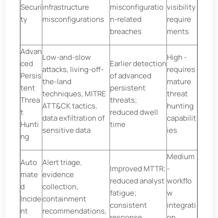
Securi
infrastructure
misconfiguratio
visibility
ty
misconfigurations
n-related
require
breaches
ments
Advan
Low-and-slow
High -
ced
Earlier detection
attacks, living-off-
requires
Persis
of advanced
the-land
mature
tent
persistent
techniques, MITRE
threat
Threa
threats;
ATT&CK tactics,
hunting
t
reduced dwell
data exfiltration of
capabilit
Hunti
time
sensitive data
ies
ng
Medium
Auto
Alert triage,
Improved MTTR;
-
mate
evidence
reduced analyst
workflo
d
collection,
fatigue;
w
Incide
containment
consistent
integrati
nt
recommendations,
response
on