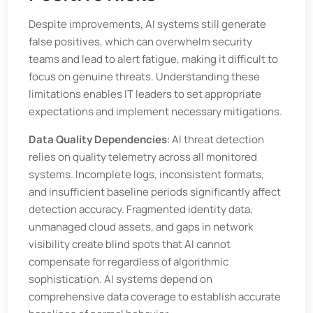
Despite improvements, AI systems still generate
false positives, which can overwhelm security
teams and lead to alert fatigue, making it difficult to
focus on genuine threats. Understanding these
limitations enables IT leaders to set appropriate
expectations and implement necessary mitigations.
Data Quality Dependencies
: AI threat detection
relies on quality telemetry across all monitored
systems. Incomplete logs, inconsistent formats,
and insufficient baseline periods significantly affect
detection accuracy. Fragmented identity data,
unmanaged cloud assets, and gaps in network
visibility create blind spots that AI cannot
compensate for regardless of algorithmic
sophistication. AI systems depend on
comprehensive data coverage to establish accurate