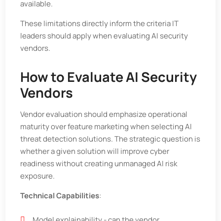
available.
These limitations directly inform the criteria IT
leaders should apply when evaluating AI security
vendors.
How to Evaluate AI Security
Vendors
Vendor evaluation should emphasize operational
maturity over feature marketing when selecting AI
threat detection solutions. The strategic question is
whether a given solution will improve cyber
readiness without creating unmanaged AI risk
exposure.
Technical Capabilities
:
Model explainability - can the vendor