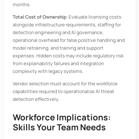
months.
Total Cost of Ownership
: Evaluate licensing costs
alongside infrastructure requirements, staffing for
detection engineering and AI governance,
operational overhead for false positive handling and
model retraining, and training and support
expenses. Hidden costs may include regulatory risk
from explainability failures and integration
complexity with legacy systems.
Vendor selection must account for the workforce
capabilities required to operationalize AI threat
detection effectively.
Workforce Implications:
Skills Your Team Needs