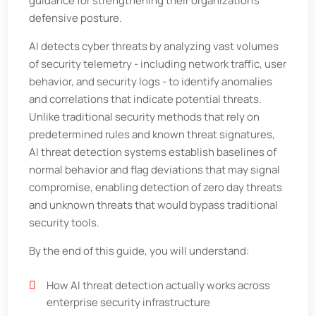
guidance for strengthening their organization’s
defensive posture.
AI detects cyber threats by analyzing vast volumes
of security telemetry - including network traffic, user
behavior, and security logs - to identify anomalies
and correlations that indicate potential threats.
Unlike traditional security methods that rely on
predetermined rules and known threat signatures,
AI threat detection systems establish baselines of
normal behavior and flag deviations that may signal
compromise, enabling detection of zero day threats
and unknown threats that would bypass traditional
security tools.
By the end of this guide, you will understand:
How AI threat detection actually works across
enterprise security infrastructure