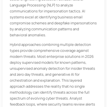
Language Processing (NLP) to analyze
communications for impersonation tactics. AI
systems excel at identifying business email
compromise schemes and deepfake impersonations
by analyzing communication patterns and
behavioral anomalies.
Hybrid approaches combining multiple detection
types provide comprehensive coverage against
modern threats. Most enterprise solutions in 2026
deploy supervised models for known patterns,
unsupervised anomaly detection for insider threats
and zero day threats, and generative AI for
orchestration and explanation. This layered
approach addresses the reality that no single
methodology can identify threats across the full
spectrum of evolving cyber threats. Analyst
feedback loops, where security teams review alerts