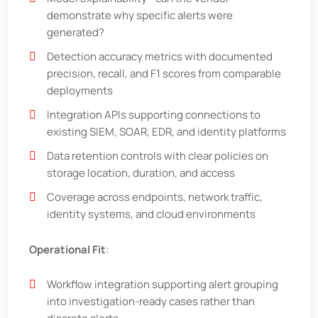
demonstrate why specific alerts were
generated?
Detection accuracy metrics with documented
precision, recall, and F1 scores from comparable
deployments
Integration APIs supporting connections to
existing SIEM, SOAR, EDR, and identity platforms
Data retention controls with clear policies on
storage location, duration, and access
Coverage across endpoints, network traffic,
identity systems, and cloud environments
Operational Fit
:
Workflow integration supporting alert grouping
into investigation-ready cases rather than