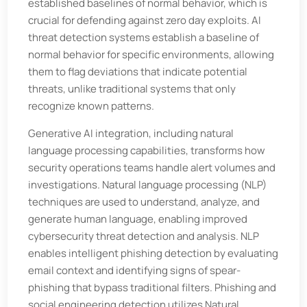
established baselines of normal behavior, which is
crucial for defending against zero day exploits. AI
threat detection systems establish a baseline of
normal behavior for specific environments, allowing
them to flag deviations that indicate potential
threats, unlike traditional systems that only
recognize known patterns.
Generative AI integration, including natural
language processing capabilities, transforms how
security operations teams handle alert volumes and
investigations. Natural language processing (NLP)
techniques are used to understand, analyze, and
generate human language, enabling improved
cybersecurity threat detection and analysis. NLP
enables intelligent phishing detection by evaluating
email context and identifying signs of spear-
phishing that bypass traditional filters. Phishing and
social engineering detection utilizes Natural