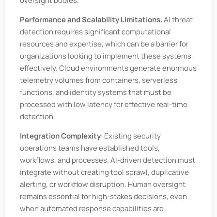
oversight bodies.
Performance and Scalability Limitations
: AI threat
detection requires significant computational
resources and expertise, which can be a barrier for
organizations looking to implement these systems
effectively. Cloud environments generate enormous
telemetry volumes from containers, serverless
functions, and identity systems that must be
processed with low latency for effective real-time
detection.
Integration Complexity
: Existing security
operations teams have established tools,
workflows, and processes. AI-driven detection must
integrate without creating tool sprawl, duplicative
alerting, or workflow disruption. Human oversight
remains essential for high-stakes decisions, even
when automated response capabilities are