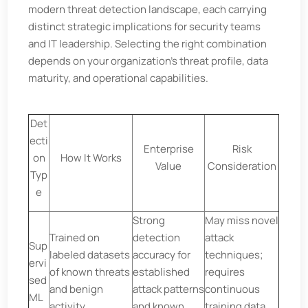
modern threat detection landscape, each carrying
distinct strategic implications for security teams
and IT leadership. Selecting the right combination
depends on your organization’s threat profile, data
maturity, and operational capabilities.
Det
ecti
Enterprise
Risk
on
How It Works
Value
Consideration
Typ
e
Strong
May miss novel
Trained on
detection
attack
Sup
labeled datasets
accuracy for
techniques;
ervi
of known threats
established
requires
sed
and benign
attack patterns
continuous
ML
activity
and known
training data