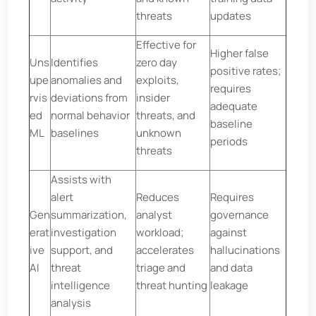
threats
updates
Effective for
Higher false
Uns
Identifies
zero day
positive rates;
upe
anomalies and
exploits,
requires
rvis
deviations from
insider
adequate
ed
normal behavior
threats, and
baseline
ML
baselines
unknown
periods
threats
Assists with
alert
Reduces
Requires
Gen
summarization,
analyst
governance
erat
investigation
workload;
against
ive
support, and
accelerates
hallucinations
AI
threat
triage and
and data
intelligence
threat hunting
leakage
analysis