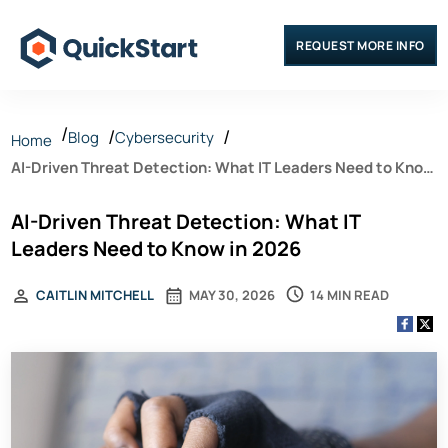
REQUEST MORE INFO
Blog
Cybersecurity
Home
AI-Driven Threat Detection: What IT Leaders Need to Know
in 2026
AI-Driven Threat Detection: What IT
Leaders Need to Know in 2026
14 MIN READ
CAITLIN MITCHELL
MAY 30, 2026