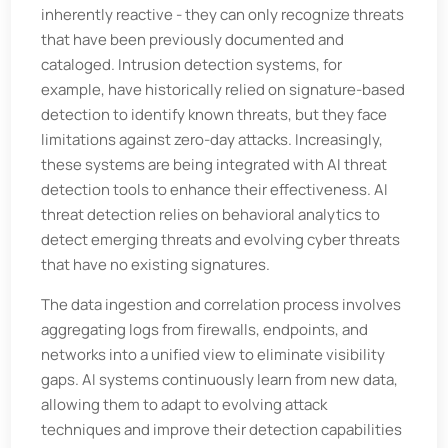
inherently reactive - they can only recognize threats
that have been previously documented and
cataloged. Intrusion detection systems, for
example, have historically relied on signature-based
detection to identify known threats, but they face
limitations against zero-day attacks. Increasingly,
these systems are being integrated with AI threat
detection tools to enhance their effectiveness. AI
threat detection relies on behavioral analytics to
detect emerging threats and evolving cyber threats
that have no existing signatures.
The data ingestion and correlation process involves
aggregating logs from firewalls, endpoints, and
networks into a unified view to eliminate visibility
gaps. AI systems continuously learn from new data,
allowing them to adapt to evolving attack
techniques and improve their detection capabilities