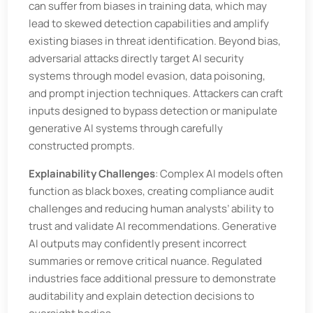
can suffer from biases in training data, which may
lead to skewed detection capabilities and amplify
existing biases in threat identification. Beyond bias,
adversarial attacks directly target AI security
systems through model evasion, data poisoning,
and prompt injection techniques. Attackers can craft
inputs designed to bypass detection or manipulate
generative AI systems through carefully
constructed prompts.
Explainability Challenges
: Complex AI models often
function as black boxes, creating compliance audit
challenges and reducing human analysts’ ability to
trust and validate AI recommendations. Generative
AI outputs may confidently present incorrect
summaries or remove critical nuance. Regulated
industries face additional pressure to demonstrate
auditability and explain detection decisions to