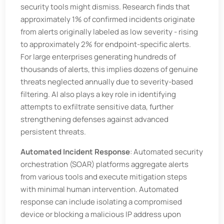
security tools might dismiss. Research finds that
approximately 1% of confirmed incidents originate
from alerts originally labeled as low severity - rising
to approximately 2% for endpoint-specific alerts.
For large enterprises generating hundreds of
thousands of alerts, this implies dozens of genuine
threats neglected annually due to severity-based
filtering. AI also plays a key role in identifying
attempts to exfiltrate sensitive data, further
strengthening defenses against advanced
persistent threats.
Automated Incident Response
: Automated security
orchestration (SOAR) platforms aggregate alerts
from various tools and execute mitigation steps
with minimal human intervention. Automated
response can include isolating a compromised
device or blocking a malicious IP address upon