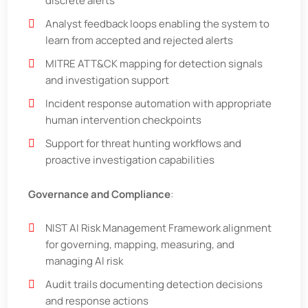
discrete alerts
Analyst feedback loops enabling the system to
learn from accepted and rejected alerts
MITRE ATT&CK mapping for detection signals
and investigation support
Incident response automation with appropriate
human intervention checkpoints
Support for threat hunting workflows and
proactive investigation capabilities
Governance and Compliance
:
NIST AI Risk Management Framework alignment
for governing, mapping, measuring, and
managing AI risk
Audit trails documenting detection decisions
and response actions