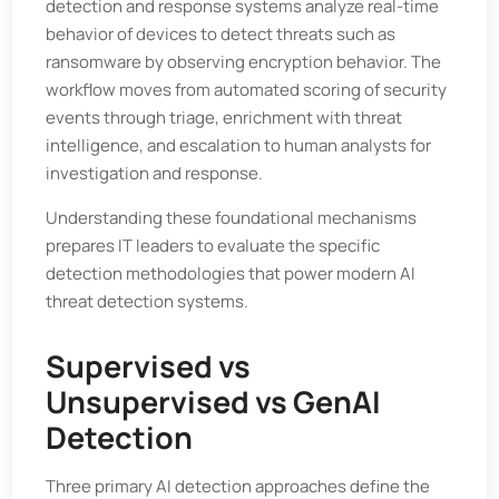
detection and response systems analyze real-time
behavior of devices to detect threats such as
ransomware by observing encryption behavior. The
workflow moves from automated scoring of security
events through triage, enrichment with threat
intelligence, and escalation to human analysts for
investigation and response.
Understanding these foundational mechanisms
prepares IT leaders to evaluate the specific
detection methodologies that power modern AI
threat detection systems.
Supervised vs
Unsupervised vs GenAI
Detection
Three primary AI detection approaches define the