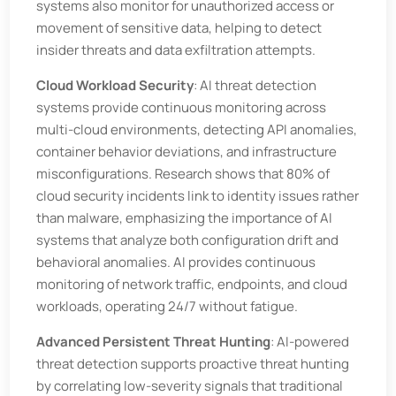
systems also monitor for unauthorized access or
movement of sensitive data, helping to detect
insider threats and data exfiltration attempts.
Cloud Workload Security
: AI threat detection
systems provide continuous monitoring across
multi-cloud environments, detecting API anomalies,
container behavior deviations, and infrastructure
misconfigurations. Research shows that 80% of
cloud security incidents link to identity issues rather
than malware, emphasizing the importance of AI
systems that analyze both configuration drift and
behavioral anomalies. AI provides continuous
monitoring of network traffic, endpoints, and cloud
workloads, operating 24/7 without fatigue.
Advanced Persistent Threat Hunting
: AI-powered
threat detection supports proactive threat hunting
by correlating low-severity signals that traditional