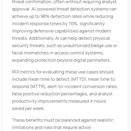
threat confirmation, often without requiring analyst
approval. AI-powered threat detection systems can
achieve up to 98% detection rates while reducing
incident response times by 70%, significantly
improving defensive capabilities against modern
threats. Additionally, AI can help detect physical
security threats, such as unauthorized badge use or
facial mismatches in access control systems,
expanding protection beyond digital perimeters.
ROI metrics for evaluating these use cases should
include mean time to detect (MTTD), mean time to
respond (MTTR), alert-to-incident conversion rates,
false positive reduction percentages, and analyst
productivity improvements measured in hours
saved per week.
These benefits must be balanced against realistic
limitations and risks that require active