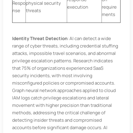
Respo
physical security
execution
require
nse
threats
ments
Identity Threat Detection
: AI can detect a wide
range of cyber threats, including credential stuffing
attacks, impossible travel scenarios, and abnormal
privilege escalation patterns. Research indicates
that 75% of organizations experienced SaaS
security incidents, with most involving
misconfigured policies or compromised accounts.
Graph neural network approaches applied to cloud
IAM logs catch privilege escalations and lateral
movement with higher precision than traditional
methods, addressing the critical challenge of
detecting insider threats and compromised
accounts before significant damage occurs. AI