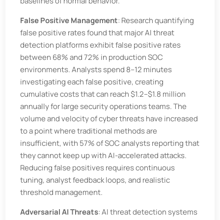
baselines of normal behavior.
False Positive Management
: Research quantifying
false positive rates found that major AI threat
detection platforms exhibit false positive rates
between 68% and 72% in production SOC
environments. Analysts spend 8–12 minutes
investigating each false positive, creating
cumulative costs that can reach $1.2–$1.8 million
annually for large security operations teams. The
volume and velocity of cyber threats have increased
to a point where traditional methods are
insufficient, with 57% of SOC analysts reporting that
they cannot keep up with AI-accelerated attacks.
Reducing false positives requires continuous
tuning, analyst feedback loops, and realistic
threshold management.
Adversarial AI Threats
: AI threat detection systems