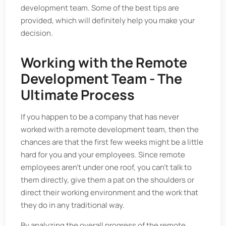
development team. Some of the best tips are
provided, which will definitely help you make your
decision.
Working with the Remote
Development Team - The
Ultimate Process
If you happen to be a company that has never
worked with a remote development team, then the
chances are that the first few weeks might be a little
hard for you and your employees. Since remote
employees aren’t under one roof, you can’t talk to
them directly, give them a pat on the shoulders or
direct their working environment and the work that
they do in any traditional way.
By analyzing the overall progress of the remote