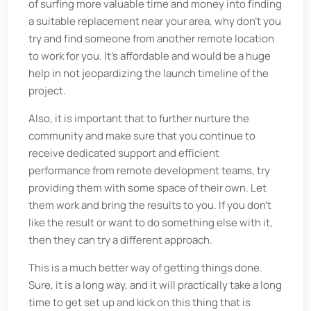
of surfing more valuable time and money into finding
a suitable replacement near your area, why don’t you
try and find someone from another remote location
to work for you. It’s affordable and would be a huge
help in not jeopardizing the launch timeline of the
project.
Also, it is important that to further nurture the
community and make sure that you continue to
receive dedicated support and efficient
performance from remote development teams, try
providing them with some space of their own. Let
them work and bring the results to you. If you don't
like the result or want to do something else with it,
then they can try a different approach.
This is a much better way of getting things done.
Sure, it is a long way, and it will practically take a long
time to get set up and kick on this thing that is