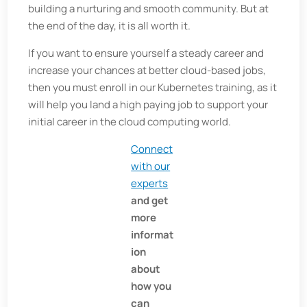
building a nurturing and smooth community. But at
the end of the day, it is all worth it.
If you want to ensure yourself a steady career and
increase your chances at better cloud-based jobs,
then you must enroll in our Kubernetes training, as it
will help you land a high paying job to support your
initial career in the cloud computing world.
Connect
with our
experts
and get
more
informat
ion
about
how you
can