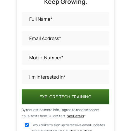
Keep Growing.
EXPLORE TECH TRAINING
By requesting more info, I agree to receive phone
calls/texts from QuickStart.
See Details
*
I would like to sign up to receive email updates