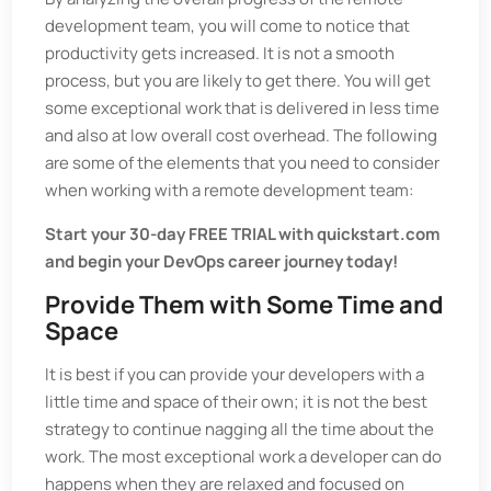
development team, you will come to notice that
productivity gets increased. It is not a smooth
process, but you are likely to get there. You will get
some exceptional work that is delivered in less time
and also at low overall cost overhead. The following
are some of the elements that you need to consider
when working with a remote development team:
Start your 30-day FREE TRIAL with quickstart.com
and begin your DevOps career journey today!
Provide Them with Some Time and
Space
It is best if you can provide your developers with a
little time and space of their own; it is not the best
strategy to continue nagging all the time about the
work. The most exceptional work a developer can do
happens when they are relaxed and focused on