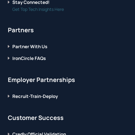
Stay Connected!
Get Top Tech Insights Here
Partners
Partner With Us
IronCircle FAQs
Employer Partnerships
Recruit-Train-Deploy
Customer Success
Credly Official Validation