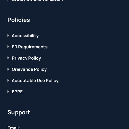
Policies
Accessibility
ER Requirements
Privacy Policy
Grievance Policy
Acceptable Use Policy
BPPE
Support
Email: