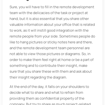
Sure, you will have to fill in the remote development
team with the delicacies of the task or project at
hand, but it is also essential that you share other
valuable information about your office that is related
to work, as it will instill good integration with the
remote people from your side. Sometimes people do
like to hang pictures or sticky notes here and there,
and the remote development team personnel are
not able to view those pictures or diagrams. So, in
order to make them feel right at home or be a part of
something and to contribute their insight, make
sure that you share these with them and ask about
their insight regarding the diagram.
At the end of the day, it falls on your shoulders to
decide what to share and what to refrain from
providing them as confidential property of the
company. But try to share as much project-related