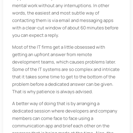
mental work without any interruptions. In other
words, the easiest and most subtle way of
contacting them is via email and messaging apps
with a clear-cut window of about 60 minutes before
you can expect a reply.
Most of the IT firms get a little obsessed with
getting an upfront answer from remote
development teams, which causes problems later.
Some of the IT systems are so complex and intricate
that it takes some time to get to the bottom of the
problem before a dedicated answer can be given.
That is why patience is always advised.
A better way of doing that is by arranging a
dedicated session where developers and company
members can come face to face using a
communication app and brief each other on the