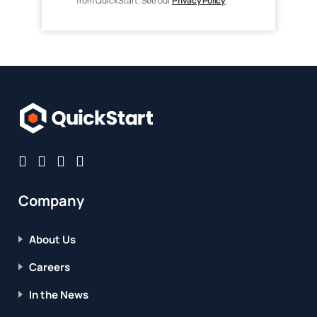
from QuickStart. See our
Privacy Policy
.
Company
About Us
Careers
In the News