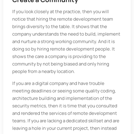
If you look closely at the practice, then you will
notice that hiring the remote development team
brings diversity to the table. It shows that the
company understands the need to build, implement
and nurture a strong working community. And it is
doing so by hiring remote development people. It
shows the care a company is providing to the
community by not being biased and only hiring
people from a nearby location.
If you are a digital company and have trouble
meeting deadlines or seeing some quality coding,
architecture building and implementation of the
security metrics, then it is time that you consulted
and rendered the services of remote development
teams. If you are lacking a dedicated skillset and are
leaving a hole in your current project, then instead