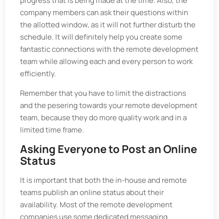
progress that is being made at the time. Also, the
company members can ask their questions within
the allotted window, as it will not further disturb the
schedule. It will definitely help you create some
fantastic connections with the remote development
team while allowing each and every person to work
efficiently.
Remember that you have to limit the distractions
and the pesering towards your remote development
team, because they do more quality work and in a
limited time frame.
Asking Everyone to Post an Online
Status
It is important that both the in-house and remote
teams publish an online status about their
availability. Most of the remote development
companies use some dedicated messaging