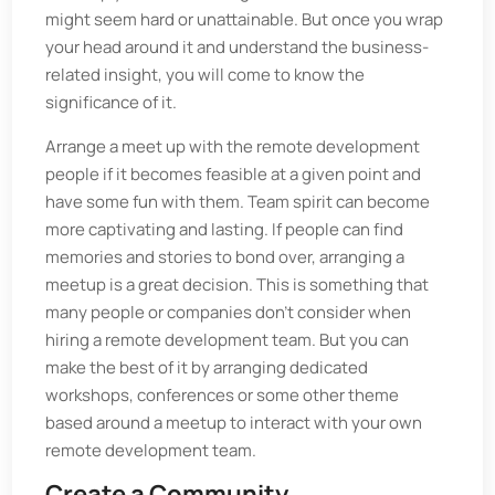
might seem hard or unattainable. But once you wrap
your head around it and understand the business-
related insight, you will come to know the
significance of it.
Arrange a meet up with the remote development
people if it becomes feasible at a given point and
have some fun with them. Team spirit can become
more captivating and lasting. If people can find
memories and stories to bond over, arranging a
meetup is a great decision. This is something that
many people or companies don’t consider when
hiring a remote development team. But you can
make the best of it by arranging dedicated
workshops, conferences or some other theme
based around a meetup to interact with your own
remote development team.
Create a Community