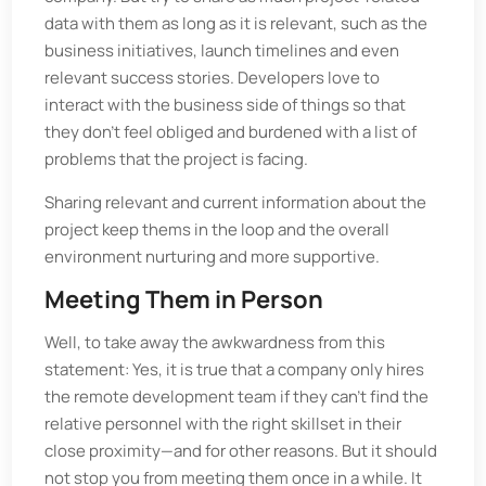
data with them as long as it is relevant, such as the
business initiatives, launch timelines and even
relevant success stories. Developers love to
interact with the business side of things so that
they don’t feel obliged and burdened with a list of
problems that the project is facing.
Sharing relevant and current information about the
project keep thems in the loop and the overall
environment nurturing and more supportive.
Meeting Them in Person
Well, to take away the awkwardness from this
statement: Yes, it is true that a company only hires
the remote development team if they can't find the
relative personnel with the right skillset in their
close proximity—and for other reasons. But it should
not stop you from meeting them once in a while. It