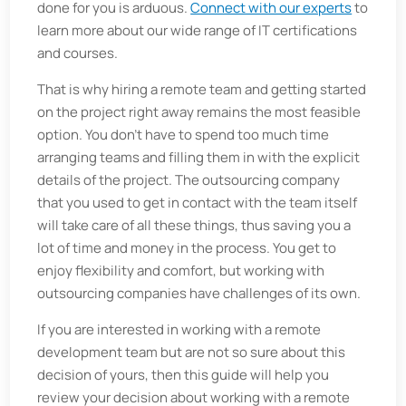
done for you is arduous.
Connect with our experts
to
learn more about our wide range of IT certifications
and courses.
That is why hiring a remote team and getting started
on the project right away remains the most feasible
option. You don't have to spend too much time
arranging teams and filling them in with the explicit
details of the project. The outsourcing company
that you used to get in contact with the team itself
will take care of all these things, thus saving you a
lot of time and money in the process. You get to
enjoy flexibility and comfort, but working with
outsourcing companies have challenges of its own.
If you are interested in working with a remote
development team but are not so sure about this
decision of yours, then this guide will help you
review your decision about working with a remote