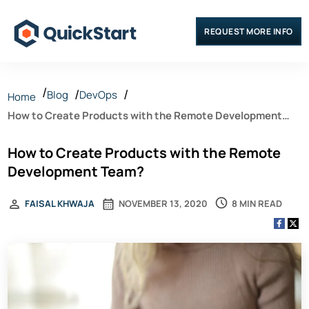
REQUEST MORE INFO
Blog
DevOps
Home
How to Create Products with the Remote Development
Team?
How to Create Products with the Remote
Development Team?
8 MIN READ
FAISAL KHWAJA
NOVEMBER 13, 2020