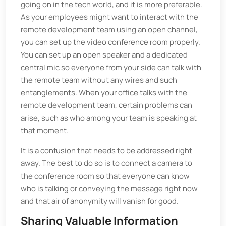
going on in the tech world, and it is more preferable.
As your employees might want to interact with the
remote development team using an open channel,
you can set up the video conference room properly.
You can set up an open speaker and a dedicated
central mic so everyone from your side can talk with
the remote team without any wires and such
entanglements. When your office talks with the
remote development team, certain problems can
arise, such as who among your team is speaking at
that moment.
It is a confusion that needs to be addressed right
away. The best to do so is to connect a camera to
the conference room so that everyone can know
who is talking or conveying the message right now
and that air of anonymity will vanish for good.
Sharing Valuable Information