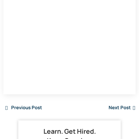
Previous Post
Next Post
Learn. Get Hired.