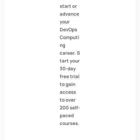
start or
advance
your
DevOps
Computi
ng
career. S
tart your
30-day
free trial
to gain
access
to over
200 self-
paced
courses.