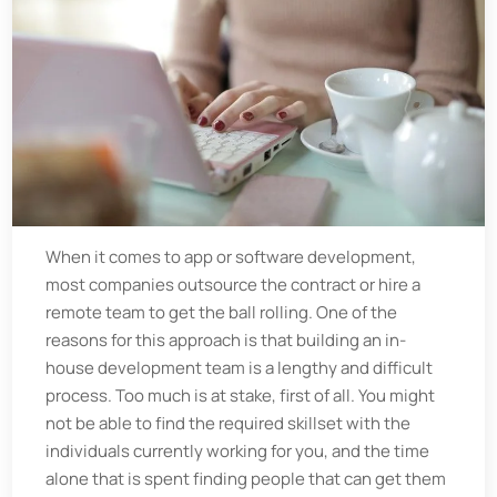
When it comes to app or software development,
most companies outsource the contract or hire a
remote team to get the ball rolling. One of the
reasons for this approach is that building an in-
house development team is a lengthy and difficult
process. Too much is at stake, first of all. You might
not be able to find the required skillset with the
individuals currently working for you, and the time
alone that is spent finding people that can get them