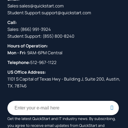
Sales:
sales@quickstart.com
Student Support:
support@quickstart.com
Call:
Sales:
(866) 991-3924
Student Support:
(855) 800-8240
Hours of Operation:
Mon - Fri:
9AM-6PM Central
Telephone:
512-967-1122
US Office Address:
1101 S Capital of Texas Hwy - Building J, Suite 200, Austin,
TX. 78746
Get the latest QuickStart and IT industry news. By subscribing,
you agree to receive
email updates from QuickStart and