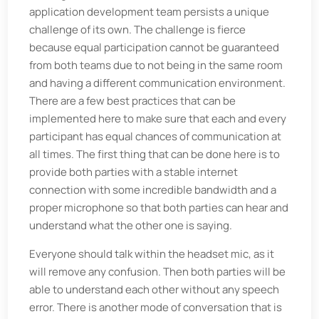
application development team persists a unique
challenge of its own. The challenge is fierce
because equal participation cannot be guaranteed
from both teams due to not being in the same room
and having a different communication environment.
There are a few best practices that can be
implemented here to make sure that each and every
participant has equal chances of communication at
all times. The first thing that can be done here is to
provide both parties with a stable internet
connection with some incredible bandwidth and a
proper microphone so that both parties can hear and
understand what the other one is saying.
Everyone should talk within the headset mic, as it
will remove any confusion. Then both parties will be
able to understand each other without any speech
error. There is another mode of conversation that is