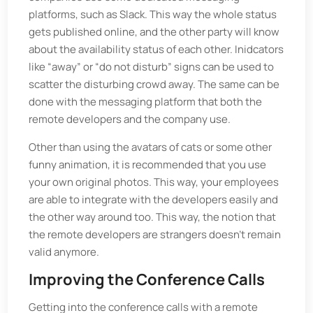
platforms, such as Slack. This way the whole status
gets published online, and the other party will know
about the availability status of each other. Inidcators
like “away” or “do not disturb” signs can be used to
scatter the disturbing crowd away. The same can be
done with the messaging platform that both the
remote developers and the company use.
Other than using the avatars of cats or some other
funny animation, it is recommended that you use
your own original photos. This way, your employees
are able to integrate with the developers easily and
the other way around too. This way, the notion that
the remote developers are strangers doesn’t remain
valid anymore.
Improving the Conference Calls
Getting into the conference calls with a remote