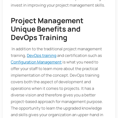
invest in improving your project management skills.
Project Management
Unique Benefits and
DevOps Training
In addition to the traditional project management
training,
DevOps training
and certification such as
Configuration Management
is what you need to
offer your staff to learn more about the practical
implementation of the concept. DevOps training
covers both the aspect of development and
operations when it comes to projects. It has a
diverse vision and therefore gives you a better
project-based approach for management purpose.
The opportunity to learn the upgraded knowledge
and skills gives your organization an upper-hand in