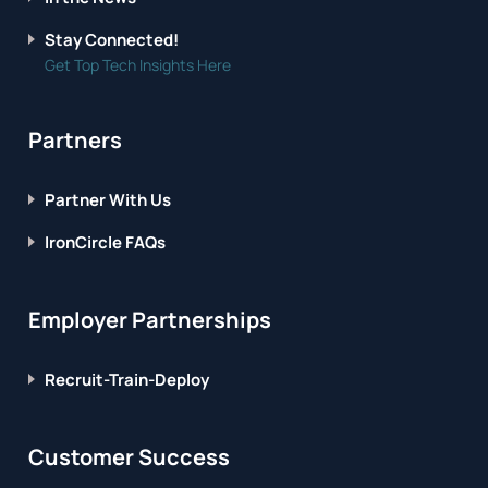
Stay Connected!
Get Top Tech Insights Here
Partners
Partner With Us
IronCircle FAQs
Employer Partnerships
Recruit-Train-Deploy
Customer Success