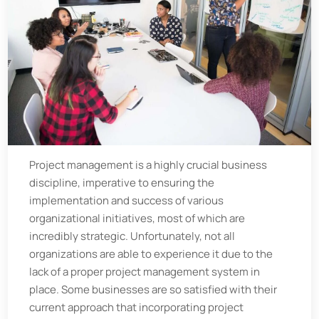
Project management is a highly crucial business
discipline, imperative to ensuring the
implementation and success of various
organizational initiatives, most of which are
incredibly strategic. Unfortunately, not all
organizations are able to experience it due to the
lack of a proper project management system in
place. Some businesses are so satisfied with their
current approach that incorporating project