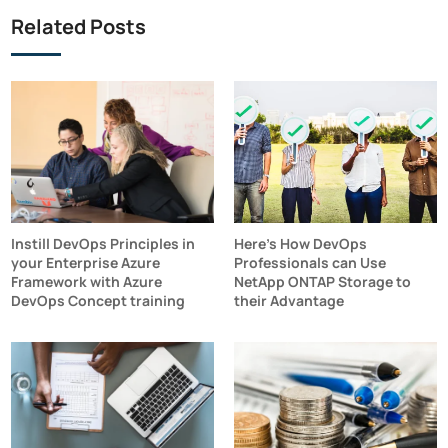
Related Posts
Instill DevOps Principles in
Here's How DevOps
your Enterprise Azure
Professionals can Use
Framework with Azure
NetApp ONTAP Storage to
DevOps Concept training
their Advantage