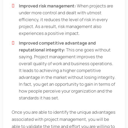
Improved risk management:
When projects are
under more control and dealt with utmost
efficiency, it reduces the level of risk in every
project. As a result, risk management also
experiences a positive impact.
Improved competitive advantage and
reputational integrity:
This one goes without
saying. Project management improves the
overall quality of work and business operations.
It leads to achieving a higher competitive
advantage in the market without losing integrity.
In fact, you get an opportunity to gain in terms of
how people perceive your organization and the
standards it has set.
Once you are able to identify the unique advantages
associated with project management, you will be
able to validate the time and effort you are willing to