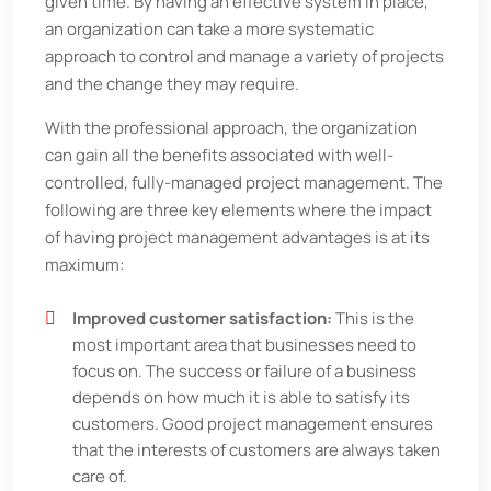
given time. By having an effective system in place,
an organization can take a more systematic
approach to control and manage a variety of projects
and the change they may require.
With the professional approach, the organization
can gain all the benefits associated with well-
controlled, fully-managed project management. The
following are three key elements where the impact
of having project management advantages is at its
maximum:
Improved customer satisfaction:
This is the
most important area that businesses need to
focus on. The success or failure of a business
depends on how much it is able to satisfy its
customers. Good project management ensures
that the interests of customers are always taken
care of.