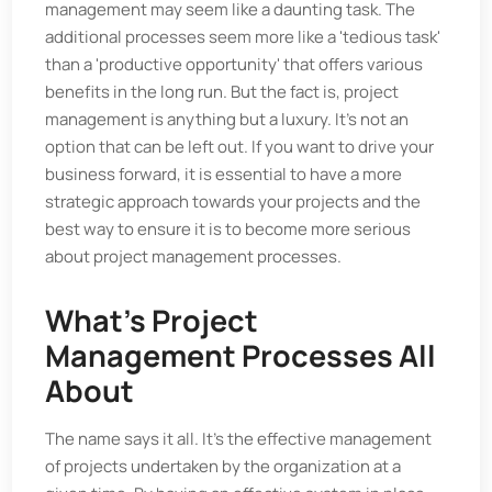
management may seem like a daunting task. The
additional processes seem more like a 'tedious task'
than a 'productive opportunity' that offers various
benefits in the long run. But the fact is, project
management is anything but a luxury. It's not an
option that can be left out. If you want to drive your
business forward, it is essential to have a more
strategic approach towards your projects and the
best way to ensure it is to become more serious
about project management processes.
What's Project
Management Processes All
About
The name says it all. It's the effective management
of projects undertaken by the organization at a