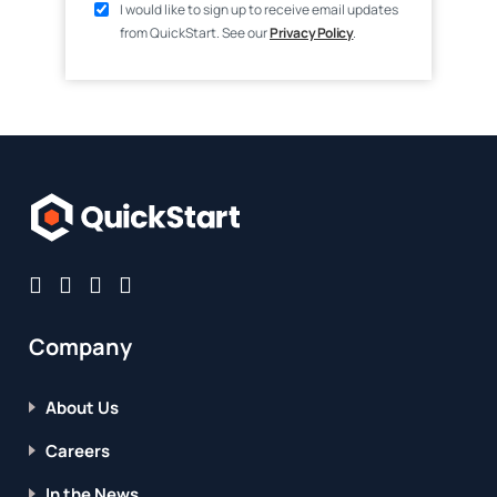
I would like to sign up to receive email updates
from QuickStart. See our
Privacy Policy
.
Company
About Us
Careers
In the News