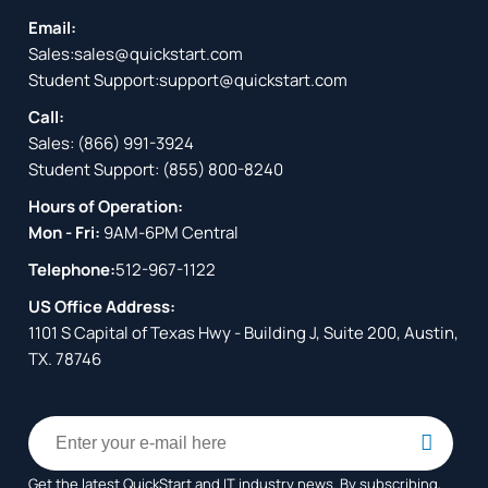
Email:
Sales:
sales@quickstart.com
Student Support:
support@quickstart.com
Call:
Sales:
(866) 991-3924
Student Support:
(855) 800-8240
Hours of Operation:
Mon - Fri:
9AM-6PM Central
Telephone:
512-967-1122
US Office Address:
1101 S Capital of Texas Hwy - Building J, Suite 200, Austin,
TX. 78746
Get the latest QuickStart and IT industry news. By subscribing,