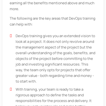
earning all the benefits mentioned above and much
more.
The following are the key areas that DevOps training
can help with:
DevOps training gives you an extended vision to
look at a project. It does not only revolve around
the management aspect of the project but the
overall understanding of the goals, benefits, and
objects of the project before committing to the
job and investing significant resources. This
way, the team only opts for projects that offer
greater value - both regarding time and money -
to start with.
With training, your team is ready to take a
rigorous approach to define the tasks and
responsibilities for the process and delivery. It