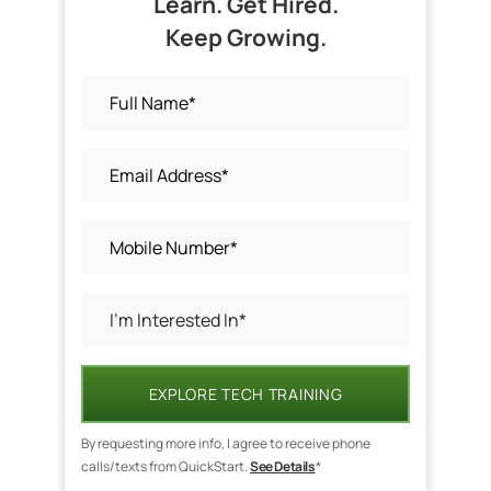
Learn. Get Hired.
Keep Growing.
EXPLORE TECH TRAINING
By requesting more info, I agree to receive phone
calls/texts from QuickStart.
See Details
*