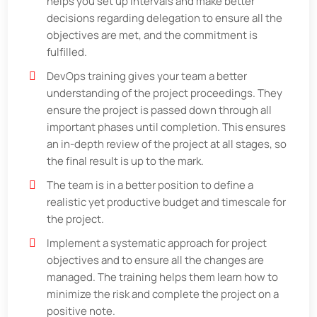
helps you set up intervals and make better
decisions regarding delegation to ensure all the
objectives are met, and the commitment is
fulfilled.
DevOps training gives your team a better
understanding of the project proceedings. They
ensure the project is passed down through all
important phases until completion. This ensures
an in-depth review of the project at all stages, so
the final result is up to the mark.
The team is in a better position to define a
realistic yet productive budget and timescale for
the project.
Implement a systematic approach for project
objectives and to ensure all the changes are
managed. The training helps them learn how to
minimize the risk and complete the project on a
positive note.