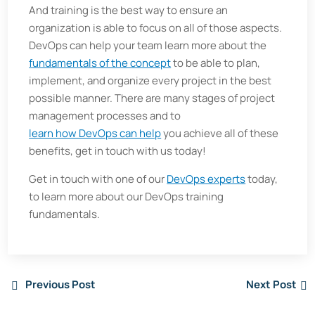
And training is the best way to ensure an
organization is able to focus on all of those aspects.
DevOps can help your team learn more about the
fundamentals of the concept
to be able to plan,
implement, and organize every project in the best
possible manner. There are many stages of project
management processes and to
learn how DevOps can help
you achieve all of these
benefits, get in touch with us today!
Get in touch with one of our
DevOps experts
today,
to learn more about our DevOps training
fundamentals.
Previous Post
Next Post