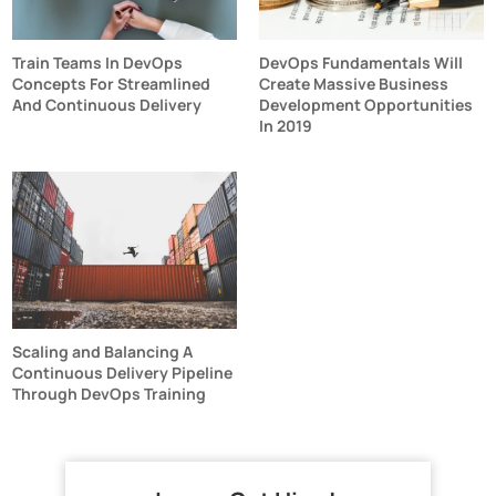
Train Teams In DevOps
DevOps Fundamentals Will
Concepts For Streamlined
Create Massive Business
And Continuous Delivery
Development Opportunities
In 2019
Scaling and Balancing A
Continuous Delivery Pipeline
Through DevOps Training