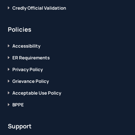
Credly Official Validation
Policies
Accessibility
ER Requirements
Privacy Policy
Grievance Policy
Acceptable Use Policy
BPPE
Support