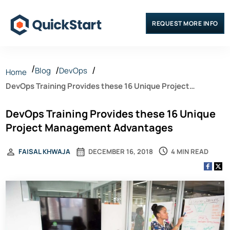
REQUEST MORE INFO
Blog
DevOps
Home
DevOps Training Provides these 16 Unique Project
Management Advantages
DevOps Training Provides these 16 Unique
Project Management Advantages
4 MIN READ
FAISAL KHWAJA
DECEMBER 16, 2018