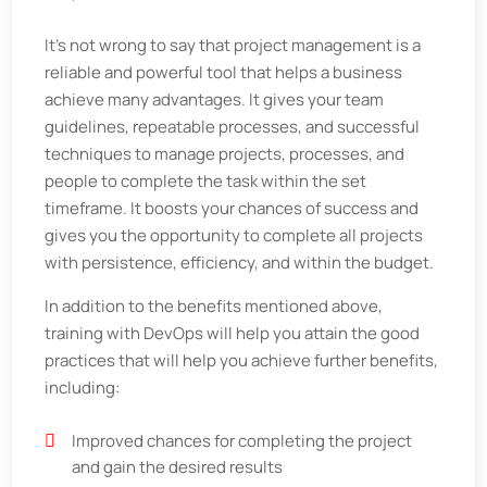
It's not wrong to say that project management is a
reliable and powerful tool that helps a business
achieve many advantages. It gives your team
guidelines, repeatable processes, and successful
techniques to manage projects, processes, and
people to complete the task within the set
timeframe. It boosts your chances of success and
gives you the opportunity to complete all projects
with persistence, efficiency, and within the budget.
In addition to the benefits mentioned above,
training with DevOps will help you attain the good
practices that will help you achieve further benefits,
including:
Improved chances for completing the project
and gain the desired results