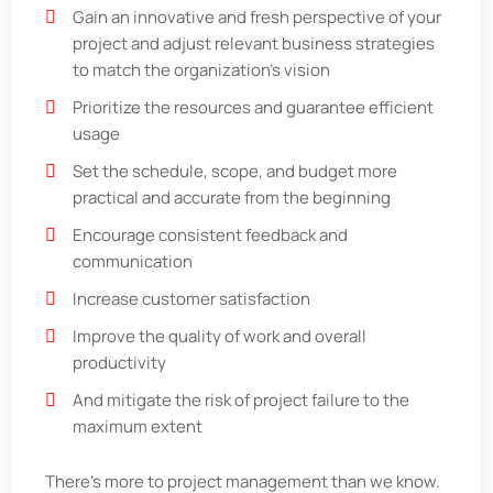
Gain an innovative and fresh perspective of your
project and adjust relevant business strategies
to match the organization's vision
Prioritize the resources and guarantee efficient
usage
Set the schedule, scope, and budget more
practical and accurate from the beginning
Encourage consistent feedback and
communication
Increase customer satisfaction
Improve the quality of work and overall
productivity
And mitigate the risk of project failure to the
maximum extent
There's more to project management than we know.