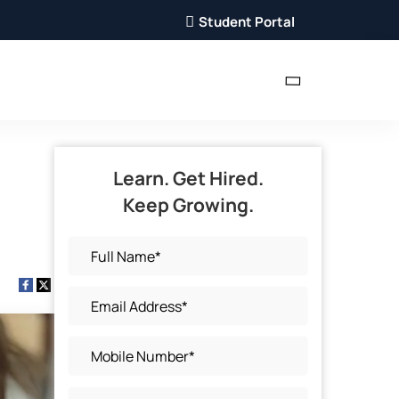
Student Portal
Learn. Get Hired.
Keep Growing.