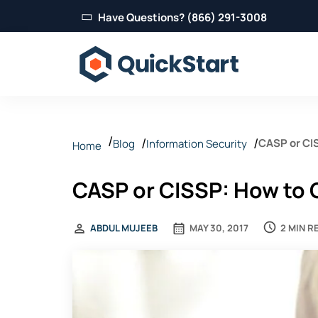
Have Questions? (866) 291-3008
CASP or CI
Blog
Information Security
Home
CASP or CISSP: How to 
2 MIN R
ABDUL MUJEEB
MAY 30, 2017