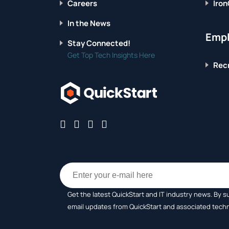
Careers
Iron
In the News
Empl
Stay Connected!
Get Top Tech Insights Here
Recr
Get the latest QuickStart and IT industry news. By s
email updates from QuickStart and associated tech