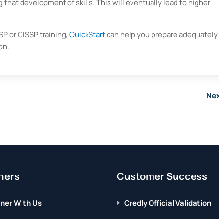
 that development of skills. This will eventually lead to higher
P or CISSP training,
QuickStart
can help you prepare adequately 
on.
Nex
ners
Customer Success
ner With Us
Credly Official Validation