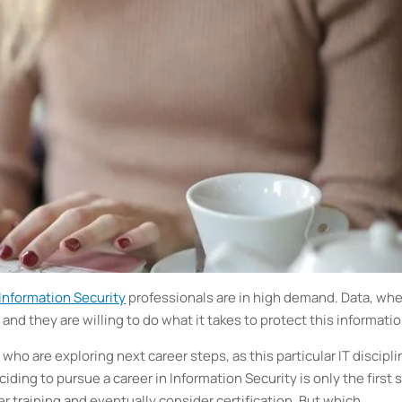
Information Security
professionals are in high demand. Data, wh
 and they are willing to do what it takes to protect this informatio
 who are exploring next career steps, as this particular IT discipli
iding to pursue a career in Information Security is only the first 
r training and eventually consider certification. But which