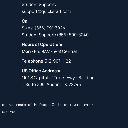
Student Support:
support@quickstart.com
Call:
Sales:
(866) 991-3924
Student Support:
(855) 800-8240
Hours of Operation:
Mon - Fri:
9AM-6PM Central
Telephone:
512-967-1122
US Office Address:
1101 S Capital of Texas Hwy - Building
J, Suite 200, Austin, TX. 78746
stered trademarks of the PeopleCert group. Used under
s reserved.