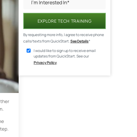
EXPLORE TECH TRAINING
By requesting more info, I agree to receive phone
calls/texts from QuickStart.
See Details
*
I would like to sign up to receive email
updates from QuickStart. See our
Privacy Policy
.
ether
n.
ne
step.