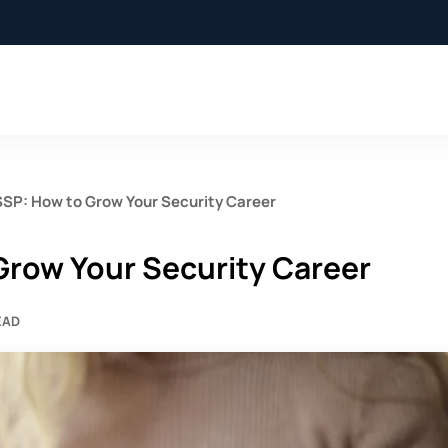
SSP: How to Grow Your Security Career
Grow Your Security Career
EAD