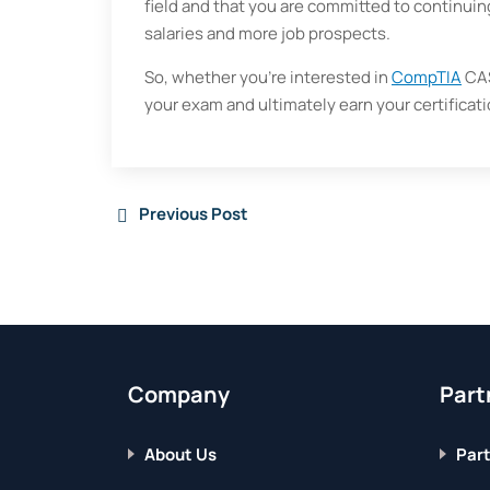
field and that you are committed to continuing
salaries and more job prospects.
So, whether you’re interested in
CompTIA
CAS
your exam and ultimately earn your certificati
Previous Post
Company
Part
About Us
Part