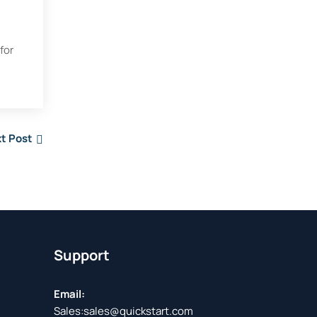
for
t Post
Support
Email:
Sales:
sales@quickstart.com