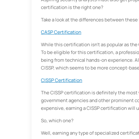
certification is the right one?
Take a look at the differences between these t
CASP Certification
While this certification isn’t as popular as the
To be eligible for this certification, a profess
being from technical hands-on experience. A
CISSP, which seems to be more concept-base
CISSP Certification
The CISSP certification is definitely the most
government agencies and other prominent co
expensive, earning a CISSP certification will
So, which one?
Well, earning any type of specialized certif