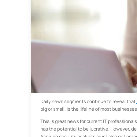
Daily news segments continue to reveal that
big or small, is the lifeline of most businesses
This is great news for current IT professionals
has the potential to be lucrative. However, dec
Aspiring security analysts must also get prope