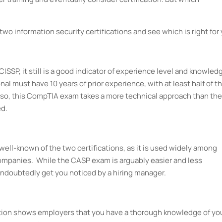
wo information security certifications and see which is right for 
 CISSP, it still is a good indicator of experience level and knowled
ional must have 10 years of prior experience, with at least half of t
lso, this CompTIA exam takes a more technical approach than the
d.
 well-known of the two certifications, as it is used widely among
mpanies. While the CASP exam is arguably easier and less
 undoubtedly get you noticed by a hiring manager.
ication shows employers that you have a thorough knowledge of yo