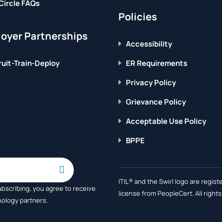
Circle FAQs
Policies
oyer Partnerships
Accessibility
uit-Train-Deploy
ER Requirements
Privacy Policy
Grievance Policy
Acceptable Use Policy
BPPE
ITIL® and the Swirl logo are regi
ubscribing, you agree to receive
license from PeopleCert. All right
nology partners.