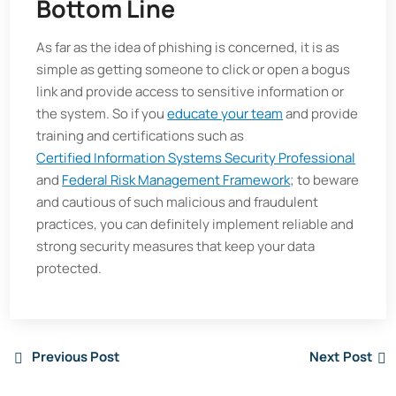
Bottom Line
As far as the idea of phishing is concerned, it is as
simple as getting someone to click or open a bogus
link and provide access to sensitive information or
the system. So if you
educate your team
and provide
training and certifications such as
Certified Information Systems Security Professional
and
Federal Risk Management Framework
; to beware
and cautious of such malicious and fraudulent
practices, you can definitely implement reliable and
strong security measures that keep your data
protected.
Previous Post
Next Post