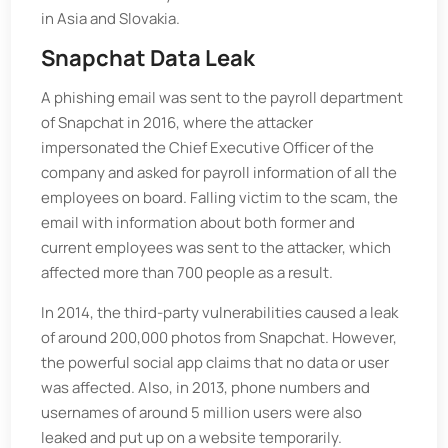
in Asia and Slovakia.
Snapchat Data Leak
A phishing email was sent to the payroll department
of Snapchat in 2016, where the attacker
impersonated the Chief Executive Officer of the
company and asked for payroll information of all the
employees on board. Falling victim to the scam, the
email with information about both former and
current employees was sent to the attacker, which
affected more than 700 people as a result.
In 2014, the third-party vulnerabilities caused a leak
of around 200,000 photos from Snapchat. However,
the powerful social app claims that no data or user
was affected. Also, in 2013, phone numbers and
usernames of around 5 million users were also
leaked and put up on a website temporarily.