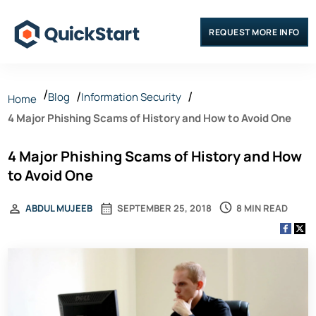
REQUEST MORE INFO
Blog
Information Security
Home
4 Major Phishing Scams of History and How to Avoid One
4 Major Phishing Scams of History and How
to Avoid One
8 MIN READ
ABDUL MUJEEB
SEPTEMBER 25, 2018