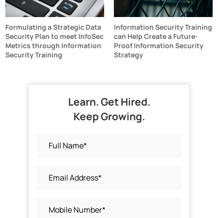
Formulating a Strategic Data
Information Security Training
Security Plan to meet InfoSec
can Help Create a Future-
Metrics through Information
Proof Information Security
Security Training
Strategy
Learn. Get Hired.
Keep Growing.