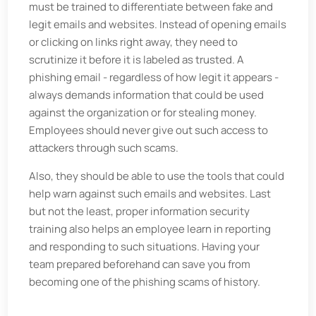
must be trained to differentiate between fake and
legit emails and websites. Instead of opening emails
or clicking on links right away, they need to
scrutinize it before it is labeled as trusted. A
phishing email - regardless of how legit it appears -
always demands information that could be used
against the organization or for stealing money.
Employees should never give out such access to
attackers through such scams.
Also, they should be able to use the tools that could
help warn against such emails and websites. Last
but not the least, proper information security
training also helps an employee learn in reporting
and responding to such situations. Having your
team prepared beforehand can save you from
becoming one of the phishing scams of history.