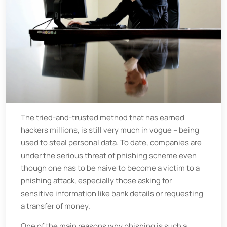
The tried-and-trusted method that has earned
hackers millions, is still very much in vogue – being
used to steal personal data. To date, companies are
under the serious threat of phishing scheme even
though one has to be naive to become a victim to a
phishing attack, especially those asking for
sensitive information like bank details or requesting
a transfer of money.
One of the main reasons why phishing is such a