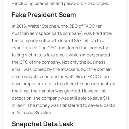
– including username and password – to proceed.
Fake President Scam
In 2016, Walter Stephen, the CEO of FACC (an
Austrian aerospace parts company) was fired after
the company suffered a loss of $47 million to a
cyber-attack. The CEO transferred the money by
falling victim to a fake email, which impersonated
the CFO of the company. Not only the business
email was copied by the attackers, but the domain
name was also spoofed as well. Since FACC didn't
have proper protocols to adhere to such requests at
the time, the transfer was granted. However, at
detection, the company was still able to save $11
million. The money was transferred to several banks
in Asia and Slovakia.
Snapchat Data Leak