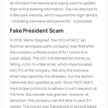
as the bank themselves and urging users to update
their online banking information. The link directed to
a fake bank website, which required the login details
– including username and password – to proceed.
Fake President Scam
In 2016, Walter Stephen, the CEO of FACC (an
Austrian aerospace parts company) was fired after
the company suffered a loss of $47 million to a
cyber-attack. The CEO transferred the money by
falling victim to a fake email, which impersonated
the CFO of the company. Not only the business
email was copied by the attackers, but the domain
name was also spoofed as well. Since FACC didn't
have proper protocols to adhere to such requests at
the time, the transfer was granted. However, at
detection, the company was still able to save $11
million. The money was transferred to several banks