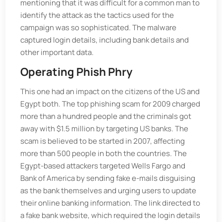
mentioning that it was difficult for a common man to
identify the attack as the tactics used for the
campaign was so sophisticated. The malware
captured login details, including bank details and
other important data.
Operating Phish Phry
This one had an impact on the citizens of the US and
Egypt both. The top phishing scam for 2009 charged
more than a hundred people and the criminals got
away with $1.5 million by targeting US banks. The
scam is believed to be started in 2007, affecting
more than 500 people in both the countries. The
Egypt-based attackers targeted Wells Fargo and
Bank of America by sending fake e-mails disguising
as the bank themselves and urging users to update
their online banking information. The link directed to
a fake bank website, which required the login details