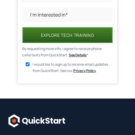
EXPLORE TECH TRAINING
By requesting more info, I agree to receive phone
calls/texts from QuickStart.
See Details
*
I would like to sign up to receive email updates
from QuickStart. See our
Privacy Policy
.