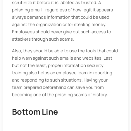
scrutinize it before it is labeled as trusted. A
phishing email - regardless of how legit it appears -
always demands information that could be used
against the organization or for stealing money.
Employees should never give out such access to
attackers through such scams.
Also, they should be able to use the tools that could
help warn against such emails and websites. Last
but not the least, proper information security
training also helps an employee learn in reporting
and responding to such situations. Having your
team prepared beforehand can save you from
becoming one of the phishing scams of history.
Bottom Line