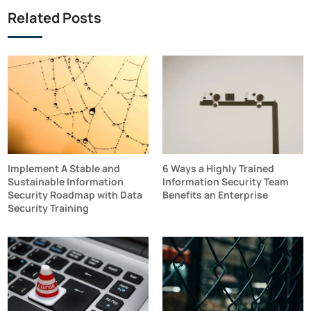
Related Posts
Implement A Stable and
6 Ways a Highly Trained
Sustainable Information
Information Security Team
Security Roadmap with Data
Benefits an Enterprise
Security Training