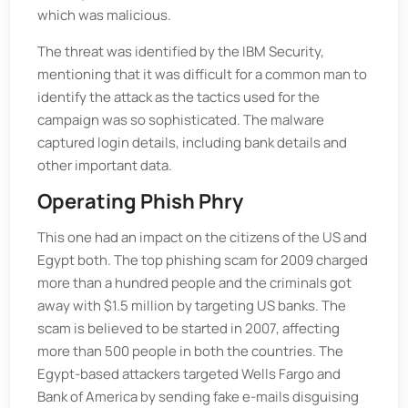
which was malicious.
The threat was identified by the IBM Security,
mentioning that it was difficult for a common man to
identify the attack as the tactics used for the
campaign was so sophisticated. The malware
captured login details, including bank details and
other important data.
Operating Phish Phry
This one had an impact on the citizens of the US and
Egypt both. The top phishing scam for 2009 charged
more than a hundred people and the criminals got
away with $1.5 million by targeting US banks. The
scam is believed to be started in 2007, affecting
more than 500 people in both the countries. The
Egypt-based attackers targeted Wells Fargo and
Bank of America by sending fake e-mails disguising