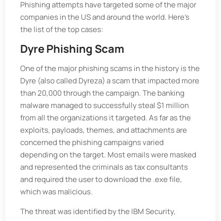
Phishing attempts have targeted some of the major
companies in the US and around the world. Here's
the list of the top cases:
Dyre Phishing Scam
One of the major phishing scams in the history is the
Dyre (also called Dyreza) a scam that impacted more
than 20,000 through the campaign. The banking
malware managed to successfully steal $1 million
from all the organizations it targeted. As far as the
exploits, payloads, themes, and attachments are
concerned the phishing campaigns varied
depending on the target. Most emails were masked
and represented the criminals as tax consultants
and required the user to download the .exe file,
which was malicious.
The threat was identified by the IBM Security,