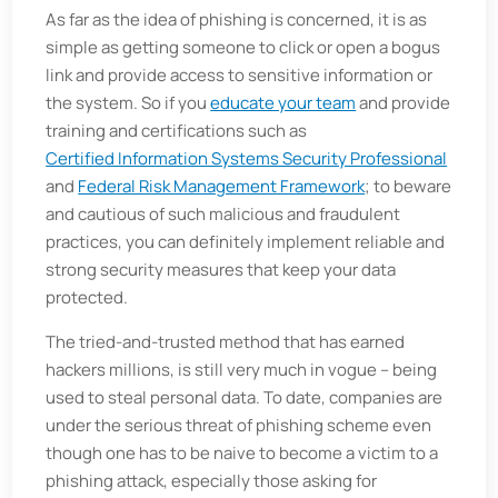
As far as the idea of phishing is concerned, it is as
simple as getting someone to click or open a bogus
link and provide access to sensitive information or
the system. So if you
educate your team
and provide
training and certifications such as
Certified Information Systems Security Professional
and
Federal Risk Management Framework
; to beware
and cautious of such malicious and fraudulent
practices, you can definitely implement reliable and
strong security measures that keep your data
protected.
The tried-and-trusted method that has earned
hackers millions, is still very much in vogue – being
used to steal personal data. To date, companies are
under the serious threat of phishing scheme even
though one has to be naive to become a victim to a
phishing attack, especially those asking for