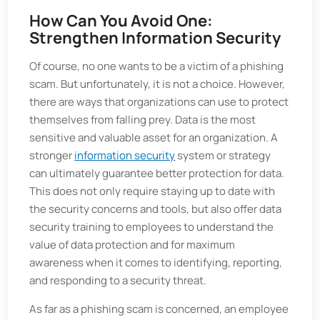
How Can You Avoid One:
Strengthen Information Security
Of course, no one wants to be a victim of a phishing
scam. But unfortunately, it is not a choice. However,
there are ways that organizations can use to protect
themselves from falling prey. Data is the most
sensitive and valuable asset for an organization. A
stronger
information security
system or strategy
can ultimately guarantee better protection for data.
This does not only require staying up to date with
the security concerns and tools, but also offer data
security training to employees to understand the
value of data protection and for maximum
awareness when it comes to identifying, reporting,
and responding to a security threat.
As far as a phishing scam is concerned, an employee