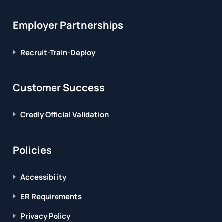
Employer Partnerships
Recruit-Train-Deploy
Customer Success
Credly Official Validation
Policies
Accessibility
ER Requirements
Privacy Policy