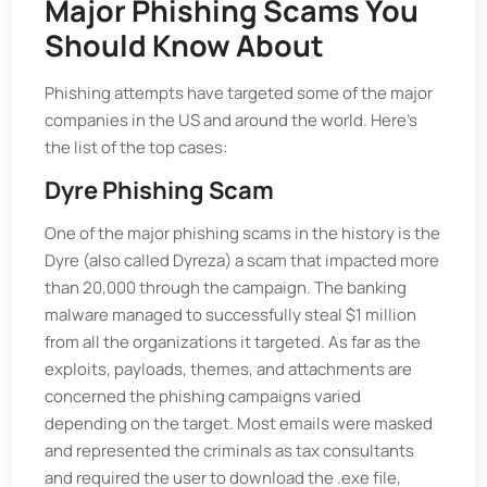
Major Phishing Scams You
Should Know About
Phishing attempts have targeted some of the major
companies in the US and around the world. Here's
the list of the top cases:
Dyre Phishing Scam
One of the major phishing scams in the history is the
Dyre (also called Dyreza) a scam that impacted more
than 20,000 through the campaign. The banking
malware managed to successfully steal $1 million
from all the organizations it targeted. As far as the
exploits, payloads, themes, and attachments are
concerned the phishing campaigns varied
depending on the target. Most emails were masked
and represented the criminals as tax consultants
and required the user to download the .exe file,