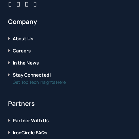
Company
About Us
Careers
In the News
Stay Connected!
Get Top Tech Insights Here
Partners
Partner With Us
IronCircle FAQs