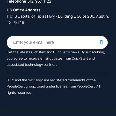
Telephone:
512-967-1122
US Office Address:
1101 S Capital of Texas Hwy - Building J, Suite 200, Austin,
TX. 78746
Get the latest QuickStart and IT industry news. By subscribing,
you agree to receive
email updates from QuickStart and
associated technology partners.
ITIL® and the Swirl logo are registered trademarks of the
PeopleCert group. Used under license from PeopleCert. All
rights reserved.