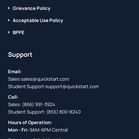
Grievance Policy
Acceptable Use Policy
BPPE
Support
Email:
Sales:
sales@quickstart.com
Student Support:
support@quickstart.com
Call:
Sales:
(866) 991-3924
Student Support:
(855) 800-8240
Hours of Operation:
Mon - Fri:
9AM-6PM Central