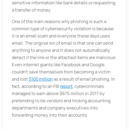
sensitive information like bank details or requesting
a transfer of money.
One of the main reasons why phishing is such a
common type of cybersecurity violation is because
it is an email scam and everyone these days uses
email. The original sin of email is that one can send
anything to anyone and it does not automatically
detect if the link or the attached items are malicious.
Even internet giants like Facebook and Google
couldn't save themselves from becoming a victim
and lost
$100 million
as a result of email phishing. In
fact, according to an FBI
report
, cybercriminals
managed to earn above $675 million in 2017 by
pretending to be vendors and tricking accounting
departments and company executives into
forwarding money into their accounts.