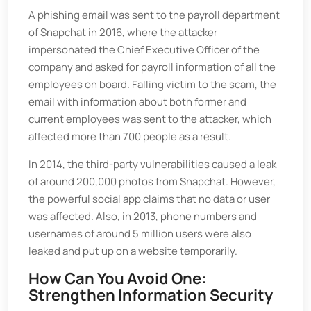
A phishing email was sent to the payroll department
of Snapchat in 2016, where the attacker
impersonated the Chief Executive Officer of the
company and asked for payroll information of all the
employees on board. Falling victim to the scam, the
email with information about both former and
current employees was sent to the attacker, which
affected more than 700 people as a result.
In 2014, the third-party vulnerabilities caused a leak
of around 200,000 photos from Snapchat. However,
the powerful social app claims that no data or user
was affected. Also, in 2013, phone numbers and
usernames of around 5 million users were also
leaked and put up on a website temporarily.
How Can You Avoid One:
Strengthen Information Security