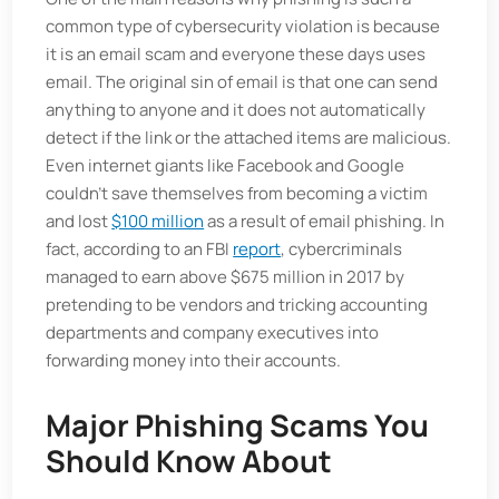
common type of cybersecurity violation is because
it is an email scam and everyone these days uses
email. The original sin of email is that one can send
anything to anyone and it does not automatically
detect if the link or the attached items are malicious.
Even internet giants like Facebook and Google
couldn't save themselves from becoming a victim
and lost
$100 million
as a result of email phishing. In
fact, according to an FBI
report
, cybercriminals
managed to earn above $675 million in 2017 by
pretending to be vendors and tricking accounting
departments and company executives into
forwarding money into their accounts.
Major Phishing Scams You
Should Know About