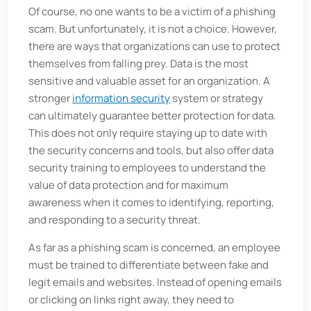
Of course, no one wants to be a victim of a phishing
scam. But unfortunately, it is not a choice. However,
there are ways that organizations can use to protect
themselves from falling prey. Data is the most
sensitive and valuable asset for an organization. A
stronger
information security
system or strategy
can ultimately guarantee better protection for data.
This does not only require staying up to date with
the security concerns and tools, but also offer data
security training to employees to understand the
value of data protection and for maximum
awareness when it comes to identifying, reporting,
and responding to a security threat.
As far as a phishing scam is concerned, an employee
must be trained to differentiate between fake and
legit emails and websites. Instead of opening emails
or clicking on links right away, they need to