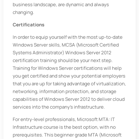
business landscape, are dynamic and always
changing.
Certifications
In order to equip yourself with the most up-to-date
Windows Server skills, MCSA (Microsoft Certified
Systems Administrator) Windows Server 2012
certification training should be your next step.
Training for Windows Server certifications will help
you get certified and show your potential employers
that you are up for taking advantage of virtualization,
networking, information protection, and storage
capabilities of Windows Server 2012 to deliver cloud
services into the company’s infrastructure.
For entry-level professionals, Microsoft MTA: IT
Infrastructure course is the best option, with no
prerequisites. This beginner grade MTA (Microsoft