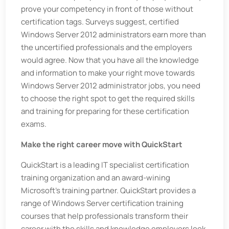
prove your competency in front of those without
certification tags. Surveys suggest, certified
Windows Server 2012 administrators earn more than
the uncertified professionals and the employers
would agree. Now that you have all the knowledge
and information to make your right move towards
Windows Server 2012 administrator jobs, you need
to choose the right spot to get the required skills
and training for preparing for these certification
exams.
Make the right career move with QuickStart
QuickStart is a leading IT specialist certification
training organization and an award-wining
Microsoft’s training partner. QuickStart provides a
range of Windows Server certification training
courses that help professionals transform their
career with the skills and knowledge employers look