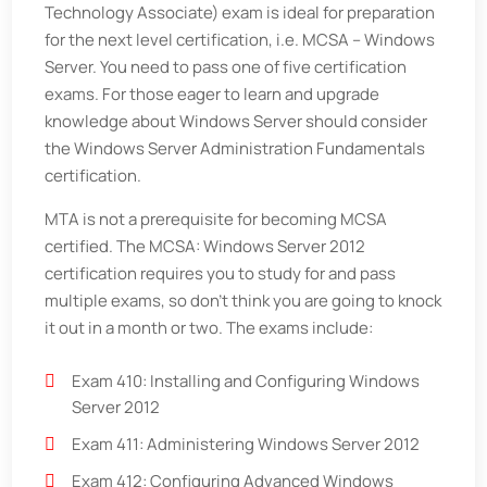
Technology Associate) exam is ideal for preparation
for the next level certification, i.e. MCSA – Windows
Server. You need to pass one of five certification
exams. For those eager to learn and upgrade
knowledge about Windows Server should consider
the Windows Server Administration Fundamentals
certification.
MTA is not a prerequisite for becoming MCSA
certified. The MCSA: Windows Server 2012
certification requires you to study for and pass
multiple exams, so don’t think you are going to knock
it out in a month or two. The exams include:
Exam 410: Installing and Configuring Windows
Server 2012
Exam 411: Administering Windows Server 2012
Exam 412: Configuring Advanced Windows