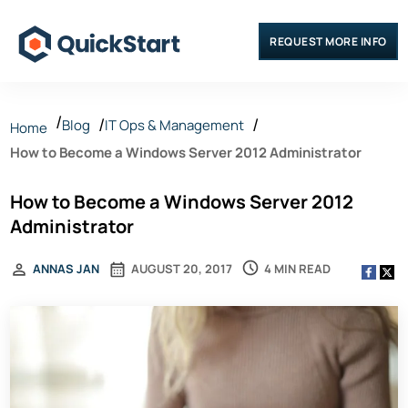
REQUEST MORE INFO
Blog
IT Ops & Management
Home
How to Become a Windows Server 2012 Administrator
How to Become a Windows Server 2012
Administrator
4 MIN READ
ANNAS JAN
AUGUST 20, 2017