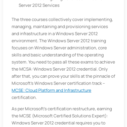
Server 2012 Services
The three courses collectively cover implementing,
managing, maintaining and provisioning services
and infrastructure in a Windows Server 2012
environment. The Windows Server 2012 training
focuses on Windows Server administration, core
skills and basic understanding of the operating
system. You need to pass all these exams to achieve
the MCSA: Windows Server 2012 credential. Only
after that, you can prove your skills at the pinnacle of
Microsoft’s Windows Server certification track –
MCSE: Cloud Platform and Infrastructure
certification.
As per Microsoft’s certification restructure, earning
the MCSE (Microsoft Certified Solutions Expert):
Windows Server 2012 credential requires you to