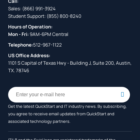
Call:
Sales:
(866) 991-3924
Student Support:
(855) 800-8240
Hours of Operation:
Mon - Fri:
9AM-6PM Central
Telephone:
512-967-1122
US Office Address:
1101 S Capital of Texas Hwy - Building J, Suite 200, Austin,
TX. 78746
Get the latest QuickStart and IT industry news. By subscribing,
you agree to receive
email updates from QuickStart and
associated technology partners.