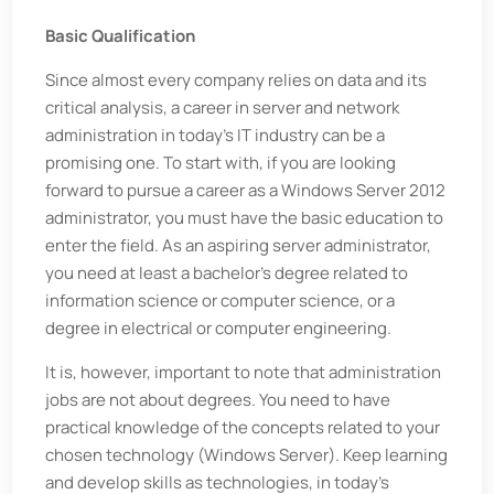
Basic Qualification
Since almost every company relies on data and its
critical analysis, a career in server and network
administration in today’s IT industry can be a
promising one. To start with, if you are looking
forward to pursue a career as a Windows Server 2012
administrator, you must have the basic education to
enter the field. As an aspiring server administrator,
you need at least a bachelor’s degree related to
information science or computer science, or a
degree in electrical or computer engineering.
It is, however, important to note that administration
jobs are not about degrees. You need to have
practical knowledge of the concepts related to your
chosen technology (Windows Server). Keep learning
and develop skills as technologies, in today’s