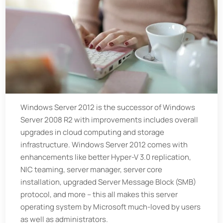
Windows Server 2012 is the successor of Windows
Server 2008 R2 with improvements includes overall
upgrades in cloud computing and storage
infrastructure. Windows Server 2012 comes with
enhancements like better Hyper-V 3.0 replication,
NIC teaming, server manager, server core
installation, upgraded Server Message Block (SMB)
protocol, and more – this all makes this server
operating system by Microsoft much-loved by users
as well as administrators.