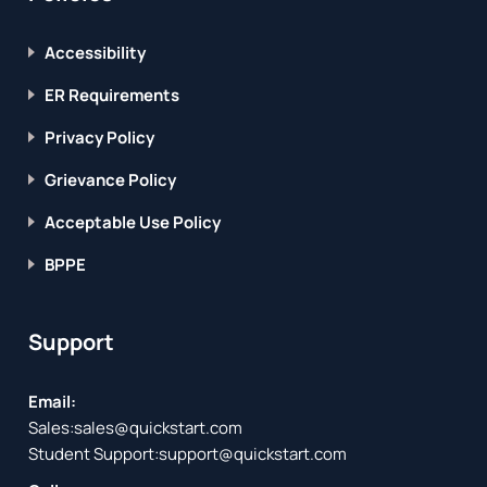
Accessibility
ER Requirements
Privacy Policy
Grievance Policy
Acceptable Use Policy
BPPE
Support
Email:
Sales:
sales@quickstart.com
Student Support:
support@quickstart.com