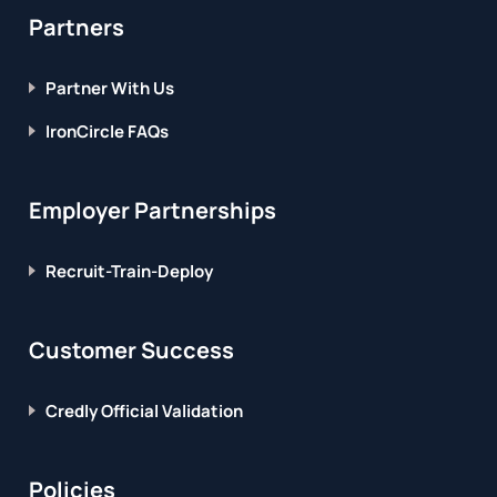
Partners
Partner With Us
IronCircle FAQs
Employer Partnerships
Recruit-Train-Deploy
Customer Success
Credly Official Validation
Policies