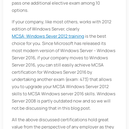
pass one additional elective exam among 10
options.
If your company, like most others, works with 2012
edition of Windows Server, clearly
MCSA: Windows Sever 2012 training
is the best
choice for you. Since Microsoft has released its
most modern version of Windows Server – Windows
Server 2016, if your company moves to Windows
Server 2016, you can still easily achieve MCSA
certification for Windows Server 2016 by
undertaking another exam (exam: 473) that allows
you to upgrade your MCSA Windows Server 2012
skills to MCSA Windows server 2016 skills. Windows
Server 2008 is partly outdated now and so we will
not be discussing that in this blog post.
All the above discussed certifications hold great
value from the perspective of any employer as they