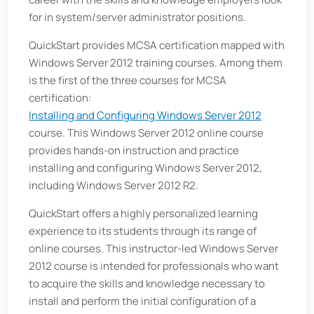
for in system/server administrator positions.
QuickStart provides MCSA certification mapped with
Windows Server 2012 training courses. Among them
is the first of the three courses for MCSA
certification:
Installing and Configuring Windows Server 2012
course. This Windows Server 2012 online course
provides hands-on instruction and practice
installing and configuring Windows Server 2012,
including Windows Server 2012 R2.
QuickStart offers a highly personalized learning
experience to its students through its range of
online courses. This instructor-led Windows Server
2012 course is intended for professionals who want
to acquire the skills and knowledge necessary to
install and perform the initial configuration of a