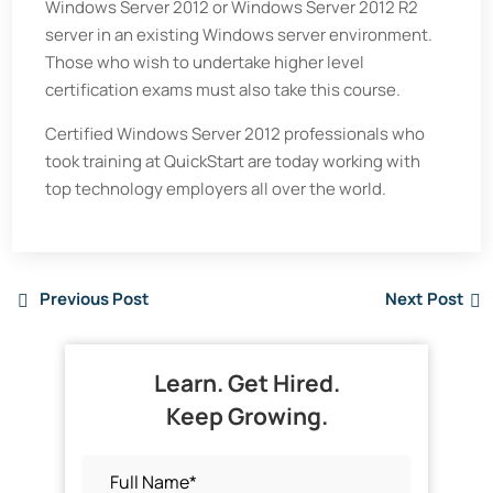
Windows Server 2012 or Windows Server 2012 R2
server in an existing Windows server environment.
Those who wish to undertake higher level
certification exams must also take this course.
Certified Windows Server 2012 professionals who
took training at QuickStart are today working with
top technology employers all over the world.
Previous Post
Next Post
Learn. Get Hired.
Keep Growing.