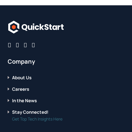
Company
About Us
Careers
In the News
Stay Connected!
Get Top Tech Insights Here