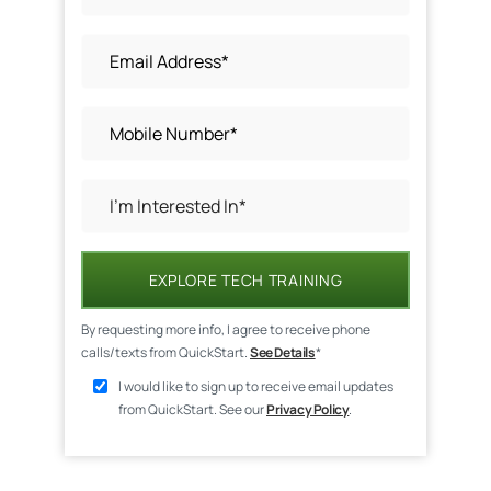
EXPLORE TECH TRAINING
By requesting more info, I agree to receive phone
calls/texts from QuickStart.
See Details
*
I would like to sign up to receive email updates
from QuickStart. See our
Privacy Policy
.