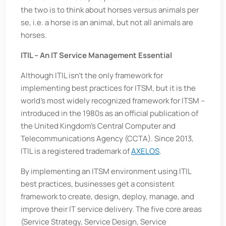
the two is to think about horses versus animals per
se, i.e. a horse is an animal, but not all animals are
horses.
ITIL – An IT Service Management Essential
Although ITIL isn’t the only framework for
implementing best practices for ITSM, but it is the
world’s most widely recognized framework for ITSM –
introduced in the 1980s as an official publication of
the United Kingdom’s Central Computer and
Telecommunications Agency (CCTA). Since 2013,
ITIL is a registered trademark of
AXELOS
.
By implementing an ITSM environment using ITIL
best practices, businesses get a consistent
framework to create, design, deploy, manage, and
improve their IT service delivery. The five core areas
(Service Strategy, Service Design, Service