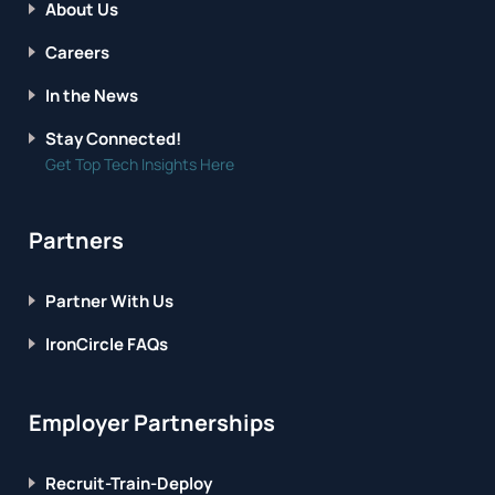
About Us
Careers
In the News
Stay Connected!
Get Top Tech Insights Here
Partners
Partner With Us
IronCircle FAQs
Employer Partnerships
Recruit-Train-Deploy