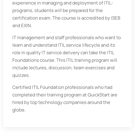
experience in managing and deployment of ITIL-
programs, students will be prepared for the
certification exam. The course is accredited by ISEB
and EXIN.
IT management and staff professionals who want to
learn and understand ITIL service lifecycle and its
role in quality IT service delivery can take the ITIL
Foundations course. This ITIL training program will
include lectures, discussion, team exercises and
quizzes.
Certified ITIL Foundation professionals who had
completed their training program at QuickStart are
hired by top technology companies around the
globe.