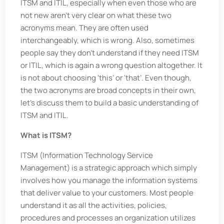
ITSM and ITIL, especially when even those who are
not new aren’t very clear on what these two
acronyms mean. They are often used
interchangeably, which is wrong. Also, sometimes
people say they don’t understand if they need ITSM
or ITIL, which is again a wrong question altogether. It
is not about choosing ‘this’ or ‘that’. Even though,
the two acronyms are broad concepts in their own,
let’s discuss them to build a basic understanding of
ITSM and ITIL.
What is ITSM?
ITSM (Information Technology Service
Management) is a strategic approach which simply
involves how you manage the information systems
that deliver value to your customers. Most people
understand it as all the activities, policies,
procedures and processes an organization utilizes