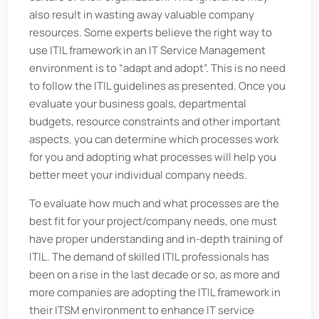
also result in wasting away valuable company
resources. Some experts believe the right way to
use ITIL framework in an IT Service Management
environment is to “adapt and adopt”. This is no need
to follow the ITIL guidelines as presented. Once you
evaluate your business goals, departmental
budgets, resource constraints and other important
aspects, you can determine which processes work
for you and adopting what processes will help you
better meet your individual company needs.
To evaluate how much and what processes are the
best fit for your project/company needs, one must
have proper understanding and in-depth training of
ITIL. The demand of skilled ITIL professionals has
been on a rise in the last decade or so, as more and
more companies are adopting the ITIL framework in
their ITSM environment to enhance IT service