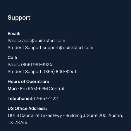
Support
Email:
Sales:
sales@quickstart.com
Student Support:
support@quickstart.com
Call:
Sales:
(866) 991-3924
Student Support:
(855) 800-8240
Hours of Operation:
Mon - Fri:
9AM-6PM Central
Telephone:
512-967-1122
US Office Address:
1101 S Capital of Texas Hwy - Building J, Suite 200, Austin,
TX. 78746