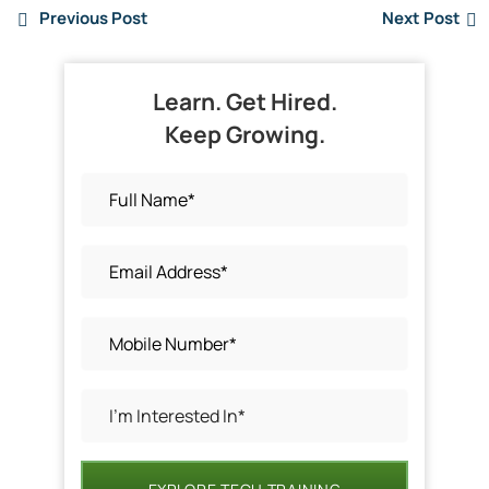
Previous Post
Next Post
Learn. Get Hired.
Keep Growing.