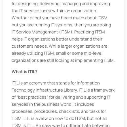
for designing, delivering, managing and improving
the IT services used within an organization.
Whether or not you have heard much about ITSM,
but you are running IT systems, then you are doing
IT Service Management (ITSM). Practicing ITSM
helps IT organizations better understand their
customer’s needs. While larger organizations are
already utilizing ITSM, small or some mid-level
organizations are still looking at implementing ITSM.
What is ITIL?
ITIL is an acronym that stands for Information
Technology Infrastructure Library. ITIL is a framework
of “best practices” for delivering and supporting IT
services in the business world. It includes
processes, procedures, checklists, and tasks for
ITSM. ITIL is a view on how to do ITSM, but not all
ITSM is ITIL. An easy way to differentiate between