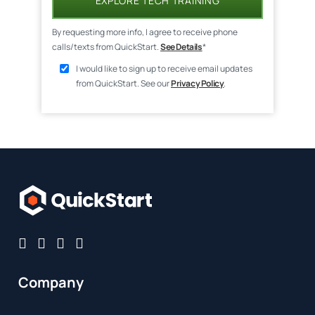
EXPLORE TECH TRAINING
By requesting more info, I agree to receive phone
calls/texts from QuickStart.
See Details
*
I would like to sign up to receive email updates
from QuickStart. See our
Privacy Policy
.
Company