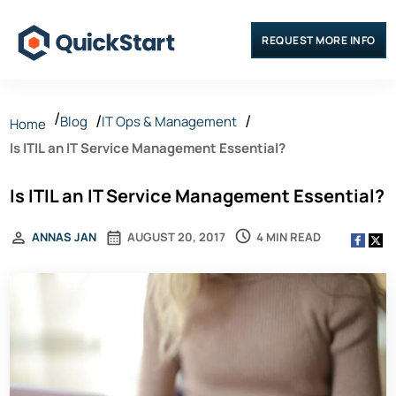
REQUEST MORE INFO
Blog
IT Ops & Management
Home
Is ITIL an IT Service Management Essential?
Is ITIL an IT Service Management Essential?
4 MIN READ
ANNAS JAN
AUGUST 20, 2017