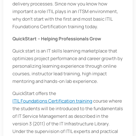
delivery processes. Since now you know how
important a role ITIL plays in an ITSM environment,
why don’t start with the first and most basic ITIL
Foundations Certification training today.
QuickStart – Helping Professionals Grow
Quick start is an IT skills learning marketplace that
optimizes project performance and career growth by
personalizing learning experience through online
courses, instructor lead training, high impact
mentoring and hands-on lab experience.
QuickStart offers the
ITIL Foundations Certification training
course where
the students will be introduced to the fundamentals
of IT Service Management as described in the
version 3 (2011) of the IT Infrastructure Library.
Under the supervision of ITIL experts and practical