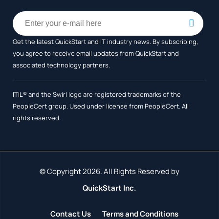
Get the latest QuickStart and IT industry news. By subscribing,
you agree to receive
email updates from QuickStart and
associated technology partners.
ITIL® and the Swirl logo are registered trademarks of the
PeopleCert group. Used under license from PeopleCert. All
rights reserved.
© Copyright 2026. All Rights Reserved by
QuickStart Inc.
Contact Us
Terms and Conditions