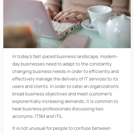
In today’s fast-paced business landscape, modern-
day businesses need to adapt to the constantly
changing business needs in order to efficiently and
effectively manage the delivery of IT services to its
users and clients. In order to cater an organization’s
broad business objectives and meet customer’s
exponentially increasing demands, it is common to
hear business professionals discussing two
acronyms: ITSM and ITIL.
It is not unusual for people to confuse between