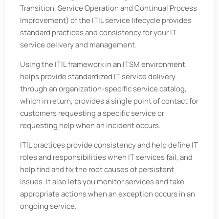
Transition, Service Operation and Continual Process
Improvement) of the ITIL service lifecycle provides
standard practices and consistency for your IT
service delivery and management.
Using the ITIL framework in an ITSM environment
helps provide standardized IT service delivery
through an organization-specific service catalog,
which in return, provides a single point of contact for
customers requesting a specific service or
requesting help when an incident occurs.
ITIL practices provide consistency and help define IT
roles and responsibilities when IT services fail, and
help find and fix the root causes of persistent
issues. It also lets you monitor services and take
appropriate actions when an exception occurs in an
ongoing service.