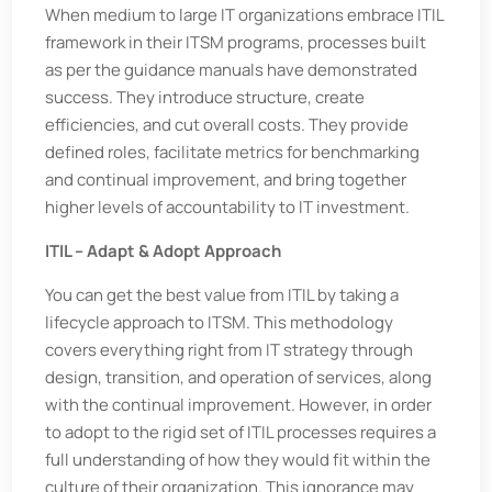
When medium to large IT organizations embrace ITIL
framework in their ITSM programs, processes built
as per the guidance manuals have demonstrated
success. They introduce structure, create
efficiencies, and cut overall costs. They provide
defined roles, facilitate metrics for benchmarking
and continual improvement, and bring together
higher levels of accountability to IT investment.
ITIL – Adapt & Adopt Approach
You can get the best value from ITIL by taking a
lifecycle approach to ITSM. This methodology
covers everything right from IT strategy through
design, transition, and operation of services, along
with the continual improvement. However, in order
to adopt to the rigid set of ITIL processes requires a
full understanding of how they would fit within the
culture of their organization. This ignorance may