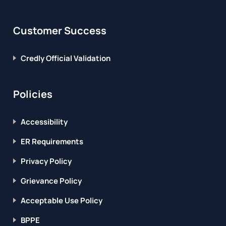
Customer Success
Credly Official Validation
Policies
Accessibility
ER Requirements
Privacy Policy
Grievance Policy
Acceptable Use Policy
BPPE