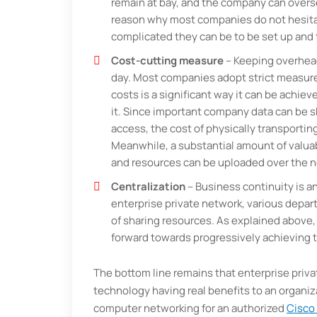
remain at bay, and the company can overse
reason why most companies do not hesitat
complicated they can be to be set up and t
Cost-cutting measure
– Keeping overheads
day. Most companies adopt strict measures
costs is a significant way it can be achie
it. Since important company data can be 
access, the cost of physically transportin
Meanwhile, a substantial amount of valuab
and resources can be uploaded over the 
Centralization
– Business continuity is an
enterprise private network, various dep
of sharing resources. As explained above,
forward towards progressively achieving 
The bottom line remains that enterprise priv
technology having real benefits to an organiz
computer networking for an authorized
Cisco 