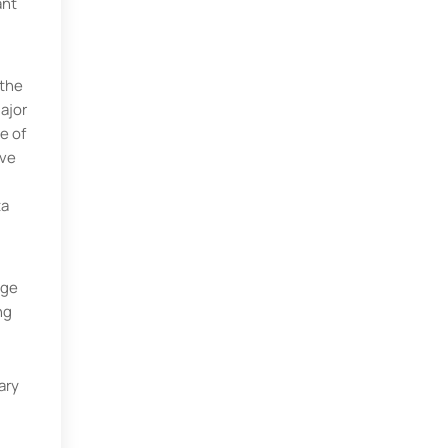
ant
 the
ajor
e of
ave
ta
age
ng
ary