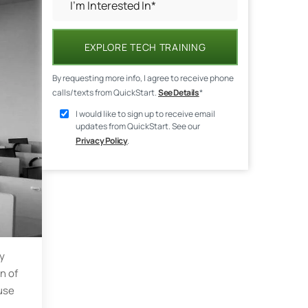
EXPLORE TECH TRAINING
By requesting more info, I agree to receive phone
calls/texts from QuickStart.
See Details
*
I would like to sign up to receive email
updates from QuickStart. See our
Privacy Policy
.
gy
n of
use
h