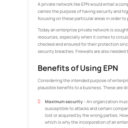
A private network like EPN would entail a compl
carries the purpose of having security and hi
focusing on these particular areas in order to
Today an enterprise private network is sought 
resources, especially when it comes to circu
checked and ensured for their protection sin
security breaches. Firewalls are also needed t
Benefits of Using EPN
Considering the intended purpose of enterpris
plausible benefits to a business. These are 
Maximum security
– An organization must
susceptible to attacks and certain compan
lost or acquired by the wrong parties. How
which is why the incorporation of an enter