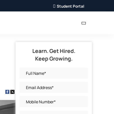
Student Portal
Learn. Get Hired.
Keep Growing.