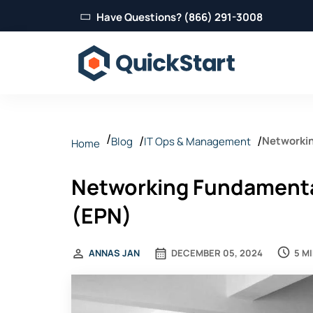
Have Questions? (866) 291-3008
Networkin
Blog
IT Ops & Management
Home
Networking Fundamental
(EPN)
5 M
ANNAS JAN
DECEMBER 05, 2024