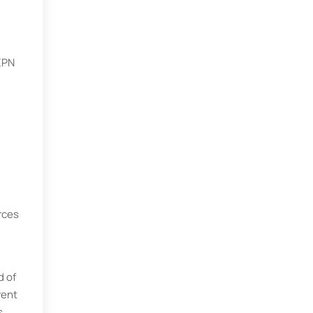
 EPN
rces
d of
rent
s