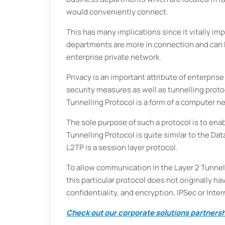
would conveniently connect.
This has many implications since it vitally im
departments are more in connection and can l
enterprise private network.
Privacy is an important attribute of enterpris
security measures as well as tunnelling protoc
Tunnelling Protocol is a form of a computer n
The sole purpose of such a protocol is to ena
Tunnelling Protocol is quite similar to the Da
L2TP is a session layer protocol.
To allow communication in the Layer 2 Tunnell
this particular protocol does not originally 
confidentiality, and encryption, IPSec or Inte
Check out our corporate solutions partnershi