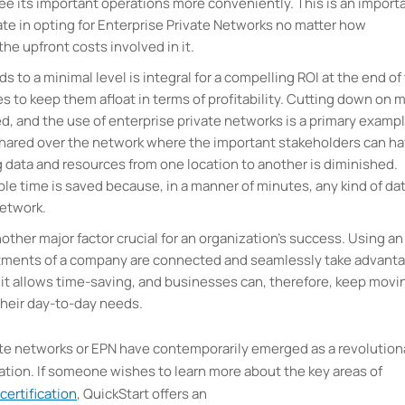
e its important operations more conveniently. This is an import
e in opting for Enterprise Private Networks no matter how
he upfront costs involved in it.
 to a minimal level is integral for a compelling ROI at the end of
 to keep them afloat in terms of profitability. Cutting down on m
ved, and the use of enterprise private networks is a primary exampl
shared over the network where the important stakeholders can h
g data and resources from one location to another is diminished.
le time is saved because, in a manner of minutes, any kind of da
network.
other major factor crucial for an organization’s success. Using an
artments of a company are connected and seamlessly take advant
 it allows time-saving, and businesses can, therefore, keep movi
their day-to-day needs.
ate networks or EPN have contemporarily emerged as a revolution
ation. If someone wishes to learn more about the key areas of
certification
, QuickStart offers an