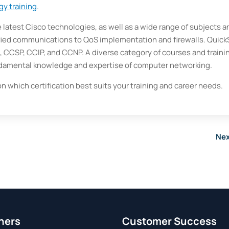
gy training
.
e latest Cisco technologies, as well as a wide range of subjects a
fied communications to QoS implementation and firewalls. Quick
A, CCSP, CCIP, and CCNP. A diverse category of courses and traini
damental knowledge and expertise of computer networking.
on which certification best suits your training and career needs.
Nex
ners
Customer Success