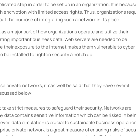
icated step in order to be set up in an organization. It is because
gh encryption with limited access rights. Thus, organizations requ
 put the purpose of integrating such a network in its place.
as a major part of how organizations operate and utilize their
lating important business data. Web servers are needed to be
ce their exposure to the internet makes them vulnerable to cyber
o be installed to tighten security a notch up.
e private networks, it can well be said that they have several
discussed below:
 take strict measures to safeguard their security. Networks are
y data contains sensitive information which can be risked in bei
ever, data circulation is crucial to sustainable business operatio
prise private network is a great measure of ensuring risks of secu