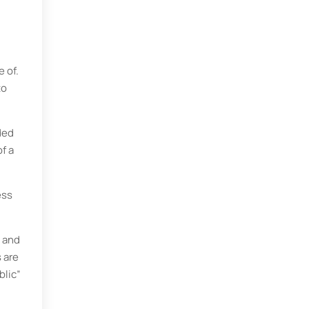
 of.
to
ded
f a
ess
y and
s are
blic”