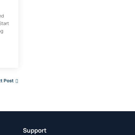
nd
Start
ng
t Post
Support