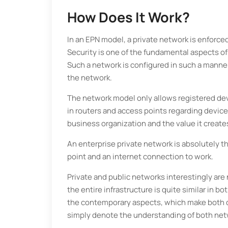
How Does It Work?
In an EPN model, a private network is enforce
Security is one of the fundamental aspects of
Such a network is configured in such a manne
the network.
The network model only allows registered dev
in routers and access points regarding device
business organization and the value it creates
An enterprise private network is absolutely t
point and an internet connection to work.
Private and public networks interestingly are
the entire infrastructure is quite similar in b
the contemporary aspects, which make both dif
simply denote the understanding of both net