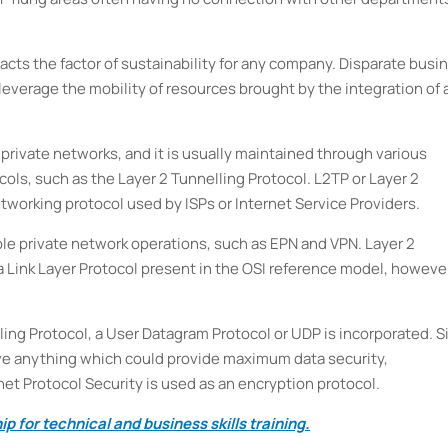
pacts the factor of sustainability for any company. Disparate busi
everage the mobility of resources brought by the integration of 
e private networks, and it is usually maintained through various
ols, such as the Layer 2 Tunnelling Protocol. L2TP or Layer 2
etworking protocol used by ISPs or Internet Service Providers.
ble private network operations, such as EPN and VPN. Layer 2
ta Link Layer Protocol present in the OSI reference model, howeve
ing Protocol, a User Datagram Protocol or UDP is incorporated. S
have anything which could provide maximum data security,
rnet Protocol Security is used as an encryption protocol.
p for technical and business skills training.