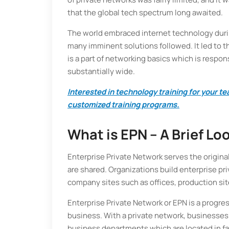
that the global tech spectrum long awaited.
The world embraced internet technology durin
many imminent solutions followed. It led to t
is a part of networking basics which is respons
substantially wide.
Interested in technology training for your 
customized training programs.
What is EPN – A Brief Lo
Enterprise Private Network serves the origina
are shared. Organizations build enterprise pr
company sites such as offices, production sit
Enterprise Private Network or EPN is a progre
business. With a private network, businesses 
business departments which are located in fa