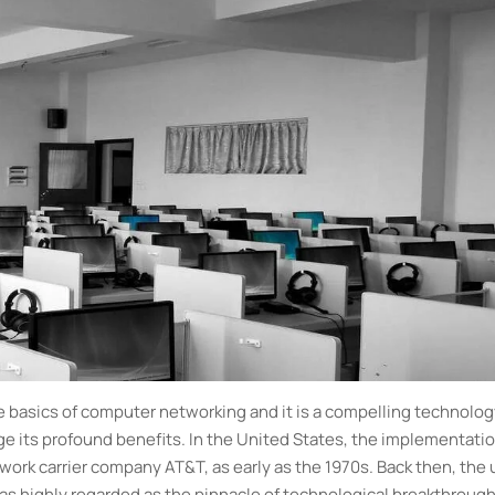
he basics of computer networking and it is a compelling technolo
e its profound benefits. In the United States, the implementatio
ork carrier company AT&T, as early as the 1970s. Back then, the 
 was highly regarded as the pinnacle of technological breakthroug