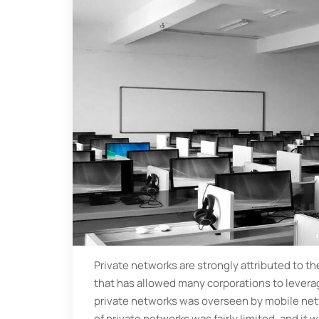
Private networks are strongly attributed to t
that has allowed many corporations to leverag
private networks was overseen by mobile netw
of private networks was fairly limited, and it