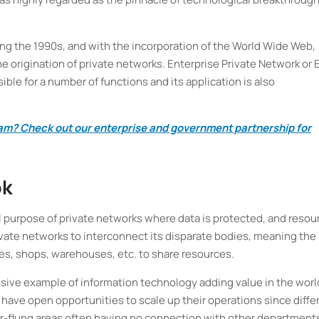
g the 1990s, and with the incorporation of the World Wide Web,
he origination of private networks. Enterprise Private Network or
ible for a number of functions and its application is also
team? Check out our enterprise and government partnership for
ok
l purpose of private networks where data is protected, and resou
ivate networks to interconnect its disparate bodies, meaning the
es, shops, warehouses, etc. to share resources.
ssive example of information technology adding value in the worl
have open opportunities to scale up their operations since diffe
r-flung areas often having no connection with other department