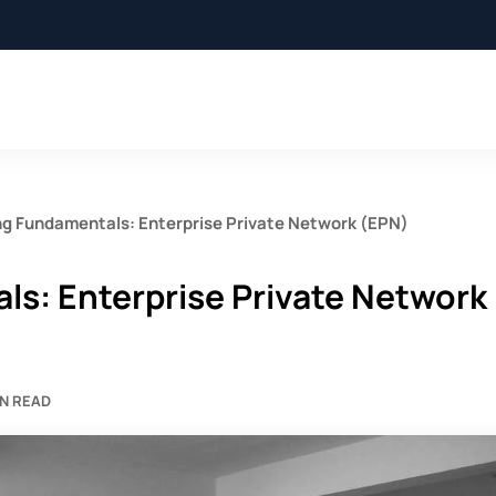
g Fundamentals: Enterprise Private Network (EPN)
s: Enterprise Private Network
IN READ