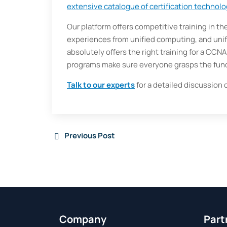
extensive catalogue of certification technolo
Our platform offers competitive training in th
experiences from unified computing, and uni
absolutely offers the right training for a CCN
programs make sure everyone grasps the fun
Talk to our experts
for a detailed discussion 
Previous Post
Company
Part