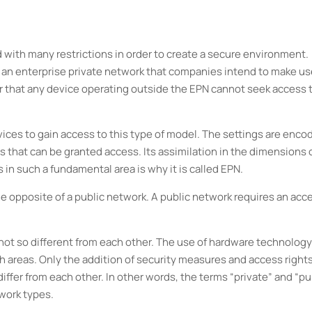
d with many restrictions in order to create a secure environment.
 an enterprise private network that companies intend to make use
r that any device operating outside the EPN cannot seek access 
ices to gain access to this type of model. The settings are enco
s that can be granted access. Its assimilation in the dimensions o
 in such a fundamental area is why it is called EPN.
he opposite of a public network. A public network requires an acc
 not so different from each other. The use of hardware technolog
oth areas. Only the addition of security measures and access right
fer from each other. In other words, the terms “private” and “pu
work types.