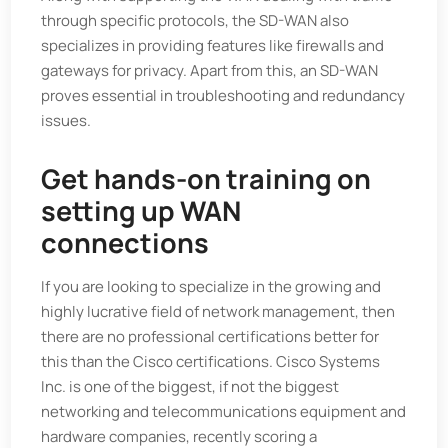
through specific protocols, the SD-WAN also
specializes in providing features like firewalls and
gateways for privacy. Apart from this, an SD-WAN
proves essential in troubleshooting and redundancy
issues.
Get hands-on training on
setting up WAN
connections
If you are looking to specialize in the growing and
highly lucrative field of network management, then
there are no professional certifications better for
this than the Cisco certifications. Cisco Systems
Inc. is one of the biggest, if not the biggest
networking and telecommunications equipment and
hardware companies, recently scoring a