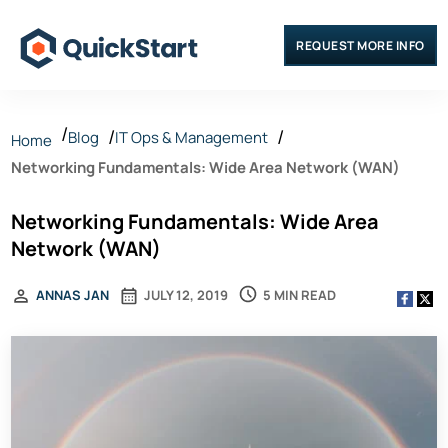
REQUEST MORE INFO
Blog
IT Ops & Management
Home
Networking Fundamentals: Wide Area Network (WAN)
Networking Fundamentals: Wide Area
Network (WAN)
5 MIN READ
ANNAS JAN
JULY 12, 2019