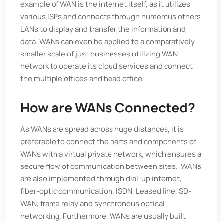
example of WAN is the internet itself, as it utilizes
various ISPs and connects through numerous others
LANs to display and transfer the information and
data. WANs can even be applied to a comparatively
smaller scale of just businesses utilizing WAN
network to operate its cloud services and connect
the multiple offices and head office.
How are WANs Connected?
As WANs are spread across huge distances, it is
preferable to connect the parts and components of
WANs with a virtual private network, which ensures a
secure flow of communication between sites. WANs
are also implemented through dial-up internet,
fiber-optic communication, ISDN, Leased line, SD-
WAN, frame relay and synchronous optical
networking. Furthermore, WANs are usually built