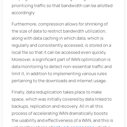
prioritizing traffic so that bandwidth can be allotted
accordingly.
Furthermore, compression allows for shrinking of
the size of data to restrict bandwidth utilization,
along with data caching in which data, which is
regularly and consistently accessed, is stored on a
local file so that it can be accessed even quickly.
Moreover, a significant part of WAN optimization is
data monitoring to detect non-essential traffic and
limit it, in addition to implementing various rules
pertaining to the downloads and internet usage.
Finally, data reduplication takes place to make
space, which was initially covered by data linked to
backups, replication and recovery. All in all this
process of accelerating WAN dramatically boosts
the usability and effectiveness of a WAN, and this is