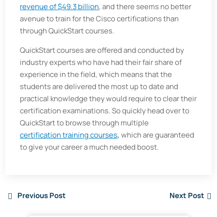
revenue of $49.3 billion
, and there seems no better
avenue to train for the Cisco certifications than
through QuickStart courses.
QuickStart courses are offered and conducted by
industry experts who have had their fair share of
experience in the field, which means that the
students are delivered the most up to date and
practical knowledge they would require to clear their
certification examinations. So quickly head over to
QuickStart to browse through multiple
certification training courses
,
which are guaranteed
to give your career a much needed boost.
Previous Post
Next Post