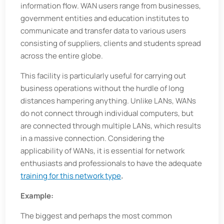
information flow. WAN users range from businesses,
government entities and education institutes to
communicate and transfer data to various users
consisting of suppliers, clients and students spread
across the entire globe.
This facility is particularly useful for carrying out
business operations without the hurdle of long
distances hampering anything. Unlike LANs, WANs
do not connect through individual computers, but
are connected through multiple LANs, which results
in a massive connection. Considering the
applicability of WANs, it is essential for network
enthusiasts and professionals to have the adequate
training for this network type
.
Example:
The biggest and perhaps the most common