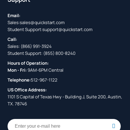
Email:
Sales:
sales@quickstart.com
Student Support:
support@quickstart.com
Call:
Sales:
(866) 991-3924
Student Support:
(855) 800-8240
Hours of Operation:
Mon - Fri:
9AM-6PM Central
Telephone:
512-967-1122
US Office Address:
1101 S Capital of Texas Hwy - Building J, Suite 200, Austin,
TX. 78746