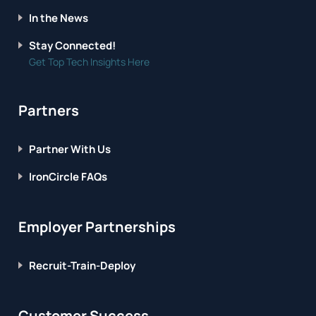
In the News
Stay Connected!
Get Top Tech Insights Here
Partners
Partner With Us
IronCircle FAQs
Employer Partnerships
Recruit-Train-Deploy
Customer Success