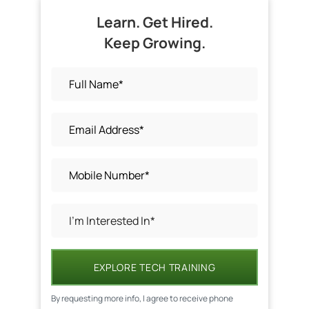
Learn. Get Hired.
Keep Growing.
EXPLORE TECH TRAINING
By requesting more info, I agree to receive phone