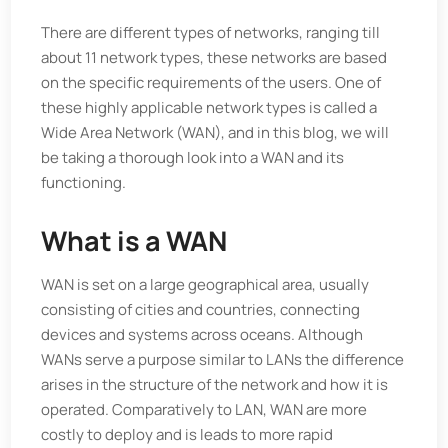
There are different types of networks, ranging till
about 11 network types, these networks are based
on the specific requirements of the users. One of
these highly applicable network types is called a
Wide Area Network (WAN), and in this blog, we will
be taking a thorough look into a WAN and its
functioning.
What is a WAN
WAN is set on a large geographical area, usually
consisting of cities and countries, connecting
devices and systems across oceans. Although
WANs serve a purpose similar to LANs the difference
arises in the structure of the network and how it is
operated. Comparatively to LAN, WAN are more
costly to deploy and is leads to more rapid