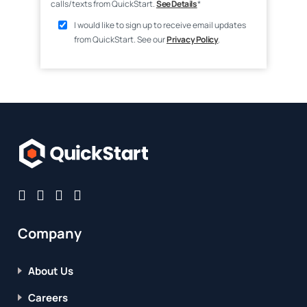
calls/texts from QuickStart.
See Details
*
I would like to sign up to receive email updates
from QuickStart. See our
Privacy Policy
.
Company
About Us
Careers