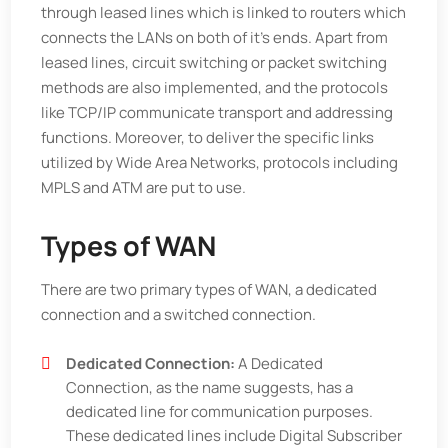
through leased lines which is linked to routers which
connects the LANs on both of it’s ends. Apart from
leased lines, circuit switching or packet switching
methods are also implemented, and the protocols
like TCP/IP communicate transport and addressing
functions. Moreover, to deliver the specific links
utilized by Wide Area Networks, protocols including
MPLS and ATM are put to use.
Types of WAN
There are two primary types of WAN, a dedicated
connection and a switched connection.
Dedicated Connection:
A Dedicated
Connection, as the name suggests, has a
dedicated line for communication purposes.
These dedicated lines include Digital Subscriber