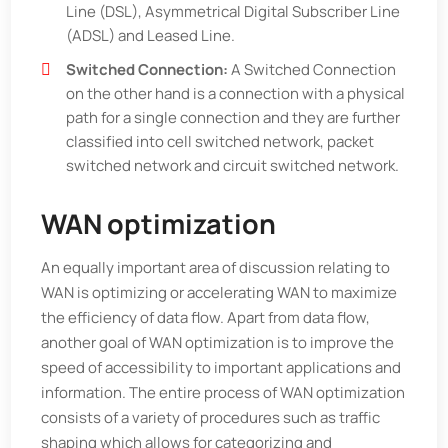
Line (DSL), Asymmetrical Digital Subscriber Line
(ADSL) and Leased Line.
Switched Connection:
A Switched Connection
on the other hand is a connection with a physical
path for a single connection and they are further
classified into cell switched network, packet
switched network and circuit switched network.
WAN optimization
An equally important area of discussion relating to
WAN is optimizing or accelerating WAN to maximize
the efficiency of data flow. Apart from data flow,
another goal of WAN optimization is to improve the
speed of accessibility to important applications and
information. The entire process of WAN optimization
consists of a variety of procedures such as traffic
shaping which allows for categorizing and