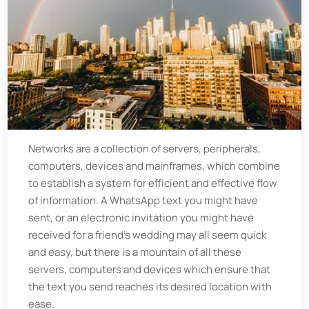
Networks are a collection of servers, peripherals,
computers, devices and mainframes, which combine
to establish a system for efficient and effective flow
of information. A WhatsApp text you might have
sent, or an electronic invitation you might have
received for a friend’s wedding may all seem quick
and easy, but there is a mountain of all these
servers, computers and devices which ensure that
the text you send reaches its desired location with
ease.