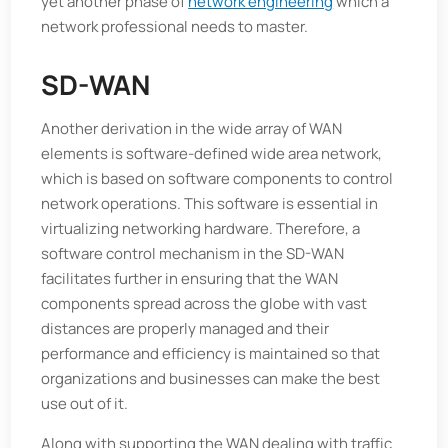
yet another phase of
network engineering
which a
network professional needs to master.
SD-WAN
Another derivation in the wide array of WAN
elements is software-defined wide area network,
which is based on software components to control
network operations. This software is essential in
virtualizing networking hardware. Therefore, a
software control mechanism in the SD-WAN
facilitates further in ensuring that the WAN
components spread across the globe with vast
distances are properly managed and their
performance and efficiency is maintained so that
organizations and businesses can make the best
use out of it.
Along with supporting the WAN dealing with traffic