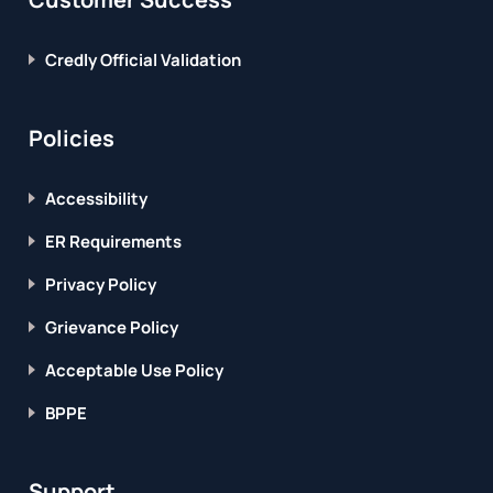
Credly Official Validation
Policies
Accessibility
ER Requirements
Privacy Policy
Grievance Policy
Acceptable Use Policy
BPPE
Support