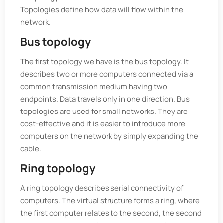
Topologies define how data will flow within the
network.
Bus topology
The first topology we have is the bus topology. It
describes two or more computers connected via a
common transmission medium having two
endpoints. Data travels only in one direction. Bus
topologies are used for small networks. They are
cost-effective and it is easier to introduce more
computers on the network by simply expanding the
cable.
Ring topology
A ring topology describes serial connectivity of
computers. The virtual structure forms a ring, where
the first computer relates to the second, the second