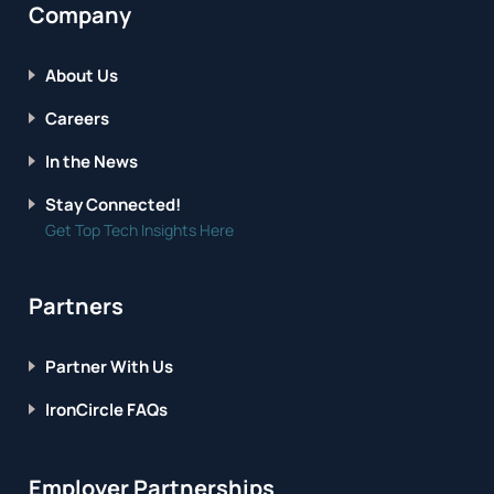
Company
About Us
Careers
In the News
Stay Connected!
Get Top Tech Insights Here
Partners
Partner With Us
IronCircle FAQs
Employer Partnerships