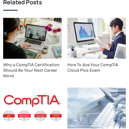
Related Posts
Why a CompTIA Certification
How To Ace Your CompTIA
Should Be Your Next Career
Cloud Plus Exam
Move