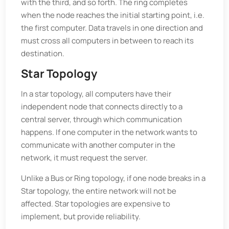
with the third, and so forth. The ring completes
when the node reaches the initial starting point, i.e.
the first computer. Data travels in one direction and
must cross all computers in between to reach its
destination.
Star Topology
In a star topology, all computers have their
independent node that connects directly to a
central server, through which communication
happens. If one computer in the network wants to
communicate with another computer in the
network, it must request the server.
Unlike a Bus or Ring topology, if one node breaks in a
Star topology, the entire network will not be
affected. Star topologies are expensive to
implement, but provide reliability.