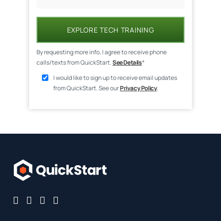
EXPLORE TECH TRAINING
By requesting more info, I agree to receive phone
calls/texts from QuickStart.
See Details
*
I would like to sign up to receive email updates
from QuickStart. See our
Privacy Policy
.