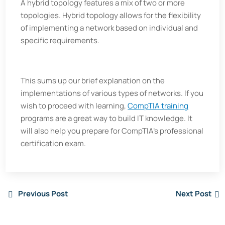
A hybrid topology features a mix of two or more
topologies. Hybrid topology allows for the flexibility
of implementing a network based on individual and
specific requirements.
This sums up our brief explanation on the
implementations of various types of networks. If you
wish to proceed with learning,
CompTIA training
programs are a great way to build IT knowledge. It
will also help you prepare for CompTIA’s professional
certification exam.
Previous Post
Next Post