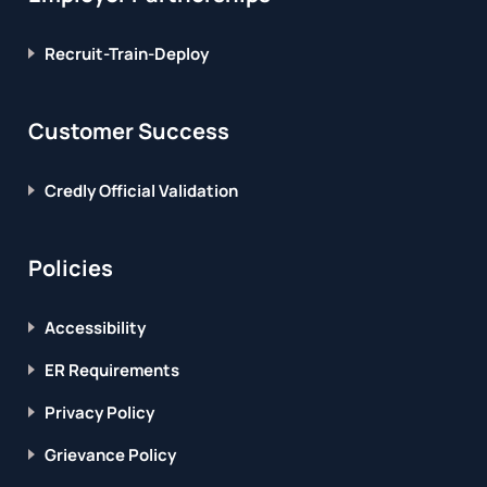
Recruit-Train-Deploy
Customer Success
Credly Official Validation
Policies
Accessibility
ER Requirements
Privacy Policy
Grievance Policy