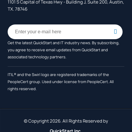
1101 S Capital of Texas Hwy - Building J, Suite 200, Austin,
TX. 78746
Get the latest QuickStart and IT industry news. By subscribing,
you agree to receive
email updates from QuickStart and
associated technology partners.
ITIL® and the Swirl logo are registered trademarks of the
PeopleCert group. Used under license from PeopleCert. All
rights reserved.
© Copyright 2026. All Rights Reserved by
QuickStart Inc.