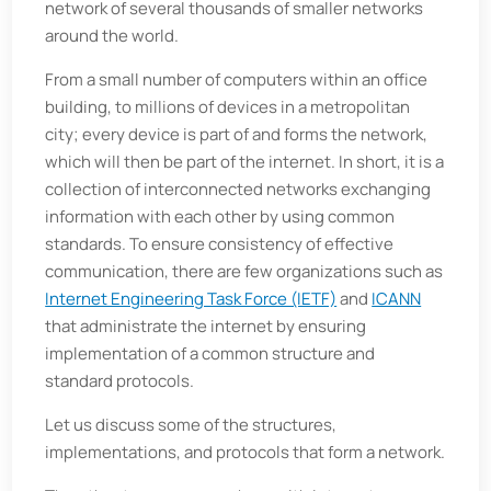
network of several thousands of smaller networks
around the world.
From a small number of computers within an office
building, to millions of devices in a metropolitan
city; every device is part of and forms the network,
which will then be part of the internet. In short, it is a
collection of interconnected networks exchanging
information with each other by using common
standards. To ensure consistency of effective
communication, there are few organizations such as
Internet Engineering Task Force (IETF)
and
ICANN
that administrate the internet by ensuring
implementation of a common structure and
standard protocols.
Let us discuss some of the structures,
implementations, and protocols that form a network.