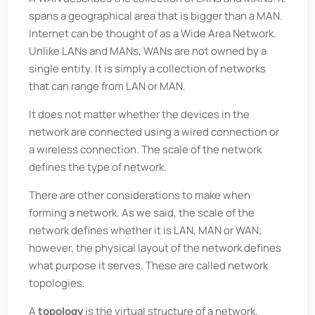
spans a geographical area that is bigger than a MAN.
Internet can be thought of as a Wide Area Network.
Unlike LANs and MANs, WANs are not owned by a
single entity. It is simply a collection of networks
that can range from LAN or MAN.
It does not matter whether the devices in the
network are connected using a wired connection or
a wireless connection. The scale of the network
defines the type of network.
There are other considerations to make when
forming a network. As we said, the scale of the
network defines whether it is LAN, MAN or WAN;
however, the physical layout of the network defines
what purpose it serves. These are called network
topologies.
A
topology
is the virtual structure of a network.