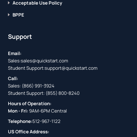
Acceptable Use Policy
BPPE
Support
Email:
Sales:
sales@quickstart.com
Student Support:
support@quickstart.com
Call:
Sales:
(866) 991-3924
Student Support:
(855) 800-8240
Hours of Operation:
Mon - Fri:
9AM-6PM Central
Telephone:
512-967-1122
US Office Address: