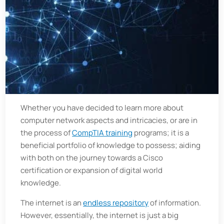
Whether you have decided to learn more about
computer network aspects and intricacies, or are in
the process of
CompTIA training
programs; it is a
beneficial portfolio of knowledge to possess; aiding
with both on the journey towards a Cisco
certification or expansion of digital world
knowledge.
The internet is an
endless repository
of information.
However, essentially, the internet is just a big