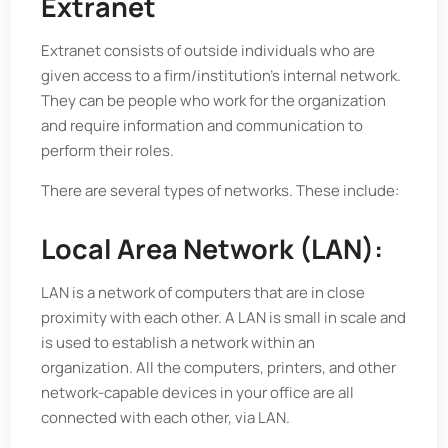
Extranet
Extranet consists of outside individuals who are
given access to a firm/institution’s internal network.
They can be people who work for the organization
and require information and communication to
perform their roles.
There are several types of networks. These include:
Local Area Network (LAN):
LAN is a network of computers that are in close
proximity with each other. A LAN is small in scale and
is used to establish a network within an
organization. All the computers, printers, and other
network-capable devices in your office are all
connected with each other, via LAN.