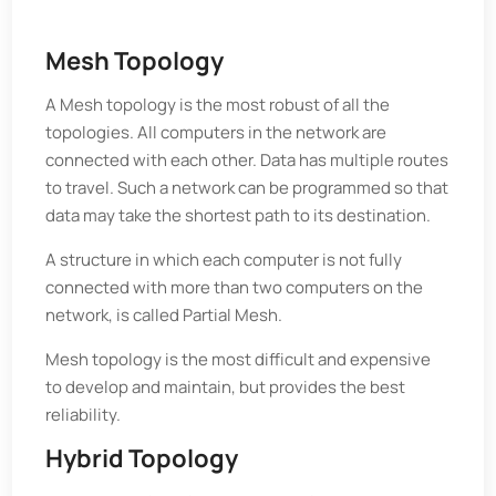
Mesh Topology
A Mesh topology is the most robust of all the
topologies. All computers in the network are
connected with each other. Data has multiple routes
to travel. Such a network can be programmed so that
data may take the shortest path to its destination.
A structure in which each computer is not fully
connected with more than two computers on the
network, is called Partial Mesh.
Mesh topology is the most difficult and expensive
to develop and maintain, but provides the best
reliability.
Hybrid Topology