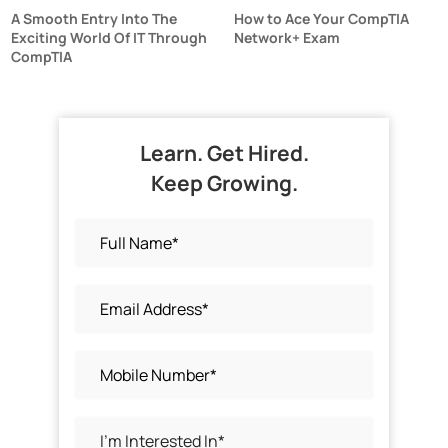
A Smooth Entry Into The
How to Ace Your CompTIA
Exciting World Of IT Through
Network+ Exam
CompTIA
Learn. Get Hired.
Keep Growing.