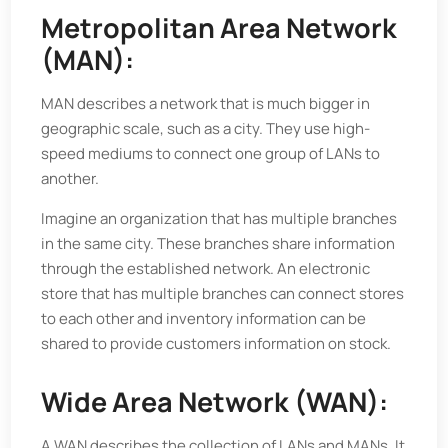
Metropolitan Area Network
(MAN):
MAN describes a network that is much bigger in
geographic scale, such as a city. They use high-
speed mediums to connect one group of LANs to
another.
Imagine an organization that has multiple branches
in the same city. These branches share information
through the established network. An electronic
store that has multiple branches can connect stores
to each other and inventory information can be
shared to provide customers information on stock.
Wide Area Network (WAN):
A WAN describes the collection of LANs and MANs. It