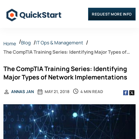
REQUEST MORE INFO
Blog
IT Ops & Management
Home
The CompTIA Training Series: Identifying Major Types of
Network Implementations
The CompTIA Training Series: Identifying
Major Types of Network Implementations
4 MIN READ
ANNAS JAN
MAY 21, 2018