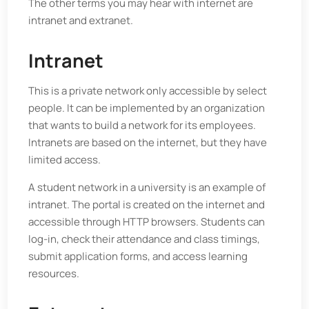
The other terms you may hear with internet are
intranet and extranet.
Intranet
This is a private network only accessible by select
people. It can be implemented by an organization
that wants to build a network for its employees.
Intranets are based on the internet, but they have
limited access.
A student network in a university is an example of
intranet. The portal is created on the internet and
accessible through HTTP browsers. Students can
log-in, check their attendance and class timings,
submit application forms, and access learning
resources.