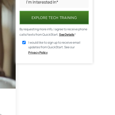
EXPLORE TECH TRAINING
By requesting more info, I agree to receive phone
calls/texts from QuickStart.
See Details
*
I would like to sign up to receive email
updates from QuickStart. See our
Privacy Policy
.
e