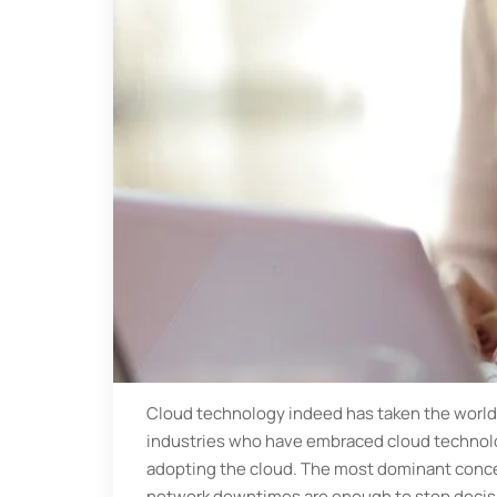
Cloud technology indeed has taken the world 
industries who have embraced cloud technolo
adopting the cloud. The most dominant concern
network downtimes are enough to stop decisio