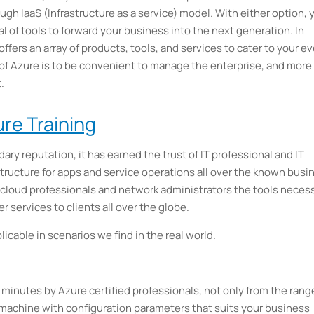
ugh IaaS (Infrastructure as a service) model. With either option, 
l of tools to forward your business into the next generation. In
ffers an array of products, tools, and services to cater to your ev
of Azure is to be convenient to manage the enterprise, and more
.
re Training
dary reputation, it has earned the trust of IT professional and IT
astructure for apps and service operations all over the known busi
cloud professionals and network administrators the tools neces
r services to clients all over the globe.
icable in scenarios we find in the real world.
 minutes by Azure certified professionals, not only from the rang
 machine with configuration parameters that suits your business