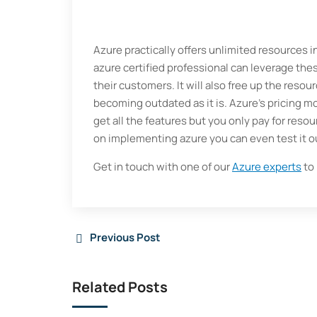
Azure practically offers unlimited resources
azure certified professional can leverage the
their customers. It will also free up the resou
becoming outdated as it is. Azure’s pricing m
get all the features but you only pay for resou
on implementing azure you can even test it ou
Get in touch with one of our
Azure experts
to 
Previous Post
Related Posts