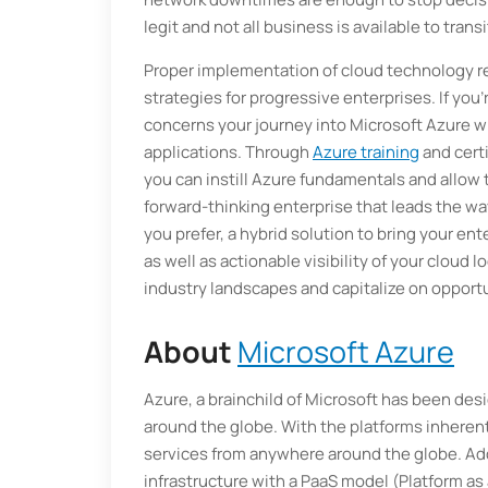
legit and not all business is available to trans
Proper implementation of cloud technology re
strategies for progressive enterprises. If you’
concerns your journey into Microsoft Azure w
applications. Through
Azure training
and cert
you can instill Azure fundamentals and allow
forward-thinking enterprise that leads the wa
you prefer, a hybrid solution to bring your ente
as well as actionable visibility of your cloud
industry landscapes and capitalize on opportu
About
Microsoft Azure
Azure, a brainchild of Microsoft has been de
around the globe. With the platforms inherent
services from anywhere around the globe. Add
infrastructure with a PaaS model (Platform as 