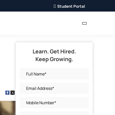
Student Portal
Learn. Get Hired.
Keep Growing.