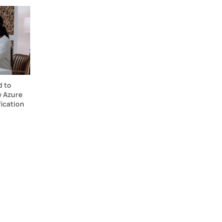
d to
 Azure
fication