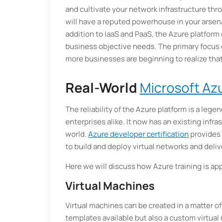
and cultivate your network infrastructure thro
will have a reputed powerhouse in your arsena
addition to IaaS and PaaS, the Azure platform o
business objective needs. The primary focus 
more businesses are beginning to realize that
Real-World
Microsoft Azu
The reliability of the Azure platform is a legen
enterprises alike. It now has an existing infr
world.
Azure developer certification
provides 
to build and deploy virtual networks and delive
Here we will discuss how Azure training is appl
Virtual Machines
Virtual machines can be created in a matter of
templates available but also a custom virtual