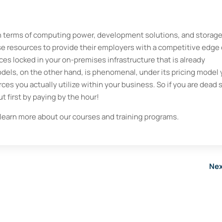
 in terms of computing power, development solutions, and storage
se resources to provide their employers with a competitive edge
rces locked in your on-premises infrastructure that is already
odels, on the other hand, is phenomenal, under its pricing model
rces you actually utilize within your business. So if you are dead 
t first by paying by the hour!
learn more about our courses and training programs.
Nex