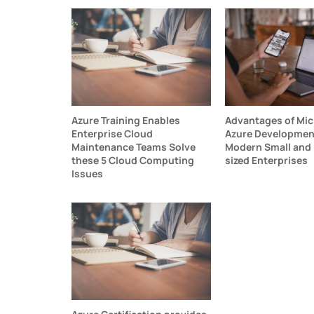
Azure Training Enables
Advantages of Mic
Enterprise Cloud
Azure Development
Maintenance Teams Solve
Modern Small and
these 5 Cloud Computing
sized Enterprises
Issues