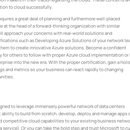
ition to cloud successfully.
quires a great deal of planning and furthermore well-placed
re at the head of a forward-thinking organization with similar
ill approach your concerns with real-world solutions and
ifications such as Developing Azure Solutions of your network te
 them to create innovative Azure solutions. Become a confident
y for others to follow with proper Azure cloud implementation or 
rprise into the new era. With the proper certification, gain a holis
 logs and metrics so your business can react rapidly to changing
nities.
signed to leverage immensely powerful network of data centers
 ability to build from scratch, develop, deploy and manage apps 
 competitive cloud capabilities to your existing business netwo
a service). Or you can take the bold step and trust Microsoft to c