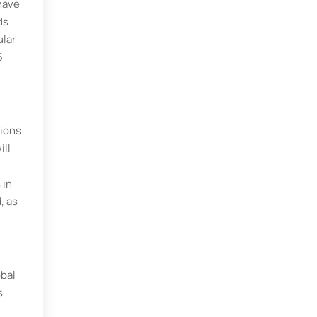
have
ds
ular
5
tions
ill
 in
, as
obal
s