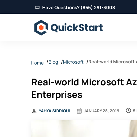
Have Questions? (866) 291-3008
Real-world Microsoft 
Blog
Microsoft
Home
Real-world Microsoft Az
Enterprises
5
YAHYA SIDDIQUI
JANUARY 28, 2019