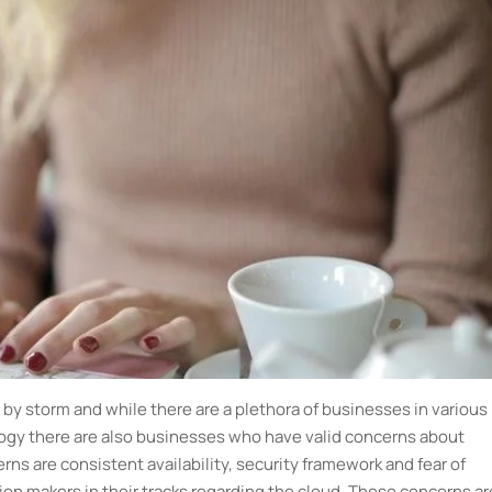
by storm and while there are a plethora of businesses in various
gy there are also businesses who have valid concerns about
s are consistent availability, security framework and fear of
n makers in their tracks regarding the cloud. These concerns ar