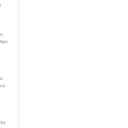
s
m.
tain
ow
e a
 by