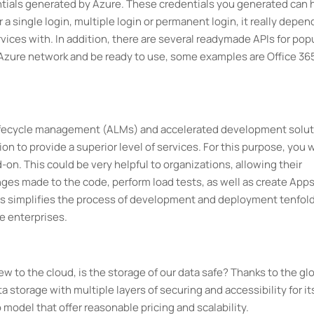
entials generated by Azure. These credentials you generated can 
a single login, multiple login or permanent login, it really depen
vices with. In addition, there are several readymade APIs for pop
 Azure network and be ready to use, some examples are Office 36
 lifecycle management (ALMs) and accelerated development solu
n to provide a superior level of services. For this purpose, you w
-on. This could be very helpful to organizations, allowing their
ges made to the code, perform load tests, as well as create Apps
is simplifies the process of development and deployment tenfold
e enterprises.
to the cloud, is the storage of our data safe? Thanks to the gl
a storage with multiple layers of securing and accessibility for it
model that offer reasonable pricing and scalability.