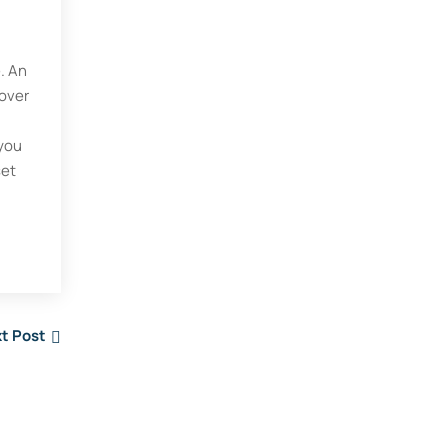
. An
 over
 you
set
t Post