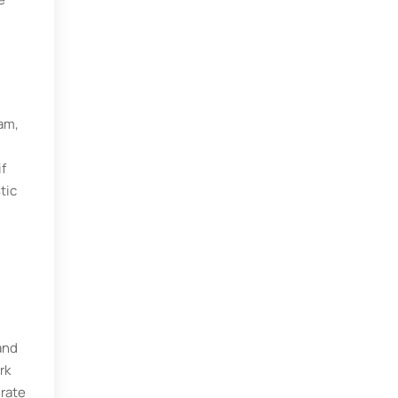
am,
if
tic
and
rk
urate