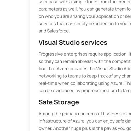
user base with a simple login, from the cred
parameters as well. You can generate them for 
on who you are sharing your application or ser
services that can simply be added on to your
and Salesforce.
Visual Studio services
Progressive enterprises require application
so they can remain abreast with the competitio
find that Azure provides the Visual Studio Add
networking to teams to keep track of any chan
real-time when collaborating using Azure. Th
can be evidenced by progress medium to larg
Safe Storage
Among the primary concerns of businesses new 
infrastructure of Azure, you can enjoy safe dat
owner. Another huge plus is the pay as you go 