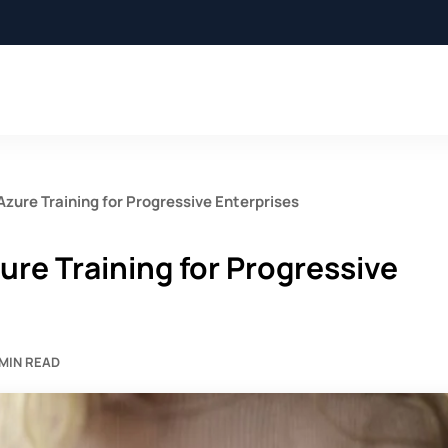
Azure Training for Progressive Enterprises
ure Training for Progressive
 MIN READ