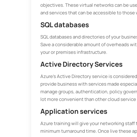
objectives. These virtual networks can be use
and services that can be accessible to those
SQL databases
SQL databases and directories of your busin
Save a considerable amount of overheads with
your or premises infrastructure.
Active Directory Services
Azure’s Active Directory service is considered
provide business with services made especial
manage groups, authentication, policy govern
lot more convenient than other cloud service 
Application services
Azure training will give your networking staff 
minimum turnaround time. Once live these app