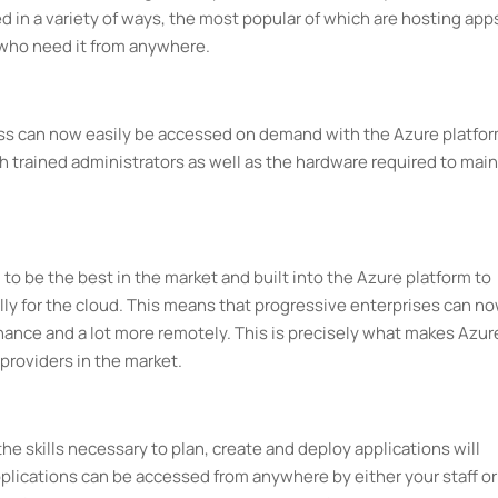
d in a variety of ways, the most popular of which are hosting app
 who need it from anywhere.
ess can now easily be accessed on demand with the Azure platfor
 trained administrators as well as the hardware required to main
 to be the best in the market and built into the Azure platform to
ly for the cloud. This means that progressive enterprises can n
ance and a lot more remotely. This is precisely what makes Azur
providers in the market.
the skills necessary to plan, create and deploy applications will
lications can be accessed from anywhere by either your staff or