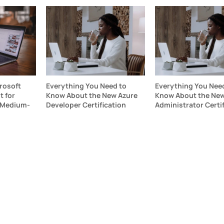
rosoft
Everything You Need to
Everything You Nee
 for
Know About the New Azure
Know About the New
 Medium-
Developer Certification
Administrator Certi